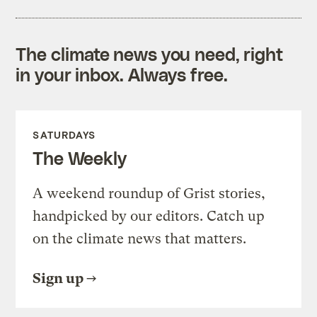
The climate news you need, right
in your inbox. Always free.
SATURDAYS
The Weekly
A weekend roundup of Grist stories,
handpicked by our editors. Catch up
on the climate news that matters.
Sign up