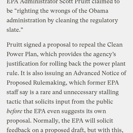
EPA Administrator Scott Pruitt claimed to
be “righting the wrongs of the Obama
administration by cleaning the regulatory
slate.”
Pruitt signed a proposal to repeal the Clean
Power Plan, which provides the agency’s
justification for rolling back the power plant
rule. It is also issuing an Advanced Notice of
Proposed Rulemaking, which former EPA
staff say is a rare and unnecessary stalling
tactic that solicits input from the public
before
the EPA even suggests its own
proposal. Normally, the EPA will solicit
feedback on a proposed draft, but with this,