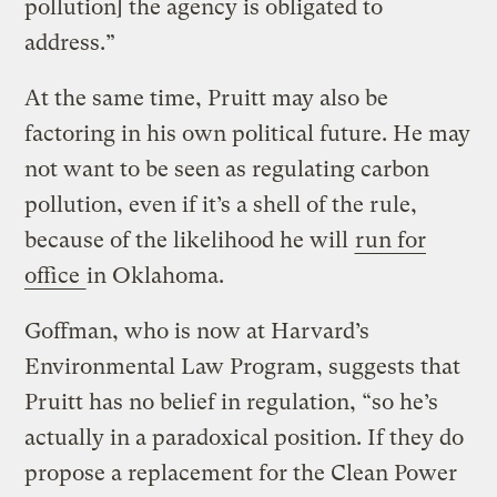
pollution] the agency is obligated to
address.”
At the same time, Pruitt may also be
factoring in his own political future. He may
not want to be seen as regulating carbon
pollution, even if it’s a shell of the rule,
because of the likelihood he will
run for
office
in Oklahoma.
Goffman, who is now at Harvard’s
Environmental Law Program, suggests that
Pruitt has no belief in regulation, “so he’s
actually in a paradoxical position. If they do
propose a replacement for the Clean Power