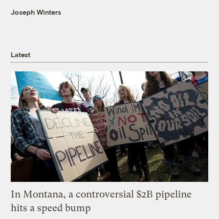
Joseph Winters
Latest
In Montana, a controversial $2B pipeline
hits a speed bump