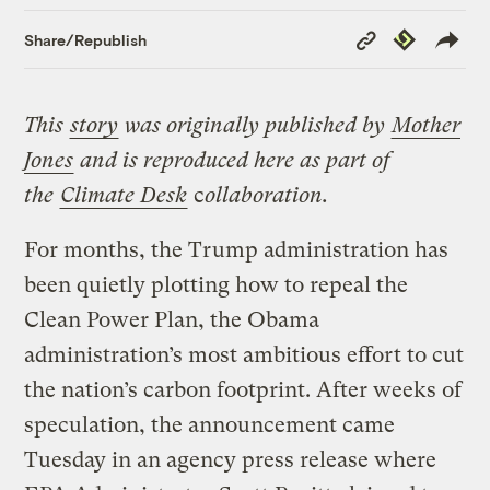
Copy
Republish
Share/Republish
Link
This
story
was originally published by
Mot
her
Jones
and is reproduced here as part of
the
Climate Desk
c
ollaboration.
For months, the Trump administration has
been quietly plotting how to repeal the
Clean Power Plan, the Obama
administration’s most ambitious effort to cut
the nation’s carbon footprint. After weeks of
speculation, the announcement came
Tuesday in an agency press release where