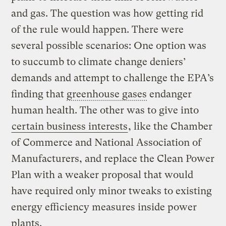
and gas. The question was how getting rid
of the rule would happen. There were
several possible scenarios: One option was
to succumb to climate change deniers’
demands and attempt to challenge the EPA’s
finding that
greenhouse gases
endanger
human health. The other was to give into
certain business interests
, like the Chamber
of Commerce and National Association of
Manufacturers, and replace the Clean Power
Plan with a weaker proposal that would
have required only minor tweaks to existing
energy efficiency measures inside power
plants.