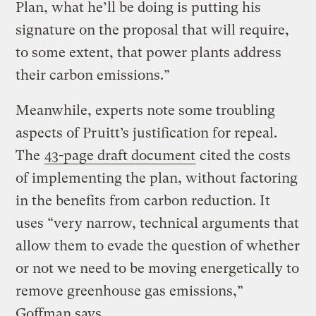
Plan, what he’ll be doing is putting his
signature on the proposal that will require,
to some extent, that power plants address
their carbon emissions.”
Meanwhile, experts note some troubling
aspects of Pruitt’s justification for repeal.
The
43-page draft document
cited the costs
of implementing the plan, without factoring
in the benefits from carbon reduction. It
uses “very narrow, technical arguments that
allow them to evade the question of whether
or not we need to be moving energetically to
remove greenhouse gas emissions,”
Goffman says.