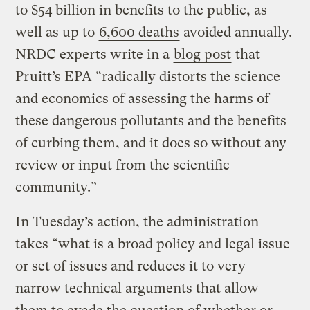
to $54 billion in benefits to the public, as
well as up to
6,600 deaths
avoided annually.
NRDC experts write in a
blog post
that
Pruitt’s EPA “radically distorts the science
and economics of assessing the harms of
these dangerous pollutants and the benefits
of curbing them, and it does so without any
review or input from the scientific
community.”
In Tuesday’s action, the administration
takes “what is a broad policy and legal issue
or set of issues and reduces it to very
narrow technical arguments that allow