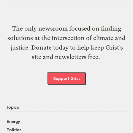
The only newsroom focused on finding
solutions at the intersection of climate and
justice. Donate today to help keep Grist’s
site and newsletters free.
Support Grist
Topics
Energy
Politics