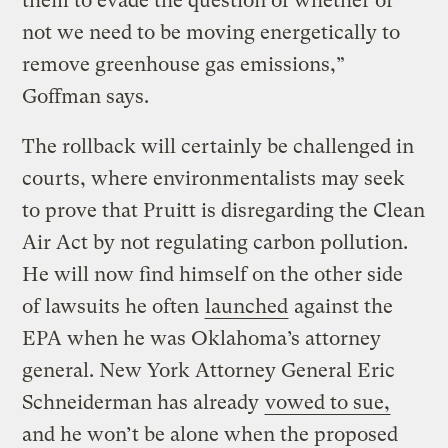
them to evade the question of whether or
not we need to be moving energetically to
remove greenhouse gas emissions,”
Goffman says.
The rollback will certainly be challenged in
courts, where environmentalists may seek
to prove that Pruitt is disregarding the Clean
Air Act by not regulating carbon pollution.
He will now find himself on the other side
of lawsuits he often
launched
against the
EPA when he was Oklahoma’s attorney
general. New York Attorney General Eric
Schneiderman has already
vowed to sue,
and he won’t be alone when the proposed