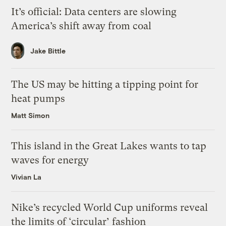
It’s official: Data centers are slowing
America’s shift away from coal
Jake Bittle
The US may be hitting a tipping point for
heat pumps
Matt Simon
This island in the Great Lakes wants to tap
waves for energy
Vivian La
Nike’s recycled World Cup uniforms reveal
the limits of ‘circular’ fashion