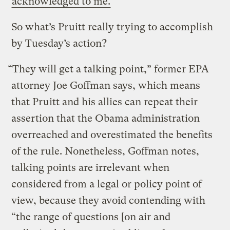
acknowledged to me.
So what’s Pruitt really trying to accomplish
by Tuesday’s action?
“They will get a talking point,” former EPA
attorney Joe Goffman says, which means
that Pruitt and his allies can repeat their
assertion that the Obama administration
overreached and overestimated the benefits
of the rule. Nonetheless, Goffman notes,
talking points are irrelevant when
considered from a legal or policy point of
view, because they avoid contending with
“the range of questions [on air and