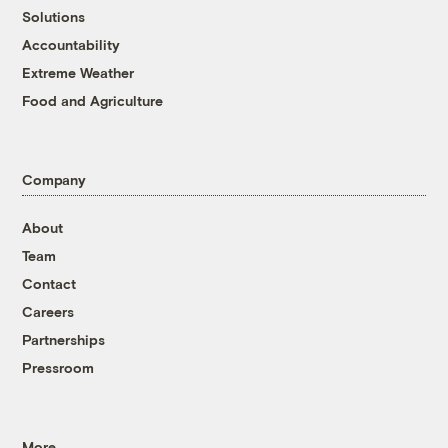
Solutions
Accountability
Extreme Weather
Food and Agriculture
Company
About
Team
Contact
Careers
Partnerships
Pressroom
More