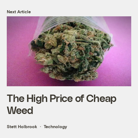
Next Article
The High Price of Cheap
Weed
Stett Holbrook
Technology