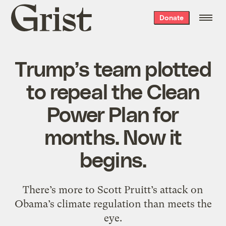
Grist
Donate
home
Trump’s team plotted
to repeal the Clean
Power Plan for
months. Now it
begins.
There’s more to Scott Pruitt’s attack on
Obama’s climate regulation than meets the
eye.