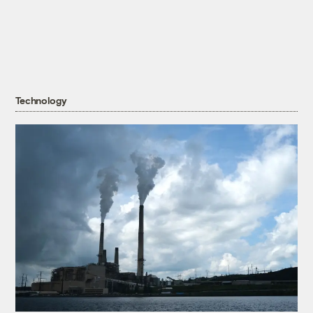
Technology