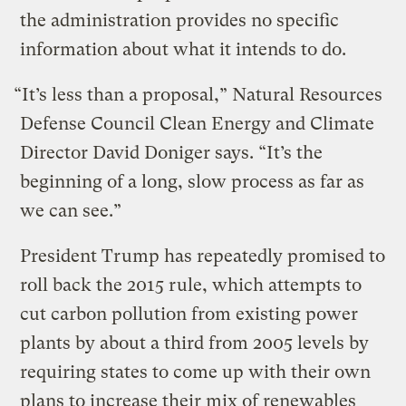
the administration provides no specific
information about what it intends to do.
“It’s less than a proposal,” Natural Resources
Defense Council Clean Energy and Climate
Director David Doniger says. “It’s the
beginning of a long, slow process as far as
we can see.”
President Trump has repeatedly promised to
roll back the 2015 rule, which attempts to
cut carbon pollution from existing power
plants by about a third from 2005 levels by
requiring states to come up with their own
plans to increase their mix of renewables