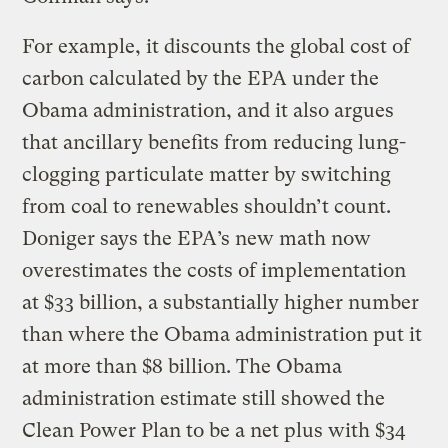
For example, it discounts the global cost of
carbon calculated by the EPA under the
Obama administration, and it also argues
that ancillary benefits from reducing lung-
clogging particulate matter by switching
from coal to renewables shouldn’t count.
Doniger says the EPA’s new math now
overestimates the costs of implementation
at $33 billion, a substantially higher number
than where the Obama administration put it
at more than $8 billion. The Obama
administration estimate still showed the
Clean Power Plan to be a net plus with $34