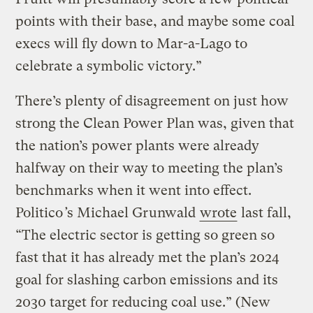
points with their base, and maybe some coal
execs will fly down to Mar-a-Lago to
celebrate a symbolic victory.”
There’s plenty of disagreement on just how
strong the Clean Power Plan was, given that
the nation’s power plants were already
halfway on their way to meeting the plan’s
benchmarks when it went into effect.
Politico
’
s Michael Grunwald
wrote
last fall,
“The electric sector is getting so green so
fast that it has already met the plan’s 2024
goal for slashing carbon emissions and its
2030 target for reducing coal use.” (New