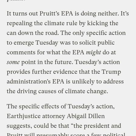
It turns out Pruitt’s EPA is doing neither. It’s
repealing the climate rule by kicking the
can down the road. The only specific action
to emerge Tuesday was to solicit public
comments for what the EPA
might
do at
some
point in the future. Tuesday’s action
provides further evidence that the Trump
administration’s EPA is unlikely to address
the driving causes of climate change.
The specific effects of Tuesday’s action,
Earthjustice attorney Abigail Dillen
suggests, could be that “the president and
Pruitt will presumably score a few political