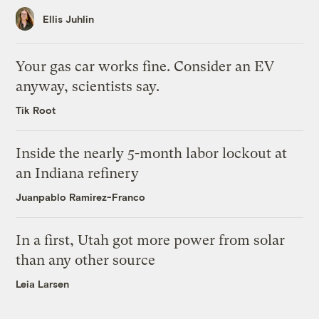
Ellis Juhlin
Your gas car works fine. Consider an EV
anyway, scientists say.
Tik Root
Inside the nearly 5-month labor lockout at
an Indiana refinery
Juanpablo Ramirez-Franco
In a first, Utah got more power from solar
than any other source
Leia Larsen