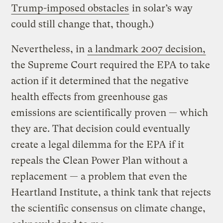
Trump-imposed obstacles
in solar’s way
could still change that, though.)
Nevertheless, in
a landmark 2007 decision,
the Supreme Court required the EPA to take
action if it determined that the negative
health effects from greenhouse gas
emissions are scientifically proven — which
they are. That decision could eventually
create a legal dilemma for the EPA if it
repeals the Clean Power Plan without a
replacement — a problem that even the
Heartland Institute, a think tank that rejects
the scientific consensus on climate change,