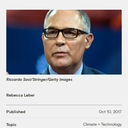
Riccardo Savi/Stringer/Getty Images
Rebecca Leber
Published
Oct 10, 2017
Climate + Technology
Topic