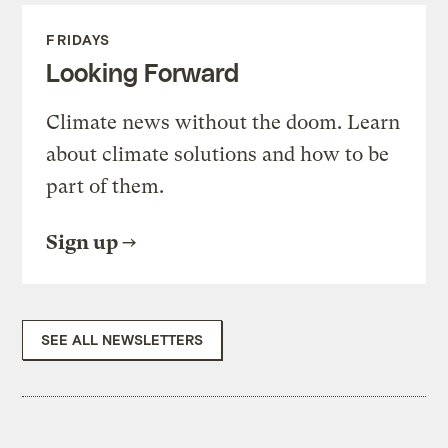
FRIDAYS
Looking Forward
Climate news without the doom. Learn
about climate solutions and how to be
part of them.
Sign up
SEE ALL NEWSLETTERS