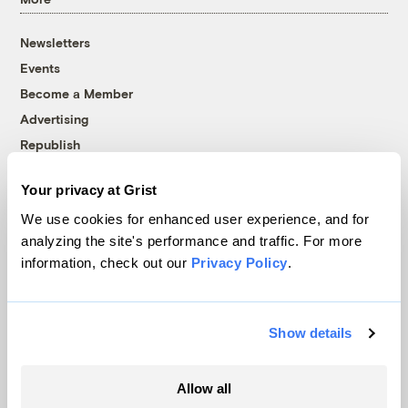
Newsletters
Events
Become a Member
Advertising
Republish
Accessibility
Your privacy at Grist
Follow us on Facebook
Follow us on Twitter
Follow us on Instagram
Follow us on YouTube
Follow us on Bluesky
We use cookies for enhanced user experience, and for
analyzing the site's performance and traffic. For more
© 1999-2026 Grist Magazine, Inc. All rights reserved.
information, check out our
Privacy Policy
.
Grist is powered by
WordPress VIP
.
Terms of Use
|
Privacy Policy
Show details
Allow all