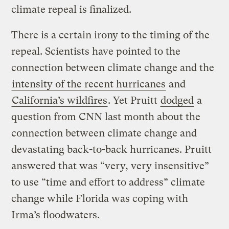
climate repeal is finalized.
There is a certain irony to the timing of the
repeal. Scientists have pointed to the
connection between climate change and the
intensity of the recent hurricanes
and
California’s wildfires
. Yet Pruitt
dodged
a
question from CNN last month about the
connection between climate change and
devastating back-to-back hurricanes. Pruitt
answered that was “very, very insensitive”
to use “time and effort to address” climate
change while Florida was coping with
Irma’s floodwaters.