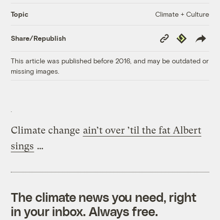
Climate + Culture
Topic
Copy
Republish
Share/Republish
Link
This article was published before 2016, and may be outdated or
missing images.
Climate change
ain’t over ’til the fat Albert
sings
…
The climate news you need, right
in your inbox. Always free.