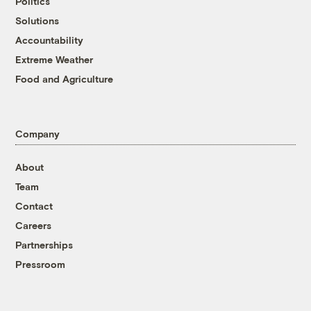
Politics
Solutions
Accountability
Extreme Weather
Food and Agriculture
Company
About
Team
Contact
Careers
Partnerships
Pressroom