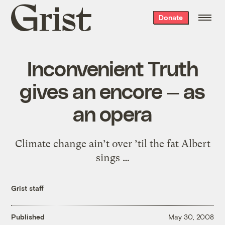
Grist
Donate
home
Inconvenient Truth
gives an encore — as
an opera
Climate change ain’t over ’til the fat Albert
sings …
Grist staff
Published
May 30, 2008