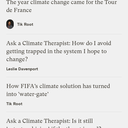
The year climate change came for the Tour
de France
Tik Root
Ask a Climate Therapist: How do I avoid
getting trapped in the system I hope to
change?
Leslie Davenport
How FIFA’s climate solution has turned
into ‘water-gate’
Tik Root
Ask a Climate Therapist: Is it still