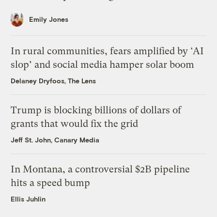
Emily Jones
In rural communities, fears amplified by ‘AI
slop’ and social media hamper solar boom
Delaney Dryfoos, The Lens
Trump is blocking billions of dollars of
grants that would fix the grid
Jeff St. John, Canary Media
In Montana, a controversial $2B pipeline
hits a speed bump
Ellis Juhlin