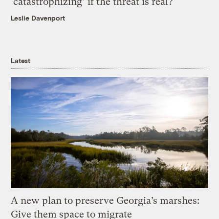
‘catastrophizing’ if the threat is real?
Leslie Davenport
Latest
A new plan to preserve Georgia’s marshes:
Give them space to migrate