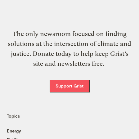
The only newsroom focused on finding
solutions at the intersection of climate and
justice. Donate today to help keep Grist’s
site and newsletters free.
Support Grist
Topics
Energy