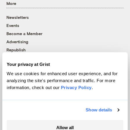
More
Newsletters
Events
Become a Member
Advertising
Republish
Accessibility
Your privacy at Grist
Follow us on Facebook
Follow us on Twitter
Follow us on Instagram
Follow us on YouTube
Follow us on Bluesky
We use cookies for enhanced user experience, and for
analyzing the site's performance and traffic. For more
© 1999-2026 Grist Magazine, Inc. All rights reserved.
information, check out our
Privacy Policy
.
Grist is powered by
WordPress VIP
.
Terms of Use
|
Privacy Policy
Show details
Allow all