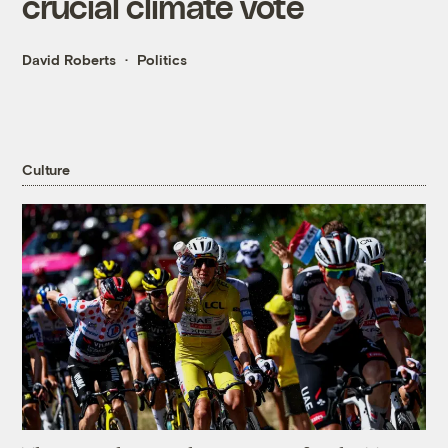
crucial climate vote
David Roberts
Politics
Culture