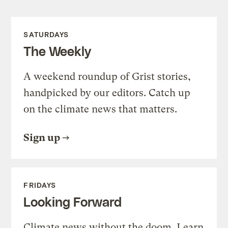
SATURDAYS
The Weekly
A weekend roundup of Grist stories,
handpicked by our editors. Catch up
on the climate news that matters.
Sign up
FRIDAYS
Looking Forward
Climate news without the doom. Learn