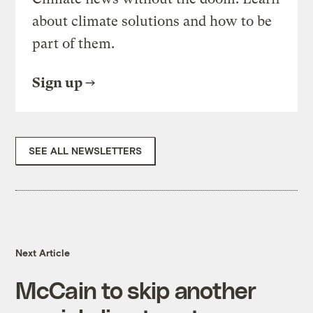
about climate solutions and how to be
part of them.
Sign up
SEE ALL NEWSLETTERS
Next Article
McCain to skip another