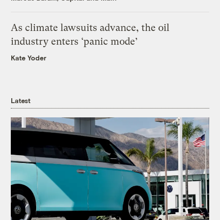
As climate lawsuits advance, the oil
industry enters ‘panic mode’
Kate Yoder
Latest