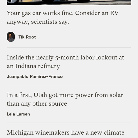
Your gas car works fine. Consider an EV
anyway, scientists say.
Tik Root
Inside the nearly 5-month labor lockout at
an Indiana refinery
Juanpablo Ramirez-Franco
In a first, Utah got more power from solar
than any other source
Leia Larsen
Michigan winemakers have a new climate