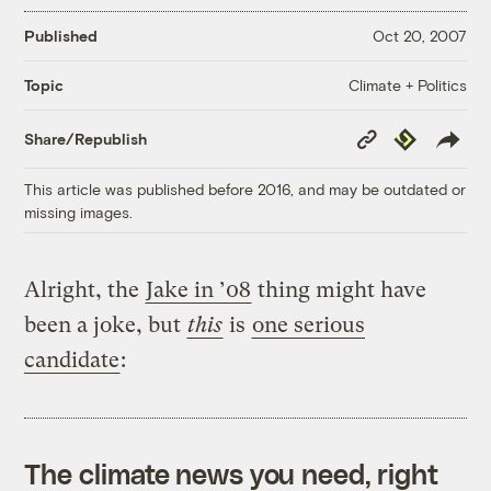
Published
Oct 20, 2007
Climate + Politics
Topic
Copy
Republish
Share/Republish
Link
This article was published before 2016, and may be outdated or
missing images.
Alright, the
Jake in ’08
thing might have
been a joke, but
this
is
one serious
candidate
:
The climate news you need, right