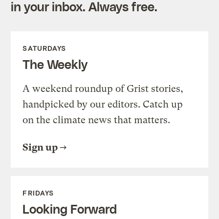
in your inbox. Always free.
SATURDAYS
The Weekly
A weekend roundup of Grist stories,
handpicked by our editors. Catch up
on the climate news that matters.
Sign up
FRIDAYS
Looking Forward