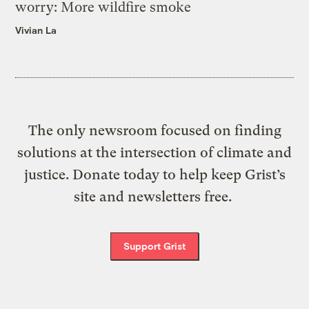
worry: More wildfire smoke
Vivian La
The only newsroom focused on finding
solutions at the intersection of climate and
justice. Donate today to help keep Grist’s
site and newsletters free.
Support Grist