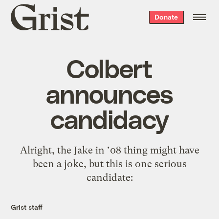
Grist
Donate
home
Colbert
announces
candidacy
Alright, the Jake in ’08 thing might have
been a joke, but this is one serious
candidate:
Grist staff