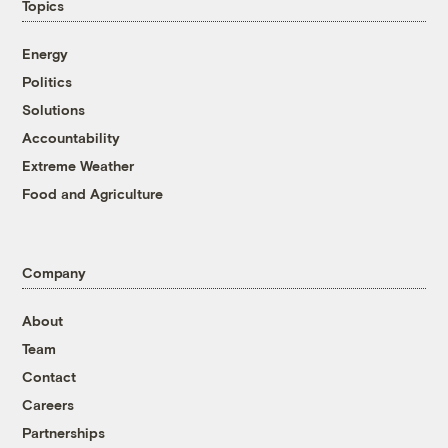
Topics
Energy
Politics
Solutions
Accountability
Extreme Weather
Food and Agriculture
Company
About
Team
Contact
Careers
Partnerships