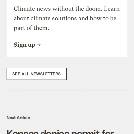
Climate news without the doom. Learn
about climate solutions and how to be
part of them.
Sign up
SEE ALL NEWSLETTERS
Next Article
Kansas denies permit for