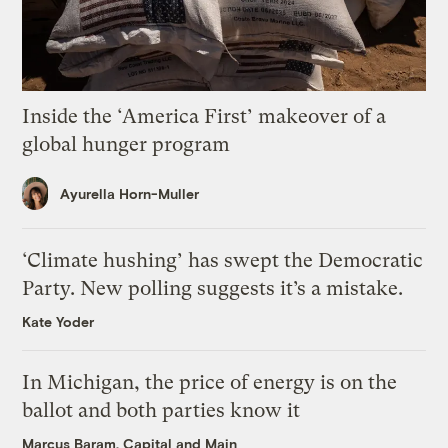
Inside the ‘America First’ makeover of a
global hunger program
Ayurella Horn-Muller
‘Climate hushing’ has swept the Democratic
Party. New polling suggests it’s a mistake.
Kate Yoder
In Michigan, the price of energy is on the
ballot and both parties know it
Marcus Baram, Capital and Main