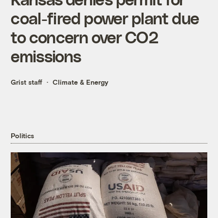
coal-fired power plant due
to concern over CO2
emissions
Grist staff
Climate & Energy
Politics