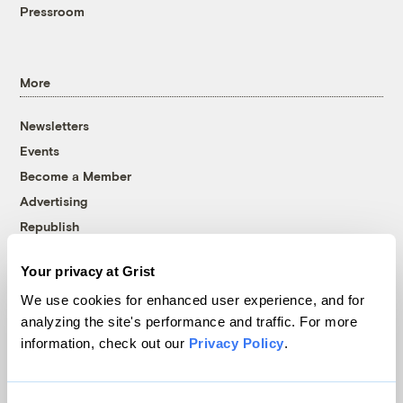
Pressroom
More
Newsletters
Events
Become a Member
Advertising
Republish
Accessibility
Your privacy at Grist
Follow us on Facebook
Follow us on Twitter
Follow us on Instagram
Follow us on YouTube
Follow us on Bluesky
We use cookies for enhanced user experience, and for
analyzing the site's performance and traffic. For more
© 1999-2026 Grist Magazine, Inc. All rights reserved.
information, check out our
Privacy Policy
.
Grist is powered by
WordPress VIP
.
Terms of Use
|
Privacy Policy