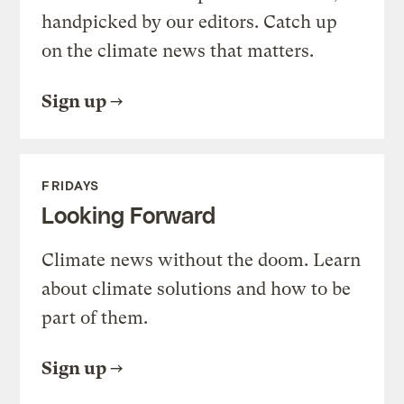
handpicked by our editors. Catch up
on the climate news that matters.
Sign up
FRIDAYS
Looking Forward
Climate news without the doom. Learn
about climate solutions and how to be
part of them.
Sign up