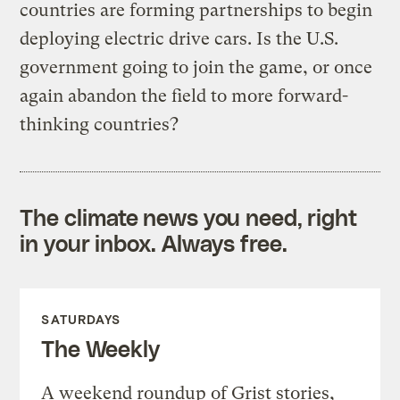
countries are forming partnerships to begin
deploying electric drive cars. Is the U.S.
government going to join the game, or once
again abandon the field to more forward-
thinking countries?
The climate news you need, right
in your inbox. Always free.
SATURDAYS
The Weekly
A weekend roundup of Grist stories,