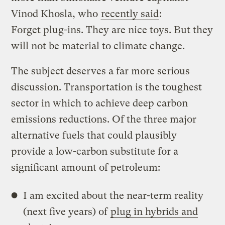
Vinod Khosla, who
recently said
:
Forget plug-ins. They are nice toys. But they
will not be material to climate change.
The subject deserves a far more serious
discussion. Transportation is the toughest
sector in which to achieve deep carbon
emissions reductions. Of the three major
alternative fuels that could plausibly
provide a low-carbon substitute for a
significant amount of petroleum:
I am excited about the near-term reality
(next five years) of
plug in hybrids and