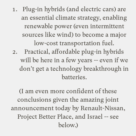
Plug-in hybrids (and electric cars) are
an essential climate strategy, enabling
renewable power (even intermittent
sources like wind) to become a major
low-cost transportation fuel.
Practical, affordable plug-in hybrids
will be here in a few years -- even if we
don't get a technology breakthrough in
batteries.
(I am even more confident of these
conclusions given the amazing joint
announcement today by Renault-Nissan,
Project Better Place
, and Israel -- see
below.)