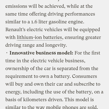
emissions will be achieved, while at the
same time offering driving performances
similar to a 1.6 liter gasoline engine.
Renault’s electric vehicles will be equipped
with
lithium
-ion batteries
, ensuring greater
driving range and longevity.
•
Innovative business model:
For the first
time in the electric vehicle business,
ownership of the car is separated from the
requirement to own a battery. Consumers
will buy and own their car and subscribe to
energy, including the use of the battery, on a
basis of kilometers driven. This model is
similar to the way mobile phones are sold,