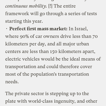
continuous mobility.
[!] The entire
framework will go through a series of tests
starting this year.
•
Perfect first mass market:
In Israel,
where 90% of car owners drive less than 70
kilometers per day, and all major urban
centers are less than 150 kilometers apart,
electric vehicles would be the ideal means of
transportation and could therefore cover
most of the population’s transportation
needs.
The private sector is stepping up to the
plate with world-class ingenuity, and other