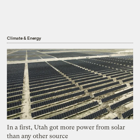
Climate & Energy
In a first, Utah got more power from solar
than any other source