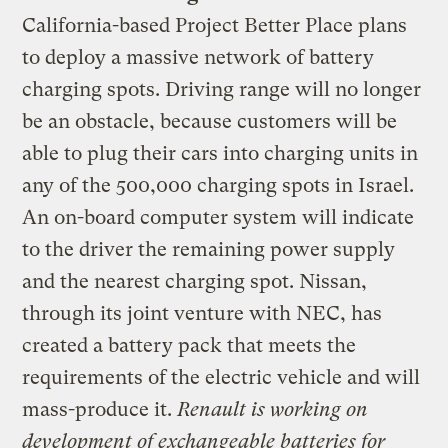
California-based Project Better Place plans
to deploy a massive network of battery
charging spots. Driving range will no longer
be an obstacle, because customers will be
able to plug their cars into charging units in
any of the 500,000 charging spots in Israel.
An on-board computer system will indicate
to the driver the remaining power supply
and the nearest charging spot. Nissan,
through its joint venture with NEC, has
created a battery pack that meets the
requirements of the electric vehicle and will
mass-produce it.
Renault is working on
development of exchangeable batteries for