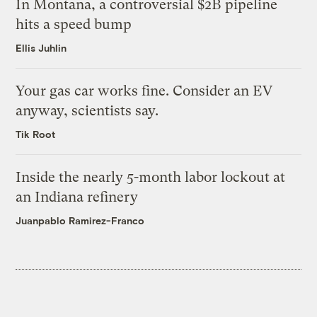
In Montana, a controversial $2B pipeline
hits a speed bump
Ellis Juhlin
Your gas car works fine. Consider an EV
anyway, scientists say.
Tik Root
Inside the nearly 5-month labor lockout at
an Indiana refinery
Juanpablo Ramirez-Franco