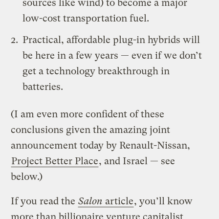
sources like wind) to become a major
low-cost transportation fuel.
Practical, affordable plug-in hybrids will
be here in a few years — even if we don’t
get a technology breakthrough in
batteries.
(I am even more confident of these
conclusions given the amazing joint
announcement today by Renault-Nissan,
Project Better Place
, and Israel — see
below.)
If you read the
Salon
article
, you’ll know
more than billionaire venture capitalist