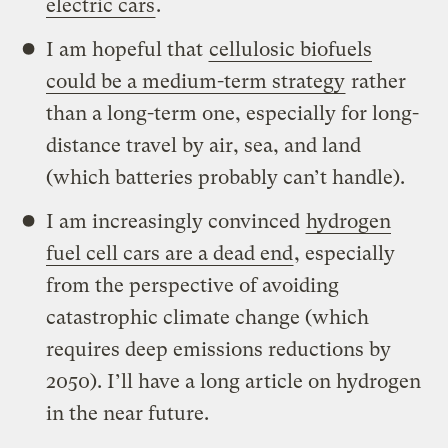
electric cars
.
I am hopeful that
cellulosic biofuels
could be a medium-term strategy
rather
than a long-term one, especially for long-
distance travel by air, sea, and land
(which batteries probably can’t handle).
I am increasingly convinced
hydrogen
fuel cell cars are a dead end
, especially
from the perspective of avoiding
catastrophic climate change (which
requires deep emissions reductions by
2050). I’ll have a long article on hydrogen
in the near future.