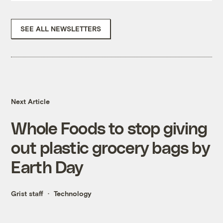
SEE ALL NEWSLETTERS
Next Article
Whole Foods to stop giving
out plastic grocery bags by
Earth Day
Grist staff
Technology