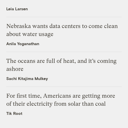
Leia Larsen
Nebraska wants data centers to come clean
about water usage
Anila Yoganathan
The oceans are full of heat, and it’s coming
ashore
Sachi Kitajima Mulkey
For first time, Americans are getting more
of their electricity from solar than coal
Tik Root