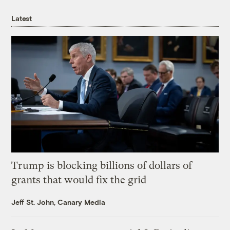
Latest
Trump is blocking billions of dollars of
grants that would fix the grid
Jeff St. John, Canary Media