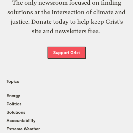
The only newsroom focused on finding
solutions at the intersection of climate and
justice. Donate today to help keep Grist’s
site and newsletters free.
Support Grist
Topics
Energy
Politics
Solutions
Accountability
Extreme Weather