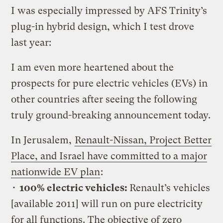
I was especially impressed by AFS Trinity’s
plug-in hybrid design, which I test drove
last year:
I am even more heartened about the
prospects for pure electric vehicles (EVs) in
other countries after seeing the following
truly ground-breaking announcement today.
In Jerusalem,
Renault-Nissan, Project Better
Place, and Israel have committed to a major
nationwide EV plan
:
•
100% electric vehicles:
Renault’s vehicles
[available 2011] will run on pure electricity
for all functions. The objective of zero