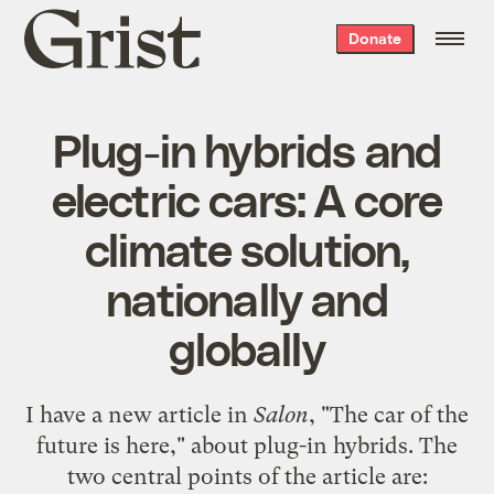
Grist
Donate
home
Plug-in hybrids and
electric cars: A core
climate solution,
nationally and
globally
I have a new article in
Salon
, "
The car of the
future is here
," about plug-in hybrids. The
two central points of the article are: