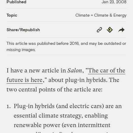
Published
Jan 23, 2008
Climate + Climate & Energy
Topic
Copy
Republish
Share/Republish
Link
This article was published before 2016, and may be outdated or
missing images.
I have a new article in
Salon
, "
The car of the
future is here
," about plug-in hybrids. The
two central points of the article are:
Plug-in hybrids (and electric cars) are an
essential climate strategy, enabling
renewable power (even intermittent