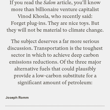
If you read the
Salon
article
, you'll know
more than billionaire venture capitalist
Vinod Khosla, who
recently said
:
Forget plug-ins. They are nice toys. But
they will not be material to climate change.
The subject deserves a far more serious
discussion. Transportation is the toughest
sector in which to achieve deep carbon
emissions reductions. Of the three major
alternative fuels that could plausibly
provide a low-carbon substitute for a
significant amount of petroleum:
Joseph Romm