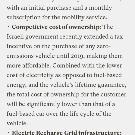
with an initial purchase and a monthly
subscription for the mobility service.
•
Competitive cost of ownership:
The
Israeli government recently extended a tax
incentive on the purchase of any zero-
emissions vehicle until 2019, making them
more affordable. Combined with the lower
cost of electricity as opposed to fuel-based
energy, and the vehicle’s lifetime guarantee,
the total cost of ownership for the customer
will be significantly lower than that of a
fuel-based car over the life cycle of the
vehicle.
•
Electric Recharge Grid infrastructure: