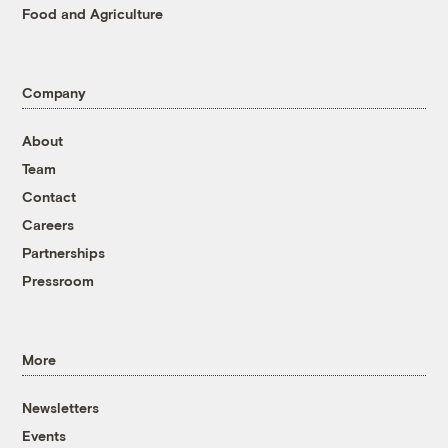
Food and Agriculture
Company
About
Team
Contact
Careers
Partnerships
Pressroom
More
Newsletters
Events