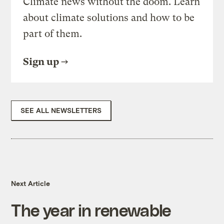
Climate news without the doom. Learn
about climate solutions and how to be
part of them.
Sign up
SEE ALL NEWSLETTERS
Next Article
The year in renewable