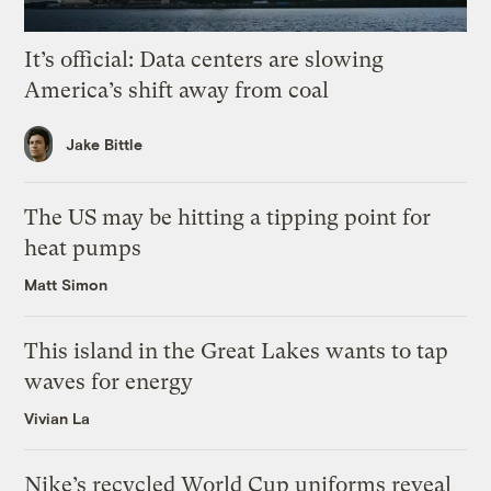
It’s official: Data centers are slowing
America’s shift away from coal
Jake Bittle
The US may be hitting a tipping point for
heat pumps
Matt Simon
This island in the Great Lakes wants to tap
waves for energy
Vivian La
Nike’s recycled World Cup uniforms reveal