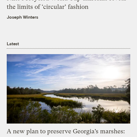
the limits of ‘circular’ fashion
Joseph Winters
Latest
A new plan to preserve Georgia’s marshes: