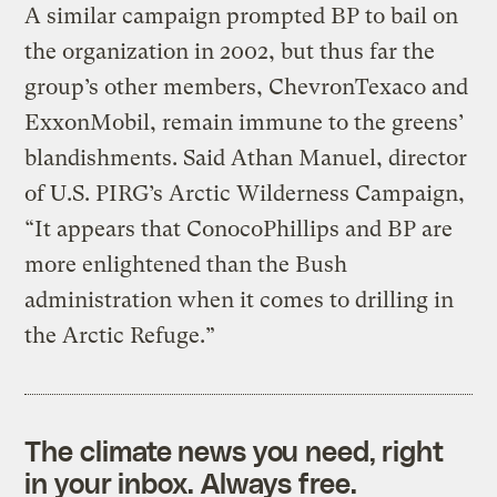
A similar campaign prompted BP to bail on
the organization in 2002, but thus far the
group’s other members, ChevronTexaco and
ExxonMobil, remain immune to the greens’
blandishments. Said Athan Manuel, director
of U.S. PIRG’s Arctic Wilderness Campaign,
“It appears that ConocoPhillips and BP are
more enlightened than the Bush
administration when it comes to drilling in
the Arctic Refuge.”
The climate news you need, right
in your inbox. Always free.