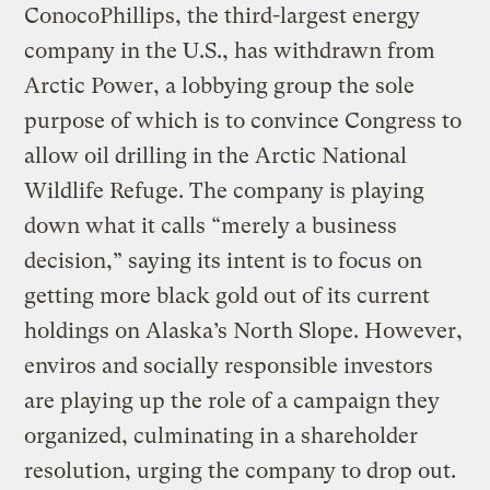
ConocoPhillips, the third-largest energy
company in the U.S., has withdrawn from
Arctic Power, a lobbying group the sole
purpose of which is to convince Congress to
allow oil drilling in the Arctic National
Wildlife Refuge. The company is playing
down what it calls “merely a business
decision,” saying its intent is to focus on
getting more black gold out of its current
holdings on Alaska’s North Slope. However,
enviros and socially responsible investors
are playing up the role of a campaign they
organized, culminating in a shareholder
resolution, urging the company to drop out.