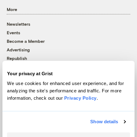
More
Newsletters
Events
Become a Member
Advertising
Republish
Accessibility
Your privacy at Grist
Follow us on Facebook
Follow us on Twitter
Follow us on Instagram
Follow us on YouTube
Follow us on Bluesky
We use cookies for enhanced user experience, and for
analyzing the site's performance and traffic. For more
© 1999-2026 Grist Magazine, Inc. All rights reserved.
information, check out our
Privacy Policy
.
Grist is powered by
WordPress VIP
.
Terms of Use
|
Privacy Policy
Show details