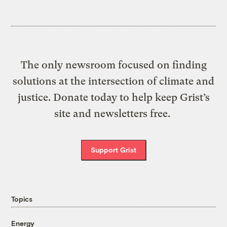
The only newsroom focused on finding
solutions at the intersection of climate and
justice. Donate today to help keep Grist’s
site and newsletters free.
Support Grist
Topics
Energy