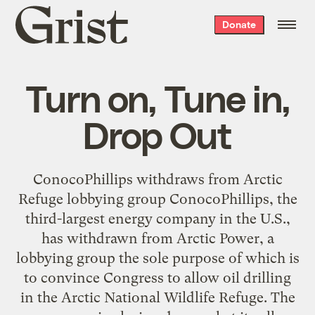
Grist
Donate
home
Turn on, Tune in,
Drop Out
ConocoPhillips withdraws from Arctic
Refuge lobbying group ConocoPhillips, the
third-largest energy company in the U.S.,
has withdrawn from Arctic Power, a
lobbying group the sole purpose of which is
to convince Congress to allow oil drilling
in the Arctic National Wildlife Refuge. The