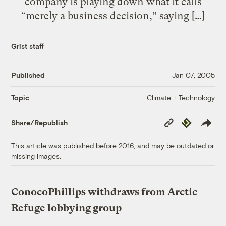
company is playing down what it calls
“merely a business decision,” saying […]
Grist staff
Published
Jan 07, 2005
Climate + Technology
Topic
Copy
Republish
Share/Republish
Link
This article was published before 2016, and may be outdated or
missing images.
ConocoPhillips withdraws from Arctic
Refuge lobbying group