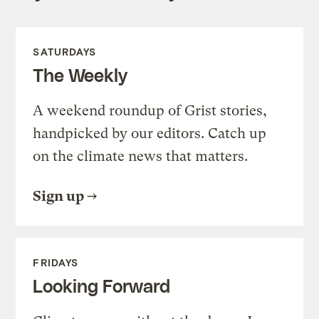
SATURDAYS
The Weekly
A weekend roundup of Grist stories,
handpicked by our editors. Catch up
on the climate news that matters.
Sign up
FRIDAYS
Looking Forward