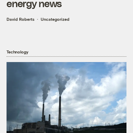
energy news
David Roberts
Uncategorized
Technology