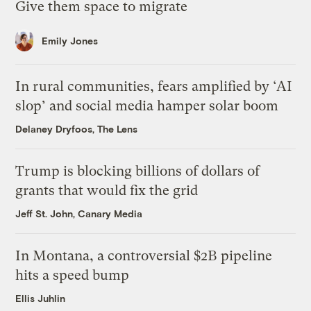
Give them space to migrate
Emily Jones
In rural communities, fears amplified by ‘AI
slop’ and social media hamper solar boom
Delaney Dryfoos, The Lens
Trump is blocking billions of dollars of
grants that would fix the grid
Jeff St. John, Canary Media
In Montana, a controversial $2B pipeline
hits a speed bump
Ellis Juhlin