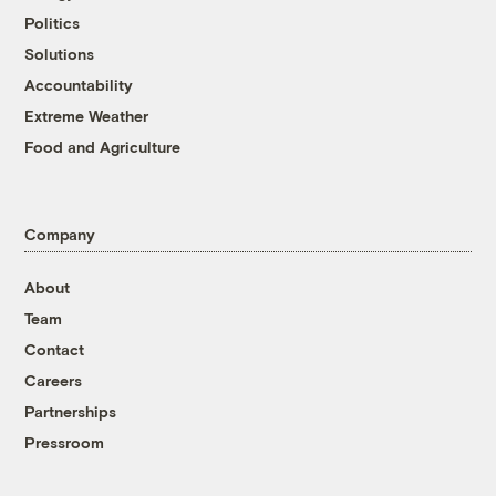
Politics
Solutions
Accountability
Extreme Weather
Food and Agriculture
Company
About
Team
Contact
Careers
Partnerships
Pressroom