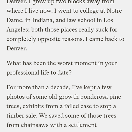
Denver. I grew up two blocks away from
where I live now. I went to college at Notre
Dame, in Indiana, and law school in Los
Angeles; both those places really suck for
completely opposite reasons. I came back to
Denver.
What has been the worst moment in your
professional life to date?
For more than a decade, I’ve kept a few
photos of some old-growth ponderosa pine
trees, exhibits from a failed case to stop a
timber sale. We saved some of those trees
from chainsaws with a settlement