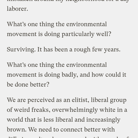
laborer.
What’s one thing the environmental
movement is doing particularly well?
Surviving. It has been a rough few years.
What’s one thing the environmental
movement is doing badly, and how could it
be done better?
We are perceived as an elitist, liberal group
of weird freaks, overwhelmingly white in a
world that is less liberal and increasingly
brown. We need to connect better with