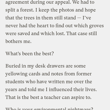
agreement during our appeal. We had to
split a forest. I keep the photos and hope
that the trees in them still stand — I’ve
never had the heart to find out which groves
were saved and which lost. That case still
bothers me.
What’s been the best?
Buried in my desk drawers are some
yellowing cards and notes from former
students who have written me over the
years and told me I influenced their lives.
That is the best a teacher can aspire to.
Who is your environmental nightmare?