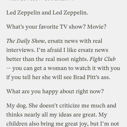
Led Zeppelin and Led Zeppelin.
What’s your favorite TV show? Movie?
The Daily Show
, ersatz news with real
interviews. I’m afraid I like ersatz news
better than the real most nights.
Fight Club
— you can get a woman to watch it with you
if you tell her she will see Brad Pitt’s ass.
What are you happy about right now?
My dog. She doesn’t criticize me much and
thinks nearly all my ideas are great. My
children also bring me great joy, but I’m not