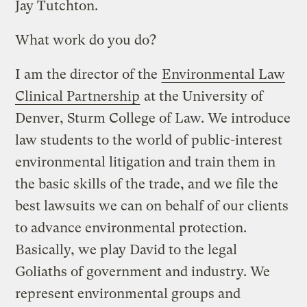
Jay Tutchton.
What work do you do?
I am the director of the
Environmental Law
Clinical Partnership
at the University of
Denver, Sturm College of Law. We introduce
law students to the world of public-interest
environmental litigation and train them in
the basic skills of the trade, and we file the
best lawsuits we can on behalf of our clients
to advance environmental protection.
Basically, we play David to the legal
Goliaths of government and industry. We
represent environmental groups and