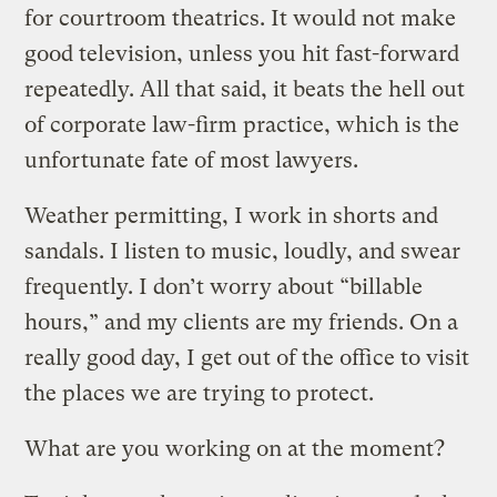
for courtroom theatrics. It would not make
good television, unless you hit fast-forward
repeatedly. All that said, it beats the hell out
of corporate law-firm practice, which is the
unfortunate fate of most lawyers.
Weather permitting, I work in shorts and
sandals. I listen to music, loudly, and swear
frequently. I don’t worry about “billable
hours,” and my clients are my friends. On a
really good day, I get out of the office to visit
the places we are trying to protect.
What are you working on at the moment?