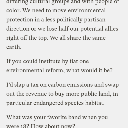
differing cultural groups and with people of
color. We need to move environmental
protection in a less politically partisan
direction or we lose half our potential allies
right off the top. We all share the same
earth.
If you could institute by fiat one
environmental reform, what would it be?
I’d slap a tax on carbon emissions and swap
out the revenue to buy more public land, in
particular endangered species habitat.
What was your favorite band when you
were 18? How about now?