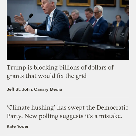
Trump is blocking billions of dollars of
grants that would fix the grid
Jeff St. John, Canary Media
‘Climate hushing’ has swept the Democratic
Party. New polling suggests it’s a mistake.
Kate Yoder