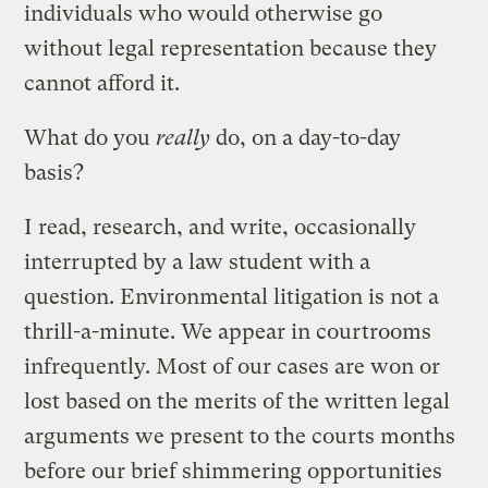
individuals who would otherwise go
without legal representation because they
cannot afford it.
What do you
really
do, on a day-to-day
basis?
I read, research, and write, occasionally
interrupted by a law student with a
question. Environmental litigation is not a
thrill-a-minute. We appear in courtrooms
infrequently. Most of our cases are won or
lost based on the merits of the written legal
arguments we present to the courts months
before our brief shimmering opportunities