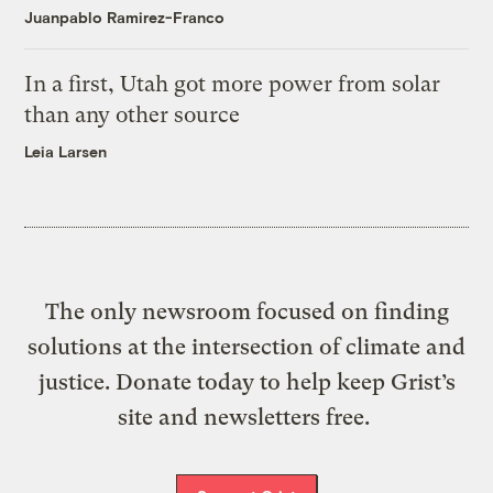
Juanpablo Ramirez-Franco
In a first, Utah got more power from solar
than any other source
Leia Larsen
The only newsroom focused on finding
solutions at the intersection of climate and
justice. Donate today to help keep Grist’s
site and newsletters free.