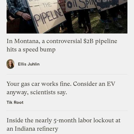
In Montana, a controversial $2B pipeline
hits a speed bump
Ellis Juhlin
Your gas car works fine. Consider an EV
anyway, scientists say.
Tik Root
Inside the nearly 5-month labor lockout at
an Indiana refinery