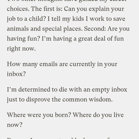
choices. The first is: Can you explain your
job to a child? I tell my kids I work to save
animals and special places. Second: Are you
having fun? I’m having a great deal of fun
right now.
How many emails are currently in your
inbox?
I’m determined to die with an empty inbox
just to disprove the common wisdom.
Where were you born? Where do you live
now?