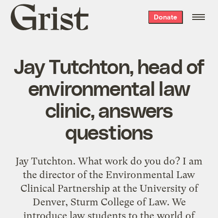
Grist
Donate
home
Jay Tutchton, head of
environmental law
clinic, answers
questions
Jay Tutchton. What work do you do? I am
the director of the Environmental Law
Clinical Partnership at the University of
Denver, Sturm College of Law. We
introduce law students to the world of