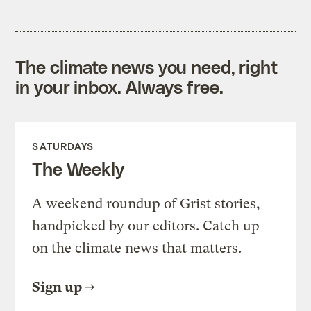
The climate news you need, right
in your inbox. Always free.
SATURDAYS
The Weekly
A weekend roundup of Grist stories,
handpicked by our editors. Catch up
on the climate news that matters.
Sign up