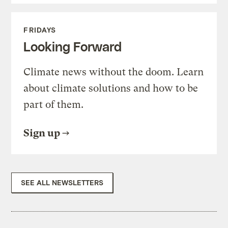
FRIDAYS
Looking Forward
Climate news without the doom. Learn
about climate solutions and how to be
part of them.
Sign up
SEE ALL NEWSLETTERS