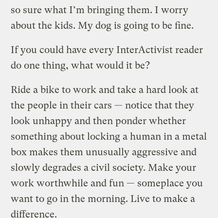
so sure what I’m bringing them. I worry
about the kids. My dog is going to be fine.
If you could have every InterActivist reader
do one thing, what would it be?
Ride a bike to work and take a hard look at
the people in their cars — notice that they
look unhappy and then ponder whether
something about locking a human in a metal
box makes them unusually aggressive and
slowly degrades a civil society. Make your
work worthwhile and fun — someplace you
want to go in the morning. Live to make a
difference.