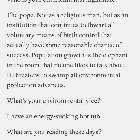
The pope. Not as a religious man, but as an
institution that continues to thwart all
voluntary means of birth control that
actually have some reasonable chance of
success. Population growth is the elephant
in the room that no one likes to talk about.
It threatens to swamp all environmental
protection advances.
What’s your environmental vice?
I have an energy-sucking hot tub.
What are you reading these days?