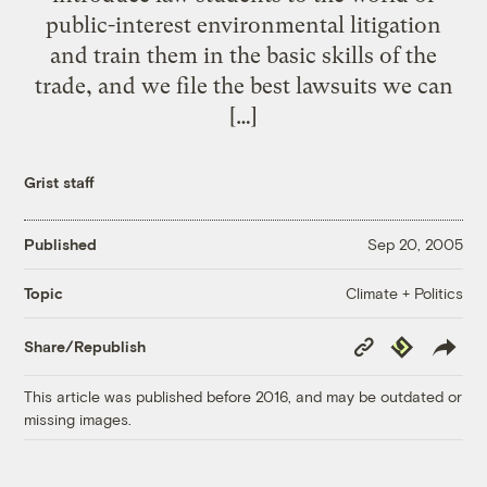
public-interest environmental litigation
and train them in the basic skills of the
trade, and we file the best lawsuits we can
[…]
Grist staff
Published
Sep 20, 2005
Climate + Politics
Topic
Copy
Republish
Share/Republish
Link
This article was published before 2016, and may be outdated or
missing images.