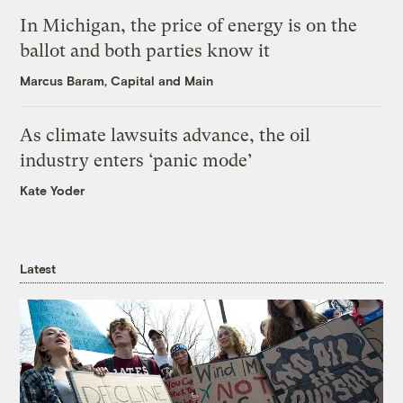
In Michigan, the price of energy is on the
ballot and both parties know it
Marcus Baram, Capital and Main
As climate lawsuits advance, the oil
industry enters ‘panic mode’
Kate Yoder
Latest