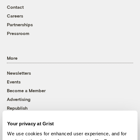
Contact
Careers
Partnerships
Pressroom
More
Newsletters
Events
Become a Member
Advertising
Republish
Accessibility
Your privacy at Grist
Follow us on Facebook
Follow us on Twitter
Follow us on Instagram
Follow us on YouTube
Follow us on Bluesky
We use cookies for enhanced user experience, and for