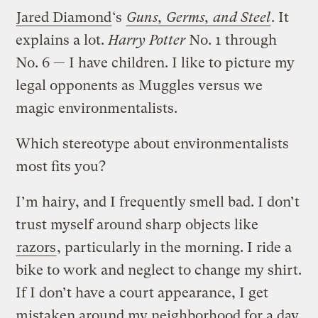
Jared Diamond
‘s
Guns, Germs, and Steel
. It
explains a lot.
Harry Potter
No. 1 through
No. 6 — I have children. I like to picture my
legal opponents as Muggles versus we
magic environmentalists.
Which stereotype about environmentalists
most fits you?
I’m hairy, and I frequently smell bad. I don’t
trust myself around sharp objects like
razors
, particularly in the morning. I ride a
bike to work and neglect to change my shirt.
If I don’t have a court appearance, I get
mistaken around my neighborhood for a day