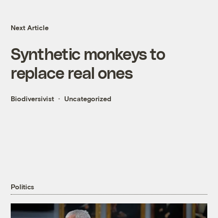
Next Article
Synthetic monkeys to
replace real ones
Biodiversivist
Uncategorized
Politics