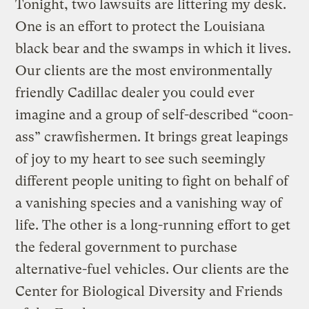
Tonight, two lawsuits are littering my desk.
One is an effort to protect the Louisiana
black bear and the swamps in which it lives.
Our clients are the most environmentally
friendly Cadillac dealer you could ever
imagine and a group of self-described “coon-
ass” crawfishermen. It brings great leapings
of joy to my heart to see such seemingly
different people uniting to fight on behalf of
a vanishing species and a vanishing way of
life. The other is a long-running effort to get
the federal government to purchase
alternative-fuel vehicles. Our clients are the
Center for Biological Diversity and Friends