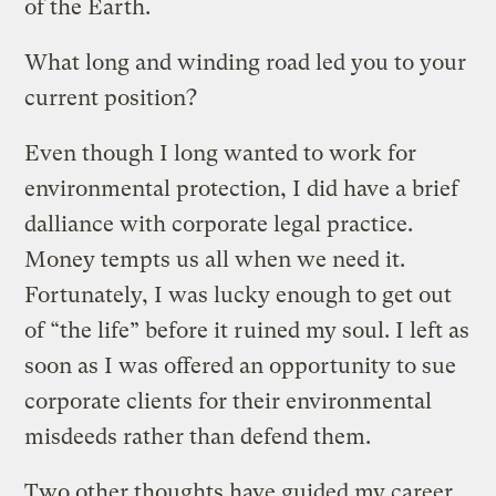
of the Earth.
What long and winding road led you to your
current position?
Even though I long wanted to work for
environmental protection, I did have a brief
dalliance with corporate legal practice.
Money tempts us all when we need it.
Fortunately, I was lucky enough to get out
of “the life” before it ruined my soul. I left as
soon as I was offered an opportunity to sue
corporate clients for their environmental
misdeeds rather than defend them.
Two other thoughts have guided my career