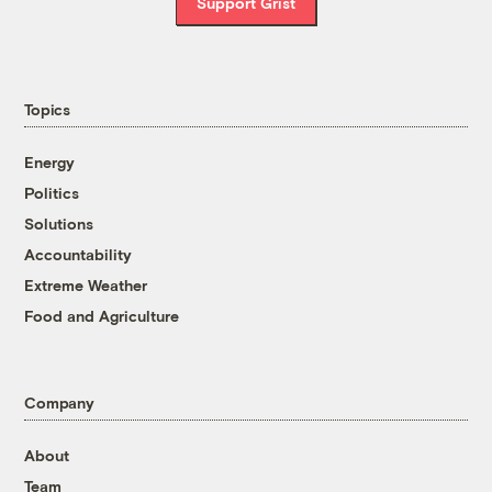
Support Grist
Topics
Energy
Politics
Solutions
Accountability
Extreme Weather
Food and Agriculture
Company
About
Team