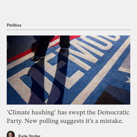
Politics
‘Climate hushing’ has swept the Democratic
Party. New polling suggests it’s a mistake.
Kate Yoder