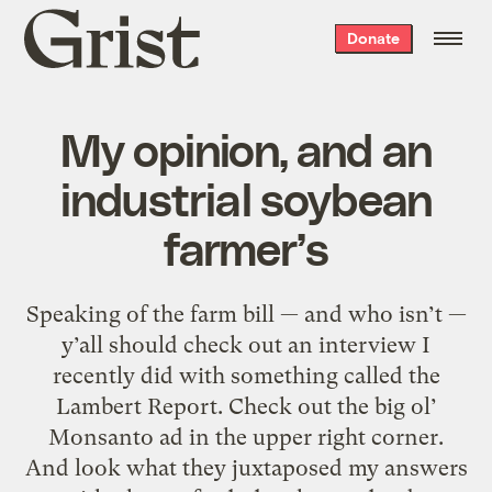
Grist
Donate
home
My opinion, and an
industrial soybean
farmer’s
Speaking of the farm bill — and who isn’t —
y’all should check out an interview I
recently did with something called the
Lambert Report. Check out the big ol’
Monsanto ad in the upper right corner.
And look what they juxtaposed my answers