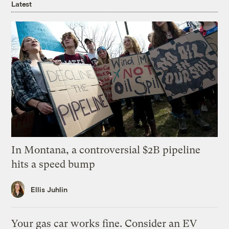
Latest
In Montana, a controversial $2B pipeline
hits a speed bump
Ellis Juhlin
Your gas car works fine. Consider an EV