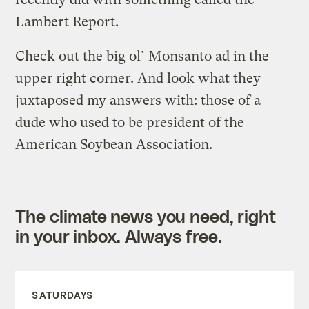
Lambert Report.
Check out the big ol’ Monsanto ad in the
upper right corner. And look what they
juxtaposed my answers with: those of a
dude who used to be president of the
American Soybean Association.
The climate news you need, right
in your inbox. Always free.
SATURDAYS