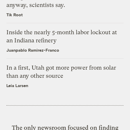
anyway, scientists say.
Tik Root
Inside the nearly 5-month labor lockout at
an Indiana refinery
Juanpablo Ramirez-Franco
In a first, Utah got more power from solar
than any other source
Leia Larsen
The only newsroom focused on finding