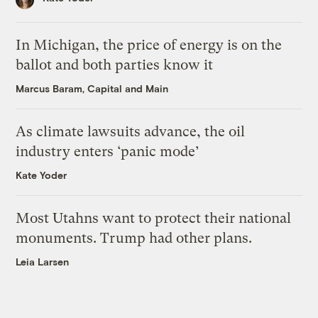
In Michigan, the price of energy is on the
ballot and both parties know it
Marcus Baram, Capital and Main
As climate lawsuits advance, the oil
industry enters ‘panic mode’
Kate Yoder
Most Utahns want to protect their national
monuments. Trump had other plans.
Leia Larsen