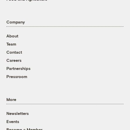
Company
About
Team
Contact
Careers
Partnerships
Pressroom
More
Newsletters
Events
Become a Member