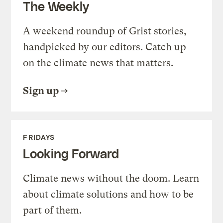
The Weekly
A weekend roundup of Grist stories,
handpicked by our editors. Catch up
on the climate news that matters.
Sign up
FRIDAYS
Looking Forward
Climate news without the doom. Learn
about climate solutions and how to be
part of them.