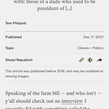
with: those of a dude who used to be
president of […]
Tom Philpott
Published
Dec 17, 2007
Climate + Politics
Topic
Copy
Republish
Share/Republish
Link
This article was published before 2016, and may be outdated or
missing images.
Speaking of the farm bill — and who isn’t —
y’all should check out an
interview
I
recently did with something called the