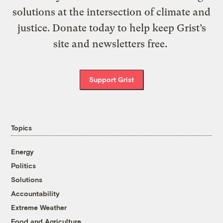
solutions at the intersection of climate and
justice. Donate today to help keep Grist’s
site and newsletters free.
Support Grist
Topics
Energy
Politics
Solutions
Accountability
Extreme Weather
Food and Agriculture