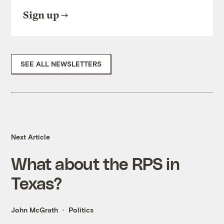
Sign up
SEE ALL NEWSLETTERS
Next Article
What about the RPS in
Texas?
John McGrath
Politics