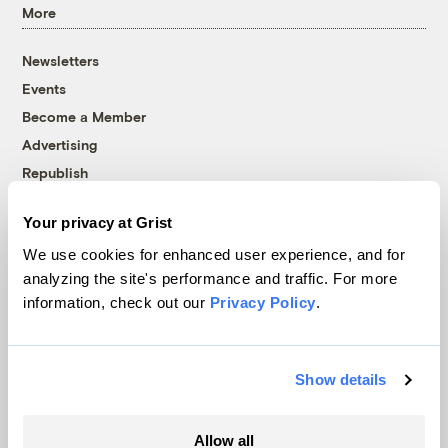
More
Newsletters
Events
Become a Member
Advertising
Republish
Accessibility
Your privacy at Grist
Follow us on Facebook
Follow us on Twitter
Follow us on Instagram
Follow us on YouTube
Follow us on Bluesky
We use cookies for enhanced user experience, and for
analyzing the site's performance and traffic. For more
© 1999-2026 Grist Magazine, Inc. All rights reserved.
information, check out our
Privacy Policy
.
Grist is powered by
WordPress VIP
.
Terms of Use
|
Privacy Policy
Show details
Allow all