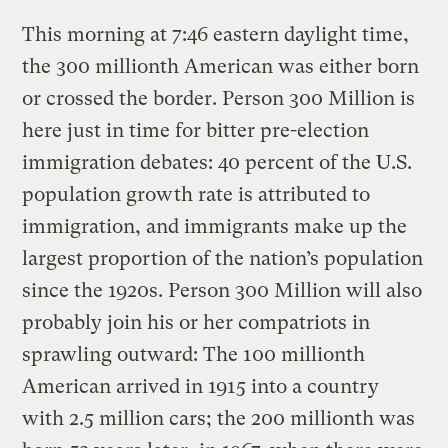
This morning at 7:46 eastern daylight time,
the 300 millionth American was either born
or crossed the border. Person 300 Million is
here just in time for bitter pre-election
immigration debates: 40 percent of the U.S.
population growth rate is attributed to
immigration, and immigrants make up the
largest proportion of the nation’s population
since the 1920s. Person 300 Million will also
probably join his or her compatriots in
sprawling outward: The 100 millionth
American arrived in 1915 into a country
with 2.5 million cars; the 200 millionth was