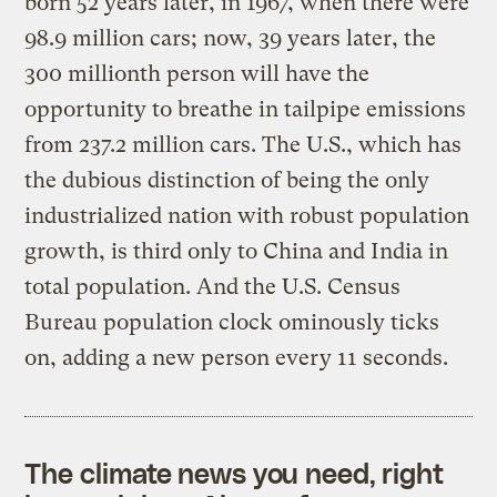
born 52 years later, in 1967, when there were
98.9 million cars; now, 39 years later, the
300 millionth person will have the
opportunity to breathe in tailpipe emissions
from 237.2 million cars. The U.S., which has
the dubious distinction of being the only
industrialized nation with robust population
growth, is third only to China and India in
total population. And the U.S. Census
Bureau population clock ominously ticks
on, adding a new person every 11 seconds.
The climate news you need, right