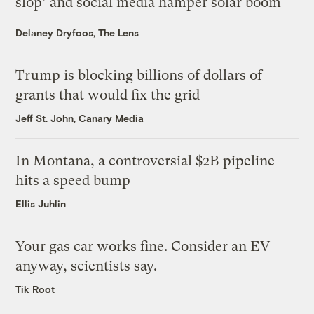
slop’ and social media hamper solar boom
Delaney Dryfoos, The Lens
Trump is blocking billions of dollars of
grants that would fix the grid
Jeff St. John, Canary Media
In Montana, a controversial $2B pipeline
hits a speed bump
Ellis Juhlin
Your gas car works fine. Consider an EV
anyway, scientists say.
Tik Root