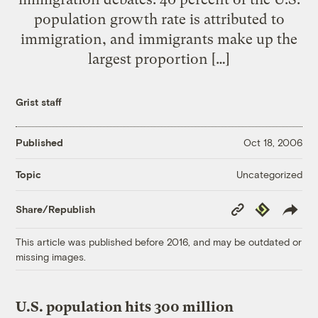
population growth rate is attributed to
immigration, and immigrants make up the
largest proportion […]
Grist staff
Published
Oct 18, 2006
Uncategorized
Topic
Copy
Republish
Share/Republish
Link
This article was published before 2016, and may be outdated or
missing images.
U.S. population hits 300 million