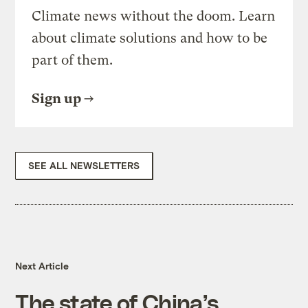
Climate news without the doom. Learn
about climate solutions and how to be
part of them.
Sign up
SEE ALL NEWSLETTERS
Next Article
The state of China’s