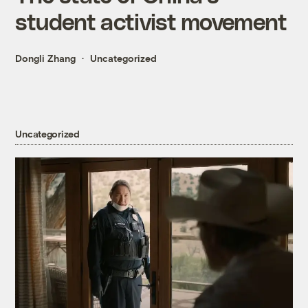
student activist movement
Dongli Zhang
Uncategorized
Uncategorized