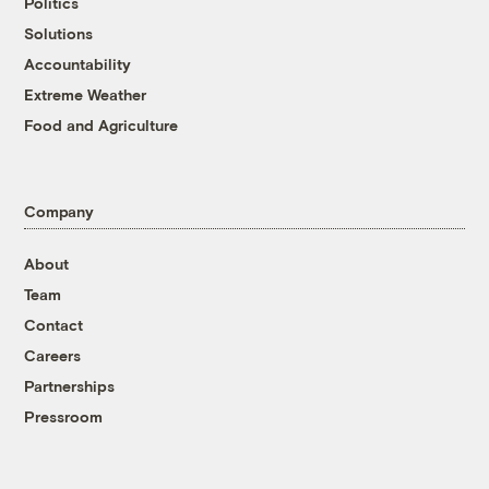
Politics
Solutions
Accountability
Extreme Weather
Food and Agriculture
Company
About
Team
Contact
Careers
Partnerships
Pressroom