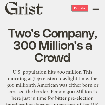
Grist
Donate
home
Two’s Company,
300 Million’s a
Crowd
U.S. population hits 300 million This
morning at 7:46 eastern daylight time, the
300 millionth American was either born or
crossed the border. Person 300 Million is
here just in time for bitter pre-election
immigration debates: 40 percent of the U.S.