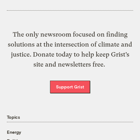
The only newsroom focused on finding
solutions at the intersection of climate and
justice. Donate today to help keep Grist’s
site and newsletters free.
Support Grist
Topics
Energy