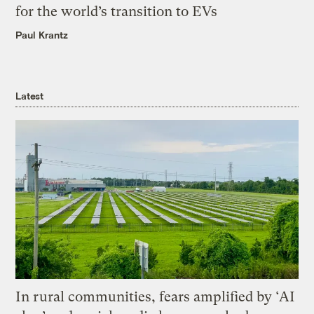
for the world’s transition to EVs
Paul Krantz
Latest
In rural communities, fears amplified by ‘AI