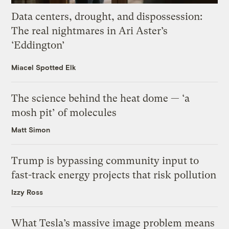
Data centers, drought, and dispossession:
The real nightmares in Ari Aster’s
‘Eddington’
Miacel Spotted Elk
The science behind the heat dome — ‘a
mosh pit’ of molecules
Matt Simon
Trump is bypassing community input to
fast-track energy projects that risk pollution
Izzy Ross
What Tesla’s massive image problem means