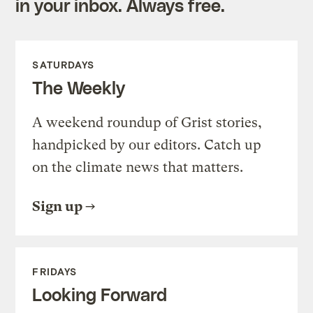
in your inbox. Always free.
SATURDAYS
The Weekly
A weekend roundup of Grist stories,
handpicked by our editors. Catch up
on the climate news that matters.
Sign up
FRIDAYS
Looking Forward