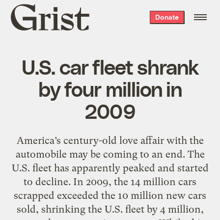
Grist
Donate
home
U.S. car fleet shrank
by four million in
2009
America’s century-old love affair with the
automobile may be coming to an end. The
U.S. fleet has apparently peaked and started
to decline. In 2009, the 14 million cars
scrapped exceeded the 10 million new cars
sold, shrinking the U.S. fleet by 4 million,