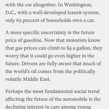
with the car altogether. In Washington,
D.C., with a well-developed transit system,
only 63 percent of households own a car.
A more specific uncertainty is the future
price of gasoline. Now that motorists know
that gas prices can climb to $4 a gallon, they
worry that it could go even higher in the
future. Drivers are fully aware that much of
the world’s oil comes from the politically
volatile Middle East.
Perhaps the most fundamental social trend
affecting the future of the automobile is the
declining interest in cars among young