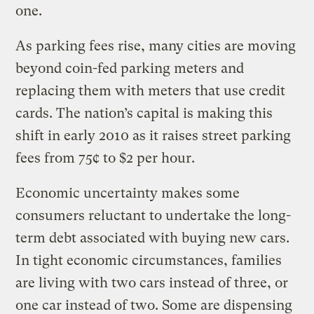
one.
As parking fees rise, many cities are moving
beyond coin-fed parking meters and
replacing them with meters that use credit
cards. The nation’s capital is making this
shift in early 2010 as it raises street parking
fees from 75¢ to $2 per hour.
Economic uncertainty makes some
consumers reluctant to undertake the long-
term debt associated with buying new cars.
In tight economic circumstances, families
are living with two cars instead of three, or
one car instead of two. Some are dispensing