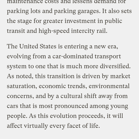
maintenance costs and lessens demand for
parking lots and parking garages. It also sets
the stage for greater investment in public
transit and high-speed intercity rail.
The United States is entering a new era,
evolving from a car-dominated transport
system to one that is much more diversified.
As noted, this transition is driven by market
saturation, economic trends, environmental
concerns, and by a cultural shift away from
cars that is most pronounced among young
people. As this evolution proceeds, it will
affect virtually every facet of life.