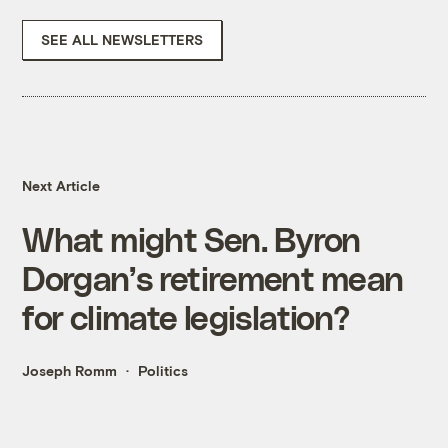
SEE ALL NEWSLETTERS
Next Article
What might Sen. Byron
Dorgan’s retirement mean
for climate legislation?
Joseph Romm
Politics