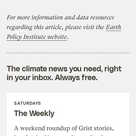
For more information and data resources
regarding this article, please visit the
Earth
Policy Institute website
.
The climate news you need, right
in your inbox. Always free.
SATURDAYS
The Weekly
A weekend roundup of Grist stories,