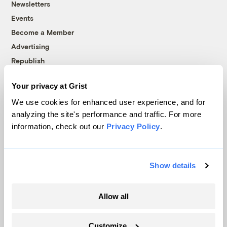
Newsletters
Events
Become a Member
Advertising
Republish
Accessibility
Your privacy at Grist
Follow us on Facebook
Follow us on Twitter
Follow us on Instagram
Follow us on YouTube
Follow us on Bluesky
We use cookies for enhanced user experience, and for
analyzing the site's performance and traffic. For more
© 1999-2026 Grist Magazine, Inc. All rights reserved.
information, check out our
Privacy Policy
.
Grist is powered by
WordPress VIP
.
Terms of Use
|
Privacy Policy
Show details
Allow all
Customize