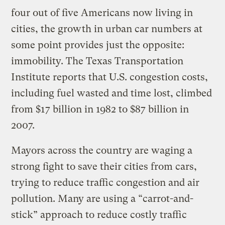
four out of five Americans now living in
cities, the growth in urban car numbers at
some point provides just the opposite:
immobility. The Texas Transportation
Institute reports that U.S. congestion costs,
including fuel wasted and time lost, climbed
from $17 billion in 1982 to $87 billion in
2007.
Mayors across the country are waging a
strong fight to save their cities from cars,
trying to reduce traffic congestion and air
pollution. Many are using a “carrot-and-
stick” approach to reduce costly traffic