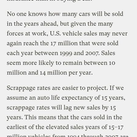
No one knows how many cars will be sold
in the years ahead, but given the many
forces at work, U.S. vehicle sales may never
again reach the 17 million that were sold
each year between 1999 and 2007. Sales
seem more likely to remain between 10
million and 14 million per year.
Scrappage rates are easier to project. If we
assume an auto life expectancy of 15 years,
scrappage rates will lag new sales by 15
years. This means that the cars sold in the
earliest of the elevated sales years of 15–17
million vehicles from 1994 through 2007 are