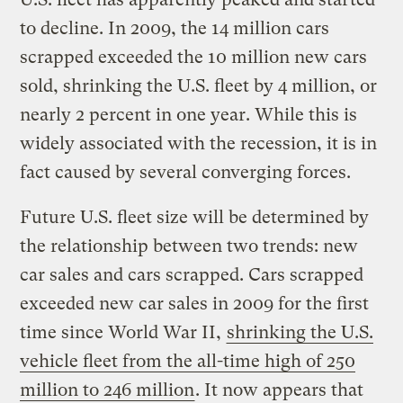
to decline. In 2009, the 14 million cars
scrapped exceeded the 10 million new cars
sold, shrinking the U.S. fleet by 4 million, or
nearly 2 percent in one year. While this is
widely associated with the recession, it is in
fact caused by several converging forces.
Future U.S. fleet size will be determined by
the relationship between two trends: new
car sales and cars scrapped. Cars scrapped
exceeded new car sales in 2009 for the first
time since World War II,
shrinking the U.S.
vehicle fleet from the all-time high of 250
million to 246 million
. It now appears that