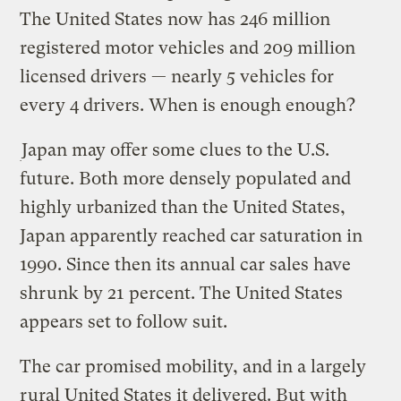
The United States now has 246 million
registered motor vehicles and 209 million
licensed drivers — nearly 5 vehicles for
every 4 drivers. When is enough enough?
Japan may offer some clues to the U.S.
future. Both more densely populated and
highly urbanized than the United States,
Japan apparently reached car saturation in
1990. Since then its annual car sales have
shrunk by 21 percent. The United States
appears set to follow suit.
The car promised mobility, and in a largely
rural United States it delivered. But with