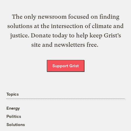
The only newsroom focused on finding
solutions at the intersection of climate and
justice. Donate today to help keep Grist’s
site and newsletters free.
Support Grist
Topics
Energy
Politics
Solutions