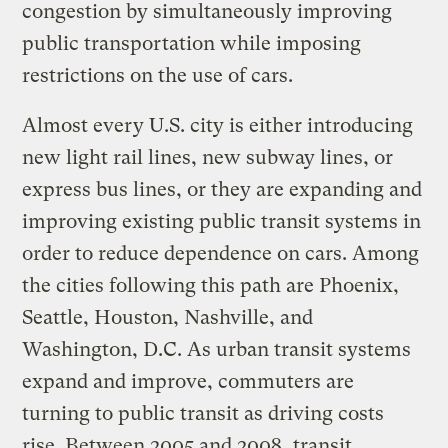
congestion by simultaneously improving
public transportation while imposing
restrictions on the use of cars.
Almost every U.S. city is either introducing
new light rail lines, new subway lines, or
express bus lines, or they are expanding and
improving existing public transit systems in
order to reduce dependence on cars. Among
the cities following this path are Phoenix,
Seattle, Houston, Nashville, and
Washington, D.C. As urban transit systems
expand and improve, commuters are
turning to public transit as driving costs
rise. Between 2005 and 2008, transit