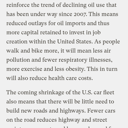
reinforce the trend of declining oil use that
has been under way since 2007. This means
reduced outlays for oil imports and thus
more capital retained to invest in job
creation within the United States. As people
walk and bike more, it will mean less air
pollution and fewer respiratory illnesses,
more exercise and less obesity. This in turn
will also reduce health care costs.
The coming shrinkage of the U.S. car fleet
also means that there will be little need to
build new roads and highways. Fewer cars
on the road reduces highway and street