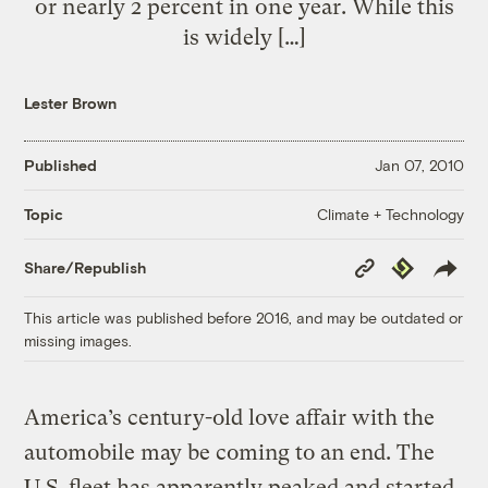
or nearly 2 percent in one year. While this
is widely […]
Lester Brown
Published
Jan 07, 2010
Climate + Technology
Topic
Copy
Republish
Share/Republish
Link
This article was published before 2016, and may be outdated or
missing images.
America’s century-old love affair with the
automobile may be coming to an end. The
U.S. fleet has apparently peaked and started