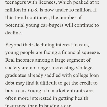
teenagers with licenses, which peaked at 12
million in 1978, is now under 10 million. If
this trend continues, the number of
potential young car-buyers will continue to
decline.
Beyond their declining interest in cars,
young people are facing a financial squeeze.
Real incomes among a large segment of
society are no longer increasing. College
graduates already saddled with college loan
debt may find it difficult to get the credit to
buy a car. Young job market entrants are
often more interested in getting health
insurance than in buying a car.