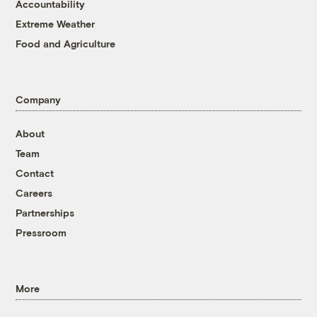
Accountability
Extreme Weather
Food and Agriculture
Company
About
Team
Contact
Careers
Partnerships
Pressroom
More