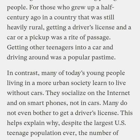
people. For those who grew up a half-
century ago in a country that was still
heavily rural, getting a driver’s license and a
car or a pickup was a rite of passage.
Getting other teenagers into a car and
driving around was a popular pastime.
In contrast, many of today’s young people
living in a more urban society learn to live
without cars. They socialize on the Internet
and on smart phones, not in cars. Many do
not even bother to get a driver’s license. This
helps explain why, despite the largest U.S.
teenage population ever, the number of