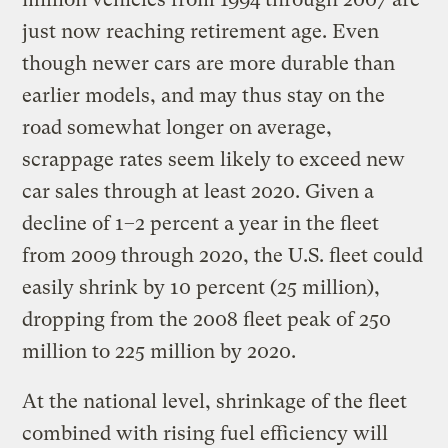
just now reaching retirement age. Even
though newer cars are more durable than
earlier models, and may thus stay on the
road somewhat longer on average,
scrappage rates seem likely to exceed new
car sales through at least 2020. Given a
decline of 1–2 percent a year in the fleet
from 2009 through 2020, the U.S. fleet could
easily shrink by 10 percent (25 million),
dropping from the 2008 fleet peak of 250
million to 225 million by 2020.
At the national level, shrinkage of the fleet
combined with rising fuel efficiency will