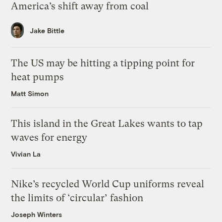
America’s shift away from coal
Jake Bittle
The US may be hitting a tipping point for
heat pumps
Matt Simon
This island in the Great Lakes wants to tap
waves for energy
Vivian La
Nike’s recycled World Cup uniforms reveal
the limits of ‘circular’ fashion
Joseph Winters