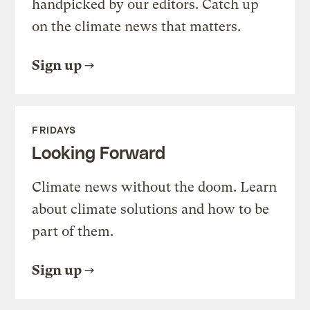
handpicked by our editors. Catch up
on the climate news that matters.
Sign up
FRIDAYS
Looking Forward
Climate news without the doom. Learn
about climate solutions and how to be
part of them.
Sign up