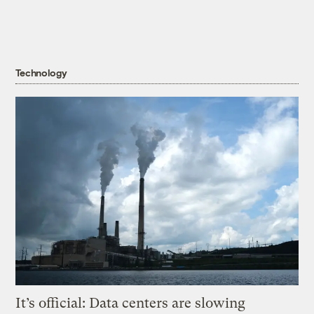
Technology
It’s official: Data centers are slowing