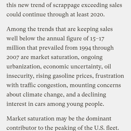
this new trend of scrappage exceeding sales
could continue through at least 2020.
Among the trends that are keeping sales
well below the annual figure of 15–17
million that prevailed from 1994 through
2007 are market saturation, ongoing
urbanization, economic uncertainty, oil
insecurity, rising gasoline prices, frustration
with traffic congestion, mounting concerns
about climate change, and a declining
interest in cars among young people.
Market saturation may be the dominant
contributor to the peaking of the U.S. fleet.