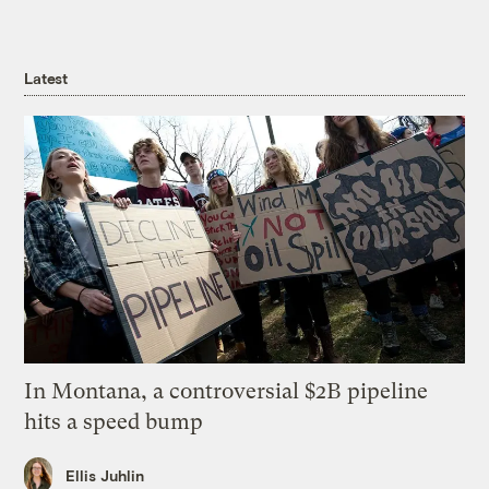
Latest
In Montana, a controversial $2B pipeline
hits a speed bump
Ellis Juhlin