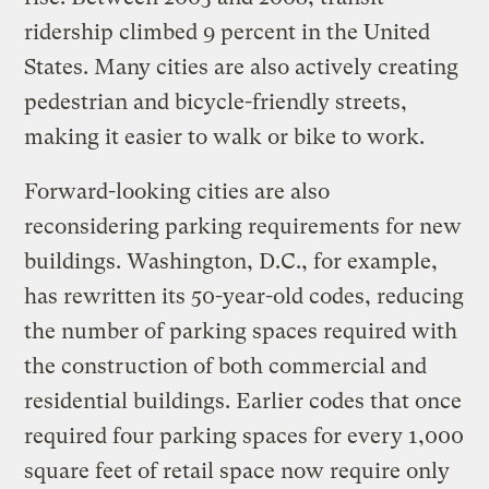
ridership climbed 9 percent in the United
States. Many cities are also actively creating
pedestrian and bicycle-friendly streets,
making it easier to walk or bike to work.
Forward-looking cities are also
reconsidering parking requirements for new
buildings. Washington, D.C., for example,
has rewritten its 50-year-old codes, reducing
the number of parking spaces required with
the construction of both commercial and
residential buildings. Earlier codes that once
required four parking spaces for every 1,000
square feet of retail space now require only