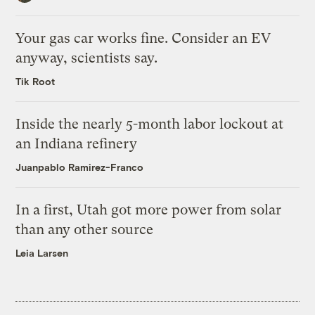
Your gas car works fine. Consider an EV
anyway, scientists say.
Tik Root
Inside the nearly 5-month labor lockout at
an Indiana refinery
Juanpablo Ramirez-Franco
In a first, Utah got more power from solar
than any other source
Leia Larsen