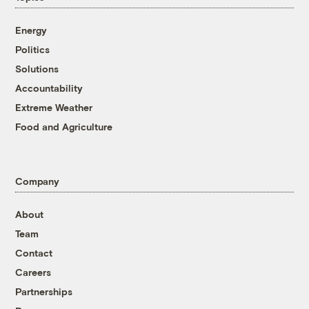
Energy
Politics
Solutions
Accountability
Extreme Weather
Food and Agriculture
Company
About
Team
Contact
Careers
Partnerships