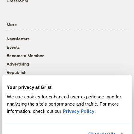
Pressroom
More
Newsletters
Events
Become a Member
Advertising
Republish
Accessibility
Your privacy at Grist
Follow us on Facebook
Follow us on Twitter
Follow us on Instagram
Follow us on YouTube
Follow us on Bluesky
We use cookies for enhanced user experience, and for
analyzing the site's performance and traffic. For more
© 1999-2026 Grist Magazine, Inc. All rights reserved.
information, check out our
Privacy Policy
.
Grist is powered by
WordPress VIP
.
Terms of Use
|
Privacy Policy