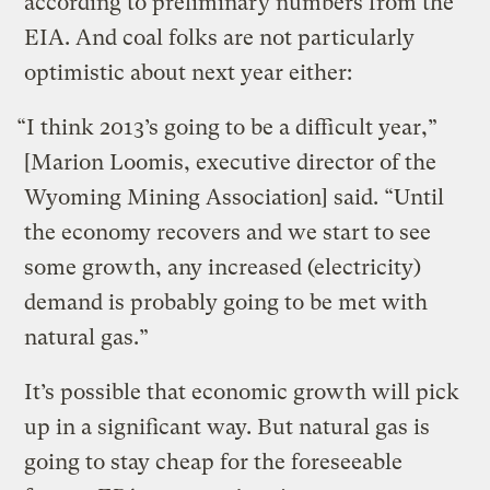
according to preliminary numbers from the
EIA. And coal folks are not particularly
optimistic about next year either:
“I think 2013’s going to be a difficult year,”
[Marion Loomis, executive director of the
Wyoming Mining Association] said. “Until
the economy recovers and we start to see
some growth, any increased (electricity)
demand is probably going to be met with
natural gas.”
It’s possible that economic growth will pick
up in a significant way. But natural gas is
going to stay cheap for the foreseeable