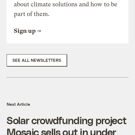
about climate solutions and how to be
part of them.
Sign up
SEE ALL NEWSLETTERS
Next Article
Solar crowdfunding project
Mosaic sells out in under