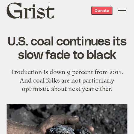
Grist
Donate
home
U.S. coal continues its
slow fade to black
Production is down 9 percent from 2011.
And coal folks are not particularly
optimistic about next year either.