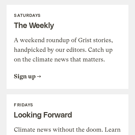
SATURDAYS
The Weekly
A weekend roundup of Grist stories,
handpicked by our editors. Catch up
on the climate news that matters.
Sign up
FRIDAYS
Looking Forward
Climate news without the doom. Learn