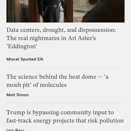
Data centers, drought, and dispossession:
The real nightmares in Ari Aster’s
‘Eddington’
Miacel Spotted Elk
The science behind the heat dome — ‘a
mosh pit’ of molecules
Matt Simon
Trump is bypassing community input to
fast-track energy projects that risk pollution
Izzy Ross