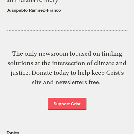
an Indiana refinery
Juanpablo Ramirez-Franco
The only newsroom focused on finding
solutions at the intersection of climate and
justice. Donate today to help keep Grist’s
site and newsletters free.
Support Grist
Topics