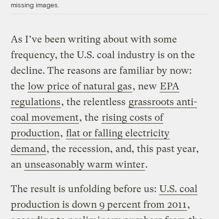
missing images.
As I’ve been writing about with some
frequency, the U.S. coal industry is on the
decline. The reasons are familiar by now:
the
low price of natural gas
, new
EPA
regulations
, the relentless
grassroots anti-
coal movement
, the
rising costs of
production
,
flat or falling electricity
demand
, the recession, and, this past year,
an
unseasonably warm winter
.
The result is unfolding before us:
U.S. coal
production is down 9 percent from 2011
,