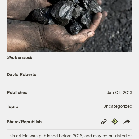
Shutterstock
David Roberts
Published
Jan 08, 2013
Uncategorized
Topic
Copy
Republish
Share/Republish
Link
This article was published before 2016, and may be outdated or