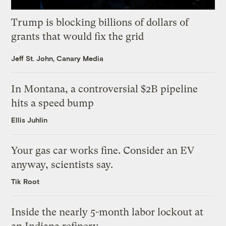
Trump is blocking billions of dollars of
grants that would fix the grid
Jeff St. John, Canary Media
In Montana, a controversial $2B pipeline
hits a speed bump
Ellis Juhlin
Your gas car works fine. Consider an EV
anyway, scientists say.
Tik Root
Inside the nearly 5-month labor lockout at