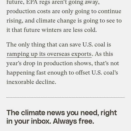
future, EPA regs aren’t going away,
production costs are only going to continue
rising, and climate change is going to see to
it that future winters are less cold.
The only thing that can save U.S. coal is
ramping up its overseas exports
. As this
year’s drop in production shows, that’s not
happening fast enough to offset U.S. coal’s
inexorable decline.
The climate news you need, right
in your inbox. Always free.