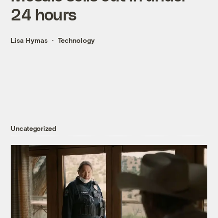
24 hours
Lisa Hymas
Technology
Uncategorized