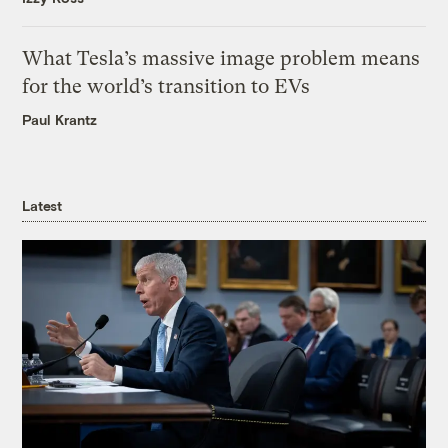
What Tesla’s massive image problem means
for the world’s transition to EVs
Paul Krantz
Latest