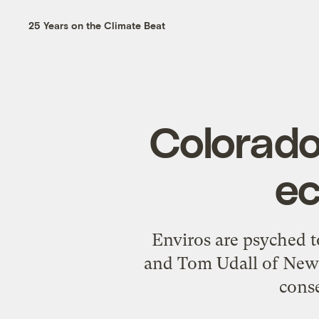
25 Years on the Climate Beat
Colorad
ec
Enviros are psyched t
and Tom Udall of New 
conse