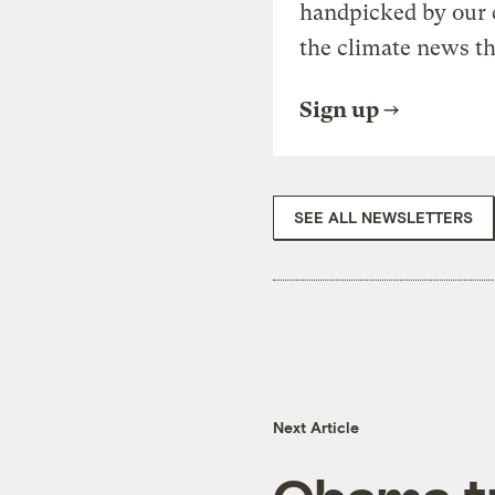
handpicked by our 
the climate news th
Sign up
SEE ALL NEWSLETTERS
Next Article