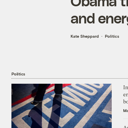
Obama t
and energ
Kate Sheppard
Politics
Politics
In
en
bo
Ma
As