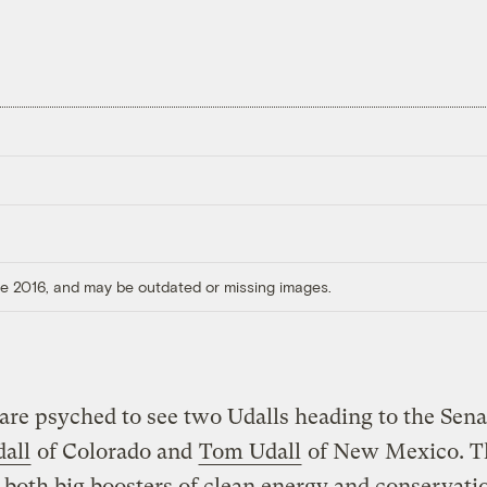
ore 2016, and may be outdated or missing images.
are psyched to see two Udalls heading to the Sena
all
of Colorado and
Tom Udall
of New Mexico. T
 both big boosters of clean energy and conservati