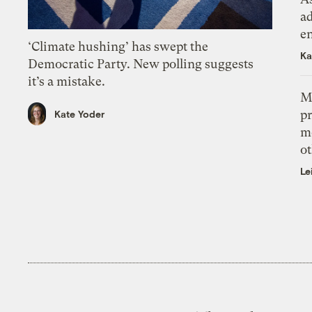
ad
e
‘Climate hushing’ has swept the
Ka
Democratic Party. New polling suggests
it’s a mistake.
M
pr
Kate Yoder
m
ot
Le