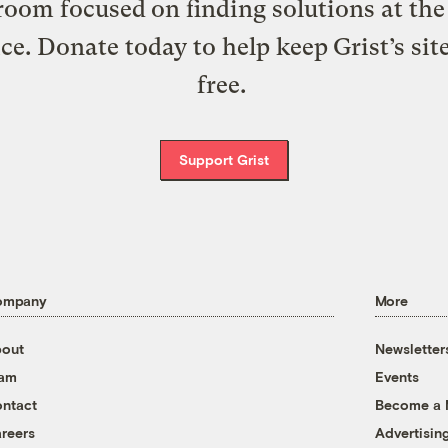
oom focused on finding solutions at the 
ice. Donate today to help keep Grist’s sit
free.
Support Grist
ompany
More
out
Newsletter
eam
Events
ntact
Become a
reers
Advertisin