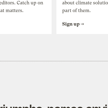
editors. Catch up on
about climate soluti
at matters.
part of them.
Sign up