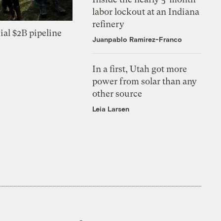
labor lockout at an Indiana
refinery
ial $2B pipeline
Juanpablo Ramirez-Franco
In a first, Utah got more
power from solar than any
other source
Leia Larsen