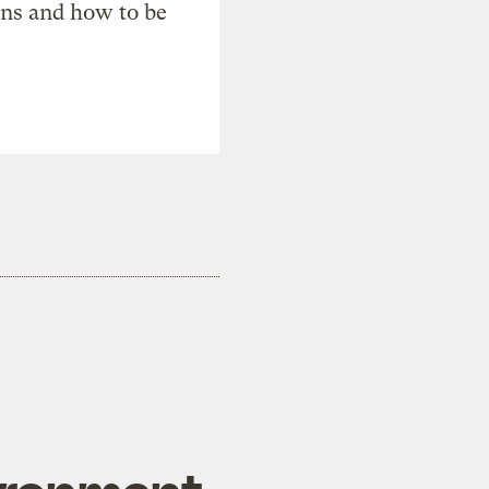
ons and how to be