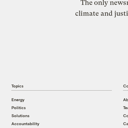
The only newsr
climate and just
Topics
C
Energy
Ab
Politics
T
Solutions
Co
Accountability
Ca