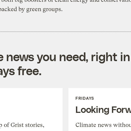
backed by green groups.
e news you need, right in
ys free.
FRIDAYS
Looking For
of Grist stories,
Climate news withou