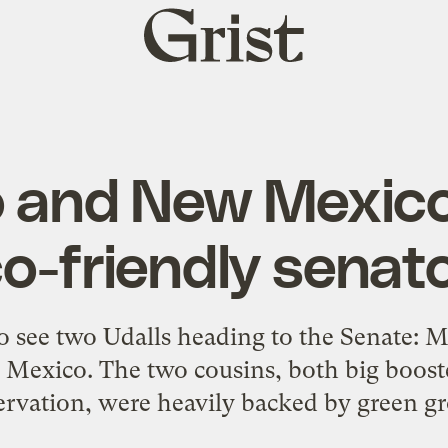
Grist
home
o and New Mexico
o-friendly senat
o see two Udalls heading to the Senate: 
Mexico. The two cousins, both big booste
rvation, were heavily backed by green gr