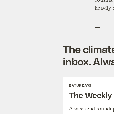
heavily 
The climat
inbox. Alwa
SATURDAYS
The Weekly
A weekend roundup 