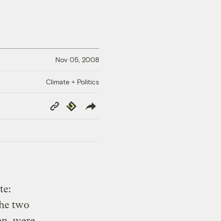
Nov 05, 2008
Climate + Politics
Copy
Republish
Link
te:
he two
on, were