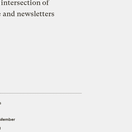
intersection of
e and newsletters
s
 Member
g