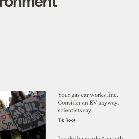
ironment
Your gas car works fine.
Consider an EV anyway,
scientists say.
Tik Root
Inside the nearly 5-month