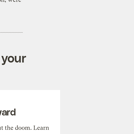
 your
ward
t the doom. Learn