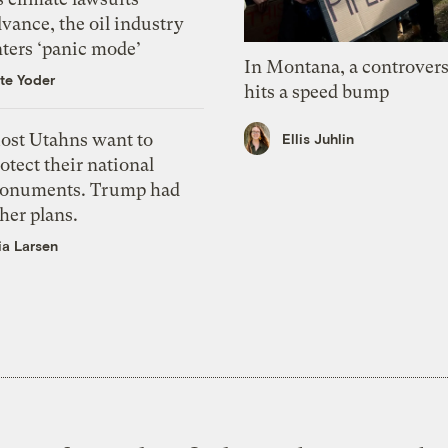
vance, the oil industry
nters ‘panic mode’
In Montana, a controvers
te Yoder
hits a speed bump
ost Utahns want to
Ellis Juhlin
otect their national
onuments. Trump had
her plans.
ia Larsen