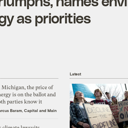
riumphs, names env
y as priorities
Latest
 Michigan, the price of
ergy is on the ballot and
th parties know it
rcus Baram, Capital and Main
 climate lawsuits