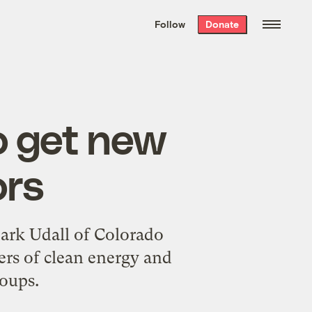
We hand-package
the week’s best
Follow
Donate
Grist stories
. Delivered free every
Saturday morning.
 get new
ors
Mark Udall of Colorado
rs of clean energy and
oups.