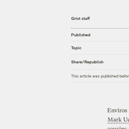
Grist staff
Published
Topic
Share/Republish
This article was published bef
Enviros 
Mark Ud
cousins,