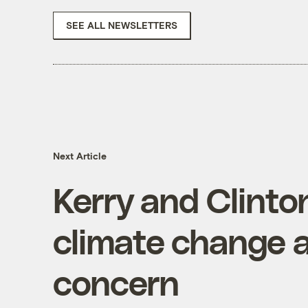
SEE ALL NEWSLETTERS
Next Article
Kerry and Clinto
climate change a
concern