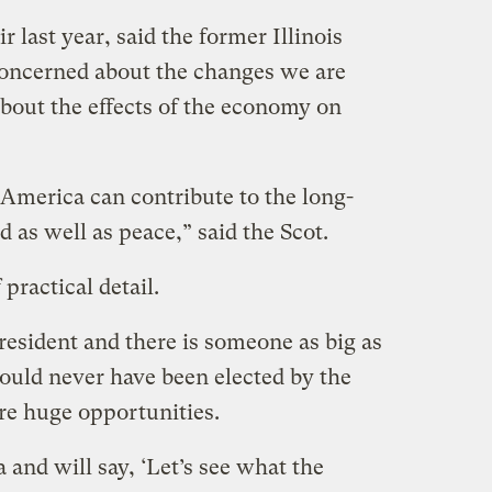
last year, said the former Illinois
concerned about the changes we are
about the effects of the economy on
 America can contribute to the long-
 as well as peace,” said the Scot.
ractical detail.
esident and there is someone as big as
could never have been elected by the
re huge opportunities.
 and will say, ‘Let’s see what the