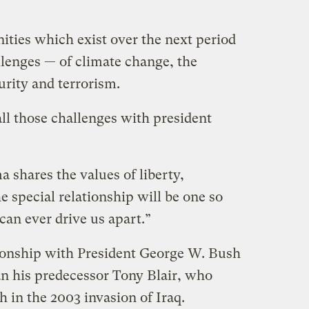
ities which exist over the next period
llenges — of climate change, the
curity and terrorism.
ll those challenges with president
 shares the values of liberty,
 special relationship will be one so
can ever drive us apart.”
tionship with President George W. Bush
an his predecessor Tony Blair, who
 in the 2003 invasion of Iraq.