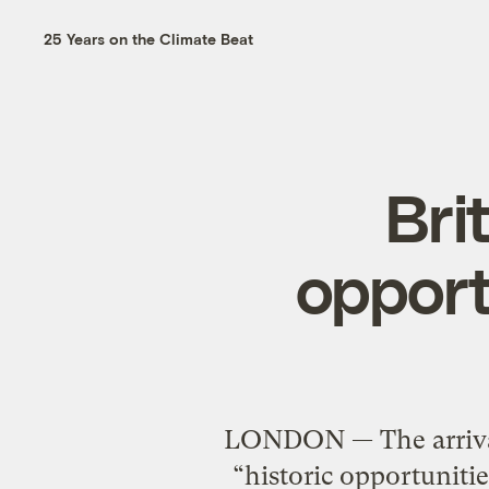
25 Years on the Climate Beat
Bri
opport
LONDON — The arrival
“historic opportunitie