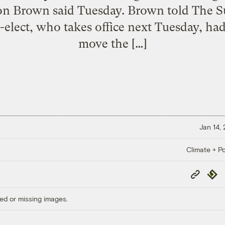
on Brown said Tuesday. Brown told The S
elect, who takes office next Tuesday, had
move the […]
Jan 14,
Climate + Po
Copy
Repub
Link
ed or missing images.