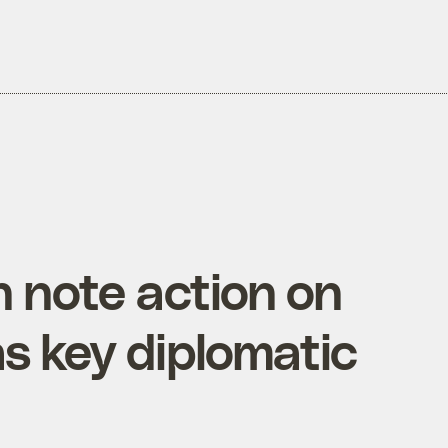
n note action on
s key diplomatic