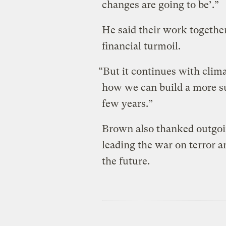
changes are going to be’.”
He said their work together
financial turmoil.
“But it continues with clim
how we can build a more s
few years.”
Brown also thanked outgoi
leading the war on terror 
the future.