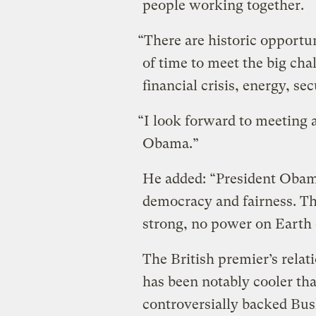
people working together.
“There are historic opportun
of time to meet the big cha
financial crisis, energy, se
“I look forward to meeting a
Obama.”
He added: “President Obama
democracy and fairness. The
strong, no power on Earth 
The British premier’s rela
has been notably cooler th
controversially backed Bush