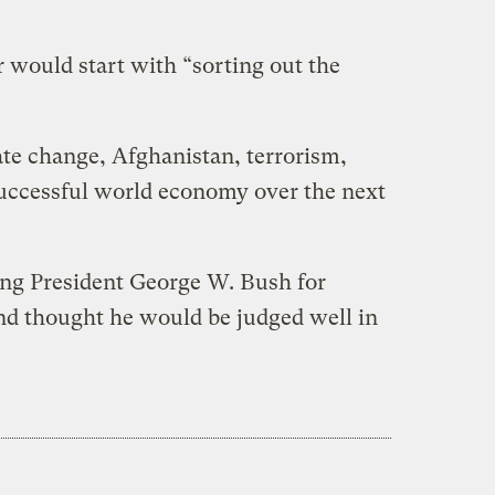
 would start with “sorting out the
ate change, Afghanistan, terrorism,
uccessful world economy over the next
ng President George W. Bush for
and thought he would be judged well in