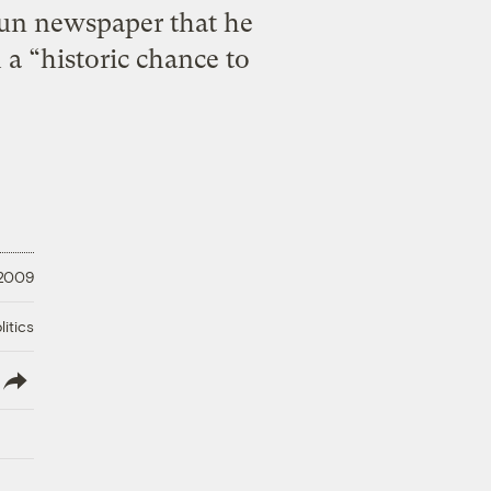
un newspaper that he
 a “historic chance to
 2009
litics
lish