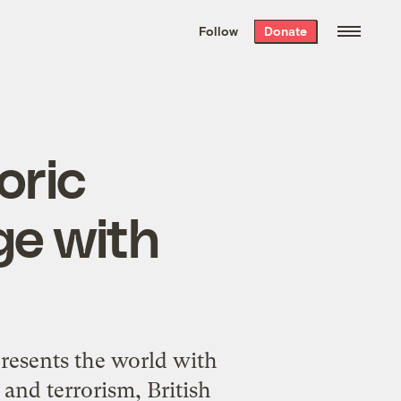
We hand-package
the week’s best
Follow
Donate
Grist stories
. Delivered free every
Saturday morning.
oric
ge with
esents the world with
 and terrorism, British