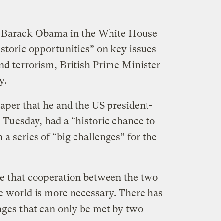
 Barack Obama in the White House
storic opportunities” on key issues
nd terrorism, British Prime Minister
y.
per that he and the US president-
t Tuesday, had a “historic chance to
a series of “big challenges” for the
me that cooperation between the two
he world is more necessary. There has
ges that can only be met by two