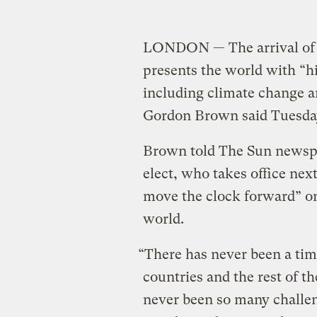
LONDON — The arrival of
presents the world with “hi
including climate change a
Gordon Brown said Tuesda
Brown told The Sun newspa
elect, who takes office nex
move the clock forward” on 
world.
“There has never been a ti
countries and the rest of t
never been so many challen