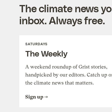
The climate news you
inbox. Always free.
SATURDAYS
The Weekly
A weekend roundup of Grist stories,
handpicked by our editors. Catch up o
the climate news that matters.
Sign up