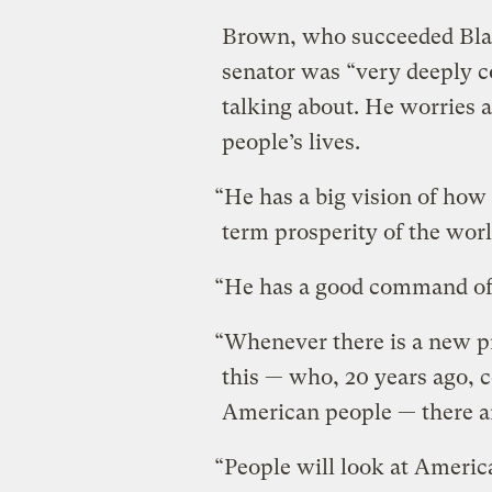
Brown, who succeeded Blair 
senator was “very deeply 
talking about. He worries 
people’s lives.
“He has a big vision of how
term prosperity of the world
“He has a good command of p
“Whenever there is a new pr
this — who, 20 years ago, 
American people — there a
“People will look at America