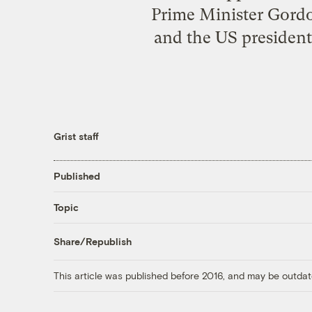
Prime Minister Gord
and the US president-
Grist staff
Published
Topic
Share/Republish
This article was published before 2016, and may be outdat