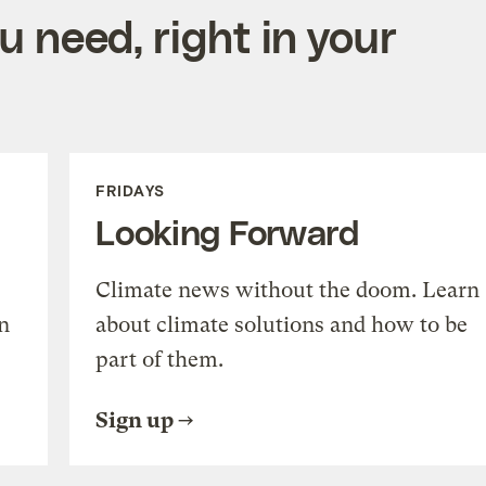
 need, right in your
FRIDAYS
Looking Forward
Climate news without the doom. Learn
n
about climate solutions and how to be
part of them.
Sign up