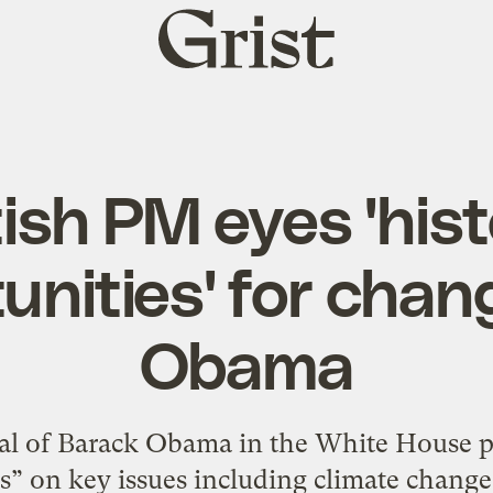
Grist
home
tish PM eyes 'hist
unities' for chan
Obama
 of Barack Obama in the White House pr
s” on key issues including climate change