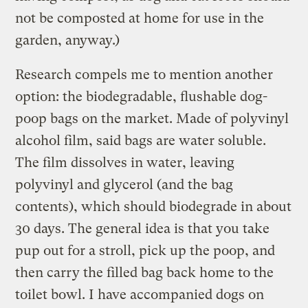
not be composted at home for use in the
garden, anyway.)
Research compels me to mention another
option: the biodegradable, flushable dog-
poop bags on the market. Made of polyvinyl
alcohol film, said bags are water soluble.
The film dissolves in water, leaving
polyvinyl and glycerol (and the bag
contents), which should biodegrade in about
30 days. The general idea is that you take
pup out for a stroll, pick up the poop, and
then carry the filled bag back home to the
toilet bowl. I have accompanied dogs on