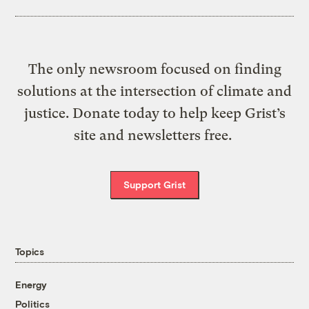
The only newsroom focused on finding
solutions at the intersection of climate and
justice. Donate today to help keep Grist’s
site and newsletters free.
Support Grist
Topics
Energy
Politics