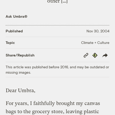
other […]
Ask Umbra®
Published
Nov 30, 2004
Climate + Culture
Topic
Copy
Republish
Share/Republish
Link
This article was published before 2016, and may be outdated or
missing images.
Dear Umbra,
For years, I faithfully brought my canvas
bags to the grocery store, leaving plastic