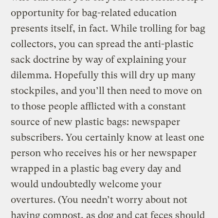
opportunity for bag-related education
presents itself, in fact. While trolling for bag
collectors, you can spread the anti-plastic
sack doctrine by way of explaining your
dilemma. Hopefully this will dry up many
stockpiles, and you’ll then need to move on
to those people afflicted with a constant
source of new plastic bags: newspaper
subscribers. You certainly know at least one
person who receives his or her newspaper
wrapped in a plastic bag every day and
would undoubtedly welcome your
overtures. (You needn’t worry about not
having compost, as dog and cat feces should