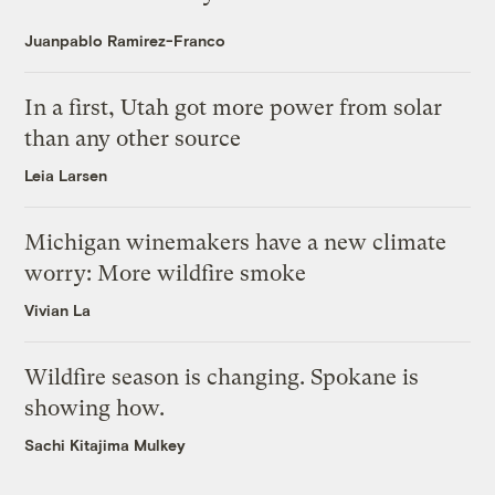
Juanpablo Ramirez-Franco
In a first, Utah got more power from solar
than any other source
Leia Larsen
Michigan winemakers have a new climate
worry: More wildfire smoke
Vivian La
Wildfire season is changing. Spokane is
showing how.
Sachi Kitajima Mulkey