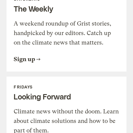
The Weekly
A weekend roundup of Grist stories,
handpicked by our editors. Catch up
on the climate news that matters.
Sign up
FRIDAYS
Looking Forward
Climate news without the doom. Learn
about climate solutions and how to be
part of them.