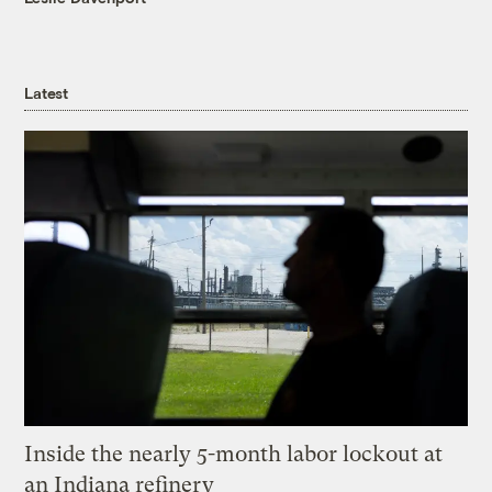
Latest
Inside the nearly 5-month labor lockout at
an Indiana refinery