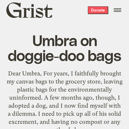
Grist
Donate
home
Umbra on
doggie-doo bags
Dear Umbra, For years, I faithfully brought
my canvas bags to the grocery store, leaving
plastic bags for the environmentally
uninformed. A few months ago, though, I
adopted a dog, and I now find myself with
a dilemma. I need to pick up all of his solid
excrement, and having no compost or any