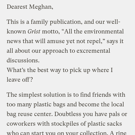
Dearest Meghan,
This is a family publication, and our well-
known
Grist
motto, “All the environmental
news that will amuse yet not repel,” says it
all about our approach to excremental
discussions.
What’s the best way to pick up where I
leave off?
The simplest solution is to find friends with
too many plastic bags and become the local
bag reuse center. Doubtless you have pals or
coworkers with stockpiles of plastic sacks
who can start you on your collection. A ripe