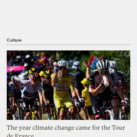
Culture
The year climate change came for the Tour
de France