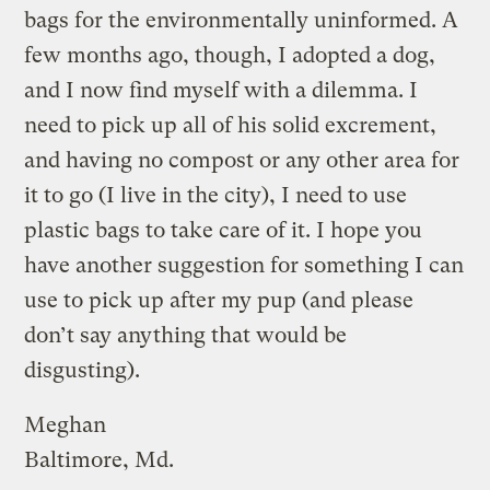
bags for the environmentally uninformed. A
few months ago, though, I adopted a dog,
and I now find myself with a dilemma. I
need to pick up all of his solid excrement,
and having no compost or any other area for
it to go (I live in the city), I need to use
plastic bags to take care of it. I hope you
have another suggestion for something I can
use to pick up after my pup (and please
don’t say anything that would be
disgusting).
Meghan
Baltimore, Md.