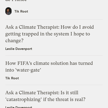
Tik Root
Ask a Climate Therapist: How do I avoid
getting trapped in the system I hope to
change?
Leslie Davenport
How FIFA’s climate solution has turned
into ‘water-gate’
Tik Root
Ask a Climate Therapist: Is it still
‘catastrophizing’ if the threat is real?
Leslie Davenport