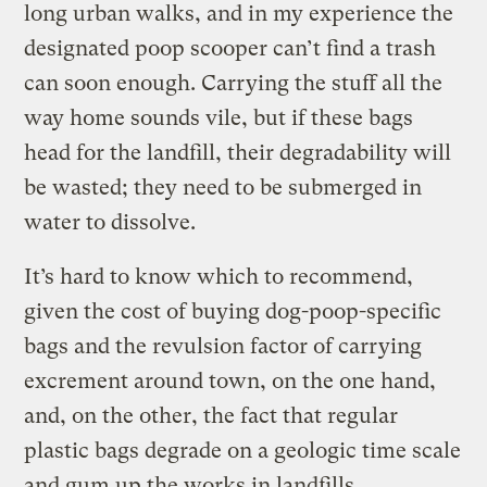
long urban walks, and in my experience the
designated poop scooper can’t find a trash
can soon enough. Carrying the stuff all the
way home sounds vile, but if these bags
head for the landfill, their degradability will
be wasted; they need to be submerged in
water to dissolve.
It’s hard to know which to recommend,
given the cost of buying dog-poop-specific
bags and the revulsion factor of carrying
excrement around town, on the one hand,
and, on the other, the fact that regular
plastic bags degrade on a geologic time scale
and gum up the works in landfills.