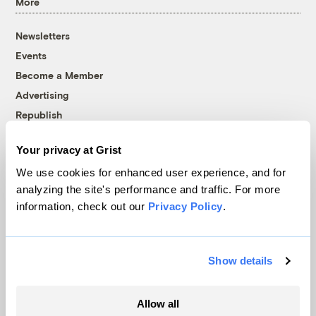
More
Newsletters
Events
Become a Member
Advertising
Republish
Accessibility
Your privacy at Grist
Follow us on Facebook
Follow us on Twitter
Follow us on Instagram
Follow us on YouTube
Follow us on Bluesky
We use cookies for enhanced user experience, and for
analyzing the site's performance and traffic. For more
© 1999-2026 Grist Magazine, Inc. All rights reserved.
information, check out our
Privacy Policy
.
Grist is powered by
WordPress VIP
.
Terms of Use
|
Privacy Policy
Show details
Allow all