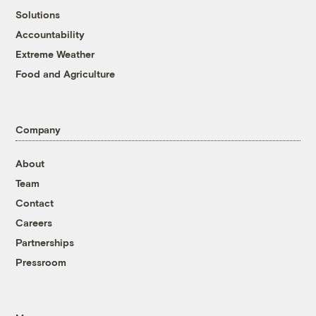
Solutions
Accountability
Extreme Weather
Food and Agriculture
Company
About
Team
Contact
Careers
Partnerships
Pressroom