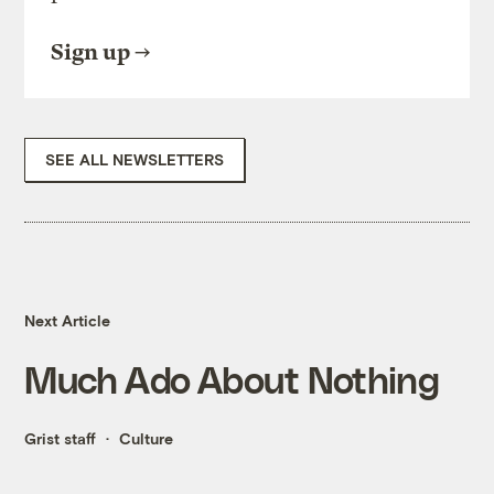
Sign up
SEE ALL NEWSLETTERS
Next Article
Much Ado About Nothing
Grist staff
Culture