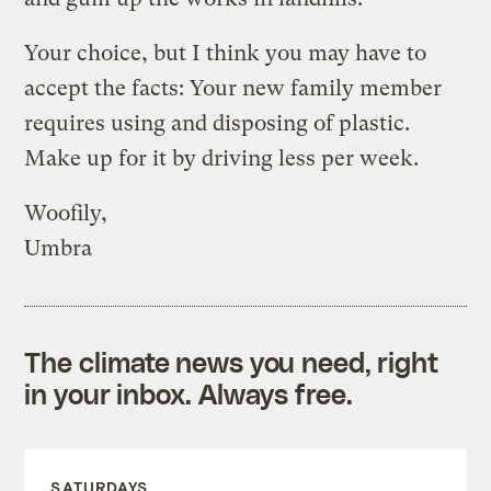
Your choice, but I think you may have to
accept the facts: Your new family member
requires using and disposing of plastic.
Make up for it by driving less per week.
Woofily,
Umbra
The climate news you need, right
in your inbox. Always free.
SATURDAYS