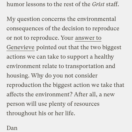
humor lessons to the rest of the
Grist
staff.
My question concerns the environmental
consequences of the decision to reproduce
or not to reproduce. Your
answer to
Genevieve
pointed out that the two biggest
actions we can take to support a healthy
environment relate to transportation and
housing. Why do you not consider
reproduction the biggest action we take that
affects the environment? After all, a new
person will use plenty of resources
throughout his or her life.
Dan