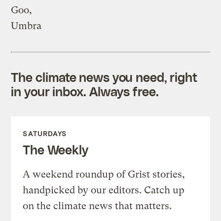
Goo,
Umbra
The climate news you need, right
in your inbox. Always free.
SATURDAYS
The Weekly
A weekend roundup of Grist stories,
handpicked by our editors. Catch up
on the climate news that matters.