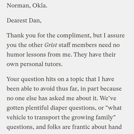
Norman, Okla.
Dearest Dan,
Thank you for the compliment, but I assure
you the other
Grist
staff members need no
humor lessons from me. They have their
own personal tutors.
Your question hits on a topic that I have
been able to avoid thus far, in part because
no one else has asked me about it. We’ve
gotten plentiful diaper questions, or “what
vehicle to transport the growing family”
questions, and folks are frantic about hand