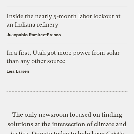
Inside the nearly 5-month labor lockout at
an Indiana refinery
Juanpablo Ramirez-Franco
In a first, Utah got more power from solar
than any other source
Leia Larsen
The only newsroom focused on finding
solutions at the intersection of climate and
justice. Donate today to help keep Grist’s