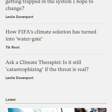
getting trapped in the system I hope to
change?
Leslie Davenport
How FIFA’s climate solution has turned
into ‘water-gate’
Tik Root
Ask a Climate Therapist: Is it still
‘catastrophizing’ if the threat is real?
Leslie Davenport
Latest