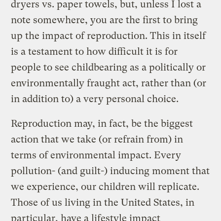
dryers vs. paper towels, but, unless I lost a
note somewhere, you are the first to bring
up the impact of reproduction. This in itself
is a testament to how difficult it is for
people to see childbearing as a politically or
environmentally fraught act, rather than (or
in addition to) a very personal choice.
Reproduction may, in fact, be the biggest
action that we take (or refrain from) in
terms of environmental impact. Every
pollution- (and guilt-) inducing moment that
we experience, our children will replicate.
Those of us living in the United States, in
particular, have a lifestyle impact