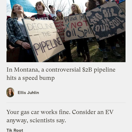
In Montana, a controversial $2B pipeline
hits a speed bump
Ellis Juhlin
Your gas car works fine. Consider an EV
anyway, scientists say.
Tik Root