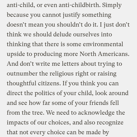
anti-child, or even anti-childbirth. Simply
because you cannot justify something
doesn’t mean you shouldn’t do it. I just don’t
think we should delude ourselves into
thinking that there is some environmental
upside to producing more North Americans.
And don’t write me letters about trying to
outnumber the religious right or raising
thoughtful citizens. If you think you can
direct the politics of your child, look around
and see how far some of your friends fell
from the tree. We need to acknowledge the
impacts of our choices, and also recognize
that not every choice can be made by