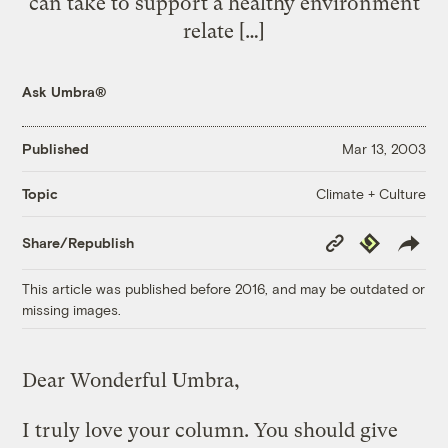
can take to support a healthy environment
relate […]
Ask Umbra®
Published
Mar 13, 2003
Climate + Culture
Topic
Copy
Republish
Share/Republish
Link
This article was published before 2016, and may be outdated or
missing images.
Dear Wonderful Umbra,
I truly love your column. You should give