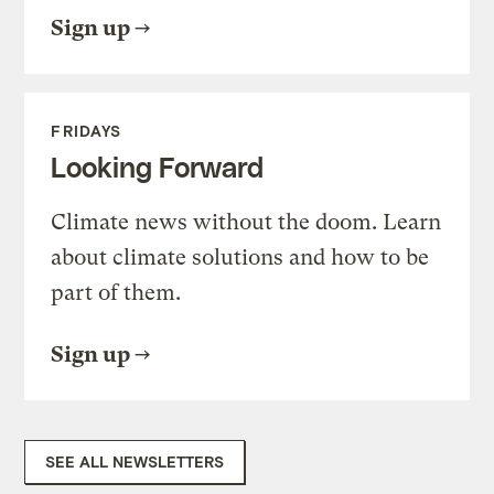
Sign up
FRIDAYS
Looking Forward
Climate news without the doom. Learn
about climate solutions and how to be
part of them.
Sign up
SEE ALL NEWSLETTERS