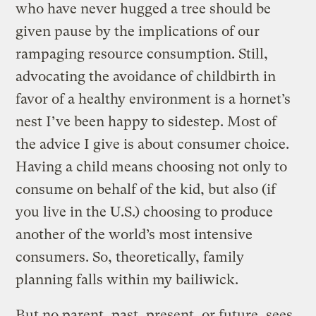
who have never hugged a tree should be
given pause by the implications of our
rampaging resource consumption. Still,
advocating the avoidance of childbirth in
favor of a healthy environment is a hornet’s
nest I’ve been happy to sidestep. Most of
the advice I give is about consumer choice.
Having a child means choosing not only to
consume on behalf of the kid, but also (if
you live in the U.S.) choosing to produce
another of the world’s most intensive
consumers. So, theoretically, family
planning falls within my bailiwick.
But no parent, past, present, or future, sees