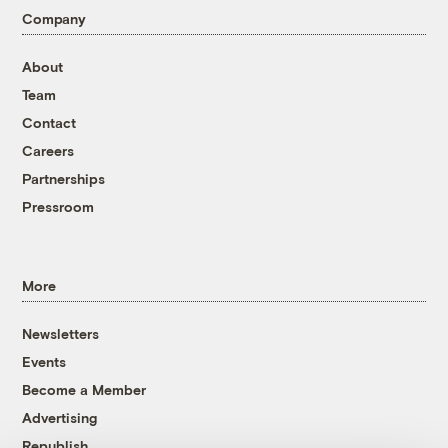
Company
About
Team
Contact
Careers
Partnerships
Pressroom
More
Newsletters
Events
Become a Member
Advertising
Republish