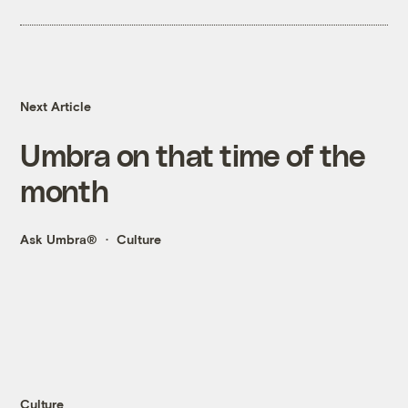
Next Article
Umbra on that time of the
month
Ask Umbra®
Culture
Culture