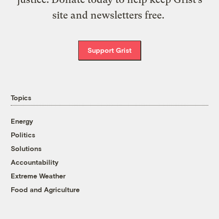
site and newsletters free.
Support Grist
Topics
Energy
Politics
Solutions
Accountability
Extreme Weather
Food and Agriculture