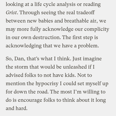
looking at a life cycle analysis or reading
Grist
. Through seeing the real tradeoff
between new babies and breathable air, we
may more fully acknowledge our complicity
in our own destruction. The first step is
acknowledging that we have a problem.
So, Dan, that’s what I think. Just imagine
the storm that would be unleashed if I
advised folks to not have kids. Not to
mention the hypocrisy I could set myself up
for down the road. The most I’m willing to
do is encourage folks to think about it long
and hard.