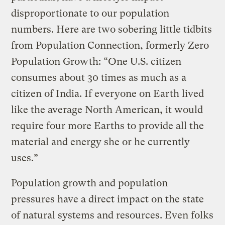
disproportionate to our population
numbers. Here are two sobering little tidbits
from Population Connection, formerly Zero
Population Growth: “One U.S. citizen
consumes about 30 times as much as a
citizen of India. If everyone on Earth lived
like the average North American, it would
require four more Earths to provide all the
material and energy she or he currently
uses.”
Population growth and population
pressures have a direct impact on the state
of natural systems and resources. Even folks