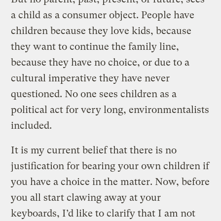
a child as a consumer object. People have
children because they love kids, because
they want to continue the family line,
because they have no choice, or due to a
cultural imperative they have never
questioned. No one sees children as a
political act for very long, environmentalists
included.
It is my current belief that there is no
justification for bearing your own children if
you have a choice in the matter. Now, before
you all start clawing away at your
keyboards, I’d like to clarify that I am not