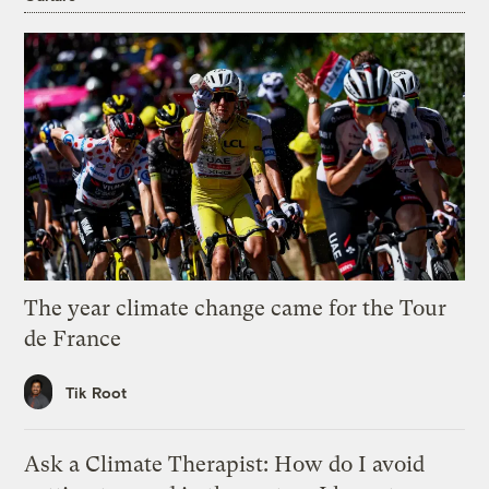
The year climate change came for the Tour
de France
Tik Root
Ask a Climate Therapist: How do I avoid