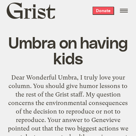
Grist
Donate
home
Umbra on having
kids
Dear Wonderful Umbra, I truly love your
column. You should give humor lessons to
the rest of the Grist staff. My question
concerns the environmental consequences
of the decision to reproduce or not to
reproduce. Your answer to Genevieve
pointed out that the two biggest actions we