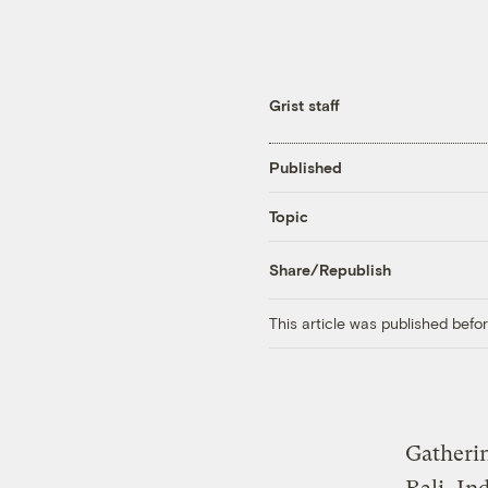
Grist staff
Published
Topic
Share/Republish
This article was published bef
Gatheri