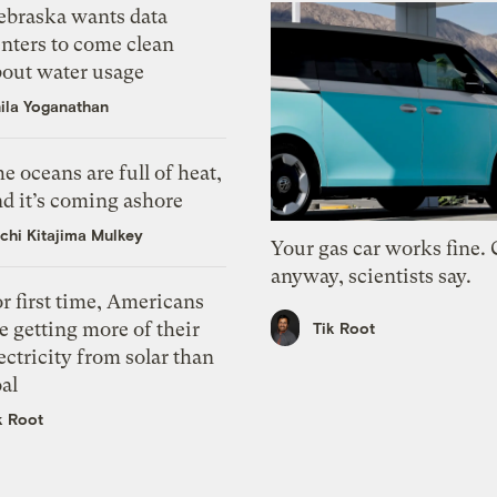
ebraska wants data
nters to come clean
bout water usage
ila Yoganathan
e oceans are full of heat,
d it’s coming ashore
chi Kitajima Mulkey
Your gas car works fine.
anyway, scientists say.
r first time, Americans
e getting more of their
Tik Root
ectricity from solar than
al
k Root