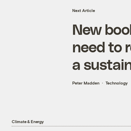
Next Article
New book
need to r
a sustai
Peter Madden
Technology
Climate & Energy