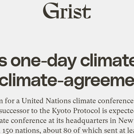
Grist
home
ts one-day climat
 climate-agreeme
or a United Nations climate conference i
ccessor to the Kyoto Protocol is expecte
ate conference at its headquarters in N
 150 nations, about 80 of which sent at lea