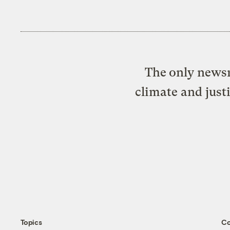
The only newsr
climate and just
Topics
C