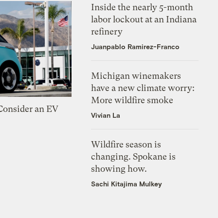
Inside the nearly 5-month
labor lockout at an Indiana
refinery
Juanpablo Ramirez-Franco
Michigan winemakers
have a new climate worry:
More wildfire smoke
 Consider an EV
Vivian La
Wildfire season is
changing. Spokane is
showing how.
Sachi Kitajima Mulkey