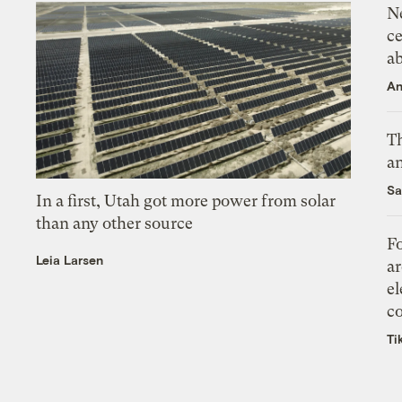
N
ce
a
An
Th
an
Sa
In a first, Utah got more power from solar
than any other source
Fo
Leia Larsen
ar
el
co
Ti