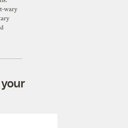
ns.
nt-wary
tary
nd
 your