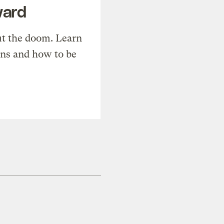
ward
t the doom. Learn
ons and how to be