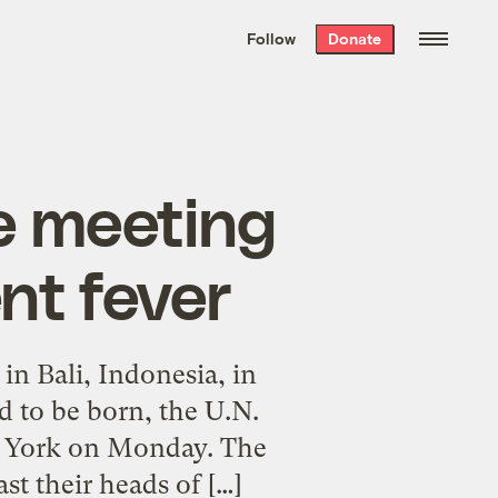
We hand-package
the week’s best
Follow
Donate
Grist stories
. Delivered free every
Saturday morning.
e meeting
nt fever
n Bali, Indonesia, in
d to be born, the U.N.
ew York on Monday. The
st their heads of […]