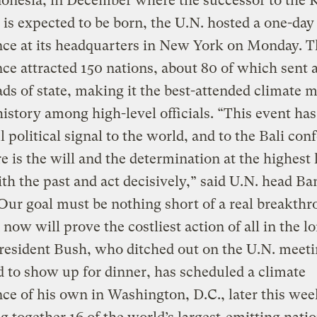
donesia, in December where the successor to the 
 is expected to be born, the U.N. hosted a one-day
nce at its headquarters in New York on Monday. T
ce attracted 150 nations, about 80 of which sent a
ads of state, making it the best-attended climate 
history among high-level officials. “This event has
 political signal to the world, and to the Bali con
re is the will and the determination at the highest l
th the past and act decisively,” said U.N. head Ba
ur goal must be nothing short of a real breakthr
 now will prove the costliest action of all in the l
resident Bush, who ditched out on the U.N. meeti
to show up for dinner, has scheduled a climate
ce of his own in Washington, D.C., later this wee