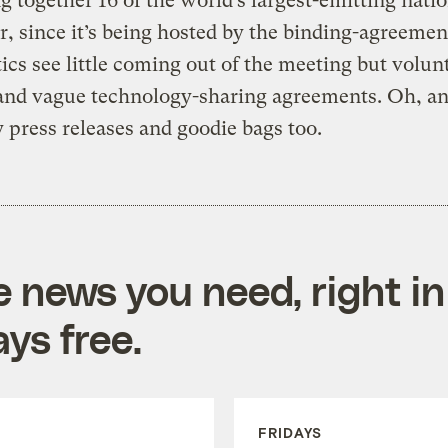
ng together 16 of the world’s largest-emitting natio
 since it’s being hosted by the binding-agreeme
itics see little coming out of the meeting but volun
 and vague technology-sharing agreements. Oh, a
 press releases and goodie bags too.
e news you need, right in
ys free.
FRIDAYS