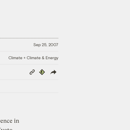
Sep 25, 2007
Climate + Climate & Energy
Copy
Republish
Link
ence in