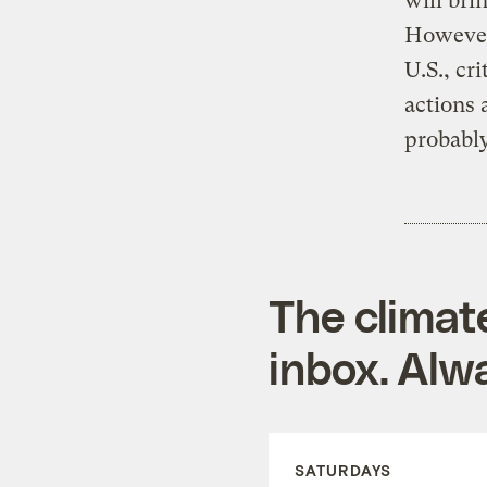
will bri
However,
U.S., cr
actions
probably
The climat
inbox. Alwa
SATURDAYS