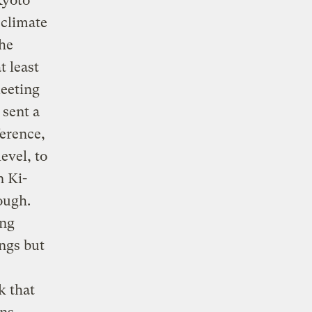
Kyoto
 climate
he
t least
meeting
 sent a
ference,
evel, to
n Ki-
ough.
ong
ngs but
k that