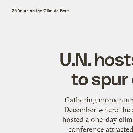
25 Years on the Climate Beat
U.N. hos
to spur
Gathering momentum f
December where the su
hosted a one-day clim
conference attracted