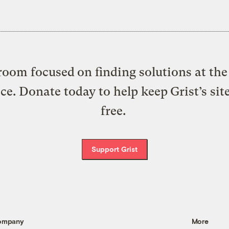
oom focused on finding solutions at the 
ice. Donate today to help keep Grist’s sit
free.
Support Grist
ompany
More