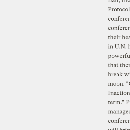
Bali, In
Protocol
confere
conferen
their he
in U.N. 
powerful
that the
break wi
moon. “O
Inaction
term.” P
managed 
conferen