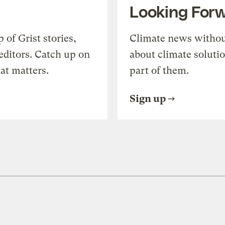
Looking For
of Grist stories,
Climate news withou
editors. Catch up on
about climate soluti
at matters.
part of them.
Sign up