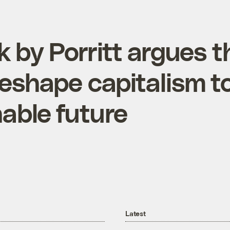
 by Porritt argues t
eshape capitalism to
nable future
Latest