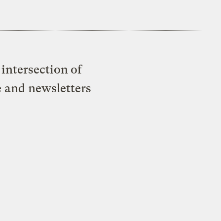
intersection of
e and newsletters