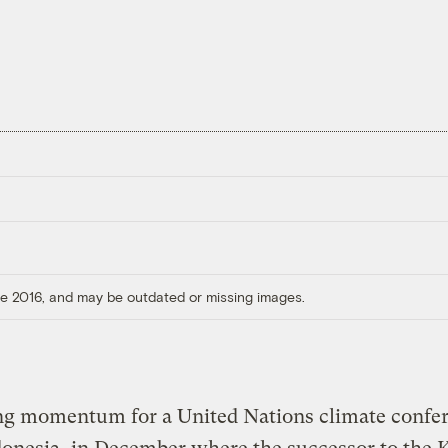
ore 2016, and may be outdated or missing images.
ng momentum for a United Nations climate confer