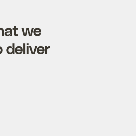
hat we
 deliver