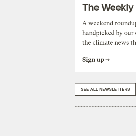
The Weekly
A weekend roundup 
handpicked by our 
the climate news th
Sign up
SEE ALL NEWSLETTERS