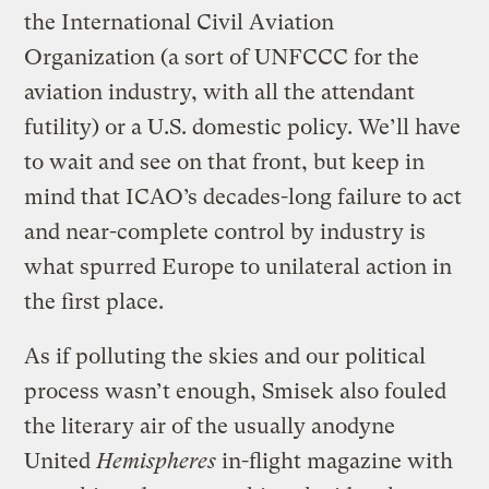
the International Civil Aviation
Organization (a sort of UNFCCC for the
aviation industry, with all the attendant
futility) or a U.S. domestic policy. We’ll have
to wait and see on that front, but keep in
mind that ICAO’s decades-long failure to act
and near-complete control by industry is
what spurred Europe to unilateral action in
the first place.
As if polluting the skies and our political
process wasn’t enough, Smisek also fouled
the literary air of the usually anodyne
United
Hemispheres
in-flight magazine with