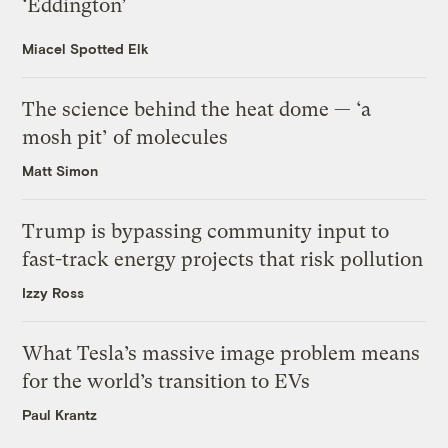
‘Eddington’
Miacel Spotted Elk
The science behind the heat dome — ‘a
mosh pit’ of molecules
Matt Simon
Trump is bypassing community input to
fast-track energy projects that risk pollution
Izzy Ross
What Tesla’s massive image problem means
for the world’s transition to EVs
Paul Krantz