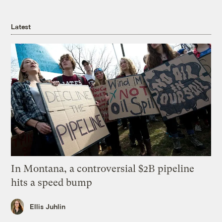
Latest
In Montana, a controversial $2B pipeline
hits a speed bump
Ellis Juhlin