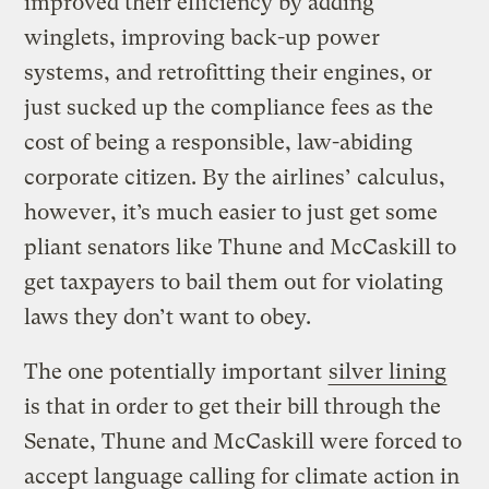
improved their efficiency by adding
winglets, improving back-up power
systems, and retrofitting their engines, or
just sucked up the compliance fees as the
cost of being a responsible, law-abiding
corporate citizen. By the airlines’ calculus,
however, it’s much easier to just get some
pliant senators like Thune and McCaskill to
get taxpayers to bail them out for violating
laws they don’t want to obey.
The one potentially important
silver lining
is that in order to get their bill through the
Senate, Thune and McCaskill were forced to
accept language calling for climate action in