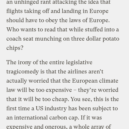
an unhinged rant attacking the idea that
flights taking off and landing in Europe
should have to obey the laws of Europe.
Who wants to read that while stuffed into a
coach seat munching on three dollar potato
chips?
The irony of the entire legislative
tragicomedy is that the airlines aren’t
actually worried that the European climate
law will be too expensive – they’re worried
that it will be too cheap. You see, this is the
first time a US industry has been subject to
an international carbon cap. If it was
expensive and onerous, a whole array of