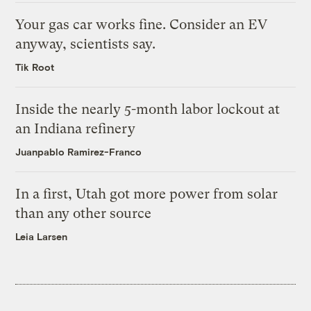
Your gas car works fine. Consider an EV
anyway, scientists say.
Tik Root
Inside the nearly 5-month labor lockout at
an Indiana refinery
Juanpablo Ramirez-Franco
In a first, Utah got more power from solar
than any other source
Leia Larsen