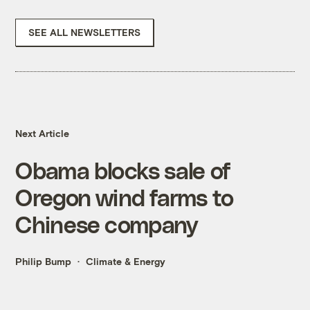
SEE ALL NEWSLETTERS
Next Article
Obama blocks sale of
Oregon wind farms to
Chinese company
Philip Bump
Climate & Energy