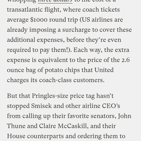
transatlantic flight, where coach tickets
average $1000 round trip (US airlines are
already imposing a surcharge to cover these
additional expenses, before they’re even
required to pay them!). Each way, the extra
expense is equivalent to the price of the 2.6
ounce bag of potato chips that United
charges its coach-class customers.
But that Pringles-size price tag hasn’t
stopped Smisek and other airline CEO’s
from calling up their favorite senators, John
Thune and Claire McCaskill, and their
House counterparts and ordering them to