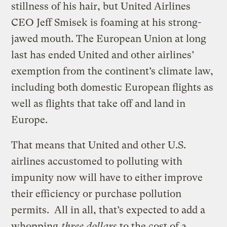
stillness of his hair, but United Airlines
CEO Jeff Smisek is foaming at his strong-
jawed mouth. The European Union at long
last has ended United and other airlines’
exemption from the continent’s climate law,
including both domestic European flights as
well as flights that take off and land in
Europe.
That means that United and other U.S.
airlines accustomed to polluting with
impunity now will have to either improve
their efficiency or purchase pollution
permits. All in all, that’s expected to add a
whopping
three dollars
to the cost of a