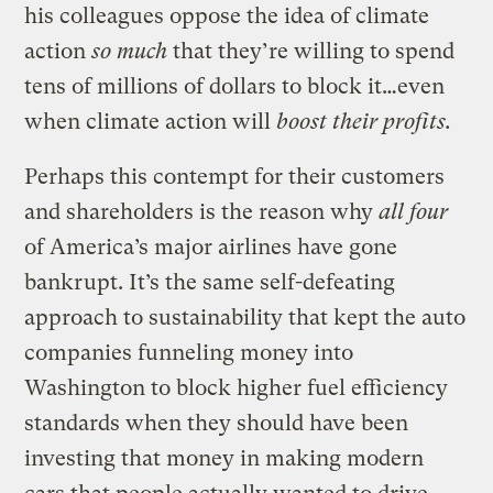
his colleagues oppose the idea of climate
action
so much
that they’re willing to spend
tens of millions of dollars to block it…even
when climate action will
boost their profits.
Perhaps this contempt for their customers
and shareholders is the reason why
all four
of America’s major airlines have gone
bankrupt. It’s the same self-defeating
approach to sustainability that kept the auto
companies funneling money into
Washington to block higher fuel efficiency
standards when they should have been
investing that money in making modern