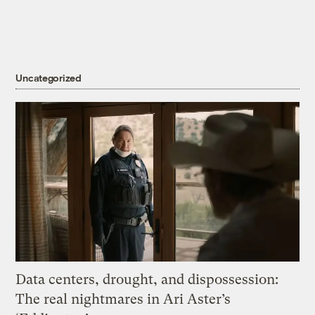
Uncategorized
Data centers, drought, and dispossession:
The real nightmares in Ari Aster’s