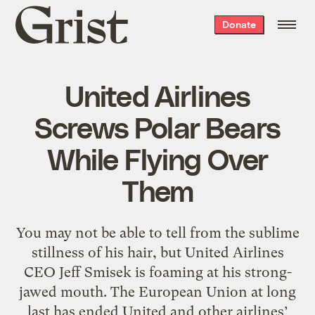
Grist
Donate
home
United Airlines
Screws Polar Bears
While Flying Over
Them
You may not be able to tell from the sublime
stillness of his hair, but United Airlines
CEO Jeff Smisek is foaming at his strong-
jawed mouth. The European Union at long
last has ended United and other airlines’