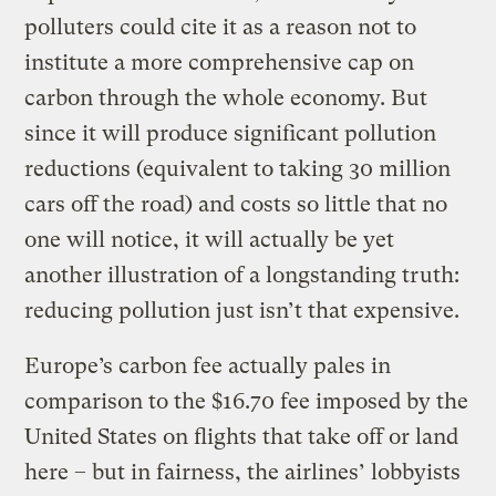
polluters could cite it as a reason not to
institute a more comprehensive cap on
carbon through the whole economy. But
since it will produce significant pollution
reductions (equivalent to taking 30 million
cars off the road) and costs so little that no
one will notice, it will actually be yet
another illustration of a longstanding truth:
reducing pollution just isn’t that expensive.
Europe’s carbon fee actually pales in
comparison to the $16.70 fee imposed by the
United States on flights that take off or land
here – but in fairness, the airlines’ lobbyists