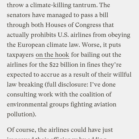
throw a climate-killing tantrum. The
senators have managed to pass a bill
through both Houses of Congress that
actually prohibits U.S. airlines from obeying
the European climate law. Worse, it puts
taxpayers
on the hook
for bailing out the
airlines for the $22 billion in fines they’re
expected to accrue as a result of their willful
law breaking (full disclosure: I’ve done
consulting work with the coalition of
environmental groups fighting aviation
pollution).
Of course, the airlines could have just