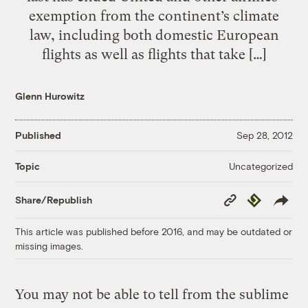
exemption from the continent’s climate
law, including both domestic European
flights as well as flights that take […]
Glenn Hurowitz
Published
Sep 28, 2012
Uncategorized
Topic
Copy
Republish
Share/Republish
Link
This article was published before 2016, and may be outdated or
missing images.
You may not be able to tell from the sublime