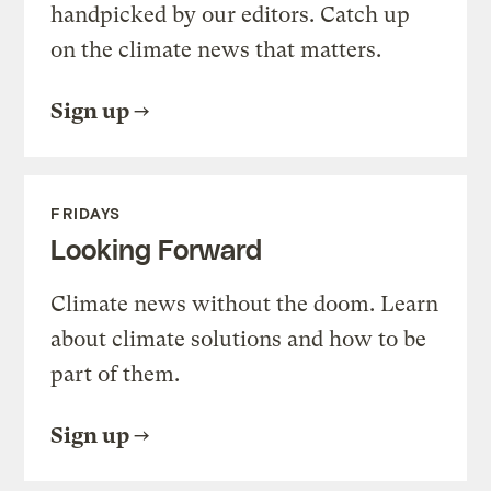
handpicked by our editors. Catch up
on the climate news that matters.
Sign up
FRIDAYS
Looking Forward
Climate news without the doom. Learn
about climate solutions and how to be
part of them.
Sign up