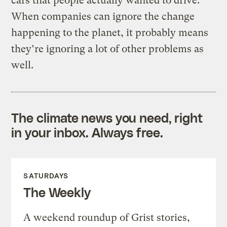
cars that people actually wanted to drive.
When companies can ignore the change
happening to the planet, it probably means
they’re ignoring a lot of other problems as
well.
The climate news you need, right
in your inbox. Always free.
SATURDAYS
The Weekly
A weekend roundup of Grist stories,