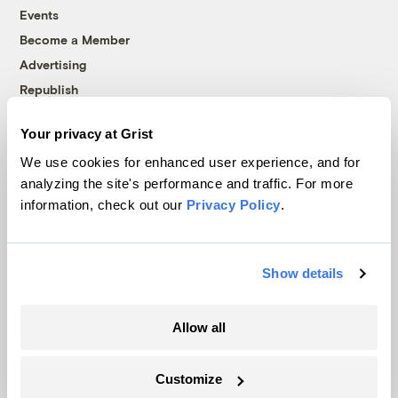
Events
Become a Member
Advertising
Republish
Accessibility
Your privacy at Grist
Follow us on Facebook
Follow us on Twitter
Follow us on Instagram
Follow us on YouTube
Follow us on Bluesky
We use cookies for enhanced user experience, and for
analyzing the site's performance and traffic. For more
© 1999-2026 Grist Magazine, Inc. All rights reserved.
information, check out our
Privacy Policy
.
Grist is powered by
WordPress VIP
.
Terms of Use
|
Privacy Policy
Show details
Allow all
Customize