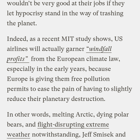
wouldn’t be very good at their jobs if they
let hypocrisy stand in the way of trashing
the planet.
Indeed, as a recent MIT study shows, US
airlines will actually garner
“
windfall
profits”
from the European climate law,
especially in the early years, because
Europe is giving them free pollution
permits to ease the pain of having to slightly
reduce their planetary destruction.
In other words, melting Arctic, dying polar
bears, and
flight-disrupting extreme
weather
notwithstanding, Jeff Smisek and