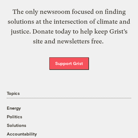
The only newsroom focused on finding
solutions at the intersection of climate and
justice. Donate today to help keep Grist’s
site and newsletters free.
Support Grist
Topics
Energy
Politics
Solutions
Accountability