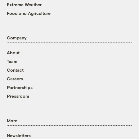
Extreme Weather
Food and Agriculture
Company
About
Team
Contact
Careers
Partnerships
Pressroom
More
Newsletters