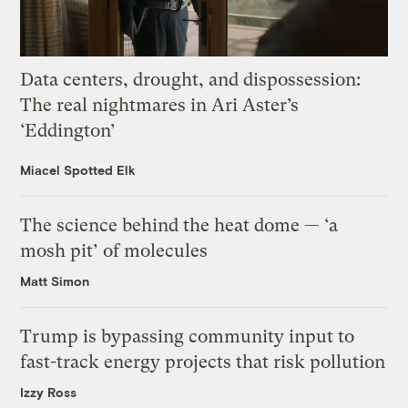
Data centers, drought, and dispossession:
The real nightmares in Ari Aster’s
‘Eddington’
Miacel Spotted Elk
The science behind the heat dome — ‘a
mosh pit’ of molecules
Matt Simon
Trump is bypassing community input to
fast-track energy projects that risk pollution
Izzy Ross