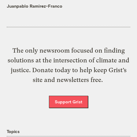
Juanpablo Ramirez-Franco
The only newsroom focused on finding
solutions at the intersection of climate and
justice. Donate today to help keep Grist’s
site and newsletters free.
Support Grist
Topics