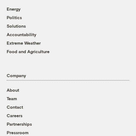
Energy
Politics
Solutions
Accountability
Extreme Weather
Food and Agriculture
Company
About
Team
Contact
Careers
Partnerships
Pressroom