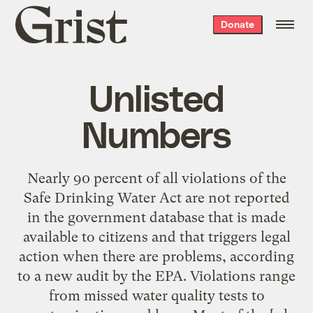
Grist
Donate
home
Unlisted
Numbers
Nearly 90 percent of all violations of the
Safe Drinking Water Act are not reported
in the government database that is made
available to citizens and that triggers legal
action when there are problems, according
to a new audit by the EPA. Violations range
from missed water quality tests to