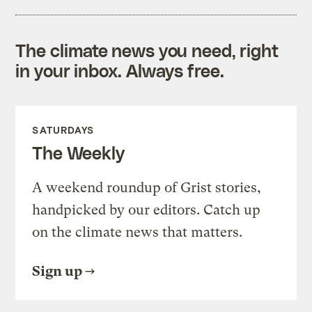
The climate news you need, right
in your inbox. Always free.
SATURDAYS
The Weekly
A weekend roundup of Grist stories,
handpicked by our editors. Catch up
on the climate news that matters.
Sign up