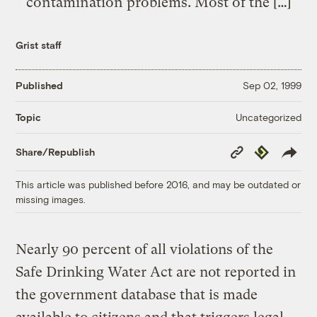
contamination problems. Most of the […]
Grist staff
Published
Sep 02, 1999
Uncategorized
Topic
Copy
Republish
Share/Republish
Link
This article was published before 2016, and may be outdated or
missing images.
Nearly 90 percent of all violations of the
Safe Drinking Water Act are not reported in
the government database that is made