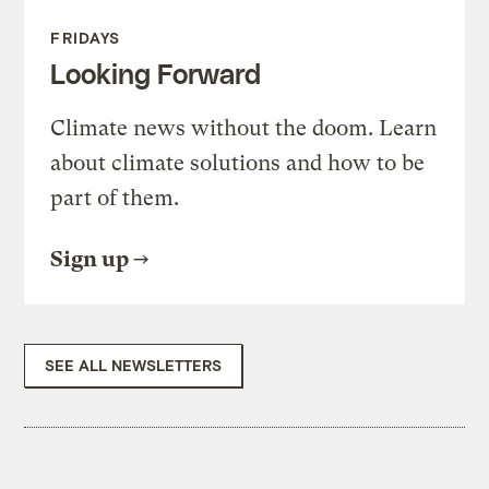
FRIDAYS
Looking Forward
Climate news without the doom. Learn
about climate solutions and how to be
part of them.
Sign up
SEE ALL NEWSLETTERS