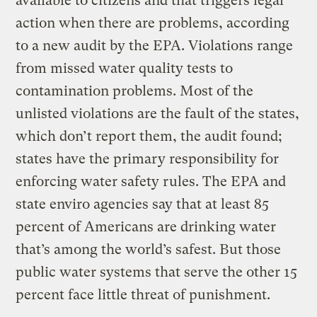
available to citizens and that triggers legal
action when there are problems, according
to a new audit by the EPA. Violations range
from missed water quality tests to
contamination problems. Most of the
unlisted violations are the fault of the states,
which don’t report them, the audit found;
states have the primary responsibility for
enforcing water safety rules. The EPA and
state enviro agencies say that at least 85
percent of Americans are drinking water
that’s among the world’s safest. But those
public water systems that serve the other 15
percent face little threat of punishment.