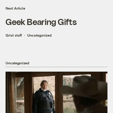
Next Article
Geek Bearing Gifts
Grist staff
Uncategorized
Uncategorized