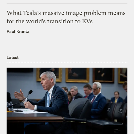
What Tesla’s massive image problem means
for the world’s transition to EVs
Paul Krantz
Latest