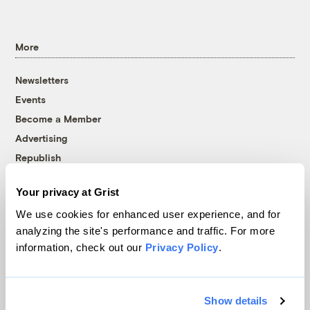
More
Newsletters
Events
Become a Member
Advertising
Republish
Accessibility
Your privacy at Grist
Follow us on Facebook
Follow us on Twitter
Follow us on Instagram
Follow us on YouTube
Follow us on Bluesky
We use cookies for enhanced user experience, and for
analyzing the site's performance and traffic. For more
© 1999-2026 Grist Magazine, Inc. All rights reserved.
information, check out our
Privacy Policy
.
Grist is powered by
WordPress VIP
.
Terms of Use
|
Privacy Policy
Show details