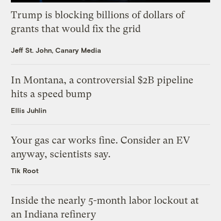
Trump is blocking billions of dollars of
grants that would fix the grid
Jeff St. John, Canary Media
In Montana, a controversial $2B pipeline
hits a speed bump
Ellis Juhlin
Your gas car works fine. Consider an EV
anyway, scientists say.
Tik Root
Inside the nearly 5-month labor lockout at
an Indiana refinery