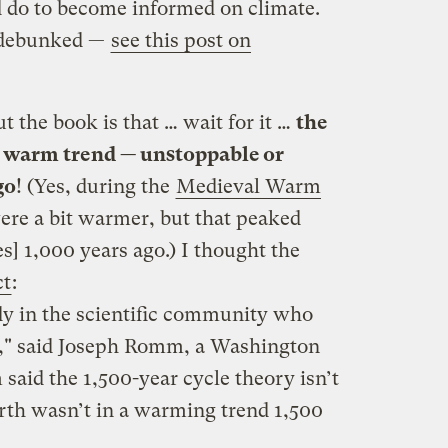
d do to become informed on climate.
 debunked —
see this post on
 the book is that … wait for it …
the
a warm trend — unstoppable or
go
! (Yes, during the
Medieval Warm
were a bit warmer, but that peaked
] 1,000 years ago.) I thought the
ct
:
ody in the scientific community who
y," said Joseph Romm, a Washington
said the 1,500-year cycle theory isn’t
arth wasn’t in a warming trend 1,500