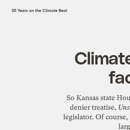
25 Years on the Climate Beat
Climate
fa
So Kansas state Hou
denier treatise,
Uns
legislator. Of course
lar