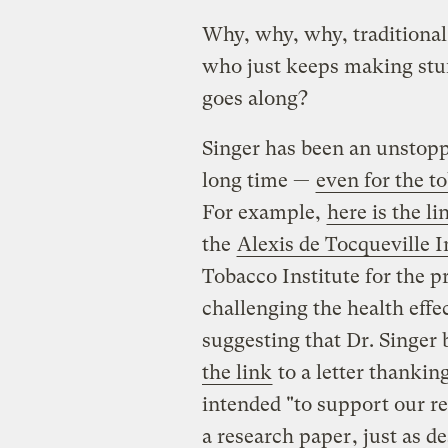
Why, why, why, traditiona
who just keeps making stuf
goes along?
Singer has been an unstoppa
long time —
even for the t
For example,
here is the li
the
Alexis de Tocqueville I
Tobacco Institute for the p
challenging the health eff
suggesting that Dr. Singer 
the link
to a letter thankin
intended "to support our r
a research paper
, just as d