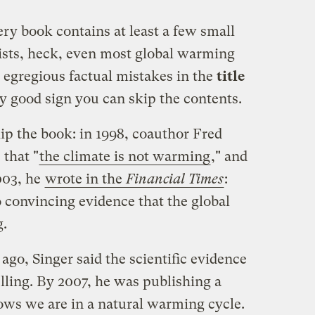
ry book contains at least a few small
tists, heck, even most global warming
g egregious factual mistakes in the
title
tty good sign you can skip the contents.
ip the book: in 1998, coauthor Fred
 that "
the climate is not warming
," and
003, he
wrote in the
Financial Times
:
no convincing evidence that the global
g.
 ago, Singer said the scientific evidence
ling. By 2007, he was publishing a
ows we are in a natural warming cycle.