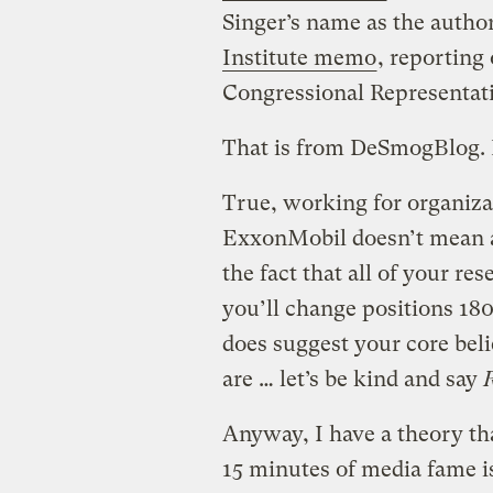
Singer’s name as the autho
Institute memo
, reporting
Congressional Representati
That is from DeSmogBlog. 
True, working for organiza
ExxonMobil doesn’t mean al
the fact that all of your re
you’ll change positions 180
does suggest your core beli
are … let’s be kind and say
Anyway, I have a theory th
15 minutes of media fame i