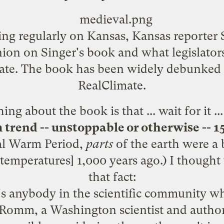
ing regularly on Kansas, Kansas reporter 
ion on Singer's book and what legislato
ate. The book has been widely debunked
RealClimate
.
ng about the book is that ... wait for it ..
 trend -- unstoppable or otherwise -- 1
l Warm Period
,
parts
of the earth were a 
temperatures] 1,000 years ago.) I thought
that fact
:
e's anybody in the scientific community w
h Romm, a Washington scientist and autho