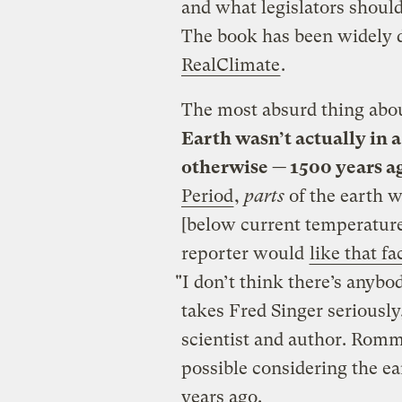
and what legislators shoul
The book has been widely
RealClimate
.
The most absurd thing about
Earth wasn’t actually in 
otherwise — 1500 years a
Period
,
parts
of the earth 
[below current temperatures
reporter would
like that fa
"I don’t think there’s anyb
takes Fred Singer seriousl
scientist and author. Romm 
possible considering the e
years ago.