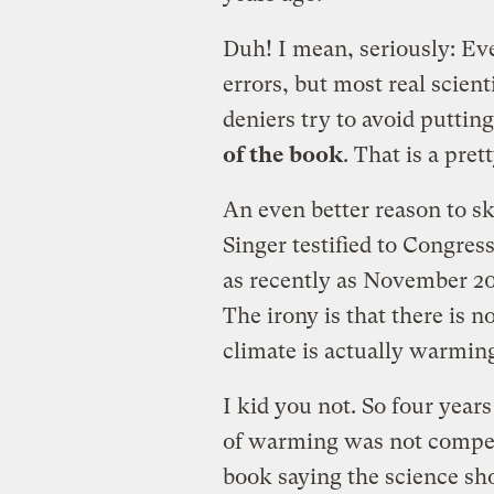
Duh! I mean, seriously: Eve
errors, but most real scien
deniers try to avoid puttin
of the book
. That is a pre
An even better reason to sk
Singer testified to Congress
as recently as November 2
The irony is that there is 
climate is actually warmin
I kid you not. So four years
of warming was not compel
book saying the science sh