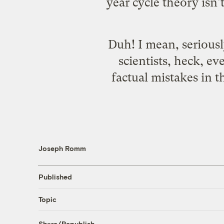
year cycle theory isn'
Duh! I mean, seriousl
scientists, heck, e
factual mistakes in 
Joseph Romm
Published
Topic
Share/Republish