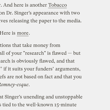
r. And here is another
Tobacco
 on Dr. Singer’s appearance with two
ves releasing the paper to the media.
Here is
more
.
tions that take money from
l of your "research" is flawed — but
search is obviously flawed, and that
° if it suits your funders’ arguments,
efs are not based on fact and that you
Romney-esque
.
at Singer’s unending and unstoppable
s tied to the well-known 15-minute