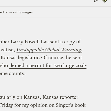
Link
ed or missing images.
ber Larry Powell has sent a copy of
reatise,
Unstoppable Global Warming:
 Kansas legislator. Of course, he sent
 who
denied a permit for two large coal-
ome county.
egularly on Kansas, Kansas reporter
Friday for my opinion on Singer’s book