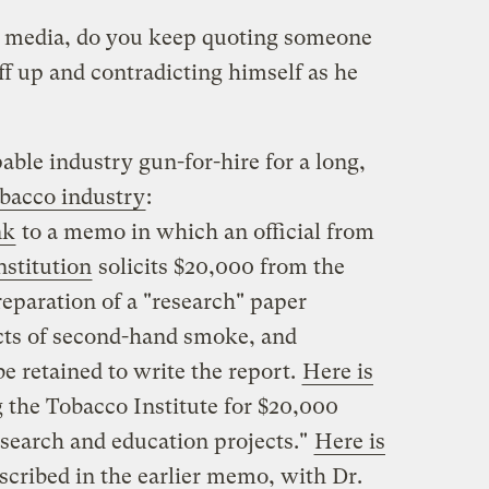
l media, do you keep quoting someone
f up and contradicting himself as he
ble industry gun-for-hire for a long,
obacco industry
:
nk
to a memo in which an official from
nstitution
solicits $20,000 from the
reparation of a "research" paper
ects of second-hand smoke, and
be retained to write the report.
Here is
g the Tobacco Institute for $20,000
esearch and education projects."
Here is
escribed in the earlier memo, with Dr.