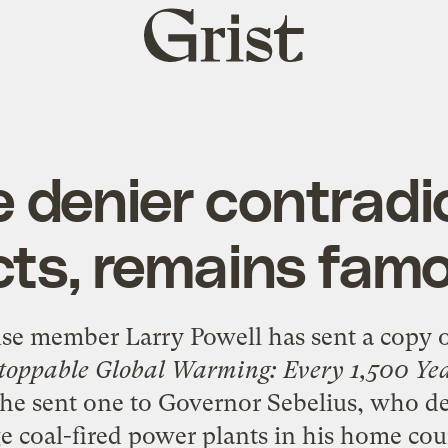
Grist
home
 denier contradic
cts, remains fam
se member Larry Powell has sent a copy o
toppable Global Warming: Every 1,500 Ye
, he sent one to Governor Sebelius, who
de
ge coal-fired power plants
in his home cou