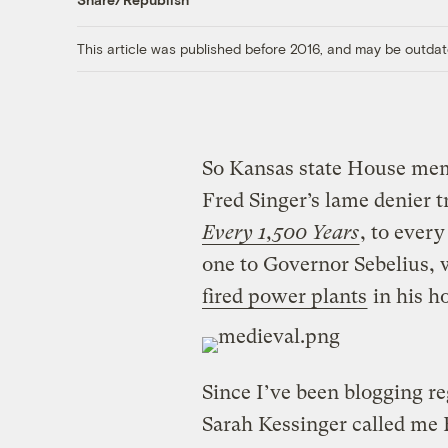
This article was published before 2016, and may be outdat
So Kansas state House mem
Fred Singer’s lame denier t
Every 1,500 Years
, to every
one to Governor Sebelius,
fired power plants
in his h
Since I’ve been blogging r
Sarah Kessinger called me 