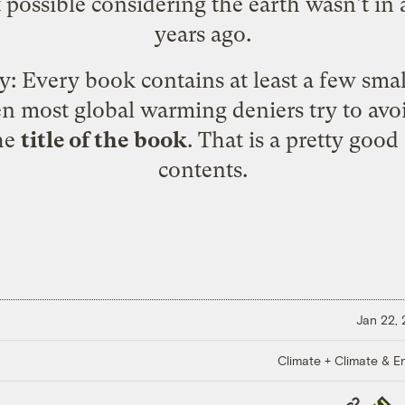
t possible considering the earth wasn't i
years ago.
y: Every book contains at least a few small
ven most global warming deniers try to avo
the
title of the book
. That is a pretty good
contents.
Jan 22,
Climate + Climate & E
Copy
Repub