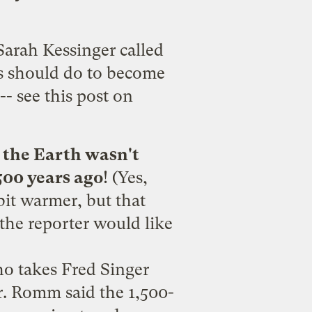
Sarah Kessinger called
rs should do to become
 --
see this post on
.
the Earth wasn't
500 years ago
! (Yes,
bit warmer, but that
 the reporter would
like
ho takes Fred Singer
r. Romm said the 1,500-