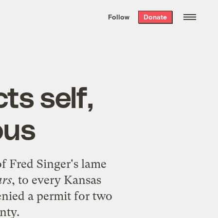
We hand-package
the week’s best
Follow
Donate
Grist stories
. Delivered free every
Saturday morning.
ts self,
ous
f Fred Singer's lame
ars
, to every Kansas
nied a permit for two
nty.