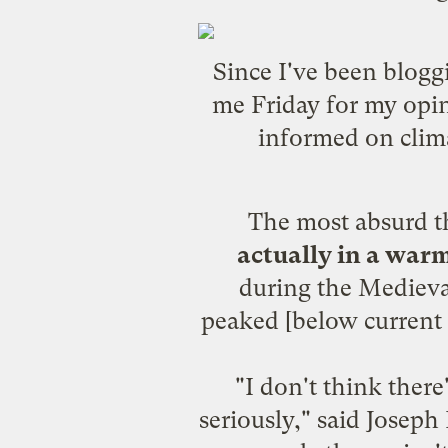
Since I've been blogg
me Friday for my opin
informed on clim
The most absurd thi
actually in a warm
during the
Medieva
peaked [below current 
"I don't think ther
seriously," said Josep