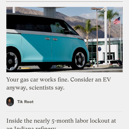
Your gas car works fine. Consider an EV
anyway, scientists say.
Tik Root
Inside the nearly 5-month labor lockout at
an Indiana refinery