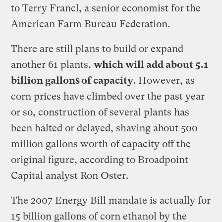
to Terry Francl, a senior economist for the
American Farm Bureau Federation.
There are still plans to build or expand
another 61 plants,
which will add about 5.1
billion gallons of capacity
. However, as
corn prices have climbed over the past year
or so, construction of several plants has
been halted or delayed, shaving about 500
million gallons worth of capacity off the
original figure, according to Broadpoint
Capital analyst Ron Oster.
The 2007 Energy Bill mandate is actually for
15 billion gallons of corn ethanol by the