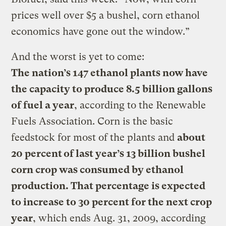
prices well over $5 a bushel, corn ethanol
economics have gone out the window.”
And the worst is yet to come:
The nation’s 147 ethanol plants now have
the capacity to produce 8.5 billion gallons
of fuel a year
, according to the Renewable
Fuels Association. Corn is the basic
feedstock for most of the plants and
about
20 percent of last year’s 13 billion bushel
corn crop was consumed by ethanol
production. That percentage is expected
to increase to 30 percent for the next crop
year
, which ends Aug. 31, 2009, according