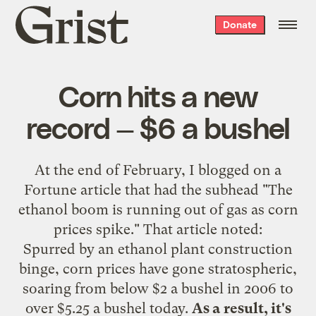
Grist
Donate
home
Corn hits a new
record — $6 a bushel
At the end of February, I
blogged on a
Fortune article
that had the subhead "The
ethanol boom is running out of gas as corn
prices spike." That article noted:
Spurred by an ethanol plant construction
binge, corn prices have gone stratospheric,
soaring from below $2 a bushel in 2006 to
over $5.25 a bushel today.
As a result, it's