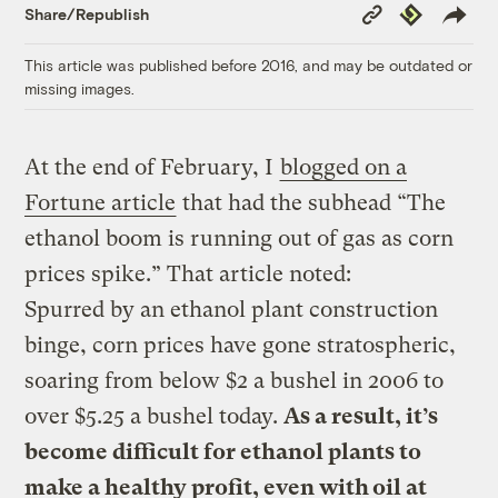
Copy
Republish
Share/Republish
Link
This article was published before 2016, and may be outdated or
missing images.
At the end of February, I
blogged on a
Fortune article
that had the subhead “The
ethanol boom is running out of gas as corn
prices spike.” That article noted:
Spurred by an ethanol plant construction
binge, corn prices have gone stratospheric,
soaring from below $2 a bushel in 2006 to
over $5.25 a bushel today.
As a result, it’s
become difficult for ethanol plants to
make a healthy profit, even with oil at