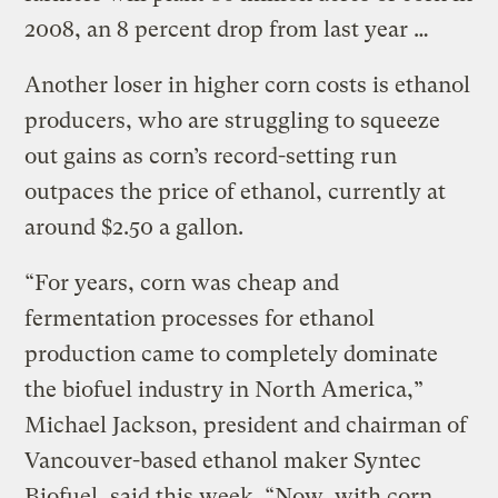
2008, an 8 percent drop from last year …
Another loser in higher corn costs is ethanol
producers, who are struggling to squeeze
out gains as corn’s record-setting run
outpaces the price of ethanol, currently at
around $2.50 a gallon.
“For years, corn was cheap and
fermentation processes for ethanol
production came to completely dominate
the biofuel industry in North America,”
Michael Jackson, president and chairman of
Vancouver-based ethanol maker Syntec
Biofuel, said this week. “Now, with corn