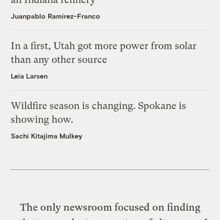
Juanpablo Ramirez-Franco
In a first, Utah got more power from solar
than any other source
Leia Larsen
Wildfire season is changing. Spokane is
showing how.
Sachi Kitajima Mulkey
The only newsroom focused on finding