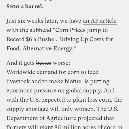
$100 a barrel.
Just six weeks later, we have
an AP article
with the subhead “Corn Prices Jump to
Record $6 a Bushel, Driving Up Costs for
Food, Alternative Energy.”
And it gets
better
worse:
Worldwide demand for corn to feed
livestock and to make biofuel is putting
enormous pressure on global supply. And
with the U.S. expected to plant less corn, the
supply shortage will only worsen. The U.S.
Department of Agriculture projected that
farmers will plant 86 million acres of corn in