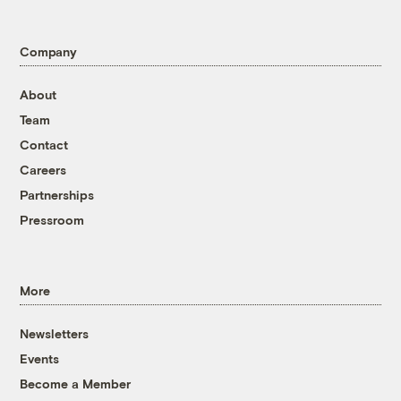
Company
About
Team
Contact
Careers
Partnerships
Pressroom
More
Newsletters
Events
Become a Member