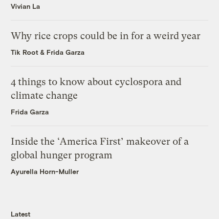
Vivian La
Why rice crops could be in for a weird year
Tik Root
&
Frida Garza
4 things to know about cyclospora and
climate change
Frida Garza
Inside the ‘America First’ makeover of a
global hunger program
Ayurella Horn-Muller
Latest