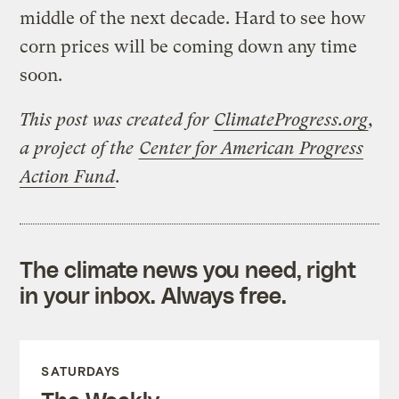
middle of the next decade. Hard to see how
corn prices will be coming down any time
soon.
This post was created for
ClimateProgress.org
,
a project of the
Center for American Progress
Action Fund
.
The climate news you need, right
in your inbox. Always free.
SATURDAYS