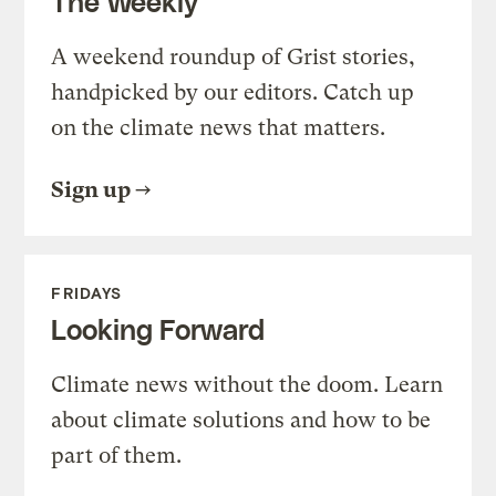
The Weekly
A weekend roundup of Grist stories,
handpicked by our editors. Catch up
on the climate news that matters.
Sign up
FRIDAYS
Looking Forward
Climate news without the doom. Learn
about climate solutions and how to be
part of them.