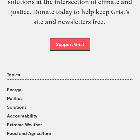
solutions at the intersection of climate and
justice. Donate today to help keep Grist’s
site and newsletters free.
Support Grist
Topics
Energy
Politics
Solutions
Accountability
Extreme Weather
Food and Agriculture