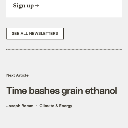
Sign up
SEE ALL NEWSLETTERS
Next Article
Time bashes grain ethanol
Joseph Romm
Climate & Energy