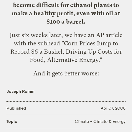
become difficult for ethanol plants to
make a healthy profit, even with oil at
$100 a barrel.
Just six weeks later, we have
an AP article
with the subhead "Corn Prices Jump to
Record $6 a Bushel, Driving Up Costs for
Food, Alternative Energy."
And it gets
better
worse:
Joseph Romm
Published
Apr 07, 2008
Climate + Climate & Energy
Topic