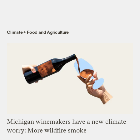
Climate + Food and Agriculture
Michigan winemakers have a new climate
worry: More wildfire smoke