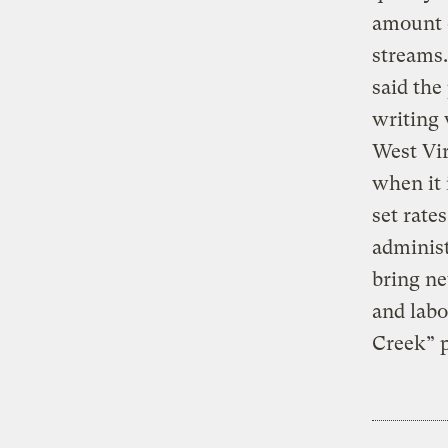
amount o
streams.
said the
writing 
West Vir
when it 
set rate
administ
bring ne
and labo
Creek” p