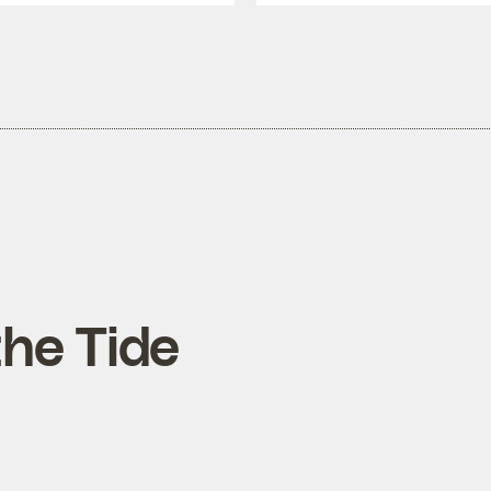
the Tide