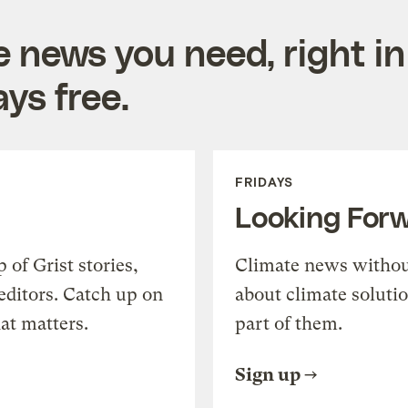
e news you need, right in
ys free.
FRIDAYS
Looking For
of Grist stories,
Climate news withou
editors. Catch up on
about climate soluti
at matters.
part of them.
Sign up