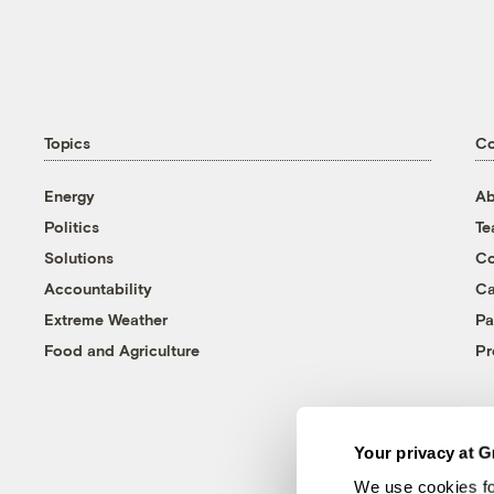
Topics
C
Energy
Ab
Politics
T
Solutions
Co
Accountability
Ca
Extreme Weather
Pa
Food and Agriculture
Pr
Your privacy at G
We use cookies fo