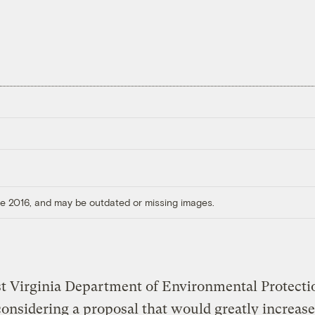
ore 2016, and may be outdated or missing images.
t Virginia Department of Environmental Protectio
considering a proposal that would greatly increase