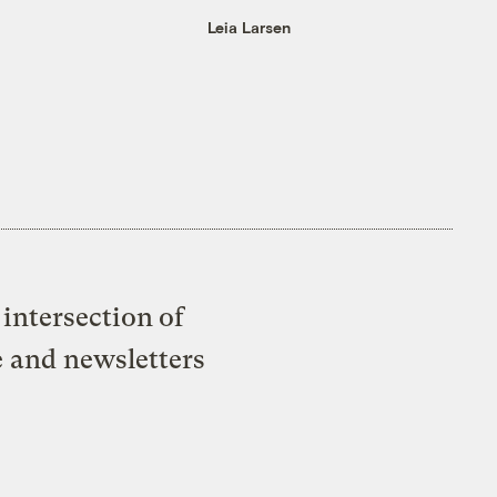
Leia Larsen
intersection of
e and newsletters