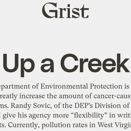
Grist
home
Up a Creek
partment of Environmental Protection is 
reatly increase the amount of cancer-causi
s. Randy Sovic, of the DEP’s Division of
give his agency more “flexibility” in wri
s. Currently, pollution rates in West Virgi