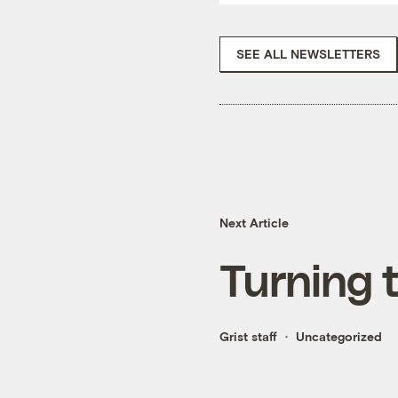
SEE ALL NEWSLETTERS
Next Article
Turning 
Grist staff
Uncategorized