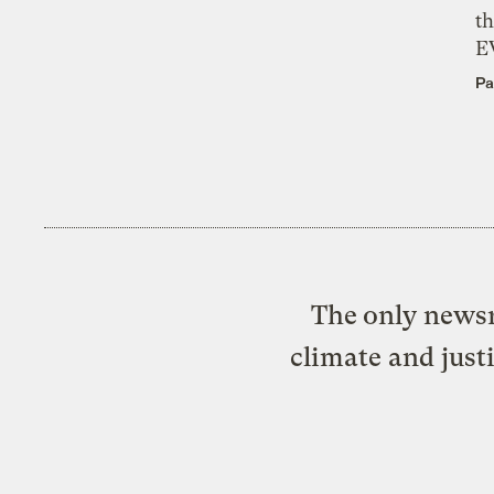
th
E
Pa
The only newsr
climate and just