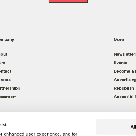
ompany
More
out
Newsletter
eam
Events
ntact
Become a
reers
Advertisin
rtnerships
Republish
essroom
Accessibili
rist
Al
r enhanced user experience, and for