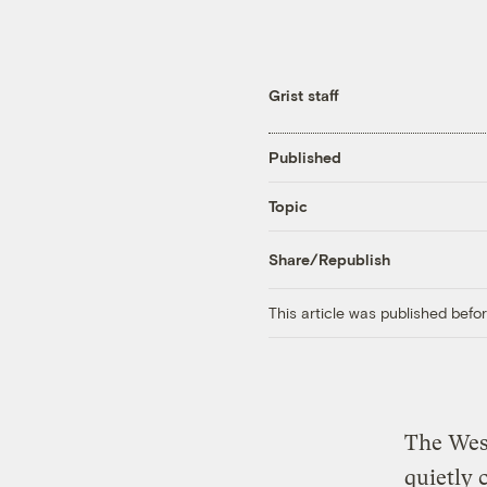
Grist staff
Published
Topic
Share/Republish
This article was published bef
The Wes
quietly 