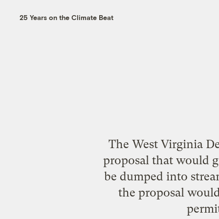
25 Years on the Climate Beat
The West Virginia De
proposal that would g
be dumped into stream
the proposal would 
permit