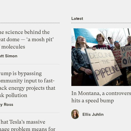
Latest
he science behind the
eat dome — ‘a mosh pit’
f molecules
tt Simon
rump is bypassing
ommunity input to fast-
ack energy projects that
In Montana, a controvers
sk pollution
hits a speed bump
zy Ross
Ellis Juhlin
hat Tesla’s massive
mage problem means for