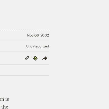
Nov 06, 2002
Uncategorized
Copy
Republish
Link
n is
 the