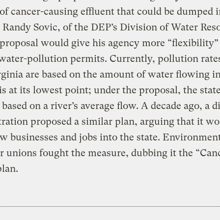
f cancer-causing effluent that could be dumped i
 Randy Sovic, of the DEP’s Division of Water Res
 proposal would give his agency more “flexibility”
water-pollution permits. Currently, pollution rate
ginia are based on the amount of water flowing in
is at its lowest point; under the proposal, the sta
s based on a river’s average flow. A decade ago, a d
ration proposed a similar plan, arguing that it w
w businesses and jobs into the state. Environment
r unions fought the measure, dubbing it the “Can
lan.