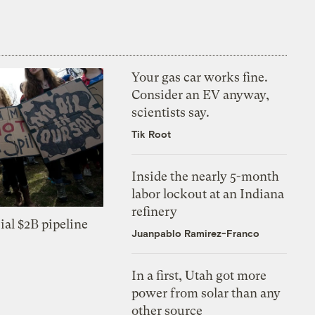
Your gas car works fine.
Consider an EV anyway,
scientists say.
Tik Root
Inside the nearly 5-month
labor lockout at an Indiana
refinery
ial $2B pipeline
Juanpablo Ramirez-Franco
In a first, Utah got more
power from solar than any
other source