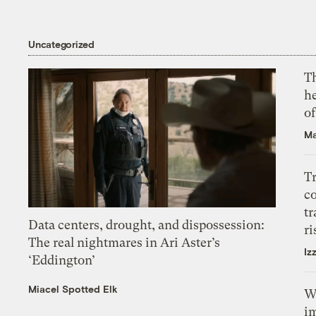
Uncategorized
T
h
o
Ma
T
c
tr
Data centers, drought, and dispossession:
ri
The real nightmares in Ari Aster’s
Iz
‘Eddington’
Miacel Spotted Elk
W
i