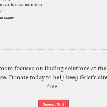
e world’s transition to
Vs
ul Krantz
oom focused on finding solutions at the 
ice. Donate today to help keep Grist’s sit
free.
Support Grist