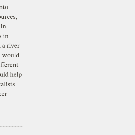
nto
ources,
 in
s in
 a river
te would
ifferent
ould help
alists
cer