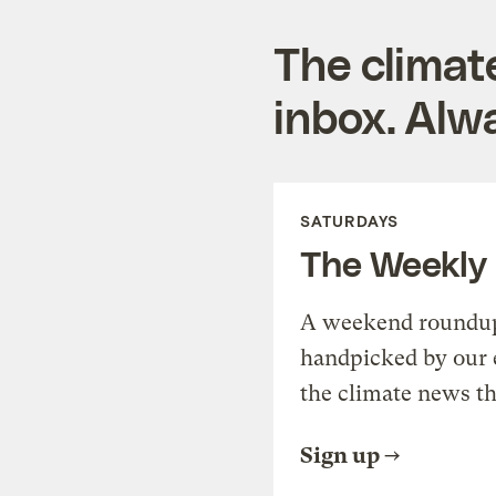
The climat
inbox. Alwa
SATURDAYS
The Weekly
A weekend roundup 
handpicked by our 
the climate news th
Sign up