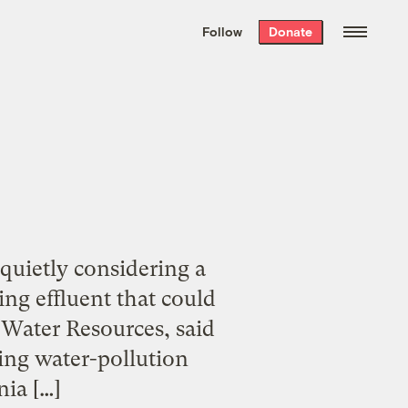
We hand-package
the week’s best
Follow
Donate
Grist stories
. Delivered free every
Saturday morning.
quietly considering a
ng effluent that could
 Water Resources, said
ting water-pollution
nia […]