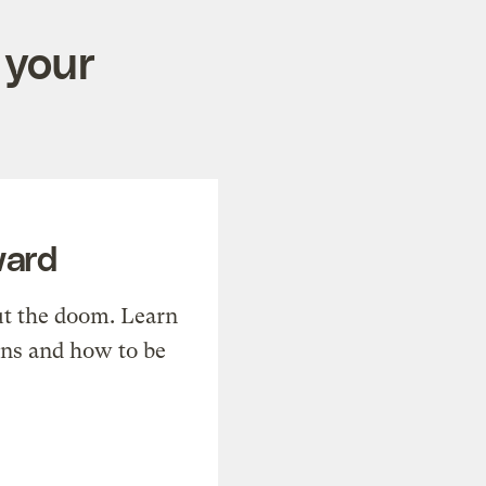
 your
ward
t the doom. Learn
ons and how to be