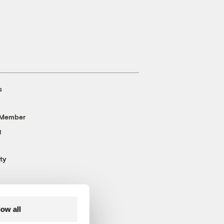
s
 Member
g
ty
low all