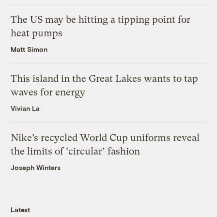
The US may be hitting a tipping point for
heat pumps
Matt Simon
This island in the Great Lakes wants to tap
waves for energy
Vivian La
Nike’s recycled World Cup uniforms reveal
the limits of ‘circular’ fashion
Joseph Winters
Latest