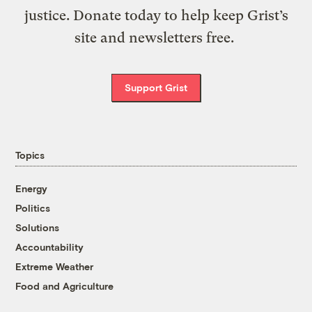
justice. Donate today to help keep Grist’s
site and newsletters free.
Support Grist
Topics
Energy
Politics
Solutions
Accountability
Extreme Weather
Food and Agriculture