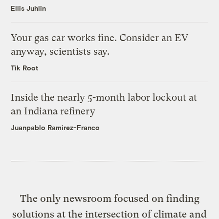
Ellis Juhlin
Your gas car works fine. Consider an EV
anyway, scientists say.
Tik Root
Inside the nearly 5-month labor lockout at
an Indiana refinery
Juanpablo Ramirez-Franco
The only newsroom focused on finding
solutions at the intersection of climate and