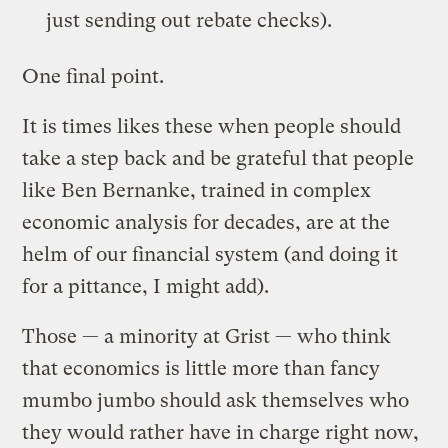
just sending out rebate checks).
One final point.
It is times likes these when people should
take a step back and be grateful that people
like Ben Bernanke, trained in complex
economic analysis for decades, are at the
helm of our financial system (and doing it
for a pittance, I might add).
Those — a minority at Grist — who think
that economics is little more than fancy
mumbo jumbo should ask themselves who
they would rather have in charge right now,