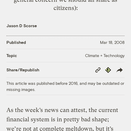
citizens):
Jason D Scorse
Published
Mar 18, 2008
Climate + Technology
Topic
Copy
Republish
Share/Republish
Link
This article was published before 2016, and may be outdated or
missing images.
As the week’s news can attest, the current
financial system is in pretty bad shape;
we’re not at complete meltdown, but it’s