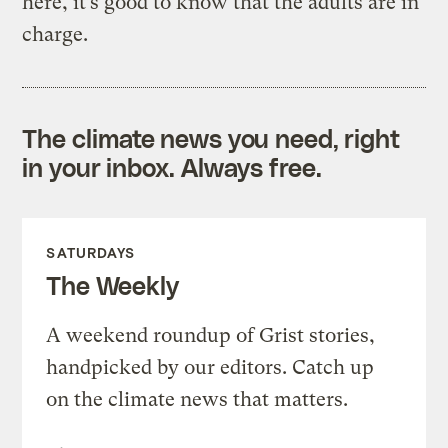
here, it’s good to know that the adults are in
charge.
The climate news you need, right
in your inbox. Always free.
SATURDAYS
The Weekly
A weekend roundup of Grist stories,
handpicked by our editors. Catch up
on the climate news that matters.