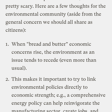
pretty scary. Here are a few thoughts for the
environmental community (aside from the
general concern we should all share as
citizens):
When “bread and butter” economic
concerns rise, the environment as an
issue tends to recede (even more than
usual).
This makes it important to try to link
environmental policies directly to
economic strength; e.g., a comprehensive
energy policy can help reinvigorate the
manufacturing sector, create jobs, and