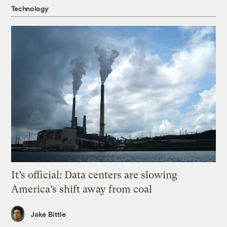
Technology
It’s official: Data centers are slowing
America’s shift away from coal
Jake Bittle