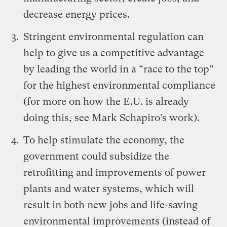
decrease energy prices.
Stringent environmental regulation can
help to give us a competitive advantage
by leading the world in a “race to the top”
for the highest environmental compliance
(for more on how the E.U. is already
doing this, see
Mark Schapiro’s work
).
To help stimulate the economy, the
government could subsidize the
retrofitting and improvements of power
plants and water systems, which will
result in both new jobs and life-saving
environmental improvements (instead of