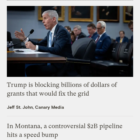
Trump is blocking billions of dollars of
grants that would fix the grid
Jeff St. John, Canary Media
In Montana, a controversial $2B pipeline
hits a speed bump