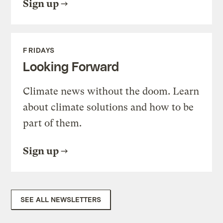
Sign up
FRIDAYS
Looking Forward
Climate news without the doom. Learn
about climate solutions and how to be
part of them.
Sign up
SEE ALL NEWSLETTERS