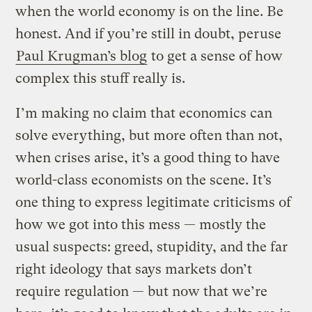
when the world economy is on the line. Be
honest. And if you’re still in doubt, peruse
Paul Krugman’s blog
to get a sense of how
complex this stuff really is.
I’m making no claim that economics can
solve everything, but more often than not,
when crises arise, it’s a good thing to have
world-class economists on the scene. It’s
one thing to express legitimate criticisms of
how we got into this mess — mostly the
usual suspects: greed, stupidity, and the far
right ideology that says markets don’t
require regulation — but now that we’re