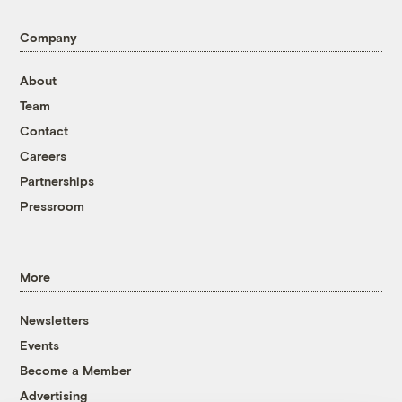
Company
About
Team
Contact
Careers
Partnerships
Pressroom
More
Newsletters
Events
Become a Member
Advertising