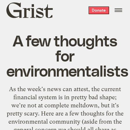
Grist
Donate
home
A few thoughts
for
environmentalists
As the week's news can attest, the current
financial system is in pretty bad shape;
we're not at complete meltdown, but it's
pretty scary. Here are a few thoughts for the
environmental community (aside from the
general concern we should all share as