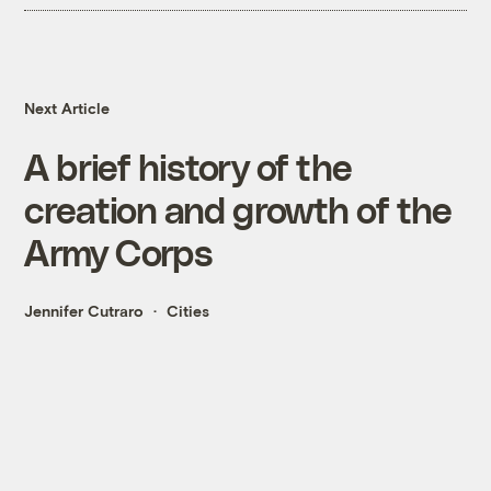
Next Article
A brief history of the
creation and growth of the
Army Corps
Jennifer Cutraro
Cities