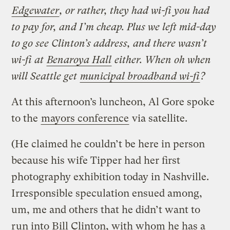
Edgewater
, or rather, they had wi-fi you had
to pay for, and I’m cheap. Plus we left mid-day
to go see Clinton’s address, and there wasn’t
wi-fi at
Benaroya Hall
either. When oh when
will Seattle get
municipal broadband wi-fi
?
At this afternoon’s luncheon, Al Gore spoke
to the
mayors conference
via satellite.
(He claimed he couldn’t be here in person
because his wife Tipper had her first
photography exhibition today in Nashville.
Irresponsible speculation ensued among,
um, me and others that he didn’t want to
run into Bill Clinton, with whom he has a