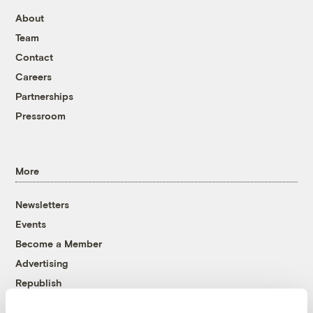
About
Team
Contact
Careers
Partnerships
Pressroom
More
Newsletters
Events
Become a Member
Advertising
Republish
Accessibility