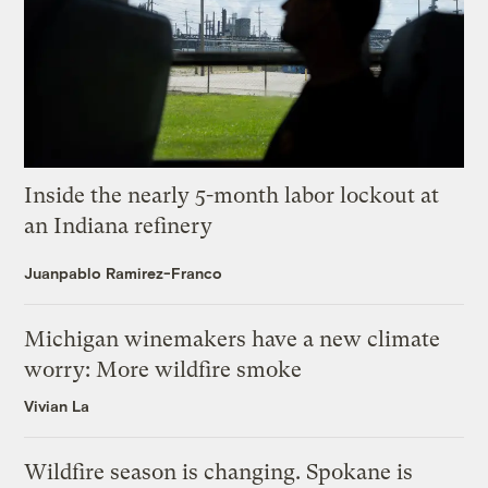
Inside the nearly 5-month labor lockout at
an Indiana refinery
Juanpablo Ramirez-Franco
Michigan winemakers have a new climate
worry: More wildfire smoke
Vivian La
Wildfire season is changing. Spokane is