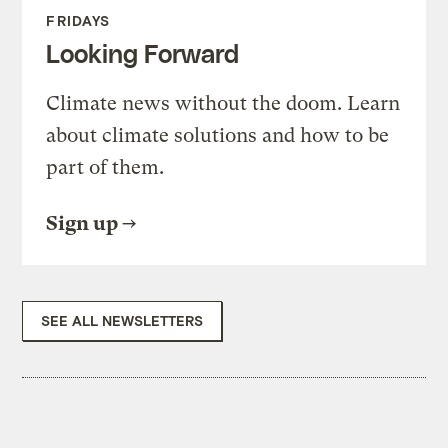
FRIDAYS
Looking Forward
Climate news without the doom. Learn
about climate solutions and how to be
part of them.
Sign up
SEE ALL NEWSLETTERS