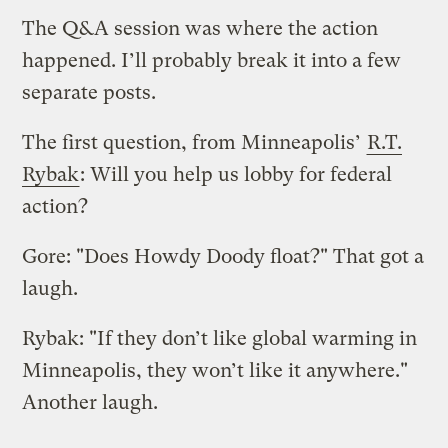
The Q&A session was where the action
happened. I’ll probably break it into a few
separate posts.
The first question, from Minneapolis’
R.T.
Rybak
: Will you help us lobby for federal
action?
Gore: "Does Howdy Doody float?" That got a
laugh.
Rybak: "If they don’t like global warming in
Minneapolis, they won’t like it anywhere."
Another laugh.