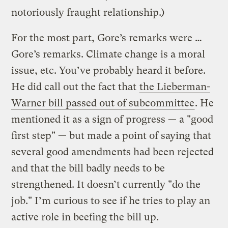
notoriously fraught relationship.)
For the most part, Gore’s remarks were …
Gore’s remarks. Climate change is a moral
issue, etc. You’ve probably heard it before.
He did call out the fact that
the Lieberman-
Warner bill passed out of subcommittee
. He
mentioned it as a sign of progress — a "good
first step" — but made a point of saying that
several good amendments had been rejected
and that the bill badly needs to be
strengthened. It doesn’t currently "do the
job." I’m curious to see if he tries to play an
active role in beefing the bill up.