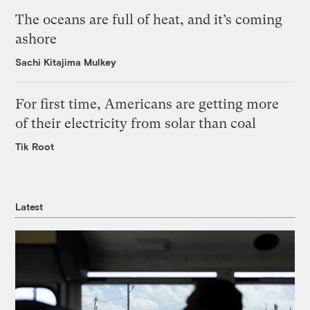
The oceans are full of heat, and it’s coming
ashore
Sachi Kitajima Mulkey
For first time, Americans are getting more
of their electricity from solar than coal
Tik Root
Latest