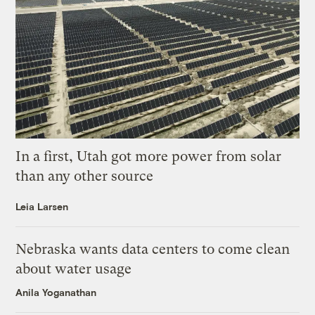
In a first, Utah got more power from solar
than any other source
Leia Larsen
Nebraska wants data centers to come clean
about water usage
Anila Yoganathan