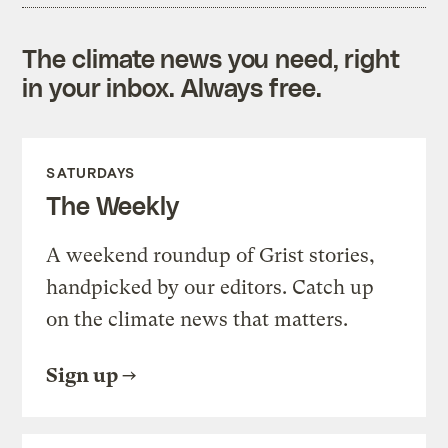
The climate news you need, right
in your inbox. Always free.
SATURDAYS
The Weekly
A weekend roundup of Grist stories,
handpicked by our editors. Catch up
on the climate news that matters.
Sign up