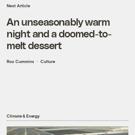
Next Article
An unseasonably warm
night and a doomed-to-
melt dessert
Roz Cummins
Culture
Climate & Energy