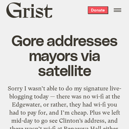
Grist
Donate
home
Gore addresses
mayors via
satellite
Sorry I wasn’t able to do my signature live-
blogging today — there was no wi-fi at the
Edgewater, or rather, they had wi-fi you
had to pay for, and I’m cheap. Plus we left
mid-day to go see Clinton’s address, and
there wasn’t wi-fi at Benaroya Hall either.