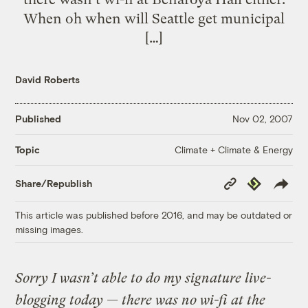
When oh when will Seattle get municipal
[…]
David Roberts
Published
Nov 02, 2007
Climate + Climate & Energy
Topic
Copy
Republish
Share/Republish
Link
This article was published before 2016, and may be outdated or
missing images.
Sorry I wasn’t able to do my signature live-
blogging today — there was no wi-fi at the