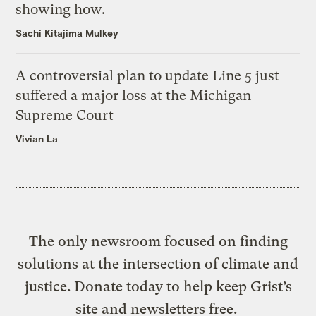
showing how.
Sachi Kitajima Mulkey
A controversial plan to update Line 5 just
suffered a major loss at the Michigan
Supreme Court
Vivian La
The only newsroom focused on finding
solutions at the intersection of climate and
justice. Donate today to help keep Grist’s
site and newsletters free.