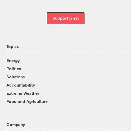
Support Grist
Topics
Energy
Politics
Solutions
Accountability
Extreme Weather
Food and Agriculture
Company