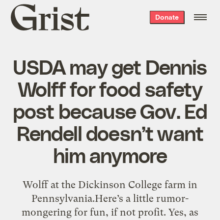
Grist
Donate
home
USDA may get Dennis
Wolff for food safety
post because Gov. Ed
Rendell doesn’t want
him anymore
Wolff at the Dickinson College farm in
Pennsylvania.Here’s a little rumor-
mongering for fun, if not profit. Yes, as