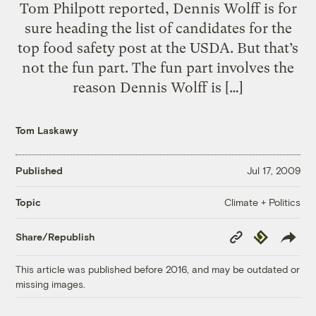
Tom Philpott reported, Dennis Wolff is for
sure heading the list of candidates for the
top food safety post at the USDA. But that’s
not the fun part. The fun part involves the
reason Dennis Wolff is […]
Tom Laskawy
Published
Jul 17, 2009
Climate + Politics
Topic
Copy
Republish
Share/Republish
Link
This article was published before 2016, and may be outdated or
missing images.