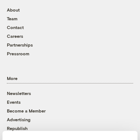
About
Team
Contact
Careers
Partnerships
Pressroom
More
Newsletters
Events
Become a Member
Advertising
Republish
Accessibility