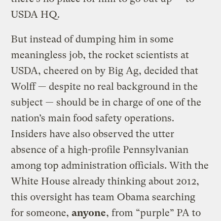
USDA HQ.
But instead of dumping him in some
meaningless job, the rocket scientists at
USDA, cheered on by Big Ag, decided that
Wolff — despite no real background in the
subject — should be in charge of one of the
nation’s main food safety operations.
Insiders have also observed the utter
absence of a high-profile Pennsylvanian
among top administration officials. With the
White House already thinking about 2012,
this oversight has team Obama searching
for someone,
anyone
, from “purple” PA to