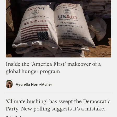
Inside the ‘America First’ makeover of a
global hunger program
Ayurella Horn-Muller
‘Climate hushing’ has swept the Democratic
Party. New polling suggests it’s a mistake.