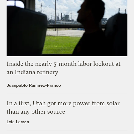
Inside the nearly 5-month labor lockout at
an Indiana refinery
Juanpablo Ramirez-Franco
In a first, Utah got more power from solar
than any other source
Leia Larsen