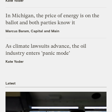
Kate Yoder
In Michigan, the price of energy is on the
ballot and both parties know it
Marcus Baram, Capital and Main
As climate lawsuits advance, the oil
industry enters ‘panic mode’
Kate Yoder
Latest