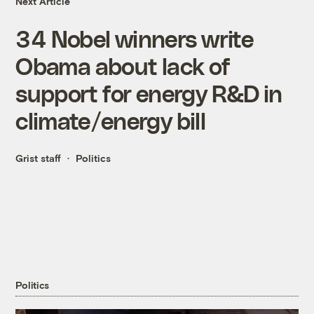
Next Article
34 Nobel winners write
Obama about lack of
support for energy R&D in
climate/energy bill
Grist staff
Politics
Politics