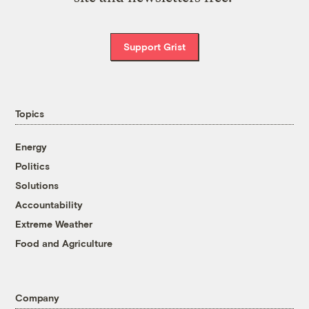
Support Grist
Topics
Energy
Politics
Solutions
Accountability
Extreme Weather
Food and Agriculture
Company