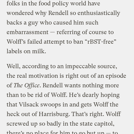
folks in the food policy world have
wondered why Rendell so enthusiastically
backs a guy who caused him such
embarrassment — referring of course to
Wolff’s failed attempt to ban “rBST-free”
labels on milk.
Well, according to an impeccable source,
the real motivation is right out of an episode
of
The Office
. Rendell wants nothing more
than to be rid of Wolff. He’s dearly hoping
that Vilsack swoops in and gets Wolff the
heck out of Harrisburg. That’s right. Wolff
screwed up so badly in the state capitol,
there’s no place for him to go but up — to