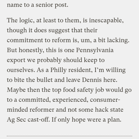
name to a senior post.
The logic, at least to them, is inescapable,
though it does suggest that their
commitment to reform is, um, a bit lacking.
But honestly, this is one Pennsylvania
export we probably should keep to
ourselves. As a Philly resident, I’m willing
to bite the bullet and leave Dennis here.
Maybe then the top food safety job would go
to a committed, experienced, consumer-
minded reformer and not some hack state
Ag Sec cast-off. If only hope were a plan.