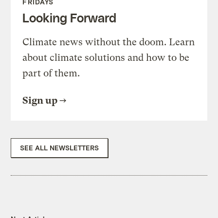
FRIDAYS
Looking Forward
Climate news without the doom. Learn
about climate solutions and how to be
part of them.
Sign up
SEE ALL NEWSLETTERS