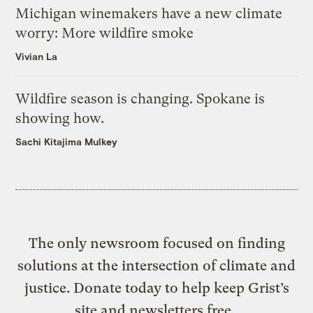
Michigan winemakers have a new climate
worry: More wildfire smoke
Vivian La
Wildfire season is changing. Spokane is
showing how.
Sachi Kitajima Mulkey
The only newsroom focused on finding
solutions at the intersection of climate and
justice. Donate today to help keep Grist’s
site and newsletters free.