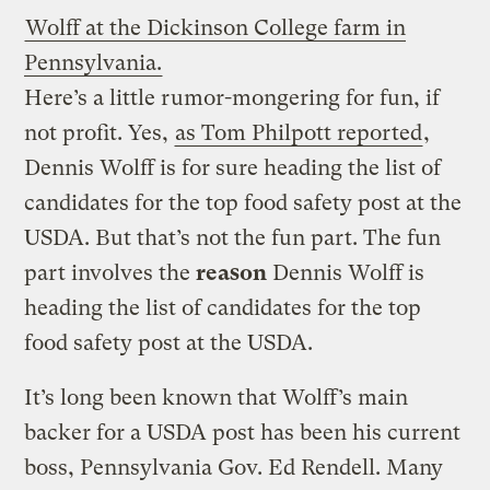
Wolff at the Dickinson College farm in
Pennsylvania.
Here’s a little rumor-mongering for fun, if
not profit. Yes,
as Tom Philpott reported
,
Dennis Wolff is for sure heading the list of
candidates for the top food safety post at the
USDA. But that’s not the fun part. The fun
part involves the
reason
Dennis Wolff is
heading the list of candidates for the top
food safety post at the USDA.
It’s long been known that Wolff’s main
backer for a USDA post has been his current
boss, Pennsylvania Gov. Ed Rendell. Many