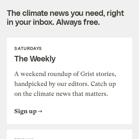
The climate news you need, right
in your inbox. Always free.
SATURDAYS
The Weekly
A weekend roundup of Grist stories,
handpicked by our editors. Catch up
on the climate news that matters.
Sign up