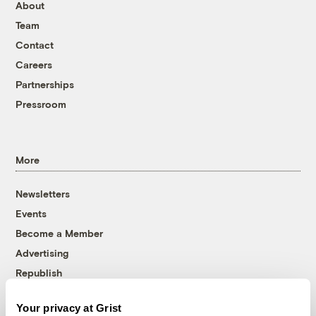
About
Team
Contact
Careers
Partnerships
Pressroom
More
Newsletters
Events
Become a Member
Advertising
Republish
Accessibility
Your privacy at Grist