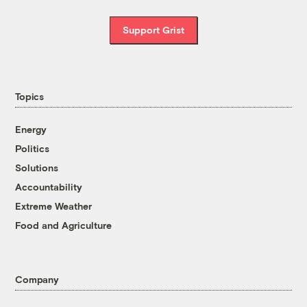
Support Grist
Topics
Energy
Politics
Solutions
Accountability
Extreme Weather
Food and Agriculture
Company