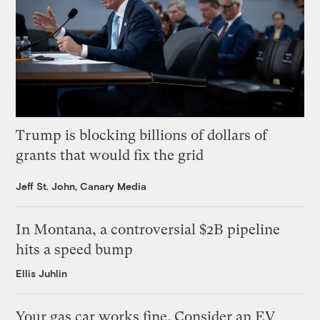
Trump is blocking billions of dollars of
grants that would fix the grid
Jeff St. John, Canary Media
In Montana, a controversial $2B pipeline
hits a speed bump
Ellis Juhlin
Your gas car works fine. Consider an EV