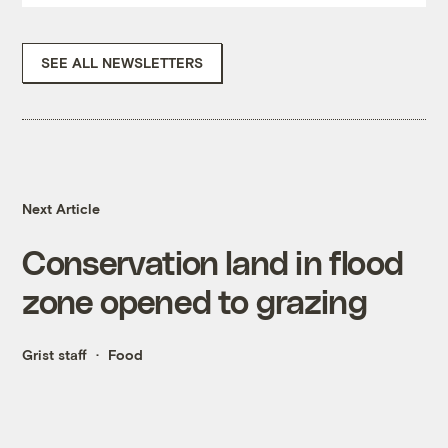
SEE ALL NEWSLETTERS
Next Article
Conservation land in flood
zone opened to grazing
Grist staff
Food