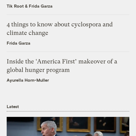
Tik Root
&
Frida Garza
4 things to know about cyclospora and
climate change
Frida Garza
Inside the ‘America First’ makeover of a
global hunger program
Ayurella Horn-Muller
Latest