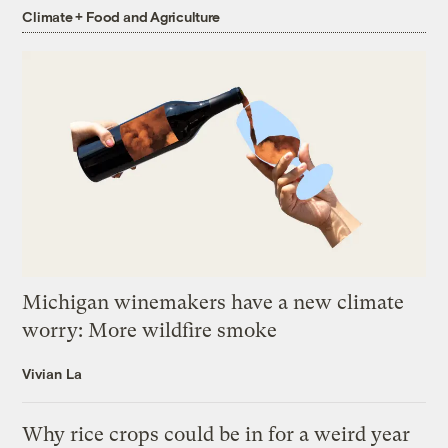
Climate + Food and Agriculture
Michigan winemakers have a new climate
worry: More wildfire smoke
Vivian La
Why rice crops could be in for a weird year