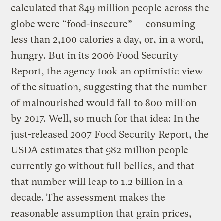
calculated that 849 million people across the
globe were “food-insecure” — consuming
less than 2,100 calories a day, or, in a word,
hungry. But in its 2006 Food Security
Report, the agency took an optimistic view
of the situation, suggesting that the number
of malnourished would fall to 800 million
by 2017. Well, so much for that idea: In the
just-released 2007 Food Security Report, the
USDA estimates that 982 million people
currently go without full bellies, and that
that number will leap to 1.2 billion in a
decade. The assessment makes the
reasonable assumption that grain prices,