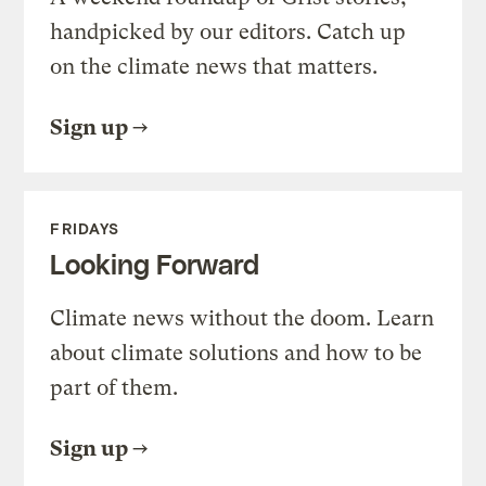
handpicked by our editors. Catch up
on the climate news that matters.
Sign up
FRIDAYS
Looking Forward
Climate news without the doom. Learn
about climate solutions and how to be
part of them.
Sign up