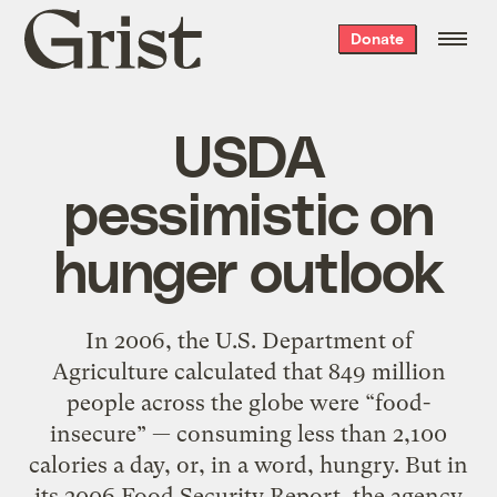
Grist
Donate
home
USDA
pessimistic on
hunger outlook
In 2006, the U.S. Department of
Agriculture calculated that 849 million
people across the globe were “food-
insecure” — consuming less than 2,100
calories a day, or, in a word, hungry. But in
its 2006 Food Security Report, the agency