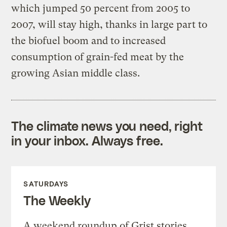
which jumped 50 percent from 2005 to
2007, will stay high, thanks in large part to
the biofuel boom and to increased
consumption of grain-fed meat by the
growing Asian middle class.
The climate news you need, right
in your inbox. Always free.
SATURDAYS
The Weekly
A weekend roundup of Grist stories,