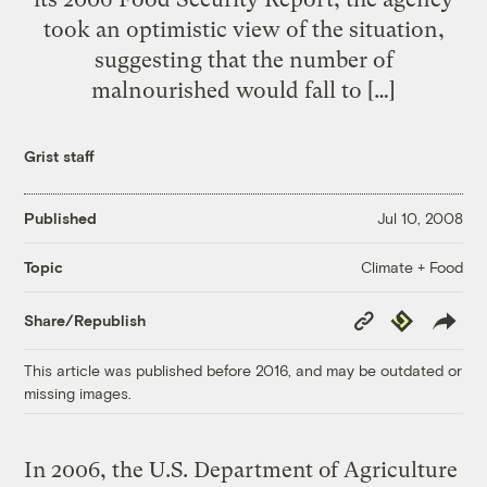
took an optimistic view of the situation,
suggesting that the number of
malnourished would fall to […]
Grist staff
Published
Jul 10, 2008
Climate + Food
Topic
Copy
Republish
Share/Republish
Link
This article was published before 2016, and may be outdated or
missing images.
In 2006, the U.S. Department of Agriculture