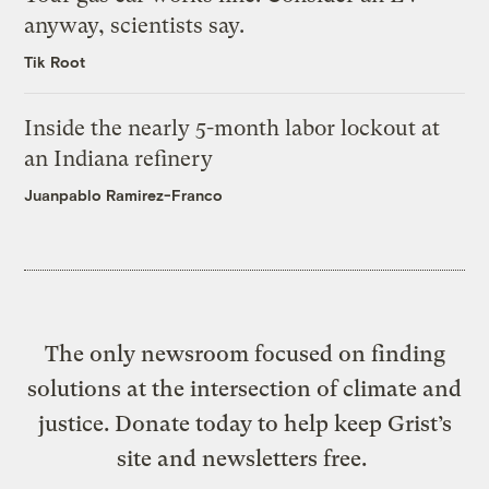
anyway, scientists say.
Tik Root
Inside the nearly 5-month labor lockout at
an Indiana refinery
Juanpablo Ramirez-Franco
The only newsroom focused on finding
solutions at the intersection of climate and
justice. Donate today to help keep Grist’s
site and newsletters free.