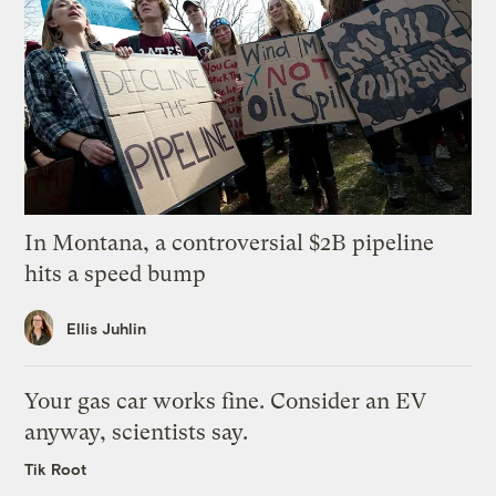
In Montana, a controversial $2B pipeline
hits a speed bump
Ellis Juhlin
Your gas car works fine. Consider an EV
anyway, scientists say.
Tik Root