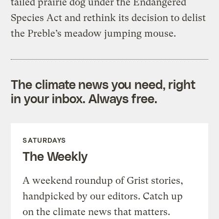
tailed prairie dog under the Endangered
Species Act and rethink its decision to delist
the Preble’s meadow jumping mouse.
The climate news you need, right
in your inbox. Always free.
SATURDAYS
The Weekly
A weekend roundup of Grist stories,
handpicked by our editors. Catch up
on the climate news that matters.