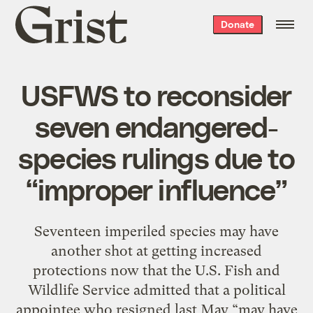
Grist
Donate
home
USFWS to reconsider
seven endangered-
species rulings due to
“improper influence”
Seventeen imperiled species may have
another shot at getting increased
protections now that the U.S. Fish and
Wildlife Service admitted that a political
appointee who resigned last May “may have