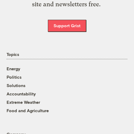
site and newsletters free.
Support Grist
Topics
Energy
Politics
Solutions
Accountability
Extreme Weather
Food and Agriculture