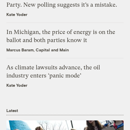
Party. New polling suggests it’s a mistake.
Kate Yoder
In Michigan, the price of energy is on the
ballot and both parties know it
Marcus Baram, Capital and Main
As climate lawsuits advance, the oil
industry enters ‘panic mode’
Kate Yoder
Latest