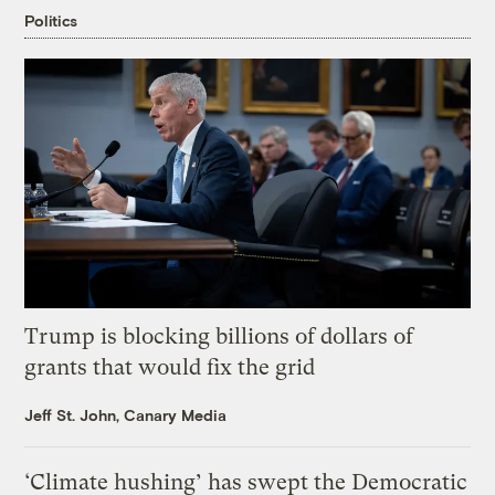
Politics
Trump is blocking billions of dollars of
grants that would fix the grid
Jeff St. John, Canary Media
‘Climate hushing’ has swept the Democratic