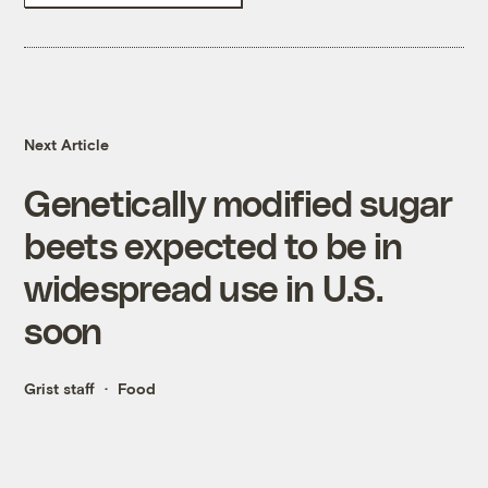
Next Article
Genetically modified sugar
beets expected to be in
widespread use in U.S.
soon
Grist staff
Food