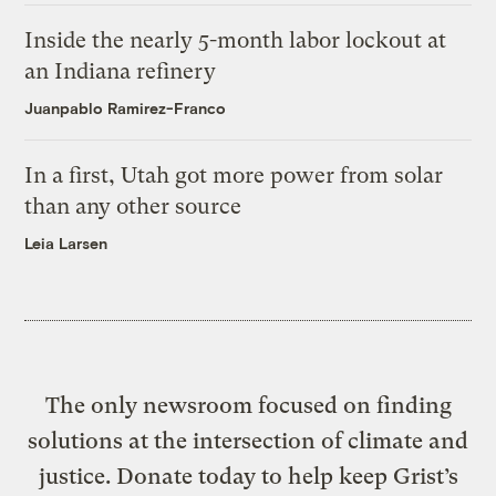
Inside the nearly 5-month labor lockout at
an Indiana refinery
Juanpablo Ramirez-Franco
In a first, Utah got more power from solar
than any other source
Leia Larsen
The only newsroom focused on finding
solutions at the intersection of climate and
justice. Donate today to help keep Grist’s