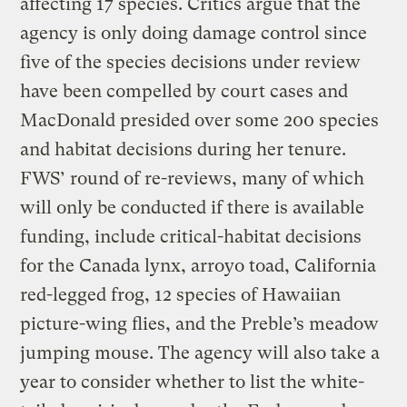
affecting 17 species. Critics argue that the
agency is only doing damage control since
five of the species decisions under review
have been compelled by court cases and
MacDonald presided over some 200 species
and habitat decisions during her tenure.
FWS’ round of re-reviews, many of which
will only be conducted if there is available
funding, include critical-habitat decisions
for the Canada lynx, arroyo toad, California
red-legged frog, 12 species of Hawaiian
picture-wing flies, and the Preble’s meadow
jumping mouse. The agency will also take a
year to consider whether to list the white-