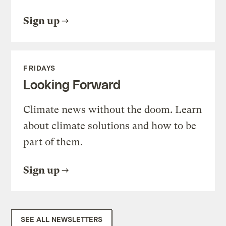
Sign up
FRIDAYS
Looking Forward
Climate news without the doom. Learn
about climate solutions and how to be
part of them.
Sign up
SEE ALL NEWSLETTERS