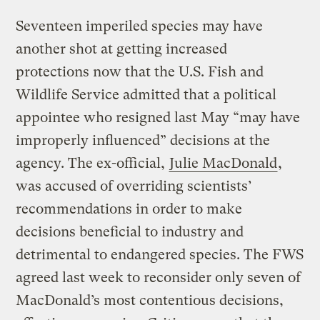
Seventeen imperiled species may have
another shot at getting increased
protections now that the U.S. Fish and
Wildlife Service admitted that a political
appointee who resigned last May “may have
improperly influenced” decisions at the
agency. The ex-official,
Julie MacDonald
,
was accused of overriding scientists’
recommendations in order to make
decisions beneficial to industry and
detrimental to endangered species. The FWS
agreed last week to reconsider only seven of
MacDonald’s most contentious decisions,