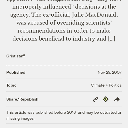
improperly influenced” decisions at the
agency. The ex-official, Julie MacDonald,
was accused of overriding scientists’
recommendations in order to make
decisions beneficial to industry and […]
Grist staff
Published
Nov 29, 2007
Climate + Politics
Topic
Copy
Republish
Share/Republish
Link
This article was published before 2016, and may be outdated or
missing images.