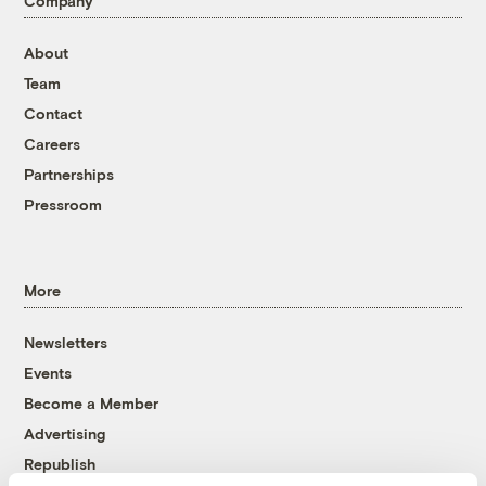
Company
About
Team
Contact
Careers
Partnerships
Pressroom
More
Newsletters
Events
Become a Member
Advertising
Republish