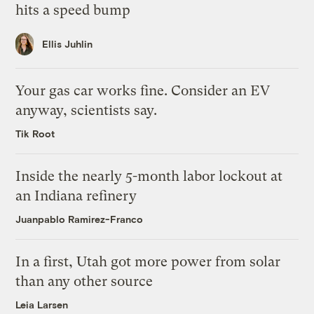
hits a speed bump
Ellis Juhlin
Your gas car works fine. Consider an EV
anyway, scientists say.
Tik Root
Inside the nearly 5-month labor lockout at
an Indiana refinery
Juanpablo Ramirez-Franco
In a first, Utah got more power from solar
than any other source
Leia Larsen