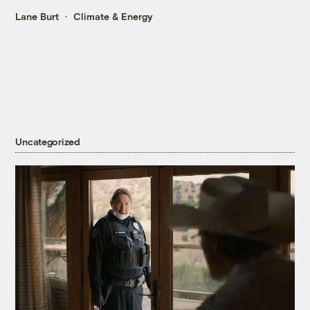
Lane Burt
Climate & Energy
Uncategorized