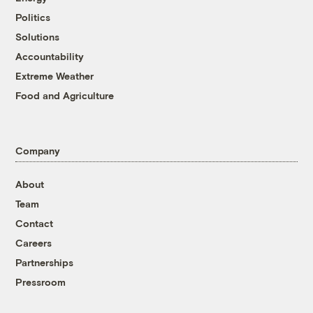
Politics
Solutions
Accountability
Extreme Weather
Food and Agriculture
Company
About
Team
Contact
Careers
Partnerships
Pressroom