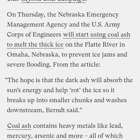
On Thursday, the Nebraska Emergency
Management Agency and the U.S. Army
Corps of Engineers
will start using coal ash
to melt the thick ice
on the Platte River in
Omaha, Nebraska, to prevent ice jams and
severe flooding. From the article:
“The hope is that the dark ash will absorb the
sun’s energy and help ‘rot’ the ice so it
breaks up into smaller chunks and washes
downstream, Berndt said.”
Coal ash
contains heavy metals like lead,
mercury, arsenic and more – all of which