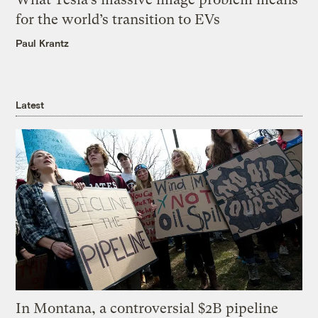
for the world’s transition to EVs
Paul Krantz
Latest
In Montana, a controversial $2B pipeline