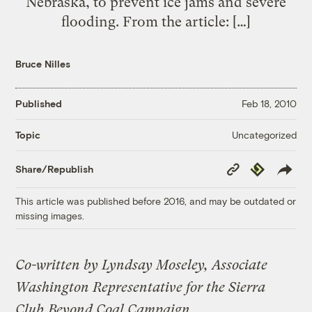
Nebraska, to prevent ice jams and severe
flooding. From the article: […]
Bruce Nilles
Published
Feb 18, 2010
Uncategorized
Topic
Copy
Republish
Share/Republish
Link
This article was published before 2016, and may be outdated or
missing images.
Co-written by Lyndsay Moseley, Associate
Washington Representative for the Sierra
Club
Beyond Coal Campaign
.