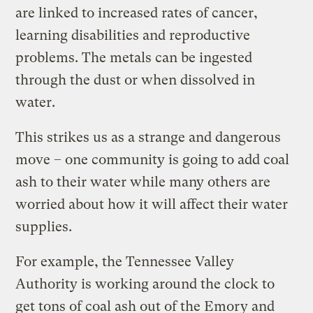
are linked to increased rates of cancer,
learning disabilities and reproductive
problems. The metals can be ingested
through the dust or when dissolved in
water.
This strikes us as a strange and dangerous
move – one community is going to add coal
ash to their water while many others are
worried about how it will affect their water
supplies.
For example, the Tennessee Valley
Authority is working around the clock to
get tons of coal ash out of the Emory and