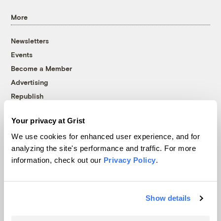
More
Newsletters
Events
Become a Member
Advertising
Republish
Accessibility
Your privacy at Grist
Follow us on Facebook
Follow us on Twitter
Follow us on Instagram
Follow us on YouTube
Follow us on Bluesky
We use cookies for enhanced user experience, and for
analyzing the site's performance and traffic. For more
© 1999-2026 Grist Magazine, Inc. All rights reserved.
information, check out our
Privacy Policy
.
Grist is powered by
WordPress VIP
.
Terms of Use
|
Privacy Policy
Show details