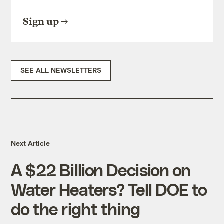
Sign up
SEE ALL NEWSLETTERS
Next Article
A $22 Billion Decision on
Water Heaters? Tell DOE to
do the right thing