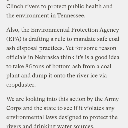
Clinch rivers to protect public health and
the environment in Tennessee.
Also, the Environmental Protection Agency
(EPA) is drafting a rule to mandate safe coal
ash disposal practices. Yet for some reason
officials in Nebraska think it’s is a good idea
to take 86 tons of bottom ash from a coal
plant and dump it onto the river ice via
cropduster.
We are looking into this action by the Army
Corps and the state to see if it violates any
environmental laws designed to protect the
rivers and drinking water sources.