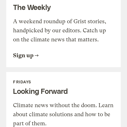
The Weekly
A weekend roundup of Grist stories,
handpicked by our editors. Catch up
on the climate news that matters.
Sign up
FRIDAYS
Looking Forward
Climate news without the doom. Learn
about climate solutions and how to be
part of them.