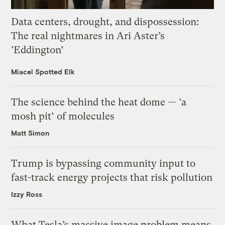
Data centers, drought, and dispossession:
The real nightmares in Ari Aster’s
‘Eddington’
Miacel Spotted Elk
The science behind the heat dome — ‘a
mosh pit’ of molecules
Matt Simon
Trump is bypassing community input to
fast-track energy projects that risk pollution
Izzy Ross
What Tesla’s massive image problem means