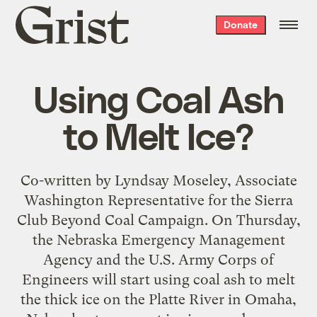
Grist
Donate
home
Using Coal Ash
to Melt Ice?
Co-written by Lyndsay Moseley, Associate
Washington Representative for the Sierra
Club Beyond Coal Campaign. On Thursday,
the Nebraska Emergency Management
Agency and the U.S. Army Corps of
Engineers will start using coal ash to melt
the thick ice on the Platte River in Omaha,