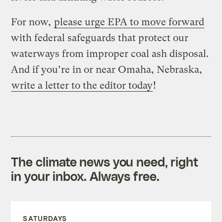
For now,
please urge EPA to move forward
with federal safeguards that protect our
waterways from improper coal ash disposal.
And if you’re in or near Omaha, Nebraska,
write a letter to the editor today
!
The climate news you need, right
in your inbox. Always free.
SATURDAYS