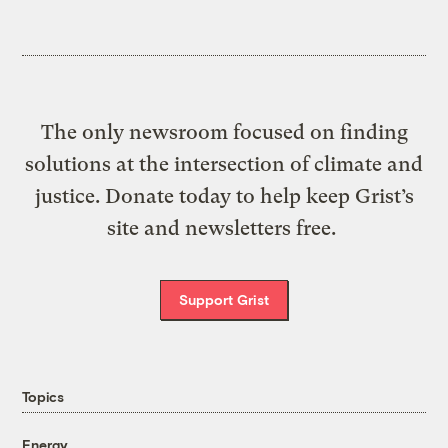
The only newsroom focused on finding
solutions at the intersection of climate and
justice. Donate today to help keep Grist’s
site and newsletters free.
Support Grist
Topics
Energy