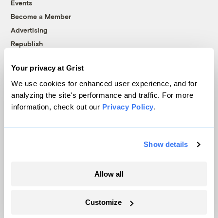
Events
Become a Member
Advertising
Republish
Accessibility
Your privacy at Grist
Follow us on Facebook
Follow us on Twitter
Follow us on Instagram
Follow us on YouTube
Follow us on Bluesky
We use cookies for enhanced user experience, and for
analyzing the site's performance and traffic. For more
© 1999-2026 Grist Magazine, Inc. All rights reserved.
information, check out our
Privacy Policy
.
Grist is powered by
WordPress VIP
.
Terms of Use
|
Privacy Policy
Show details
Allow all
Customize