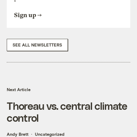
Sign up
SEE ALL NEWSLETTERS
Next Article
Thoreau vs. central climate
control
Andy Brett
Uncategorized