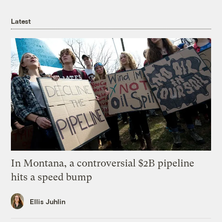
Latest
In Montana, a controversial $2B pipeline
hits a speed bump
Ellis Juhlin