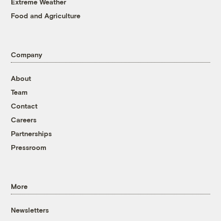
Extreme Weather
Food and Agriculture
Company
About
Team
Contact
Careers
Partnerships
Pressroom
More
Newsletters