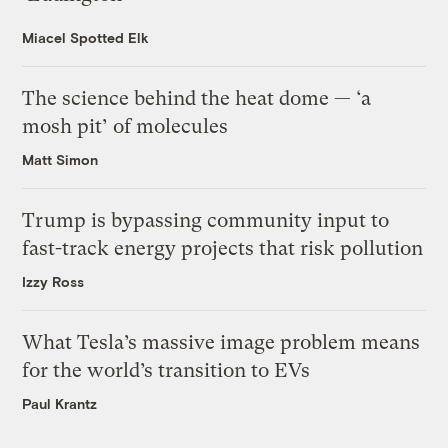
Miacel Spotted Elk
The science behind the heat dome — ‘a
mosh pit’ of molecules
Matt Simon
Trump is bypassing community input to
fast-track energy projects that risk pollution
Izzy Ross
What Tesla’s massive image problem means
for the world’s transition to EVs
Paul Krantz