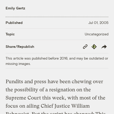
Emily Gertz
Published
Jul 01, 2005
Uncategorized
Topic
Copy
Republish
Share/Republish
Link
This article was published before 2016, and may be outdated or
missing images.
Pundits and press have been chewing over
the possibility of a resignation on the
Supreme Court this week, with most of the
focus on ailing Chief Justice William