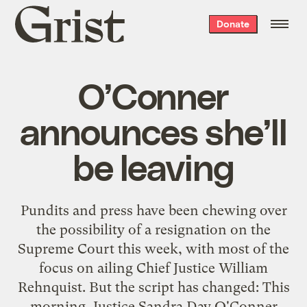
Grist
Donate
home
O’Conner
announces she’ll
be leaving
Pundits and press have been chewing over
the possibility of a resignation on the
Supreme Court this week, with most of the
focus on ailing Chief Justice William
Rehnquist. But the script has changed: This
morning, Justice Sandra Day O'Conner