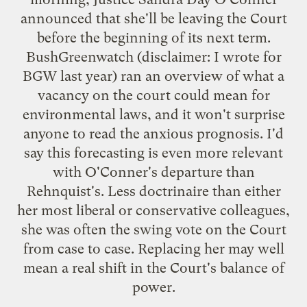
announced that she'll be leaving the Court
before the beginning of its next term.
BushGreenwatch
(disclaimer: I wrote for
BGW last year) ran an overview of what a
vacancy on the court could mean for
environmental laws, and it won't surprise
anyone to read the anxious prognosis. I'd
say this forecasting is even more relevant
with O'Conner's departure than
Rehnquist's. Less doctrinaire than either
her most liberal or conservative colleagues,
she was often the swing vote on the Court
from case to case. Replacing her may well
mean a real shift in the Court's balance of
power.