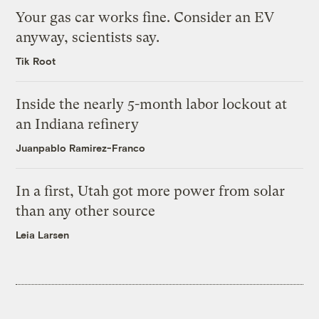
Your gas car works fine. Consider an EV
anyway, scientists say.
Tik Root
Inside the nearly 5-month labor lockout at
an Indiana refinery
Juanpablo Ramirez-Franco
In a first, Utah got more power from solar
than any other source
Leia Larsen