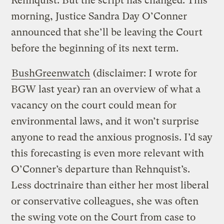
Rehnquist. But the script has changed: This
morning, Justice Sandra Day O’Conner
announced that she’ll be leaving the Court
before the beginning of its next term.
BushGreenwatch
(disclaimer: I wrote for
BGW last year) ran an overview of what a
vacancy on the court could mean for
environmental laws, and it won’t surprise
anyone to read the anxious prognosis. I’d say
this forecasting is even more relevant with
O’Conner’s departure than Rehnquist’s.
Less doctrinaire than either her most liberal
or conservative colleagues, she was often
the swing vote on the Court from case to