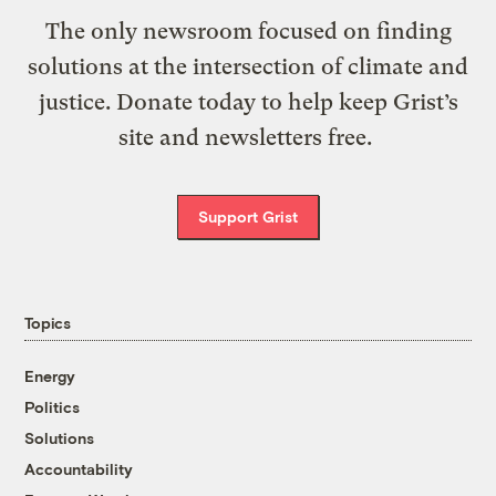
The only newsroom focused on finding
solutions at the intersection of climate and
justice. Donate today to help keep Grist’s
site and newsletters free.
Support Grist
Topics
Energy
Politics
Solutions
Accountability