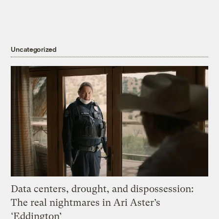
Uncategorized
Data centers, drought, and dispossession:
The real nightmares in Ari Aster’s
‘Eddington’