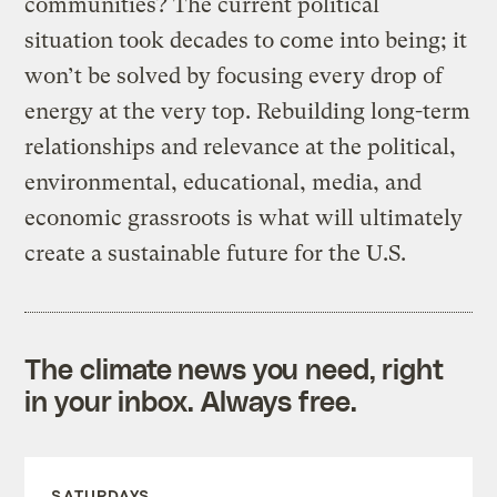
communities? The current political
situation took decades to come into being; it
won’t be solved by focusing every drop of
energy at the very top. Rebuilding long-term
relationships and relevance at the political,
environmental, educational, media, and
economic grassroots is what will ultimately
create a sustainable future for the U.S.
The climate news you need, right
in your inbox. Always free.
SATURDAYS