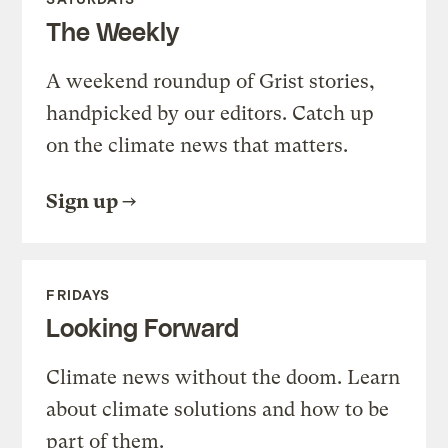
The Weekly
A weekend roundup of Grist stories,
handpicked by our editors. Catch up
on the climate news that matters.
Sign up
FRIDAYS
Looking Forward
Climate news without the doom. Learn
about climate solutions and how to be
part of them.