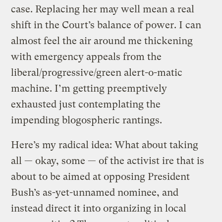
case. Replacing her may well mean a real
shift in the Court’s balance of power. I can
almost feel the air around me thickening
with emergency appeals from the
liberal/progressive/green alert-o-matic
machine. I’m getting preemptively
exhausted just contemplating the
impending blogospheric rantings.
Here’s my radical idea: What about taking
all — okay, some — of the activist ire that is
about to be aimed at opposing President
Bush’s as-yet-unnamed nominee, and
instead direct it into organizing in local