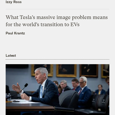
Izzy Ross
What Tesla’s massive image problem means
for the world’s transition to EVs
Paul Krantz
Latest