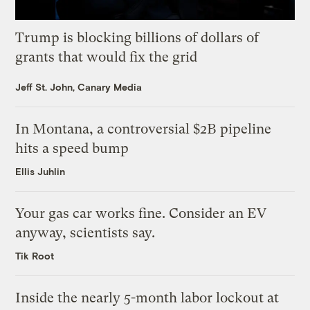
Trump is blocking billions of dollars of
grants that would fix the grid
Jeff St. John, Canary Media
In Montana, a controversial $2B pipeline
hits a speed bump
Ellis Juhlin
Your gas car works fine. Consider an EV
anyway, scientists say.
Tik Root
Inside the nearly 5-month labor lockout at