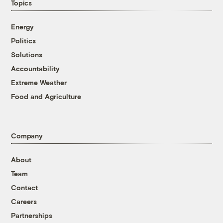
Topics
Energy
Politics
Solutions
Accountability
Extreme Weather
Food and Agriculture
Company
About
Team
Contact
Careers
Partnerships