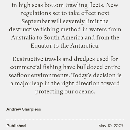
in high seas bottom trawling fleets. New
regulations set to take effect next
September will severely limit the
destructive fishing method in waters from
Australia to South America and from the
Equator to the Antarctica.
Destructive trawls
and dredges used for
commercial fishing have bulldozed entire
seafloor environments. Today's decision is
a major leap in the right direction toward
protecting our oceans.
Andrew Sharpless
Published
May 10, 2007