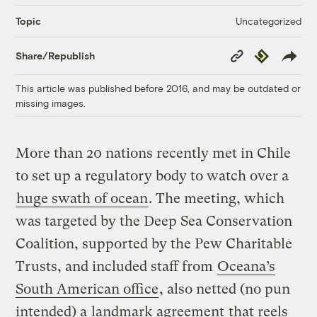
Uncategorized
Topic
Copy
Republish
Share/Republish
Link
This article was published before 2016, and may be outdated or
missing images.
More than 20 nations recently met in Chile
to set up a regulatory body to watch over a
huge swath of ocean
. The meeting, which
was targeted by the Deep Sea Conservation
Coalition, supported by the Pew Charitable
Trusts, and included staff from
Oceana’s
South American office
, also netted (no pun
intended) a
landmark agreement
that reels