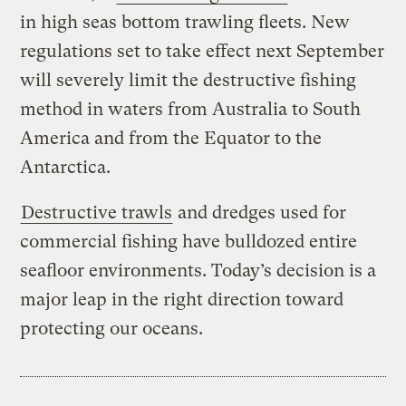
in high seas bottom trawling fleets. New
regulations set to take effect next September
will severely limit the destructive fishing
method in waters from Australia to South
America and from the Equator to the
Antarctica.
Destructive trawls
and dredges used for
commercial fishing have bulldozed entire
seafloor environments. Today’s decision is a
major leap in the right direction toward
protecting our oceans.