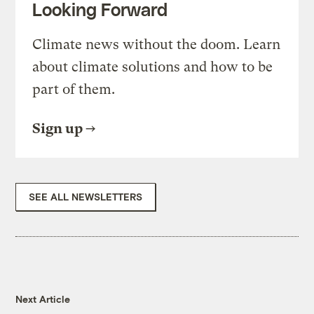
Looking Forward
Climate news without the doom. Learn
about climate solutions and how to be
part of them.
Sign up
SEE ALL NEWSLETTERS
Next Article