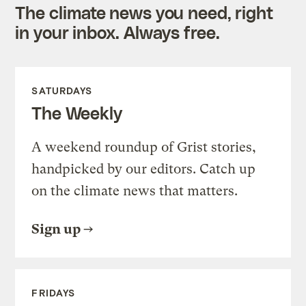
The climate news you need, right
in your inbox. Always free.
SATURDAYS
The Weekly
A weekend roundup of Grist stories,
handpicked by our editors. Catch up
on the climate news that matters.
Sign up
FRIDAYS