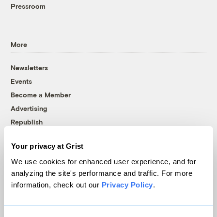
Pressroom
More
Newsletters
Events
Become a Member
Advertising
Republish
Accessibility
Your privacy at Grist
Follow us on Facebook
Follow us on Twitter
Follow us on Instagram
Follow us on YouTube
Follow us on Bluesky
We use cookies for enhanced user experience, and for
analyzing the site's performance and traffic. For more
© 1999-2026 Grist Magazine, Inc. All rights reserved.
information, check out our
Privacy Policy
.
Grist is powered by
WordPress VIP
.
Terms of Use
|
Privacy Policy