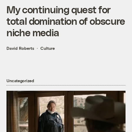
My continuing quest for
total domination of obscure
niche media
David Roberts
Culture
Uncategorized