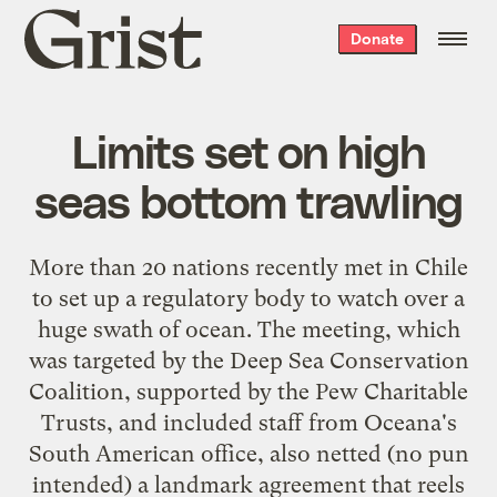
Grist
Donate
home
Limits set on high
seas bottom trawling
More than 20 nations recently met in Chile
to set up a regulatory body to watch over a
huge swath of ocean
. The meeting, which
was targeted by the Deep Sea Conservation
Coalition, supported by the Pew Charitable
Trusts, and included staff from
Oceana's
South American office
, also netted (no pun
intended) a
landmark agreement
that reels