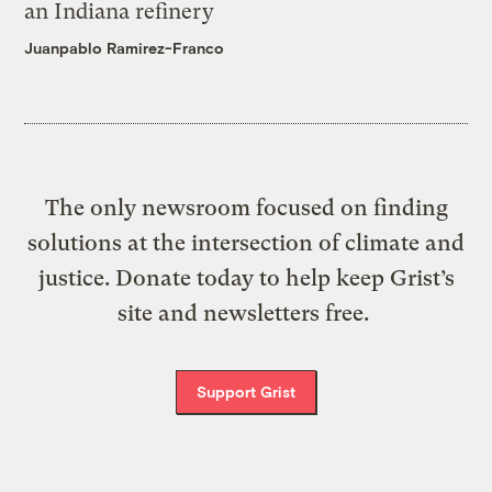
an Indiana refinery
Juanpablo Ramirez-Franco
The only newsroom focused on finding
solutions at the intersection of climate and
justice. Donate today to help keep Grist’s
site and newsletters free.
Support Grist