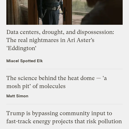
Data centers, drought, and dispossession:
The real nightmares in Ari Aster’s
‘Eddington’
Miacel Spotted Elk
The science behind the heat dome — ‘a
mosh pit’ of molecules
Matt Simon
Trump is bypassing community input to
fast-track energy projects that risk pollution