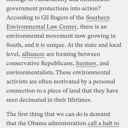
government protections into action?
According to Gil Rogers of the
Southern
Environmental Law Center
, there is an
environmental movement now growing in
South, and it is unique. At the state and local
level,
alliances
are forming between
conservative Republicans,
hunters
, and
environmentalists. These environmental
activists are often motivated by a personal
connection to a piece of land that they have
seen decimated in their lifetimes.
The first thing that we can do is demand
that the Obama administration
call a halt to