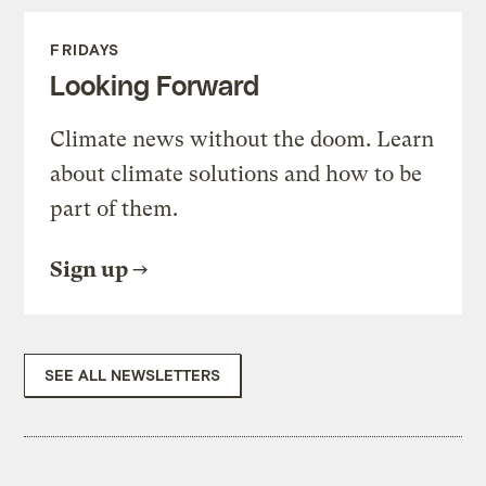
FRIDAYS
Looking Forward
Climate news without the doom. Learn
about climate solutions and how to be
part of them.
Sign up
SEE ALL NEWSLETTERS