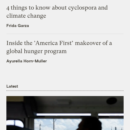
4 things to know about cyclospora and
climate change
Frida Garza
Inside the ‘America First’ makeover of a
global hunger program
Ayurella Horn-Muller
Latest