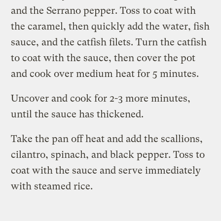
and the Serrano pepper. Toss to coat with
the caramel, then quickly add the water, fish
sauce, and the catfish filets. Turn the catfish
to coat with the sauce, then cover the pot
and cook over medium heat for 5 minutes.
Uncover and cook for 2-3 more minutes,
until the sauce has thickened.
Take the pan off heat and add the scallions,
cilantro, spinach, and black pepper. Toss to
coat with the sauce and serve immediately
with steamed rice.