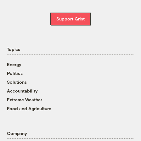
Support Grist
Topics
Energy
Politics
Solutions
Accountability
Extreme Weather
Food and Agriculture
Company