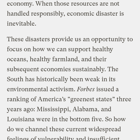
economy. When those resources are not
handled responsibly, economic disaster is
inevitable.
These disasters provide us an opportunity to
focus on how we can support healthy
oceans, healthy farmland, and their
subsequent economies sustainably. The
South has historically been weak in its
environmental activism.
Forbes
issued a
ranking of America’s “greenest states” three
years ago: Mississippi, Alabama, and
Louisiana were in the bottom five. So how
do we channel these current widespread
feelings of vulnerability and insufficient