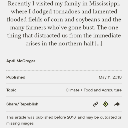
Recently I visited my family in Mississippi,
where I dodged tornadoes and lamented
flooded fields of corn and soybeans and the
many farmers who’ve gone bust. The one
thing that distracted us from the immediate
crises in the northern half […]
April McGreger
Published
May 11, 2010
Climate + Food and Agriculture
Topic
Copy
Republish
Share/Republish
Link
This article was published before 2016, and may be outdated or
missing images.