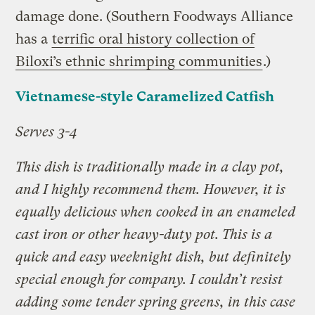
damage done. (Southern Foodways Alliance
has a
terrific oral history collection of
Biloxi’s ethnic shrimping communities
.)
Vietnamese-style Caramelized Catfish
Serves 3-4
This dish is traditionally made in a clay pot,
and I highly recommend them. However, it is
equally delicious when cooked in an enameled
cast iron or other heavy-duty pot. This is a
quick and easy weeknight dish, but definitely
special enough for company. I couldn’t resist
adding some tender spring greens, in this case