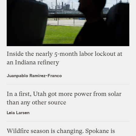
Inside the nearly 5-month labor lockout at
an Indiana refinery
Juanpablo Ramirez-Franco
In a first, Utah got more power from solar
than any other source
Leia Larsen
Wildfire season is changing. Spokane is