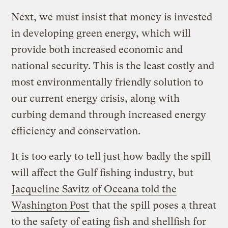
Next, we must insist that money is invested
in developing green energy, which will
provide both increased economic and
national security. This is the least costly and
most environmentally friendly solution to
our current energy crisis, along with
curbing demand through increased energy
efficiency and conservation.
It is too early to tell just how badly the spill
will affect the Gulf fishing industry, but
Jacqueline Savitz of Oceana told the
Washington Post
that the spill poses a threat
to the safety of eating fish and shellfish for