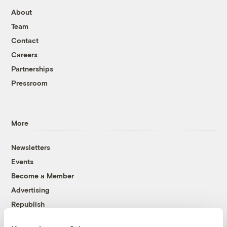
About
Team
Contact
Careers
Partnerships
Pressroom
More
Newsletters
Events
Become a Member
Advertising
Republish
Accessibility