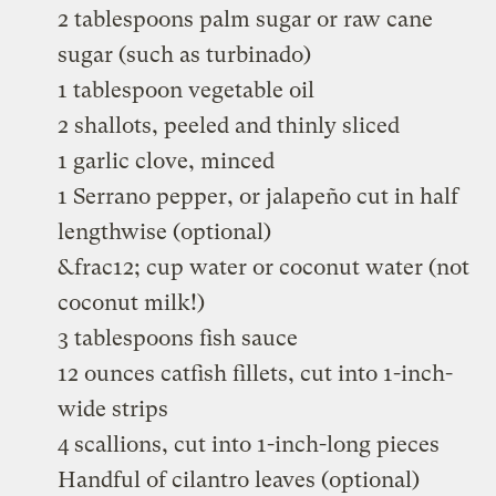
2 tablespoons palm sugar or raw cane
sugar (such as turbinado)
1 tablespoon vegetable oil
2 shallots, peeled and thinly sliced
1 garlic clove, minced
1 Serrano pepper, or jalapeño cut in half
lengthwise (optional)
&frac12; cup water or coconut water (not
coconut milk!)
3 tablespoons fish sauce
12 ounces catfish fillets, cut into 1-inch-
wide strips
4 scallions, cut into 1-inch-long pieces
Handful of cilantro leaves (optional)