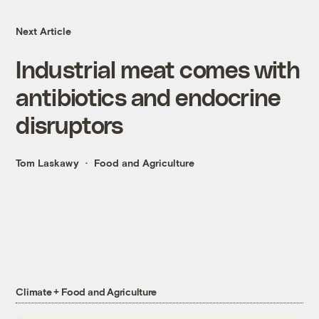
Next Article
Industrial meat comes with
antibiotics and endocrine
disruptors
Tom Laskawy
Food and Agriculture
Climate + Food and Agriculture