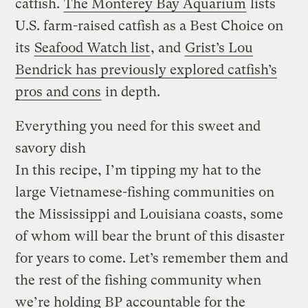
catfish.
The Monterey Bay Aquarium
lists
U.S. farm-raised catfish as a Best Choice on
its
Seafood Watch list
, and
Grist’s Lou
Bendrick has previously explored catfish’s
pros and cons
in depth.
Everything you need for this sweet and
savory dish
In this recipe, I’m tipping my hat to the
large Vietnamese-fishing communities on
the Mississippi and Louisiana coasts, some
of whom will bear the brunt of this disaster
for years to come. Let’s remember them and
the rest of the fishing community when
we’re holding BP accountable for the