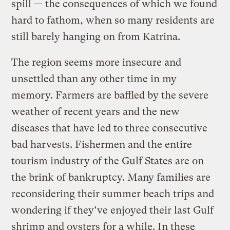
spill — the consequences of which we found
hard to fathom, when so many residents are
still barely hanging on from Katrina.
The region seems more insecure and
unsettled than any other time in my
memory. Farmers are baffled by the severe
weather of recent years and the new
diseases that have led to three consecutive
bad harvests. Fishermen and the entire
tourism industry of the Gulf States are on
the brink of bankruptcy. Many families are
reconsidering their summer beach trips and
wondering if they’ve enjoyed their last Gulf
shrimp and oysters for a while. In these