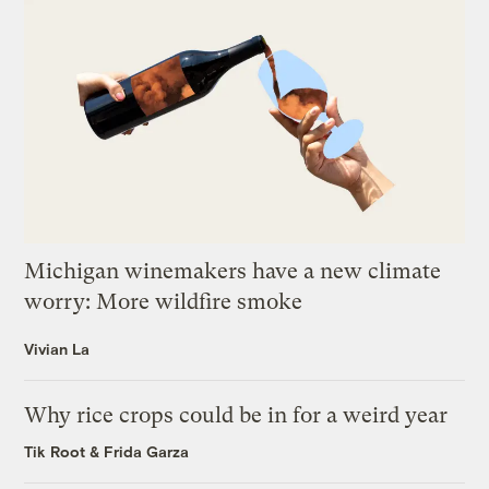
Michigan winemakers have a new climate
worry: More wildfire smoke
Vivian La
Why rice crops could be in for a weird year
Tik Root
&
Frida Garza