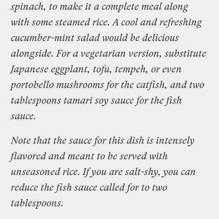
spinach, to make it a complete meal along
with some steamed rice. A cool and refreshing
cucumber-mint salad would be delicious
alongside. For a vegetarian version, substitute
Japanese eggplant, tofu, tempeh, or even
portobello mushrooms for the catfish, and two
tablespoons tamari soy sauce for the fish
sauce.
Note that the sauce for this dish is intensely
flavored and meant to be served with
unseasoned rice. If you are salt-shy, you can
reduce the fish sauce called for to two
tablespoons.