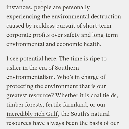
instances, people are personally
experiencing the environmental destruction
caused by reckless pursuit of short-term
corporate profits over safety and long-term
environmental and economic health.
I see potential here. The time is ripe to
usher in the era of Southern
environmentalism. Who’s in charge of
protecting the environment that is our
greatest resource? Whether it is coal fields,
timber forests, fertile farmland, or our
incredibly rich Gulf
, the South’s natural
resources have always been the basis of our