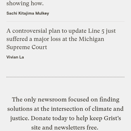
showing how.
Sachi Kitajima Mulkey
A controversial plan to update Line 5 just
suffered a major loss at the Michigan
Supreme Court
Vivian La
The only newsroom focused on finding
solutions at the intersection of climate and
justice. Donate today to help keep Grist’s
site and newsletters free.