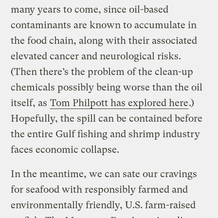
many years to come, since oil-based
contaminants are known to accumulate in
the food chain, along with their associated
elevated cancer and neurological risks.
(Then there’s the problem of the clean-up
chemicals possibly being worse than the oil
itself, as
Tom Philpott has explored here
.)
Hopefully, the spill can be contained before
the entire Gulf fishing and shrimp industry
faces economic collapse.
In the meantime, we can sate our cravings
for seafood with responsibly farmed and
environmentally friendly, U.S. farm-raised