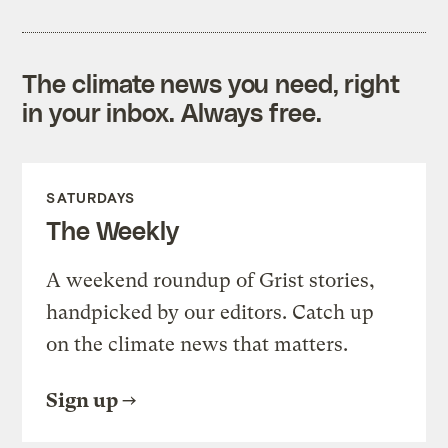
The climate news you need, right
in your inbox. Always free.
SATURDAYS
The Weekly
A weekend roundup of Grist stories,
handpicked by our editors. Catch up
on the climate news that matters.
Sign up