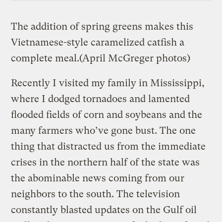
The addition of spring greens makes this
Vietnamese-style caramelized catfish a
complete meal.
(April McGreger photos)
Recently I visited my family in Mississippi,
where I dodged tornadoes and lamented
flooded fields of corn and soybeans and the
many farmers who’ve gone bust. The one
thing that distracted us from the immediate
crises in the northern half of the state was
the abominable news coming from our
neighbors to the south. The television
constantly blasted updates on the Gulf oil