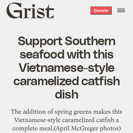
Grist
Donate
home
Support Southern
seafood with this
Vietnamese-style
caramelized catfish
dish
The addition of spring greens makes this
Vietnamese-style caramelized catfish a
complete meal.(April McGreger photos)