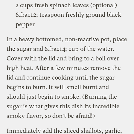
2 cups fresh spinach leaves (optional)
&frac12; teaspoon freshly ground black
pepper
In a heavy bottomed, non-reactive pot, place
the sugar and &frac14; cup of the water.
Cover with the lid and bring to a boil over
high heat. After a few minutes remove the
lid and continue cooking until the sugar
begins to burn. It will smell burnt and
should just begin to smoke. (Burning the
sugar is what gives this dish its incredible
smoky flavor, so don’t be afraid!)
Immediately add the sliced shallots, garlic,