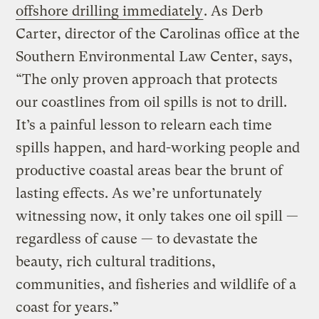
offshore drilling immediately
. As Derb
Carter, director of the Carolinas office at the
Southern Environmental Law Center, says,
“The only proven approach that protects
our coastlines from oil spills is not to drill.
It’s a painful lesson to relearn each time
spills happen, and hard-working people and
productive coastal areas bear the brunt of
lasting effects. As we’re unfortunately
witnessing now, it only takes one oil spill —
regardless of cause — to devastate the
beauty, rich cultural traditions,
communities, and fisheries and wildlife of a
coast for years.”