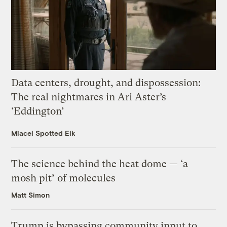
Data centers, drought, and dispossession:
The real nightmares in Ari Aster’s
‘Eddington’
Miacel Spotted Elk
The science behind the heat dome — ‘a
mosh pit’ of molecules
Matt Simon
Trump is bypassing community input to