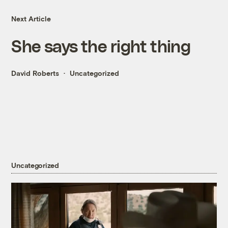
Next Article
She says the right thing
David Roberts
Uncategorized
Uncategorized