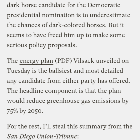
dark horse candidate for the Democratic
presidential nomination is to underestimate
the chances of dark-colored horses. But it
seems to have freed him up to make some
serious policy proposals.
The
energy plan
(PDF) Vilsack unveiled on
Tuesday is the ballsiest and most detailed
any candidate from either party has offered.
The headline component is that the plan
would reduce greenhouse gas emissions by
75% by 2050.
For the rest, I’ll steal this summary from the
San Diego Union-Tribune
: