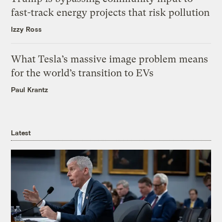
fast-track energy projects that risk pollution
Izzy Ross
What Tesla’s massive image problem means
for the world’s transition to EVs
Paul Krantz
Latest