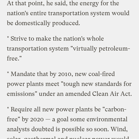
At that point, he said, the energy for the
nation’s entire transportation system would
be domestically produced.
* Strive to make the nation’s whole
transportation system "virtually petroleum-
free."
* Mandate that by 2010, new coal-fired
power plants meet "tough new standards for
emissions" under an amended Clean Air Act.
* Require all new power plants be "carbon-
free" by 2020 — a goal some environmental
analysts doubted is possible so soon. Wind,