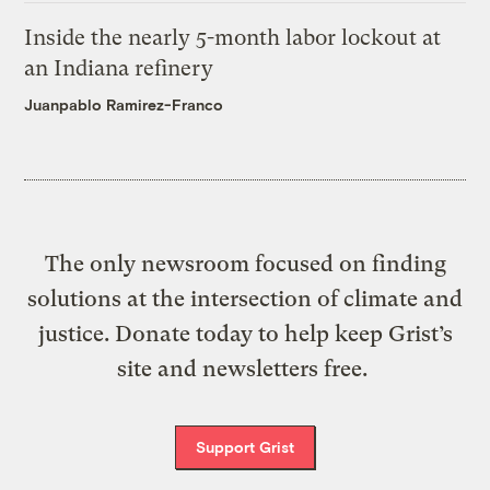
Inside the nearly 5-month labor lockout at
an Indiana refinery
Juanpablo Ramirez-Franco
The only newsroom focused on finding
solutions at the intersection of climate and
justice. Donate today to help keep Grist’s
site and newsletters free.
Support Grist