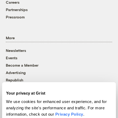
Careers
Partnerships
Pressroom
More
Newsletters
Events
Become a Member
Advertising
Republish
Accessibility
Your privacy at Grist
Follow us on Facebook
Follow us on Twitter
Follow us on Instagram
Follow us on YouTube
Follow us on Bluesky
We use cookies for enhanced user experience, and for
analyzing the site's performance and traffic. For more
© 1999-2026 Grist Magazine, Inc. All rights reserved.
information, check out our
Privacy Policy
.
Grist is powered by
WordPress VIP
.