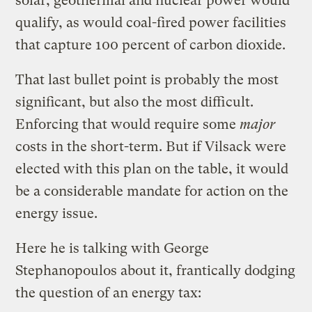
solar, geothermal and nuclear power would
qualify, as would coal-fired power facilities
that capture 100 percent of carbon dioxide.
That last bullet point is probably the most
significant, but also the most difficult.
Enforcing that would require some
major
costs in the short-term. But if Vilsack were
elected with this plan on the table, it would
be a considerable mandate for action on the
energy issue.
Here he is talking with George
Stephanopoulos about it, frantically dodging
the question of an energy tax: