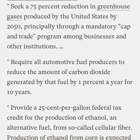
* Seek a 75 percent reduction in
greenhouse
gases
produced by the United States by
2050, principally through a mandatory "cap
and trade" program among businesses and
other institutions. …
* Require all automotive fuel producers to
reduce the amount of carbon dioxide
generated by that fuel by 1 percent a year for
10 years.
* Provide a 25-cent-per-gallon federal tax
credit for the production of ethanol, an
alternative fuel, from so-called cellular fiber.
Production of ethanol from corn is expected