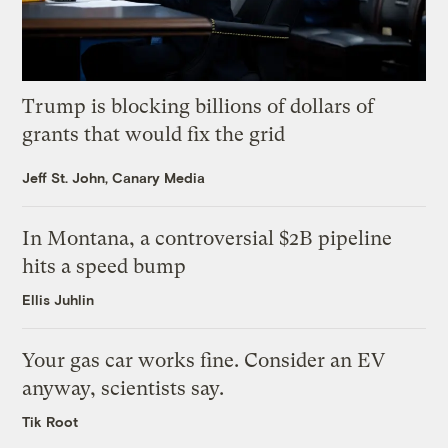
Trump is blocking billions of dollars of
grants that would fix the grid
Jeff St. John, Canary Media
In Montana, a controversial $2B pipeline
hits a speed bump
Ellis Juhlin
Your gas car works fine. Consider an EV
anyway, scientists say.
Tik Root