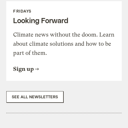
FRIDAYS
Looking Forward
Climate news without the doom. Learn
about climate solutions and how to be
part of them.
Sign up
SEE ALL NEWSLETTERS