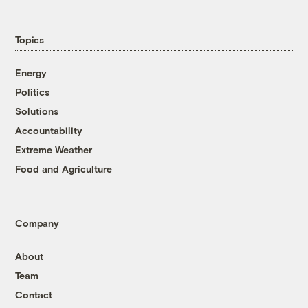
Topics
Energy
Politics
Solutions
Accountability
Extreme Weather
Food and Agriculture
Company
About
Team
Contact