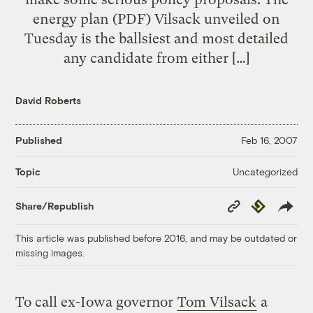
energy plan (PDF) Vilsack unveiled on
Tuesday is the ballsiest and most detailed
any candidate from either […]
David Roberts
Published
Feb 16, 2007
Uncategorized
Topic
Copy
Republish
Share/Republish
Link
This article was published before 2016, and may be outdated or
missing images.
To call ex-Iowa governor
Tom Vilsack
a