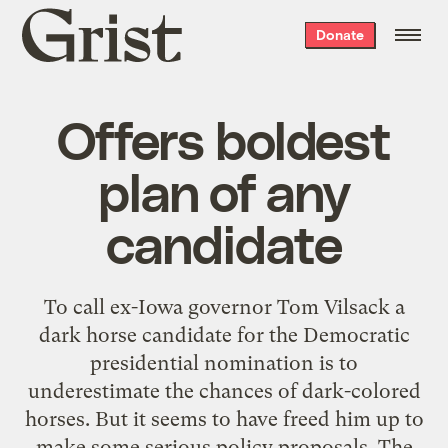
Grist
Donate
home
Offers boldest
plan of any
candidate
To call ex-Iowa governor Tom Vilsack a
dark horse candidate for the Democratic
presidential nomination is to
underestimate the chances of dark-colored
horses. But it seems to have freed him up to
make some serious policy proposals. The