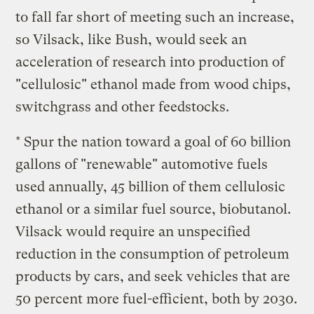
to fall far short of meeting such an increase,
so Vilsack, like Bush, would seek an
acceleration of research into production of
"cellulosic" ethanol made from wood chips,
switchgrass and other feedstocks.
* Spur the nation toward a goal of 60 billion
gallons of "renewable" automotive fuels
used annually, 45 billion of them cellulosic
ethanol or a similar fuel source, biobutanol.
Vilsack would require an unspecified
reduction in the consumption of petroleum
products by cars, and seek vehicles that are
50 percent more fuel-efficient, both by 2030.