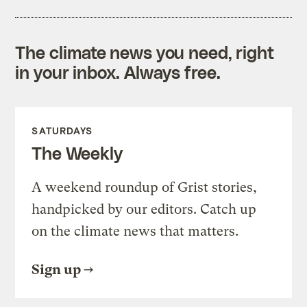
The climate news you need, right
in your inbox. Always free.
SATURDAYS
The Weekly
A weekend roundup of Grist stories,
handpicked by our editors. Catch up
on the climate news that matters.
Sign up