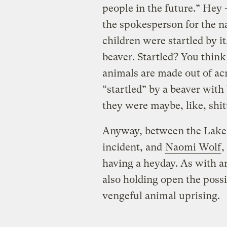
people in the future.” Hey 
the spokesperson for the n
children were startled by it
beaver. Startled? You thin
animals are made out of acr
“startled” by a beaver with
they were maybe, like, shit
Anyway, between the Lake B
incident, and
Naomi Wolf
,
having a heyday. As with an
also holding open the possib
vengeful animal uprising.