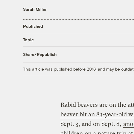
Sarah Miller
Published
Topic
Share/Republish
This article was published before 2016, and may be outdat
Rabid beavers are on the at
beaver bit an 83-year-ol
Sept. 3, and on Sept. 8,
ano
children
on a nature trip a