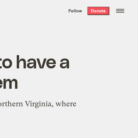
We hand-package
the week’s best
Follow
Donate
Grist stories
. Delivered free every
Saturday morning.
to have a
lem
Northern Virginia, where