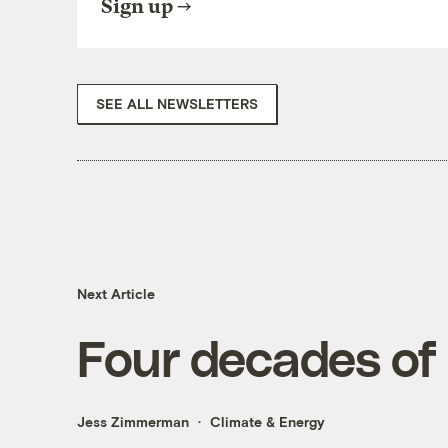
Sign up
SEE ALL NEWSLETTERS
Next Article
Four decades of
Jess Zimmerman
Climate & Energy