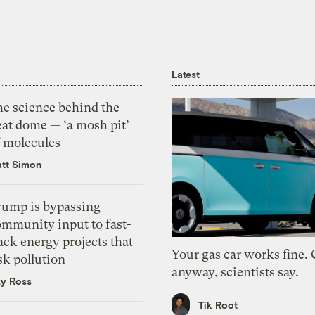
Latest
he science behind the
eat dome — ‘a mosh pit’
f molecules
tt Simon
rump is bypassing
ommunity input to fast-
ack energy projects that
Your gas car works fine.
sk pollution
anyway, scientists say.
zy Ross
Tik Root