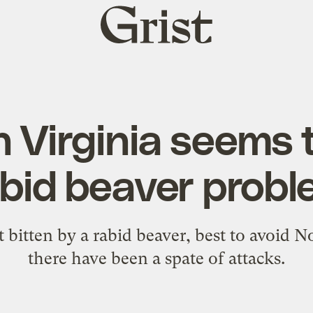
Grist
home
 Virginia seems 
bid beaver prob
t bitten by a rabid beaver, best to avoid 
there have been a spate of attacks.