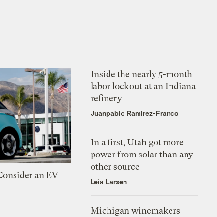
Inside the nearly 5-month
labor lockout at an Indiana
refinery
Juanpablo Ramirez-Franco
In a first, Utah got more
power from solar than any
other source
 Consider an EV
Leia Larsen
Michigan winemakers