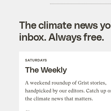
The climate news you
inbox. Always free.
SATURDAYS
The Weekly
A weekend roundup of Grist stories,
handpicked by our editors. Catch up o
the climate news that matters.