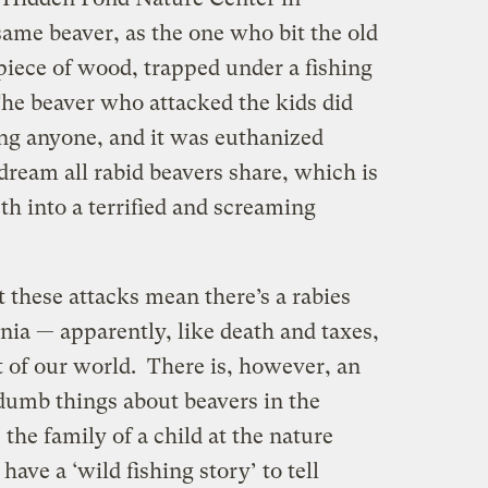
 same beaver, as the one who bit the old
iece of wood, trapped under a fishing
The beaver who attacked the kids did
ing anyone, and it was euthanized
 dream all rabid beavers share, which is
th into a terrified and screaming
t these attacks mean there’s a rabies
nia — apparently, like death and taxes,
rt of our world. There is, however, an
dumb things about beavers in the
e the family of a child at the nature
ave a ‘wild fishing story’ to tell