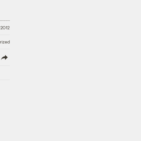
 2012
rized
lish