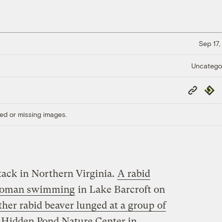
Sep 17,
Uncatego
Copy
Repub
Link
ed or missing images.
tack in Northern Virginia.
A rabid
d woman swimming
in Lake Barcroft on
ther rabid beaver lunged at a group of
t Hidden Pond Nature Center in