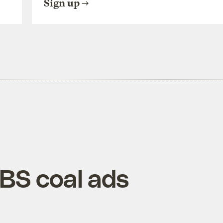
Sign up
 BS coal ads