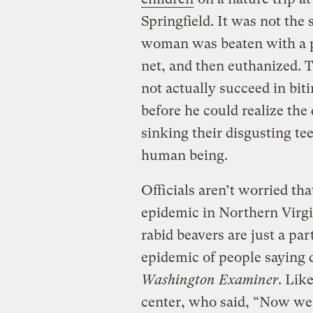
Springfield. It was not the
woman was beaten with a p
net, and then euthanized. 
not actually succeed in bit
before he could realize the
sinking their disgusting tee
human being.
Officials aren’t worried tha
epidemic in Northern Virgi
rabid beavers are just a pa
epidemic of people saying 
Washington Examiner
. Lik
center, who said, “Now we h