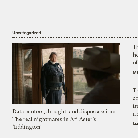
Uncategorized
T
h
o
Ma
T
c
tr
Data centers, drought, and dispossession:
ri
The real nightmares in Ari Aster’s
Iz
‘Eddington’