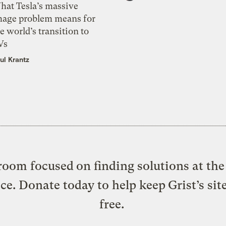
hat Tesla’s massive
mage problem means for
e world’s transition to
Vs
ul Krantz
oom focused on finding solutions at the 
ice. Donate today to help keep Grist’s sit
free.