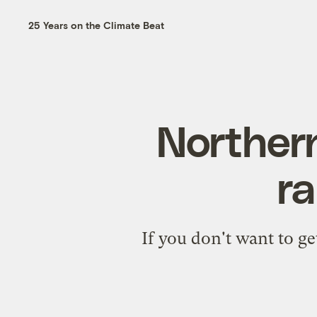
25 Years on the Climate Beat
Northern
ra
If you don't want to ge