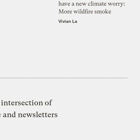
have a new climate worry:
More wildfire smoke
Vivian La
intersection of
e and newsletters