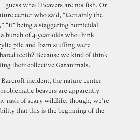
— guess what! Beavers are not fish. Or
ature center who said, “Certainly the
,” “it” being a staggering homicidal
k a bunch of 4-year-olds who think
ylic pile and foam stuffing were
 bared teeth? Because we kind of think
ting their collective Garanimals.
arcroft incident, the nature center
 problematic beavers are apparently
y rash of scary wildlife, though, we’re
ility that this is the beginning of the