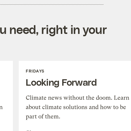
 need, right in your
FRIDAYS
Looking Forward
Climate news without the doom. Learn
n
about climate solutions and how to be
part of them.