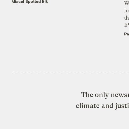
Miacel Spotted Elk
W
i
th
E
Pa
The only newsr
climate and just