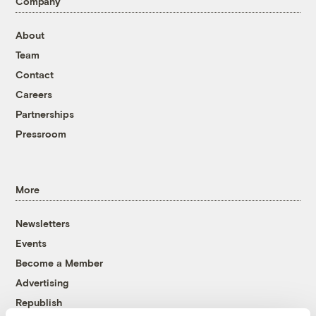
Company
About
Team
Contact
Careers
Partnerships
Pressroom
More
Newsletters
Events
Become a Member
Advertising
Republish