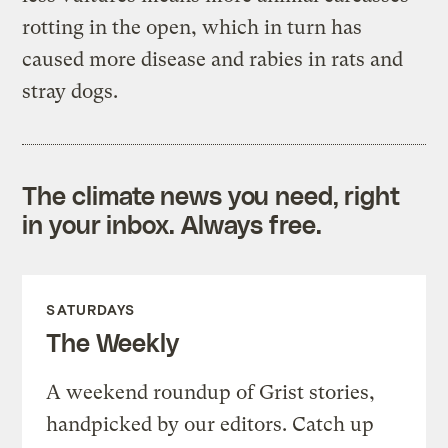
rotting in the open, which in turn has
caused more disease and rabies in rats and
stray dogs.
The climate news you need, right
in your inbox. Always free.
SATURDAYS
The Weekly
A weekend roundup of Grist stories,
handpicked by our editors. Catch up