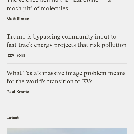
The science behind the heat dome — ‘a
mosh pit’ of molecules
Matt Simon
Trump is bypassing community input to
fast-track energy projects that risk pollution
Izzy Ross
What Tesla’s massive image problem means
for the world’s transition to EVs
Paul Krantz
Latest