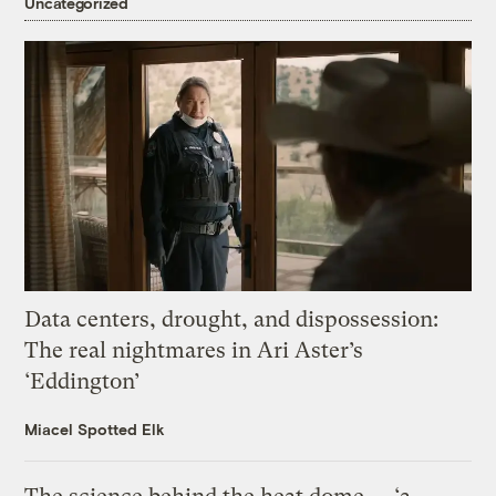
Uncategorized
Data centers, drought, and dispossession:
The real nightmares in Ari Aster’s
‘Eddington’
Miacel Spotted Elk