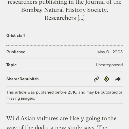
researchers publishing in the Journal of the
Bombay Natural History Society.
Researchers […]
Grist staff
Published
May 01, 2008
Uncategorized
Topic
Copy
Republish
Share/Republish
Link
This article was published before 2016, and may be outdated or
missing images.
Wild Asian vultures are likely going to the
way of the dodo, a new study says. The