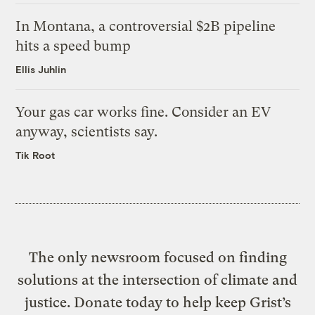
In Montana, a controversial $2B pipeline
hits a speed bump
Ellis Juhlin
Your gas car works fine. Consider an EV
anyway, scientists say.
Tik Root
The only newsroom focused on finding
solutions at the intersection of climate and
justice. Donate today to help keep Grist’s