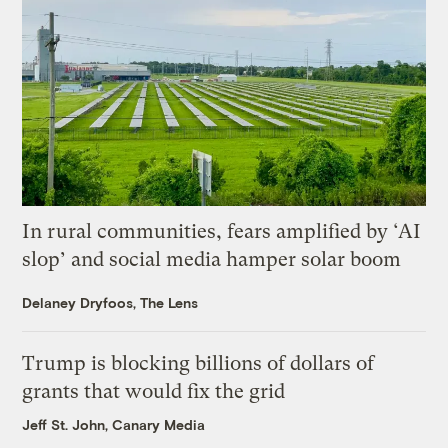
In rural communities, fears amplified by ‘AI
slop’ and social media hamper solar boom
Delaney Dryfoos, The Lens
Trump is blocking billions of dollars of
grants that would fix the grid
Jeff St. John, Canary Media