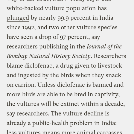
white-backed vulture population
has
plunged
by nearly 99.9 percent in India
since 1992, and two other vulture species
have seen a drop of 97 percent, say
researchers publishing in the
Journal of the
Bombay Natural History Society
. Researchers
blame diclofenac, a drug given to livestock
and ingested by the birds when they snack
on carrion. Unless diclofenac is banned and
more birds are able to be bred in captivity,
the vultures will be extinct within a decade,
say researchers. The vulture decline is
already a public-health problem in India:
less vultures means more animal carcasses