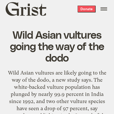
Grist
Donate
home
Wild Asian vultures
going the way of the
dodo
Wild Asian vultures are likely going to the
way of the dodo, a new study says. The
white-backed vulture population has
plunged by nearly 99.9 percent in India
since 1992, and two other vulture species
have seen a drop of 97 percent, say