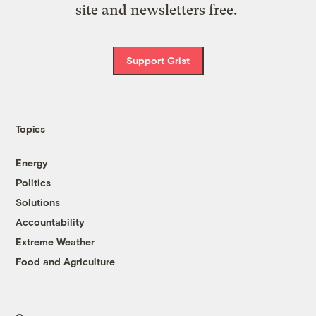
site and newsletters free.
Support Grist
Topics
Energy
Politics
Solutions
Accountability
Extreme Weather
Food and Agriculture