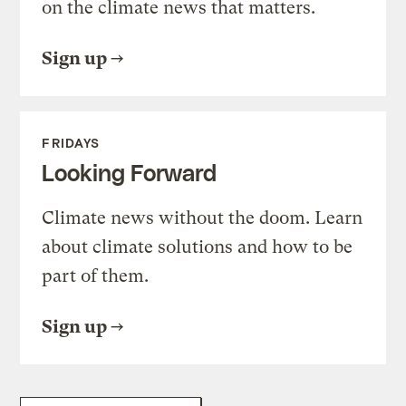
on the climate news that matters.
Sign up
FRIDAYS
Looking Forward
Climate news without the doom. Learn
about climate solutions and how to be
part of them.
Sign up