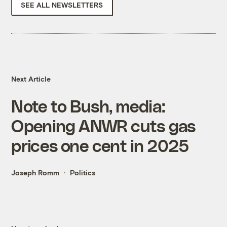
SEE ALL NEWSLETTERS
Next Article
Note to Bush, media:
Opening ANWR cuts gas
prices one cent in 2025
Joseph Romm
Politics