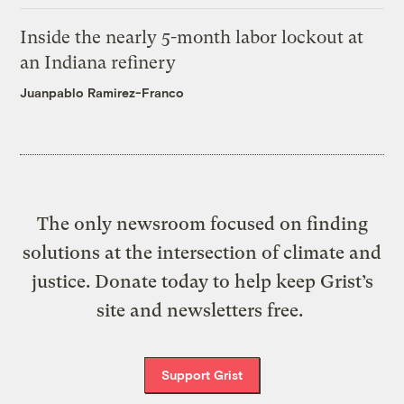
Inside the nearly 5-month labor lockout at
an Indiana refinery
Juanpablo Ramirez-Franco
The only newsroom focused on finding
solutions at the intersection of climate and
justice. Donate today to help keep Grist’s
site and newsletters free.
Support Grist