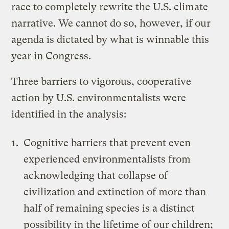
race to completely rewrite the U.S. climate
narrative. We cannot do so, however, if our
agenda is dictated by what is winnable this
year in Congress.
Three barriers to vigorous, cooperative
action by U.S. environmentalists were
identified in the analysis:
Cognitive barriers that prevent even
experienced environmentalists from
acknowledging that collapse of
civilization and extinction of more than
half of remaining species is a distinct
possibility in the lifetime of our children;