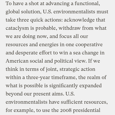
To have a shot at advancing a functional,
global solution, U.S. environmentalists must
take three quick actions: acknowledge that
cataclysm is probable, withdraw from what
we are doing now, and focus all our
resources and energies in one cooperative
and desperate effort to win a sea change in
American social and political view. If we
think in terms of joint, strategic action
within a three-year timeframe, the realm of
what is possible is significantly expanded
beyond our present aims. U.S.
environmentalists have sufficient resources,
for example, to use the 2008 presidential