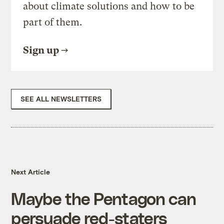
about climate solutions and how to be
part of them.
Sign up
SEE ALL NEWSLETTERS
Next Article
Maybe the Pentagon can
persuade red-staters