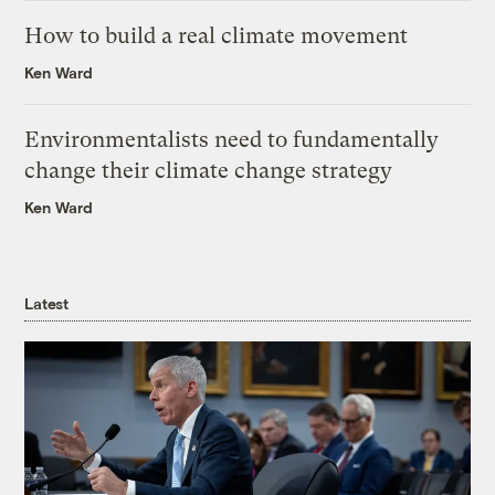
How to build a real climate movement
Ken Ward
Environmentalists need to fundamentally
change their climate change strategy
Ken Ward
Latest