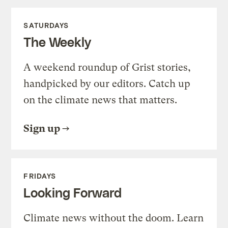
SATURDAYS
The Weekly
A weekend roundup of Grist stories,
handpicked by our editors. Catch up
on the climate news that matters.
Sign up
FRIDAYS
Looking Forward
Climate news without the doom. Learn