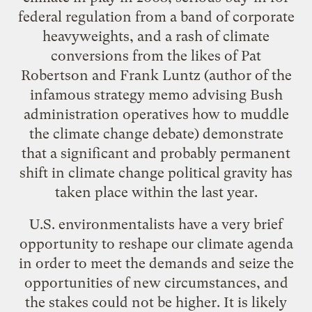
federal regulation from a
band of corporate
heavyweights
, and a rash of climate
conversions from the likes of
Pat
Robertson
and
Frank Luntz
(author of the
infamous
strategy memo
advising Bush
administration operatives how to muddle
the climate change debate) demonstrate
that a significant and probably permanent
shift in climate change political gravity has
taken place within the last year.
U.S. environmentalists have a very brief
opportunity to reshape our climate agenda
in order to meet the demands and seize the
opportunities of new circumstances, and
the stakes could not be higher. It is likely