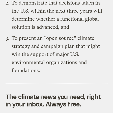
To demonstrate that decisions taken in
the U.S. within the next three years will
determine whether a functional global
solution is advanced, and
To present an “open source” climate
strategy and campaign plan that might
win the support of major U.S.
environmental organizations and
foundations.
The climate news you need, right
in your inbox. Always free.