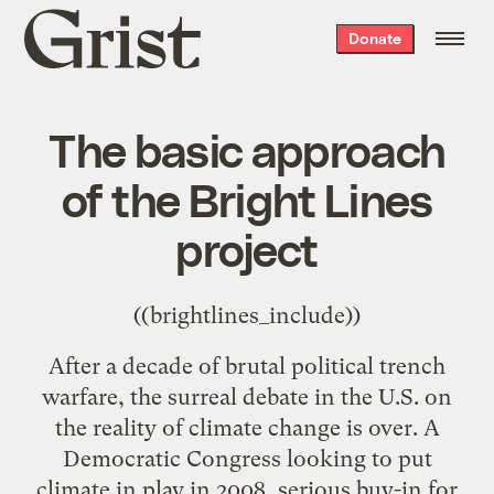
Grist
Donate
home
The basic approach
of the Bright Lines
project
((brightlines_include))
After a decade of brutal political trench
warfare, the surreal debate in the U.S. on
the reality of climate change is over. A
Democratic Congress looking to put
climate in play in 2008, serious buy-in for