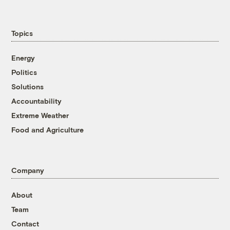
Topics
Energy
Politics
Solutions
Accountability
Extreme Weather
Food and Agriculture
Company
About
Team
Contact