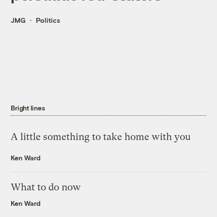
JMG
Politics
Bright lines
A little something to take home with you
Ken Ward
What to do now
Ken Ward