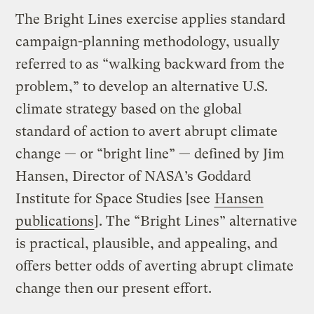
The Bright Lines exercise applies standard
campaign-planning methodology, usually
referred to as “walking backward from the
problem,” to develop an alternative U.S.
climate strategy based on the global
standard of action to avert abrupt climate
change — or “bright line” — defined by Jim
Hansen, Director of NASA’s Goddard
Institute for Space Studies [see
Hansen
publications
]. The “Bright Lines” alternative
is practical, plausible, and appealing, and
offers better odds of averting abrupt climate
change then our present effort.