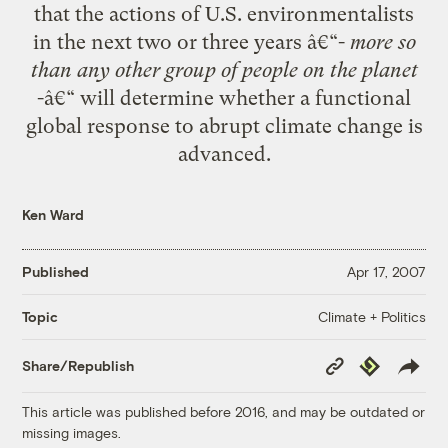
that the actions of U.S. environmentalists
in the next two or three years â€“-
more so
than any other group of people on the planet
-â€“ will determine whether a functional
global response to abrupt climate change is
advanced.
Ken Ward
Published
Apr 17, 2007
Climate + Politics
Topic
Copy
Republish
Share/Republish
Link
This article was published before 2016, and may be outdated or
missing images.