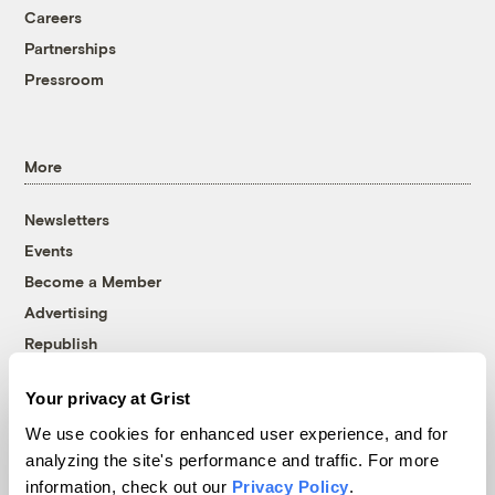
Careers
Partnerships
Pressroom
More
Newsletters
Events
Become a Member
Advertising
Republish
Accessibility
Your privacy at Grist
Follow us on Facebook
Follow us on Twitter
Follow us on Instagram
Follow us on YouTube
Follow us on Bluesky
We use cookies for enhanced user experience, and for
analyzing the site's performance and traffic. For more
© 1999-2026 Grist Magazine, Inc. All rights reserved.
information, check out our
Privacy Policy
.
Grist is powered by
WordPress VIP
.