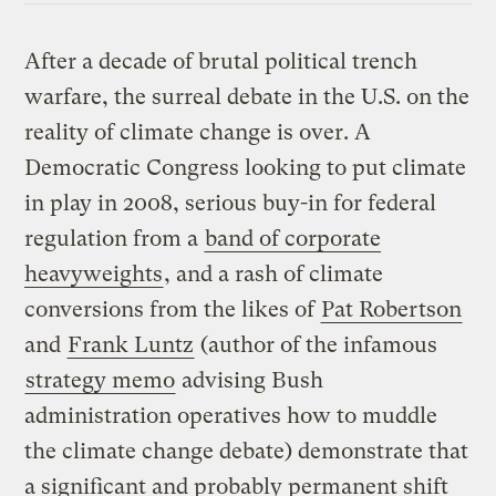
After a decade of brutal political trench
warfare, the surreal debate in the U.S. on the
reality of climate change is over. A
Democratic Congress looking to put climate
in play in 2008, serious buy-in for federal
regulation from a
band of corporate
heavyweights
, and a rash of climate
conversions from the likes of
Pat Robertson
and
Frank Luntz
(author of the infamous
strategy memo
advising Bush
administration operatives how to muddle
the climate change debate) demonstrate that
a significant and probably permanent shift