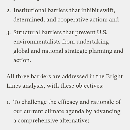
Institutional barriers that inhibit swift,
determined, and cooperative action; and
Structural barriers that prevent U.S.
environmentalists from undertaking
global and national strategic planning and
action.
All three barriers are addressed in the Bright
Lines analysis, with these objectives:
To challenge the efficacy and rationale of
our current climate agenda by advancing
a comprehensive alternative;