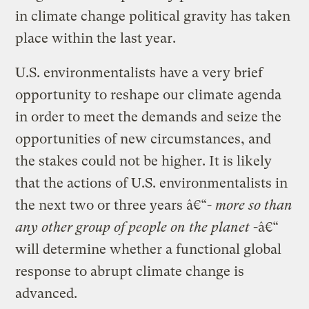
in climate change political gravity has taken
place within the last year.
U.S. environmentalists have a very brief
opportunity to reshape our climate agenda
in order to meet the demands and seize the
opportunities of new circumstances, and
the stakes could not be higher. It is likely
that the actions of U.S. environmentalists in
the next two or three years â€“-
more so than
any other group of people on the planet
-â€“
will determine whether a functional global
response to abrupt climate change is
advanced.