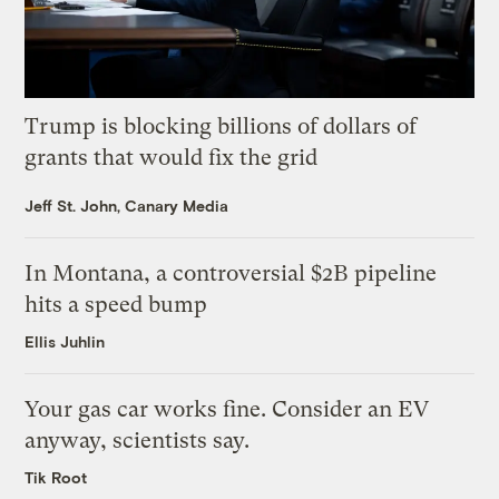
Trump is blocking billions of dollars of
grants that would fix the grid
Jeff St. John, Canary Media
In Montana, a controversial $2B pipeline
hits a speed bump
Ellis Juhlin
Your gas car works fine. Consider an EV
anyway, scientists say.
Tik Root