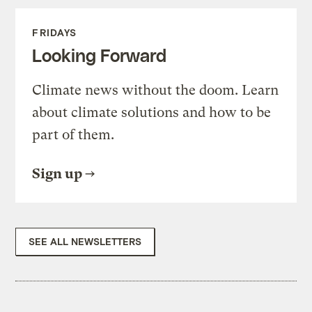
FRIDAYS
Looking Forward
Climate news without the doom. Learn
about climate solutions and how to be
part of them.
Sign up
SEE ALL NEWSLETTERS