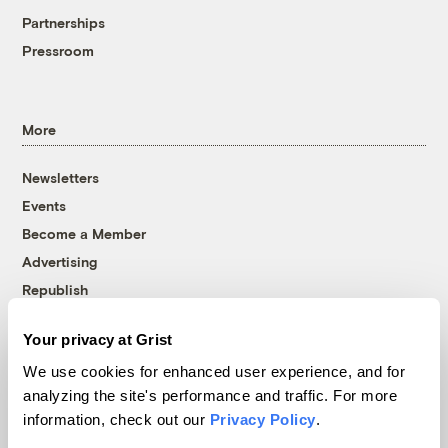
Partnerships
Pressroom
More
Newsletters
Events
Become a Member
Advertising
Republish
Accessibility
Your privacy at Grist
Follow us on Facebook
Follow us on Twitter
Follow us on Instagram
Follow us on YouTube
Follow us on Bluesky
We use cookies for enhanced user experience, and for
analyzing the site's performance and traffic. For more
© 1999-2026 Grist Magazine, Inc. All rights reserved.
information, check out our
Privacy Policy
.
Grist is powered by
WordPress VIP
.
Terms of Use
|
Privacy Policy