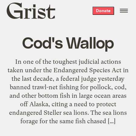
Grist
Donate
home
Cod's Wallop
In one of the toughest judicial actions
taken under the Endangered Species Act in
the last decade, a federal judge yesterday
banned trawl-net fishing for pollock, cod,
and other bottom fish in large ocean areas
off Alaska, citing a need to protect
endangered Steller sea lions. The sea lions
forage for the same fish chased […]