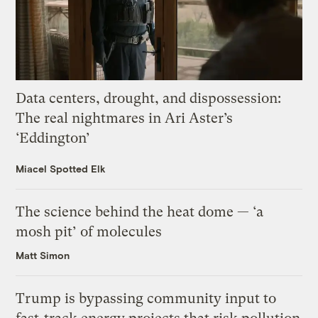
Data centers, drought, and dispossession:
The real nightmares in Ari Aster’s
‘Eddington’
Miacel Spotted Elk
The science behind the heat dome — ‘a
mosh pit’ of molecules
Matt Simon
Trump is bypassing community input to