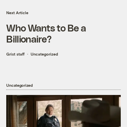
Next Article
Who Wants to Be a
Billionaire?
Grist staff
Uncategorized
Uncategorized