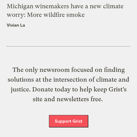
Michigan winemakers have a new climate
worry: More wildfire smoke
Vivian La
The only newsroom focused on finding
solutions at the intersection of climate and
justice. Donate today to help keep Grist’s
site and newsletters free.
Support Grist