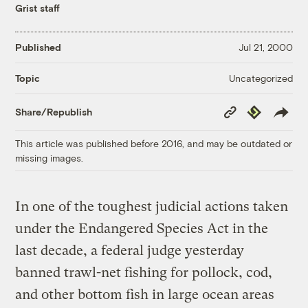
Grist staff
Published
Jul 21, 2000
Uncategorized
Topic
Copy
Republish
Share/Republish
Link
This article was published before 2016, and may be outdated or
missing images.
In one of the toughest judicial actions taken
under the Endangered Species Act in the
last decade, a federal judge yesterday
banned trawl-net fishing for pollock, cod,
and other bottom fish in large ocean areas