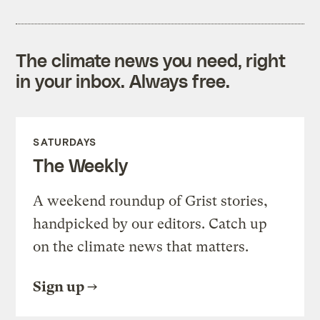
The climate news you need, right
in your inbox. Always free.
SATURDAYS
The Weekly
A weekend roundup of Grist stories,
handpicked by our editors. Catch up
on the climate news that matters.
Sign up