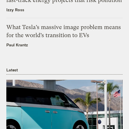
fast-track energy projects that risk pollution
Izzy Ross
What Tesla’s massive image problem means
for the world’s transition to EVs
Paul Krantz
Latest