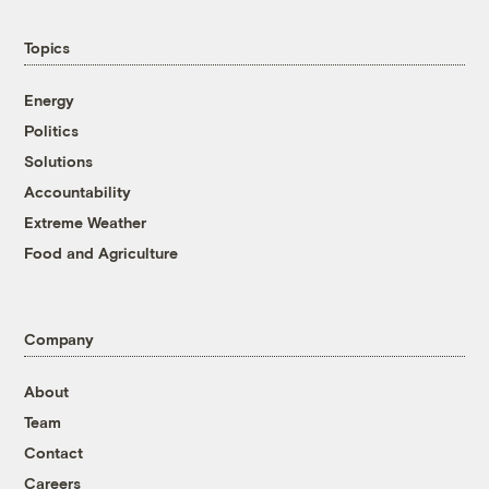
Topics
Energy
Politics
Solutions
Accountability
Extreme Weather
Food and Agriculture
Company
About
Team
Contact
Careers