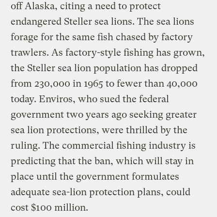
off Alaska, citing a need to protect
endangered Steller sea lions. The sea lions
forage for the same fish chased by factory
trawlers. As factory-style fishing has grown,
the Steller sea lion population has dropped
from 230,000 in 1965 to fewer than 40,000
today. Enviros, who sued the federal
government two years ago seeking greater
sea lion protections, were thrilled by the
ruling. The commercial fishing industry is
predicting that the ban, which will stay in
place until the government formulates
adequate sea-lion protection plans, could
cost $100 million.