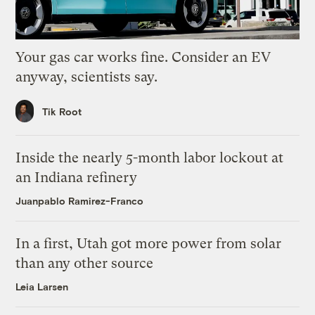
Your gas car works fine. Consider an EV
anyway, scientists say.
Tik Root
Inside the nearly 5-month labor lockout at
an Indiana refinery
Juanpablo Ramirez-Franco
In a first, Utah got more power from solar
than any other source
Leia Larsen