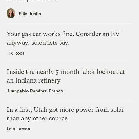
Ellis Juhlin
Your gas car works fine. Consider an EV
anyway, scientists say.
Tik Root
Inside the nearly 5-month labor lockout at
an Indiana refinery
Juanpablo Ramirez-Franco
In a first, Utah got more power from solar
than any other source
Leia Larsen