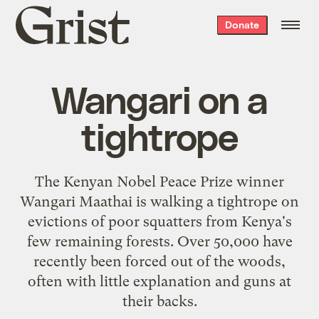
Grist
Donate
home
Wangari on a
tightrope
The Kenyan Nobel Peace Prize winner
Wangari Maathai
is walking a tightrope on
evictions of poor squatters from Kenya's
few remaining forests. Over 50,000 have
recently been forced out of the woods,
often with little explanation and guns at
their backs.