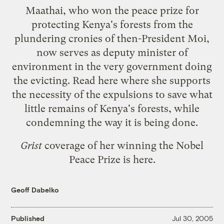
Maathai, who won the peace prize for
protecting Kenya's forests from the
plundering cronies of then-President Moi,
now serves as deputy minister of
environment in the very government doing
the evicting. Read
here
where she supports
the necessity of the expulsions to save what
little remains of Kenya's forests, while
condemning the way it is being done.
Grist
coverage of her winning the Nobel
Peace Prize is
here
.
Geoff Dabelko
Published
Jul 30, 2005