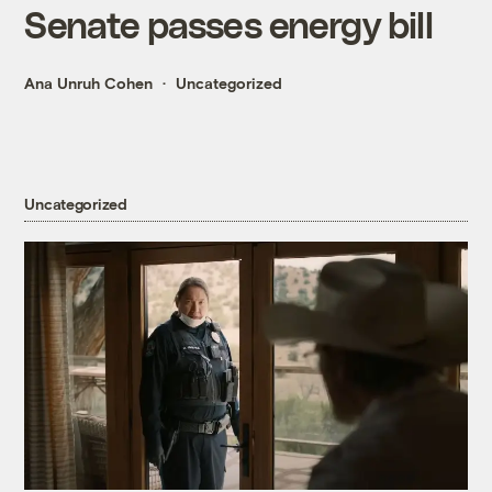
Senate passes energy bill
Ana Unruh Cohen
Uncategorized
Uncategorized