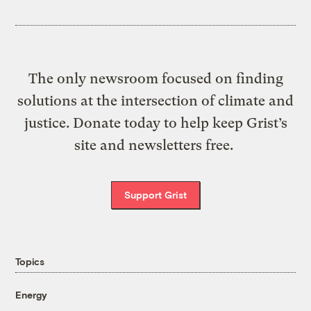
The only newsroom focused on finding
solutions at the intersection of climate and
justice. Donate today to help keep Grist’s
site and newsletters free.
Support Grist
Topics
Energy