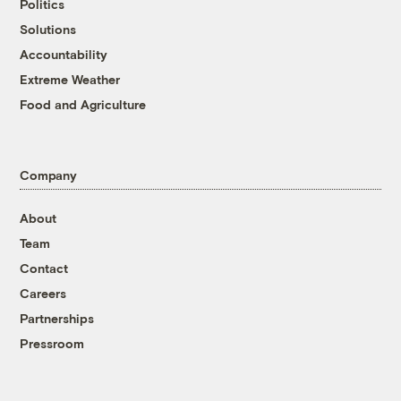
Politics
Solutions
Accountability
Extreme Weather
Food and Agriculture
Company
About
Team
Contact
Careers
Partnerships
Pressroom