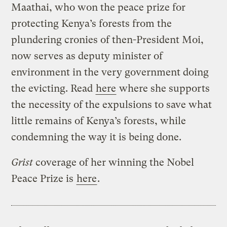
Maathai, who won the peace prize for
protecting Kenya’s forests from the
plundering cronies of then-President Moi,
now serves as deputy minister of
environment in the very government doing
the evicting. Read
here
where she supports
the necessity of the expulsions to save what
little remains of Kenya’s forests, while
condemning the way it is being done.
Grist
coverage of her winning the Nobel
Peace Prize is
here
.