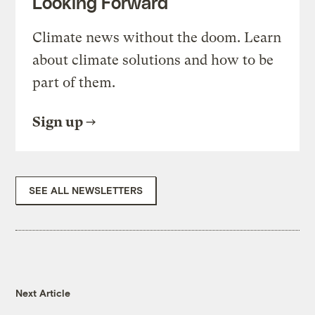
Looking Forward
Climate news without the doom. Learn
about climate solutions and how to be
part of them.
Sign up
SEE ALL NEWSLETTERS
Next Article