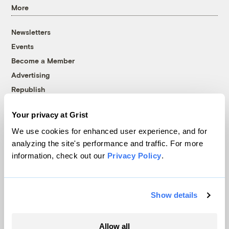
More
Newsletters
Events
Become a Member
Advertising
Republish
Accessibility
Your privacy at Grist
Follow us on Facebook
Follow us on Twitter
Follow us on Instagram
Follow us on YouTube
Follow us on Bluesky
We use cookies for enhanced user experience, and for
analyzing the site's performance and traffic. For more
© 1999-2026 Grist Magazine, Inc. All rights reserved.
information, check out our
Privacy Policy
.
Grist is powered by
WordPress VIP
.
Terms of Use
|
Privacy Policy
Show details
Allow all