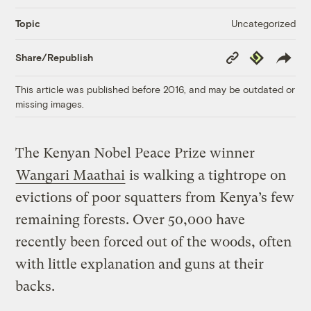
Uncategorized
Topic
Copy
Republish
Share/Republish
Link
This article was published before 2016, and may be outdated or
missing images.
The Kenyan Nobel Peace Prize winner
Wangari Maathai
is walking a tightrope on
evictions of poor squatters from Kenya’s few
remaining forests. Over 50,000 have
recently been forced out of the woods, often
with little explanation and guns at their
backs.