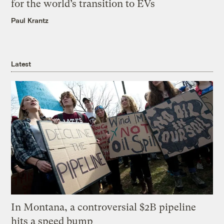
for the world’s transition to EVs
Paul Krantz
Latest
In Montana, a controversial $2B pipeline
hits a speed bump