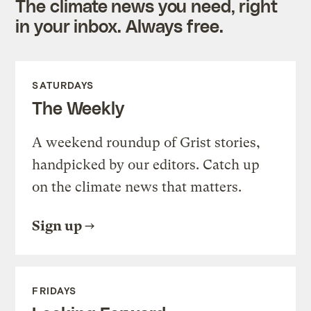
The climate news you need, right
in your inbox. Always free.
SATURDAYS
The Weekly
A weekend roundup of Grist stories,
handpicked by our editors. Catch up
on the climate news that matters.
Sign up
FRIDAYS