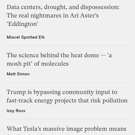
Data centers, drought, and dispossession:
The real nightmares in Ari Aster’s
‘Eddington’
Miacel Spotted Elk
The science behind the heat dome — ‘a
mosh pit’ of molecules
Matt Simon
Trump is bypassing community input to
fast-track energy projects that risk pollution
Izzy Ross
What Tesla’s massive image problem means