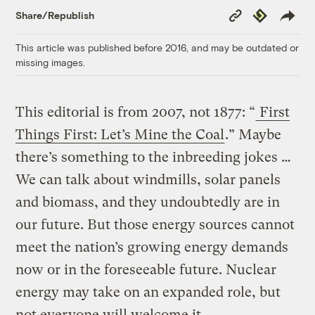
Copy
Republish
Share/Republish
Link
This article was published before 2016, and may be outdated or
missing images.
This editorial is from 2007, not 1877: “
First
Things First: Let’s Mine the Coal
.” Maybe
there’s something to the inbreeding jokes …
We can talk about windmills, solar panels
and biomass, and they undoubtedly are in
our future. But those energy sources cannot
meet the nation’s growing energy demands
now or in the foreseeable future. Nuclear
energy may take on an expanded role, but
not everyone will welcome it.