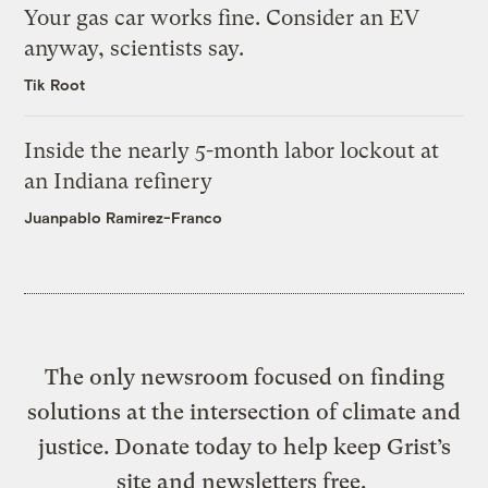
Your gas car works fine. Consider an EV
anyway, scientists say.
Tik Root
Inside the nearly 5-month labor lockout at
an Indiana refinery
Juanpablo Ramirez-Franco
The only newsroom focused on finding
solutions at the intersection of climate and
justice. Donate today to help keep Grist’s
site and newsletters free.