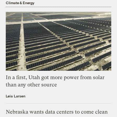
Climate & Energy
In a first, Utah got more power from solar
than any other source
Leia Larsen
Nebraska wants data centers to come clean