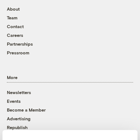
About
Team
Contact
Careers
Partnerships
Pressroom
More
Newsletters
Events
Become a Member
Advertising
Republish
Accessibility