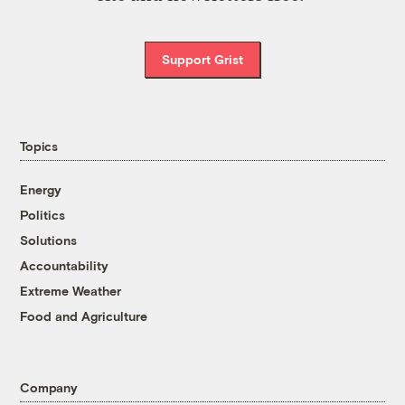
Support Grist
Topics
Energy
Politics
Solutions
Accountability
Extreme Weather
Food and Agriculture
Company