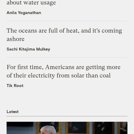
about water usage
Anila Yoganathan
The oceans are full of heat, and it’s coming
ashore
Sachi Kitajima Mulkey
For first time, Americans are getting more
of their electricity from solar than coal
Tik Root
Latest