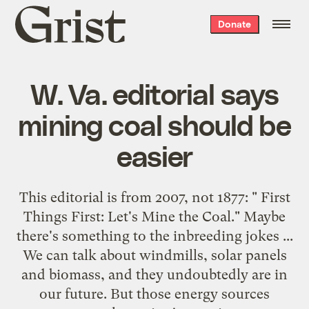
Grist
Donate
home
W. Va. editorial says
mining coal should be
easier
This editorial is from 2007, not 1877: "
First
Things First: Let's Mine the Coal
." Maybe
there's something to the inbreeding jokes ...
We can talk about windmills, solar panels
and biomass, and they undoubtedly are in
our future. But those energy sources