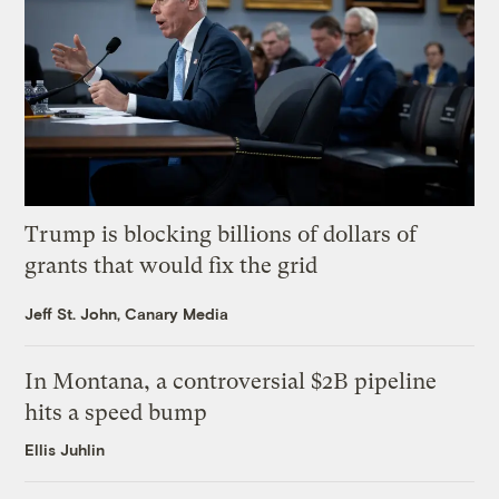
Trump is blocking billions of dollars of
grants that would fix the grid
Jeff St. John, Canary Media
In Montana, a controversial $2B pipeline
hits a speed bump
Ellis Juhlin