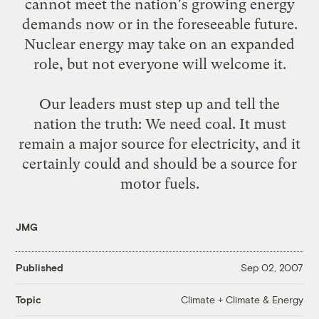
cannot meet the nation's growing energy
demands now or in the foreseeable future.
Nuclear energy may take on an expanded
role, but not everyone will welcome it.
Our leaders must step up and tell the
nation the truth: We need coal. It must
remain a major source for electricity, and it
certainly could and should be a source for
motor fuels.
JMG
Published
Sep 02, 2007
Climate + Climate & Energy
Topic