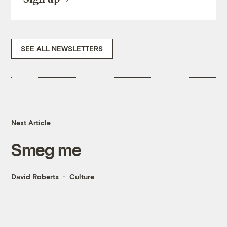
SEE ALL NEWSLETTERS
Next Article
Smeg me
David Roberts
Culture