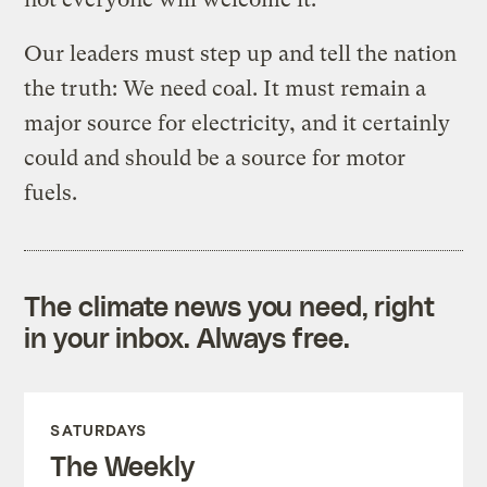
Our leaders must step up and tell the nation
the truth: We need coal. It must remain a
major source for electricity, and it certainly
could and should be a source for motor
fuels.
The climate news you need, right
in your inbox. Always free.
SATURDAYS
The Weekly