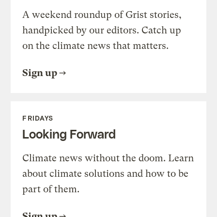
A weekend roundup of Grist stories,
handpicked by our editors. Catch up
on the climate news that matters.
Sign up
FRIDAYS
Looking Forward
Climate news without the doom. Learn
about climate solutions and how to be
part of them.
Sign up