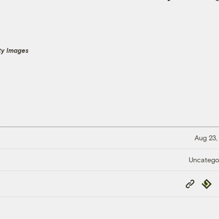
ty Images
Aug 23,
Uncatego
Copy
Repub
Link