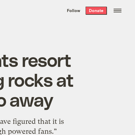
We hand-package
the week’s best
Follow
Donate
Grist stories
. Delivered free every
Saturday morning.
ts resort
g rocks at
go away
e figured that it is
igh powered fans.”