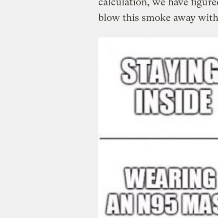
calculation, we have figured
blow this smoke away with