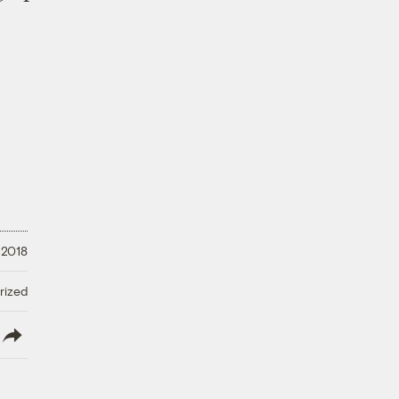
 2018
rized
lish