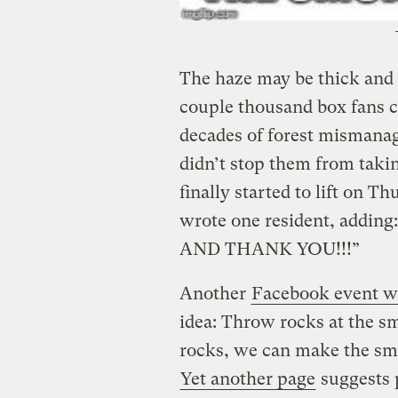
The haze may be thick and 
couple thousand box fans c
decades of forest mismana
didn’t stop them from taki
finally started to lift on
wrote one resident, add
AND THANK YOU!!!”
Another
Facebook event wi
idea: Throw rocks at the s
rocks, we can make the smo
Yet another page
suggests p