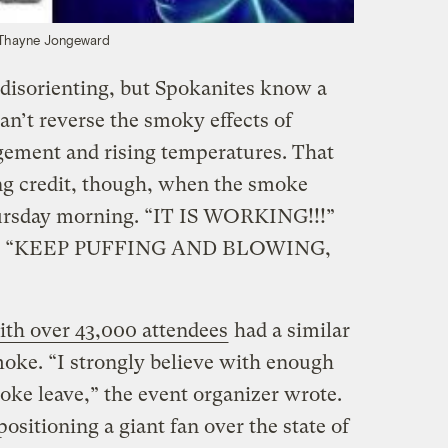
Thayne Jongeward
disorienting, but Spokanites know a
an’t reverse the smoky effects of
gement and rising temperatures. That
ng credit, though, when the smoke
 Thursday morning. “IT IS WORKING!!!”
ing: “KEEP PUFFING AND BLOWING,
th over 43,000 attendees
had a similar
moke. “I strongly believe with enough
ke leave,” the event organizer wrote.
ositioning a giant fan over the state of