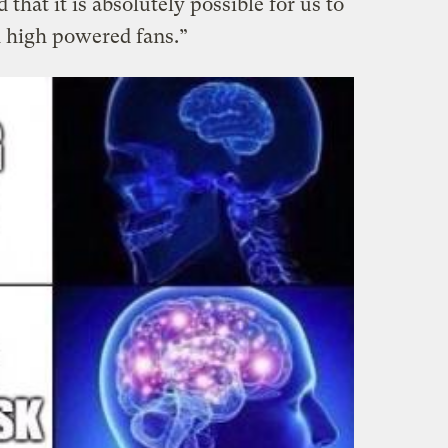
 that it is absolutely possible for us to
 high powered fans.”