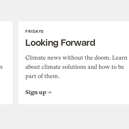
FRIDAYS
Looking Forward
Climate news without the doom. Learn
n
about climate solutions and how to be
part of them.
Sign up