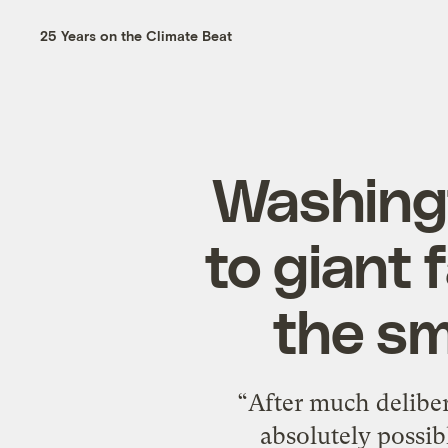
25 Years on the Climate Beat
Washingt
to giant 
the sm
“After much deliber
absolutely possib