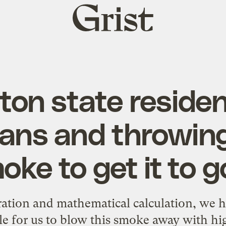
Grist
home
on state residen
fans and throwin
oke to get it to 
ation and mathematical calculation, we hav
le for us to blow this smoke away with h