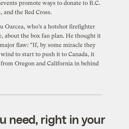
al events promote ways to donate to B.C.
, and the Red Cross.
u Oarcea, who’s a hotshot firefighter
e, about the box fan plan. He thought it
major flaw: “If, by some miracle they
wind to start to push it to Canada, it
 from Oregon and California in behind
 need, right in your