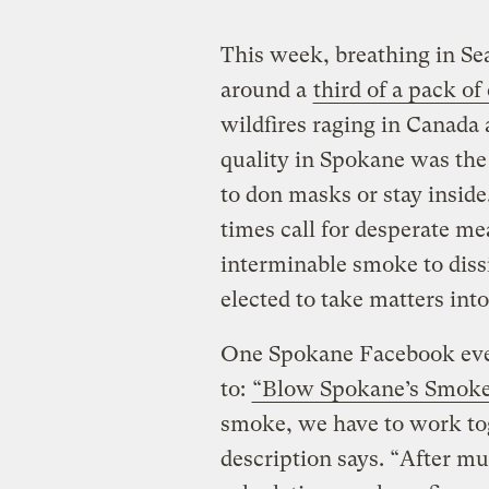
This week, breathing in Sea
around a
third of a pack of
wildfires raging in Canada
quality in Spokane was th
to don masks or stay insid
times call for desperate me
interminable smoke to dis
elected to take matters int
One Spokane Facebook even
to:
“Blow Spokane’s Smoke
smoke, we have to work tog
description says. “After m