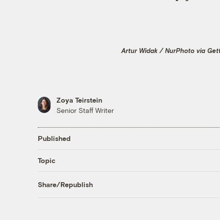
Artur Widak / NurPhoto via Get
Zoya Teirstein
Senior Staff Writer
Published
Topic
Share/Republish