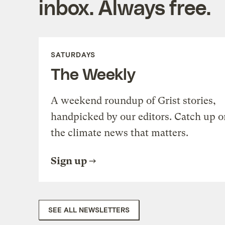
inbox. Always free.
SATURDAYS
The Weekly
A weekend roundup of Grist stories,
handpicked by our editors. Catch up o
the climate news that matters.
Sign up
SEE ALL NEWSLETTERS