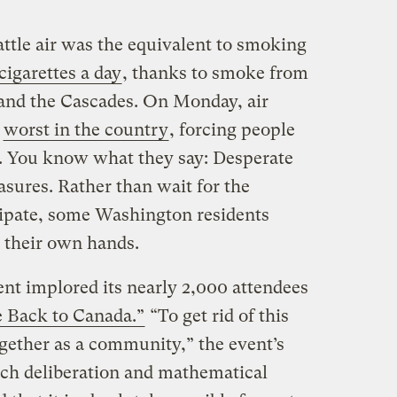
ttle air was the equivalent to smoking
 cigarettes a day
, thanks to smoke from
 and the Cascades. On Monday, air
e
worst in the country
, forcing people
e. You know what they say: Desperate
asures. Rather than wait for the
sipate, some Washington residents
o their own hands.
t implored its nearly 2,000 attendees
 Back to Canada.”
“To get rid of this
ether as a community,” the event’s
uch deliberation and mathematical