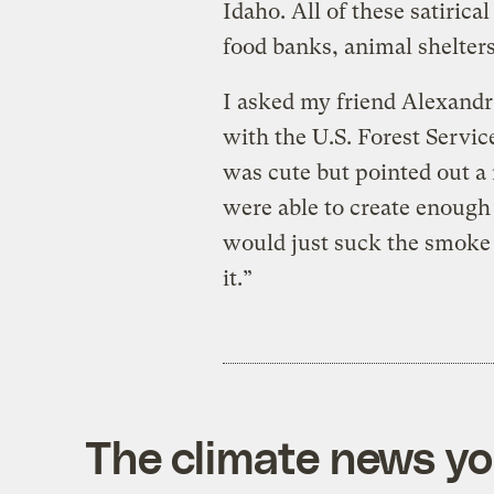
Idaho. All of these satiric
food banks, animal shelters
I asked my friend Alexandr
with the U.S. Forest Servic
was cute but pointed out a 
were able to create enough 
would just suck the smoke
it.”
The climate news you