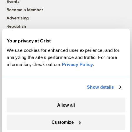
Events
Become a Member
Advertising
Republish
Accessibility
Your privacy at Grist
Follow us on Facebook
Follow us on Twitter
Follow us on Instagram
Follow us on YouTube
Follow us on Bluesky
We use cookies for enhanced user experience, and for
analyzing the site's performance and traffic. For more
© 1999-2026 Grist Magazine, Inc. All rights reserved.
information, check out our
Privacy Policy
.
Grist is powered by
WordPress VIP
.
Terms of Use
|
Privacy Policy
Show details
Allow all
Customize