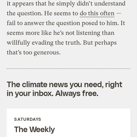
it appears that he simply didn’t understand
the question. He seems to
do this often
—
fail to answer the question posed to him. It
seems more like he’s not listening than
willfully evading the truth. But perhaps
that’s too generous.
The climate news you need, right
in your inbox. Always free.
SATURDAYS
The Weekly