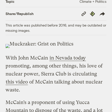
Climate + Politics
Topic
Copy
Republish
Share/Republish
Link
This article was published before 2016, and may be outdated or
missing images.
With John McCain
in Nevada today
promoting, among other things, his love of
nuclear power, Sierra Club is circulating
this video
of McCain talking about nuclear
waste.
McCain’s a proponent of using Yucca
Mountain to dispose of the waste, and a lot