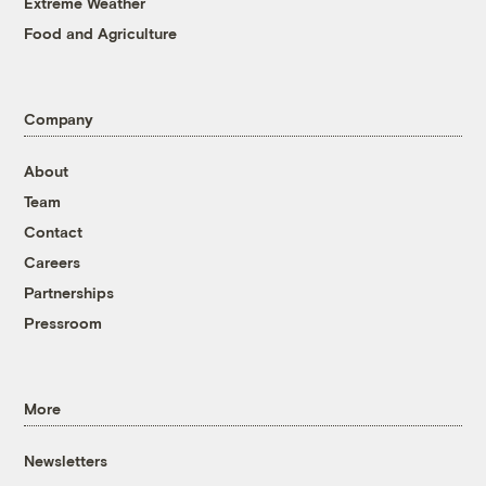
Extreme Weather
Food and Agriculture
Company
About
Team
Contact
Careers
Partnerships
Pressroom
More
Newsletters