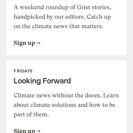
A weekend roundup of Grist stories,
handpicked by our editors. Catch up
on the climate news that matters.
Sign up
FRIDAYS
Looking Forward
Climate news without the doom. Learn
about climate solutions and how to be
part of them.
Sign up