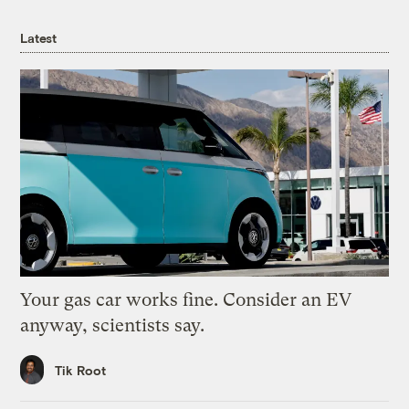
Latest
Your gas car works fine. Consider an EV
anyway, scientists say.
Tik Root