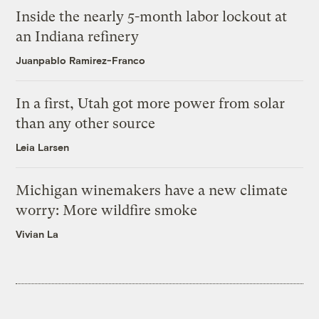
Inside the nearly 5-month labor lockout at
an Indiana refinery
Juanpablo Ramirez-Franco
In a first, Utah got more power from solar
than any other source
Leia Larsen
Michigan winemakers have a new climate
worry: More wildfire smoke
Vivian La