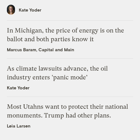
Kate Yoder
In Michigan, the price of energy is on the
ballot and both parties know it
Marcus Baram, Capital and Main
As climate lawsuits advance, the oil
industry enters ‘panic mode’
Kate Yoder
Most Utahns want to protect their national
monuments. Trump had other plans.
Leia Larsen