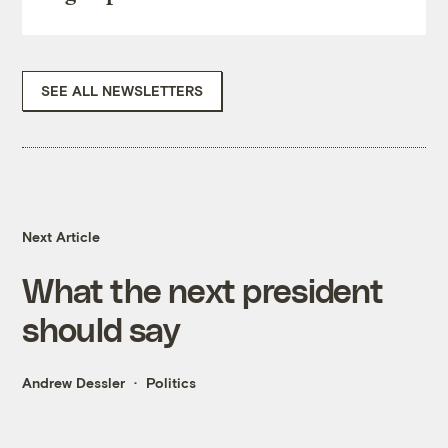
SEE ALL NEWSLETTERS
Next Article
What the next president
should say
Andrew Dessler
Politics