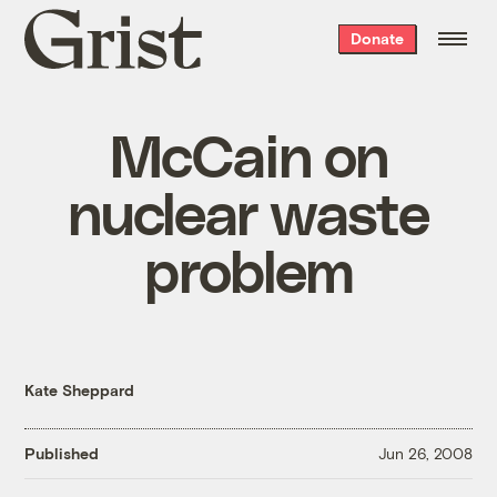
Grist
Donate
home
McCain on
nuclear waste
problem
Kate Sheppard
Published
Jun 26, 2008