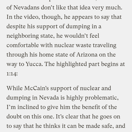
of Nevadans don’t like that idea very much.
In the video, though, he appears to say that
despite his support of dumping in a
neighboring state, he wouldn’t feel
comfortable with nuclear waste traveling
through his home state of Arizona on the
way to Yucca. The highlighted part begins at
1:14:
While McCain’s support of nuclear and
dumping in Nevada is highly problematic,
I’m inclined to give him the benefit of the
doubt on this one. It’s clear that he goes on
to say that he thinks it can be made safe, and