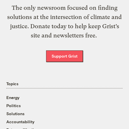
The only newsroom focused on finding
solutions at the intersection of climate and
justice. Donate today to help keep Grist’s
site and newsletters free.
Support Grist
Topics
Energy
Politics
Solutions
Accountability