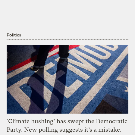
Politics
‘Climate hushing’ has swept the Democratic
Party. New polling suggests it’s a mistake.