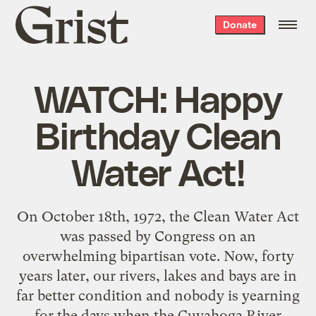
Grist
Donate
home
WATCH: Happy
Birthday Clean
Water Act!
On October 18th, 1972, the Clean Water Act
was passed by Congress on an
overwhelming bipartisan vote. Now, forty
years later, our rivers, lakes and bays are in
far better condition and nobody is yearning
for the days when the Cuyahoga River