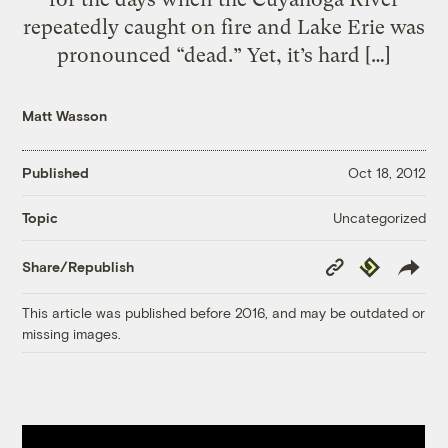
repeatedly caught on fire and Lake Erie was
pronounced “dead.” Yet, it’s hard […]
Matt Wasson
Published
Oct 18, 2012
Uncategorized
Topic
Copy
Republish
Share/Republish
Link
This article was published before 2016, and may be outdated or
missing images.