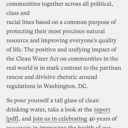
communities together across all political,
class and
racial lines based on a common purpose of
protecting their most precious natural
resource and improving everyone’s quality
of life. The positive and unifying impact of
the Clean Water Act on communities in the
real world is in stark contrast to the partisan
rancor and divisive rhetoric around
regulations in Washington, DC.
So pour yourself a tall glass of clean
drinking water, take a look at the
report
[pdf]
, and
join us in celebrating
40 years of
successes in improving the health of our