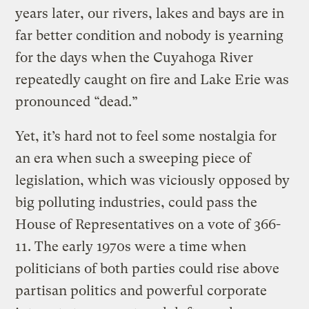
years later, our rivers, lakes and bays are in
far better condition and nobody is yearning
for the days when the Cuyahoga River
repeatedly caught on fire and Lake Erie was
pronounced “dead.”
Yet, it’s hard not to feel some nostalgia for
an era when such a sweeping piece of
legislation, which was viciously opposed by
big polluting industries, could pass the
House of Representatives on a vote of 366-
11. The early 1970s were a time when
politicians of both parties could rise above
partisan politics and powerful corporate