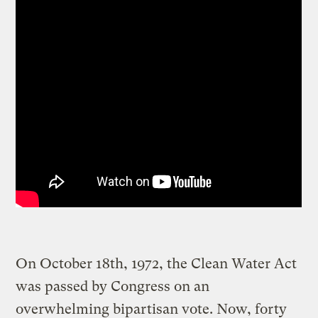
On October 18th, 1972, the Clean Water Act
was passed by Congress on an
overwhelming bipartisan vote. Now, forty