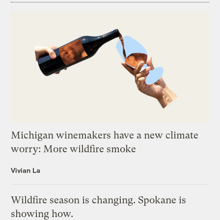
Michigan winemakers have a new climate
worry: More wildfire smoke
Vivian La
Wildfire season is changing. Spokane is
showing how.