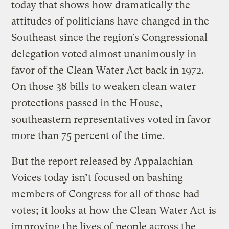
today that shows how dramatically the
attitudes of politicians have changed in the
Southeast since the region’s Congressional
delegation voted almost unanimously in
favor of the Clean Water Act back in 1972.
On those 38 bills to weaken clean water
protections passed in the House,
southeastern representatives voted in favor
more than 75 percent of the time.
But the report released by Appalachian
Voices today isn’t focused on bashing
members of Congress for all of those bad
votes; it looks at how the Clean Water Act is
improving the lives of people across the