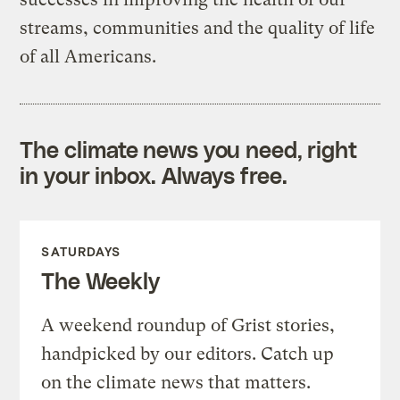
streams, communities and the quality of life
of all Americans.
The climate news you need, right
in your inbox. Always free.
SATURDAYS
The Weekly
A weekend roundup of Grist stories,
handpicked by our editors. Catch up
on the climate news that matters.