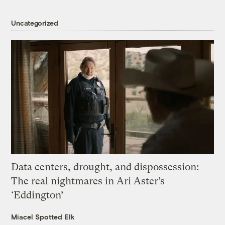
Uncategorized
Data centers, drought, and dispossession:
The real nightmares in Ari Aster’s
‘Eddington’
Miacel Spotted Elk