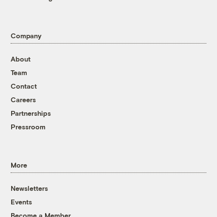
Company
About
Team
Contact
Careers
Partnerships
Pressroom
More
Newsletters
Events
Become a Member