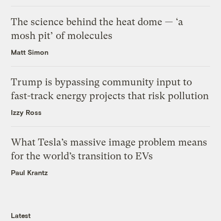
The science behind the heat dome — ‘a
mosh pit’ of molecules
Matt Simon
Trump is bypassing community input to
fast-track energy projects that risk pollution
Izzy Ross
What Tesla’s massive image problem means
for the world’s transition to EVs
Paul Krantz
Latest