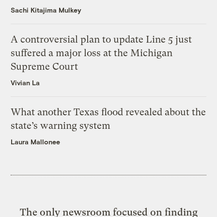
Sachi Kitajima Mulkey
A controversial plan to update Line 5 just
suffered a major loss at the Michigan
Supreme Court
Vivian La
What another Texas flood revealed about the
state’s warning system
Laura Mallonee
The only newsroom focused on finding