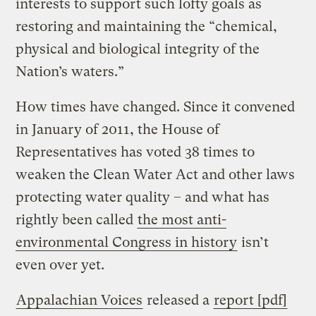
interests to support such lofty goals as
restoring and maintaining the “chemical,
physical and biological integrity of the
Nation’s waters.”
How times have changed. Since it convened
in January of 2011, the House of
Representatives has voted 38 times to
weaken the Clean Water Act and other laws
protecting water quality – and what has
rightly been called
the most anti-
environmental Congress in history
isn’t
even over yet.
Appalachian Voices
released a
report [pdf]