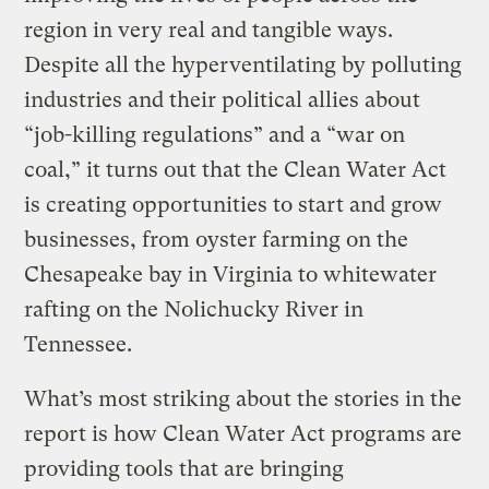
region in very real and tangible ways.
Despite all the hyperventilating by polluting
industries and their political allies about
“job-killing regulations” and a “war on
coal,” it turns out that the Clean Water Act
is creating opportunities to start and grow
businesses, from oyster farming on the
Chesapeake bay in Virginia to whitewater
rafting on the Nolichucky River in
Tennessee.
What’s most striking about the stories in the
report is how Clean Water Act programs are
providing tools that are bringing