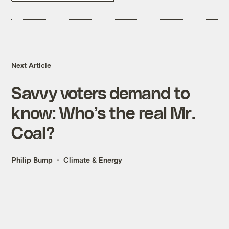
Next Article
Savvy voters demand to
know: Who’s the real Mr.
Coal?
Philip Bump
Climate & Energy