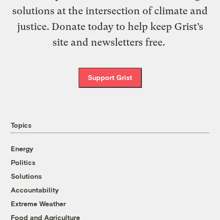
solutions at the intersection of climate and
justice. Donate today to help keep Grist’s
site and newsletters free.
Support Grist
Topics
Energy
Politics
Solutions
Accountability
Extreme Weather
Food and Agriculture