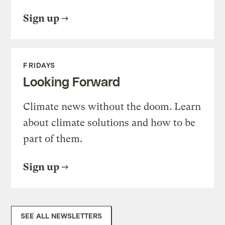
Sign up
FRIDAYS
Looking Forward
Climate news without the doom. Learn
about climate solutions and how to be
part of them.
Sign up
SEE ALL NEWSLETTERS