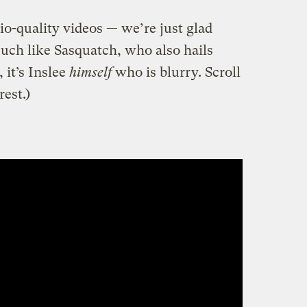
dio-quality videos — we’re just glad
uch like Sasquatch, who also hails
 it’s Inslee
himself
who is blurry. Scroll
est.)