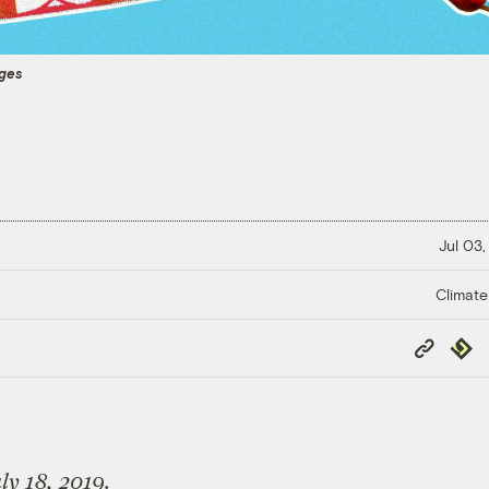
ages
Jul 03,
Climate
Copy
Repub
Link
ly 18, 2019.