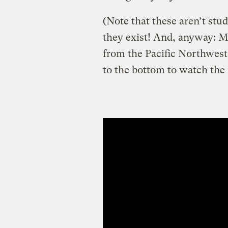
(Note that these aren’t stu
they exist! And, anyway: M
from the Pacific Northwest,
to the bottom to watch the r