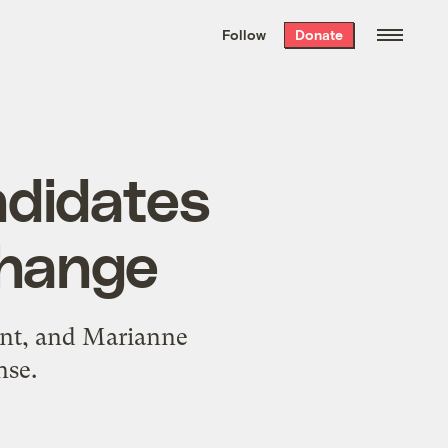
We hand-package
the week’s best
Follow
Donate
Grist stories
. Delivered free every
Saturday morning.
ndidates
change
uent, and Marianne
nse.