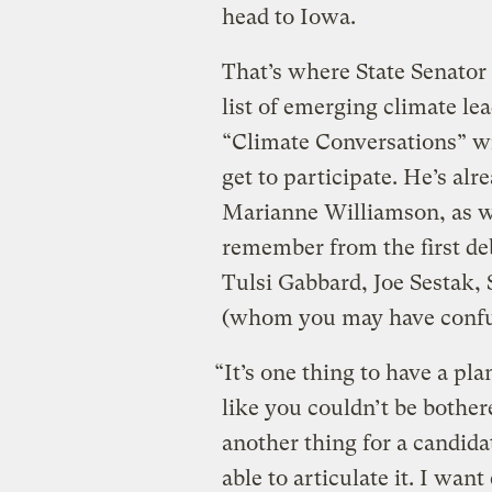
head to Iowa.
That’s where State Senato
list of emerging climate lea
“Climate Conversations” w
get to participate. He’s al
Marianne Williamson, as 
remember from the first deb
Tulsi Gabbard, Joe Sestak,
(whom you may have confu
“It’s one thing to have a p
like you couldn’t be bothere
another thing for a candida
able to articulate it. I wan