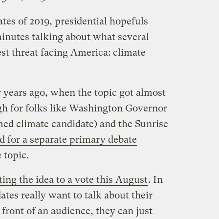
ates of 2019, presidential hopefuls
inutes talking about what several
est threat facing America: climate
ur years ago, when the topic got almost
ugh for folks like Washington Governor
imed climate candidate) and the Sunrise
ed for a separate primary debate
 topic.
ting the idea to a vote this August
. In
ates really want to talk about their
 front of an audience, they can just