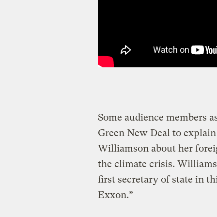
Some audience members ask
Green New Deal to explain
Williamson about her foreig
the climate crisis. Williams
first secretary of state in
Exxon.”