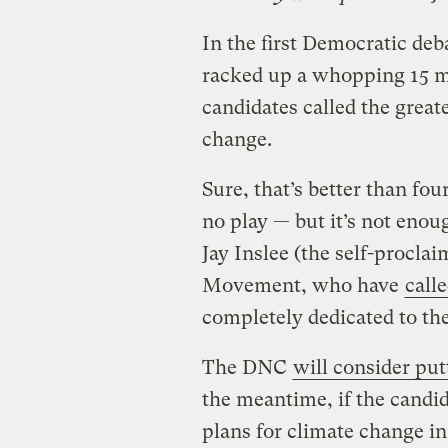
In the first Democratic deb
racked up a whopping 15 m
candidates called the great
change.
Sure, that’s better than fo
no play — but it’s not eno
Jay Inslee (the self-procla
Movement, who have
call
completely dedicated to the
The DNC
will consider put
the meantime, if the candid
plans for climate change in