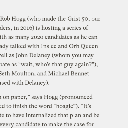
r Rob Hogg (who made the
Grist 50
, our
ders, in 2016) is hosting a series of
ith as many 2020 candidates as he can
ready talked with Inslee and Orb Queen
well as John Delaney (whom you may
ate as “wait, who’s that guy again?”),
 Seth Moulton, and Michael Bennet
sed with Delaney).
lan on paper,” says Hogg (pronounced
d to finish the word “hoagie”). “It’s
te to have internalized that plan and be
t every candidate to make the case for