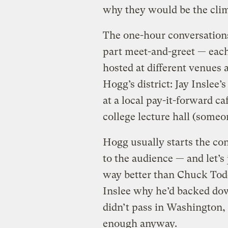
why they would be the clim
The one-hour conversation
part meet-and-greet — each 
hosted at different venues 
Hogg’s district: Jay Inslee’
at a local pay-it-forward c
college lecture hall (someon
Hogg usually starts the con
to the audience — and let’s
way better than Chuck Tod
Inslee why he’d backed dow
didn’t pass in Washington, I
enough anyway.