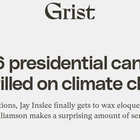
Grist
home
 presidential ca
rilled on climate 
ions, Jay Inslee finally gets to wax eloq
liamson makes a surprising amount of se