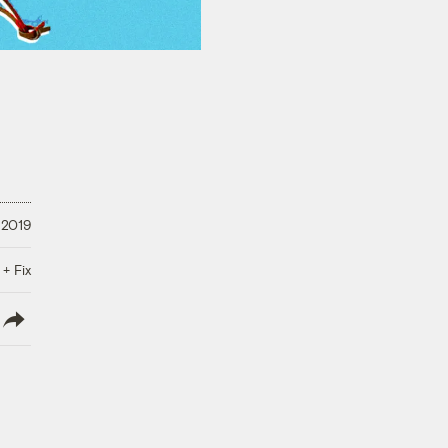
 2019
 + Fix
lish