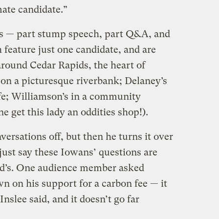
ate candidate.”
s — part stump speech, part Q&A, and
feature just one candidate, and are
around Cedar Rapids, the heart of
s on a picturesque riverbank; Delaney’s
afe; Williamson’s in a community
e get this lady an oddities shop!).
versations off, but then he turns it over
 just say these Iowans’ questions are
d’s. One audience member asked
n on his support for a carbon fee — it
nslee said, and it doesn’t go far