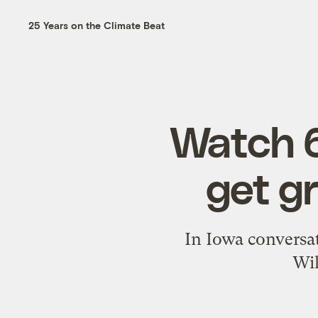
25 Years on the Climate Beat
Watch 6
get g
In Iowa conversat
Wil