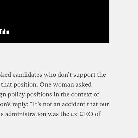
ed candidates who don’t support the
 that position. One woman asked
n policy positions in the context of
on’s reply: “It’s not an accident that our
 this administration was the ex-CEO of