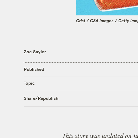
Grist / CSA Images / Getty Im
Zoe Sayler
Published
Topic
Share/Republish
This story was updated on Ju