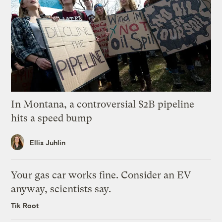
In Montana, a controversial $2B pipeline
hits a speed bump
Ellis Juhlin
Your gas car works fine. Consider an EV
anyway, scientists say.
Tik Root