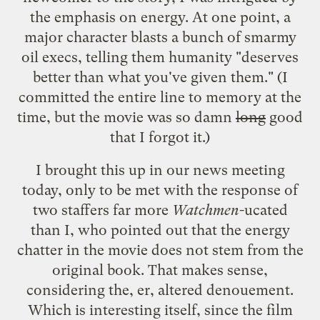
the emphasis on energy. At one point, a
major character blasts a bunch of smarmy
oil execs, telling them humanity "deserves
better than what you've given them." (I
committed the entire line to memory at the
time, but the movie was so damn
long
good
that I forgot it.)
I brought this up in our news meeting
today, only to be met with the response of
two staffers far more
Watchmen
-ucated
than I, who pointed out that the energy
chatter in the movie does not stem from the
original book. That makes sense,
considering the, er,
altered denouement
.
Which is interesting itself, since the film