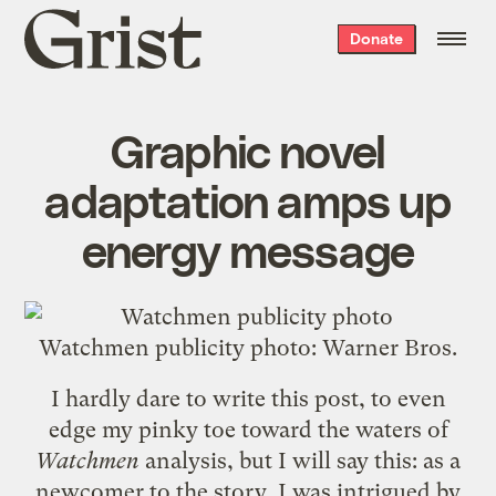
Grist
Donate
home
Graphic novel
adaptation amps up
energy message
Watchmen publicity photo: Warner Bros.
I hardly dare to write this post, to even
edge my pinky toe toward the waters of
Watchmen
analysis
, but I will say this: as a
newcomer to the story, I was intrigued by