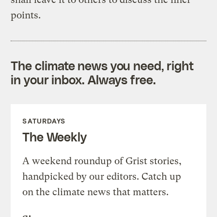
points.
The climate news you need, right
in your inbox. Always free.
SATURDAYS
The Weekly
A weekend roundup of Grist stories,
handpicked by our editors. Catch up
on the climate news that matters.