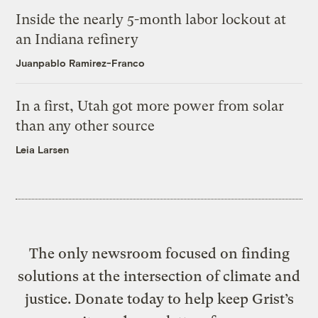
Inside the nearly 5-month labor lockout at
an Indiana refinery
Juanpablo Ramirez-Franco
In a first, Utah got more power from solar
than any other source
Leia Larsen
The only newsroom focused on finding
solutions at the intersection of climate and
justice. Donate today to help keep Grist’s