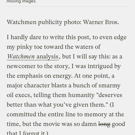
missing images.
Watchmen publicity photo: Warner Bros.
I hardly dare to write this post, to even edge
my pinky toe toward the waters of
Watchmen
analysis
, but I will say this: as a
newcomer to the story, I was intrigued by
the emphasis on energy. At one point, a
major character blasts a bunch of smarmy
oil execs, telling them humanity “deserves
better than what you’ve given them.” (I
committed the entire line to memory at the
time, but the movie was so damn
long
good
that I forgot it.)