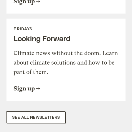
Sign up
FRIDAYS
Looking Forward
Climate news without the doom. Learn
about climate solutions and how to be
part of them.
Sign up
SEE ALL NEWSLETTERS