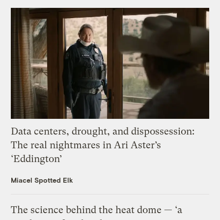
Data centers, drought, and dispossession:
The real nightmares in Ari Aster’s
‘Eddington’
Miacel Spotted Elk
The science behind the heat dome — ‘a