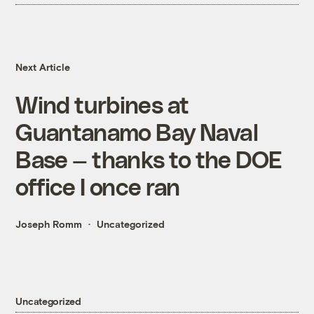
Next Article
Wind turbines at
Guantanamo Bay Naval
Base — thanks to the DOE
office I once ran
Joseph Romm
Uncategorized
Uncategorized