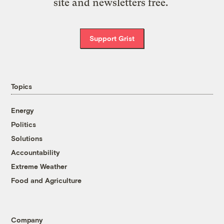
site and newsletters free.
Support Grist
Topics
Energy
Politics
Solutions
Accountability
Extreme Weather
Food and Agriculture
Company