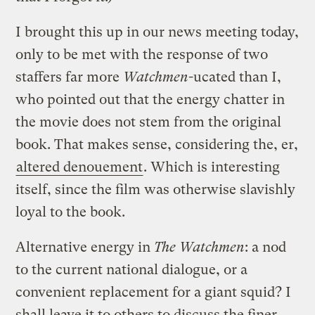
I brought this up in our news meeting today,
only to be met with the response of two
staffers far more
Watchmen
-ucated than I,
who pointed out that the energy chatter in
the movie does not stem from the original
book. That makes sense, considering the, er,
altered denouement
. Which is interesting
itself, since the film was otherwise slavishly
loyal to the book.
Alternative energy in
The Watchmen
: a nod
to the current national dialogue, or a
convenient replacement for a giant squid? I
shall leave it to others to discuss the finer