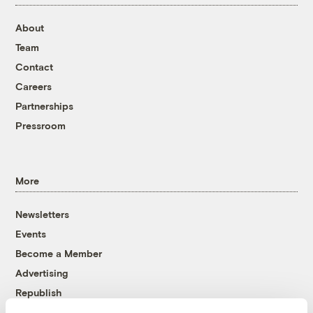
About
Team
Contact
Careers
Partnerships
Pressroom
More
Newsletters
Events
Become a Member
Advertising
Republish
Accessibility