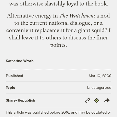
was otherwise slavishly loyal to the book.
Alternative energy in
The Watchmen
: a nod
to the current national dialogue, or a
convenient replacement for a giant squid? I
shall leave it to others to discuss the finer
points.
Katharine Wroth
Published
Mar 10, 2009
Uncategorized
Topic
Copy
Republish
Share/Republish
Link
This article was published before 2016, and may be outdated or