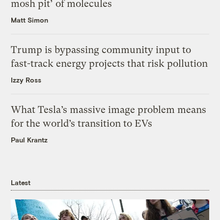
mosh pit’ of molecules
Matt Simon
Trump is bypassing community input to
fast-track energy projects that risk pollution
Izzy Ross
What Tesla’s massive image problem means
for the world’s transition to EVs
Paul Krantz
Latest