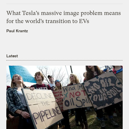
What Tesla’s massive image problem means
for the world’s transition to EVs
Paul Krantz
Latest