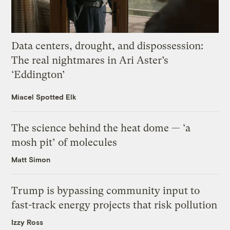
Data centers, drought, and dispossession:
The real nightmares in Ari Aster’s
‘Eddington’
Miacel Spotted Elk
The science behind the heat dome — ‘a
mosh pit’ of molecules
Matt Simon
Trump is bypassing community input to
fast-track energy projects that risk pollution
Izzy Ross