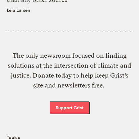
Leia Larsen
The only newsroom focused on finding
solutions at the intersection of climate and
justice. Donate today to help keep Grist’s
site and newsletters free.
Support Grist
Topics