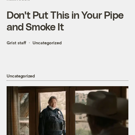
Don't Put This in Your Pipe
and Smoke It
Grist staff
Uncategorized
Uncategorized