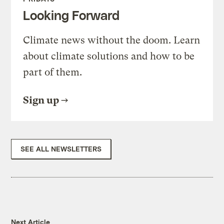
Looking Forward
Climate news without the doom. Learn
about climate solutions and how to be
part of them.
Sign up
SEE ALL NEWSLETTERS
Next Article