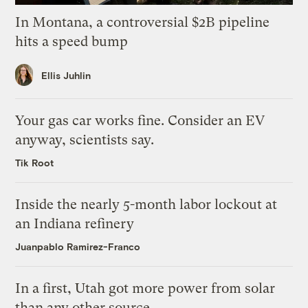
In Montana, a controversial $2B pipeline
hits a speed bump
Ellis Juhlin
Your gas car works fine. Consider an EV
anyway, scientists say.
Tik Root
Inside the nearly 5-month labor lockout at
an Indiana refinery
Juanpablo Ramirez-Franco
In a first, Utah got more power from solar
than any other source