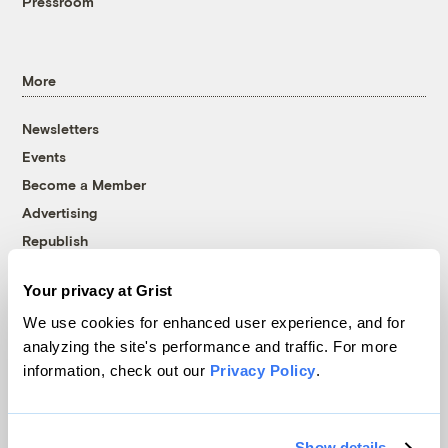
Pressroom
More
Newsletters
Events
Become a Member
Advertising
Republish
Accessibility
Your privacy at Grist
Follow us on Facebook
Follow us on Twitter
Follow us on Instagram
Follow us on YouTube
Follow us on Bluesky
We use cookies for enhanced user experience, and for
analyzing the site's performance and traffic. For more
© 1999-2026 Grist Magazine, Inc. All rights reserved.
information, check out our
Privacy Policy
.
Grist is powered by
WordPress VIP
.
Terms of Use
|
Privacy Policy
Show details