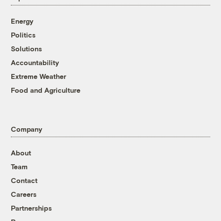
Energy
Politics
Solutions
Accountability
Extreme Weather
Food and Agriculture
Company
About
Team
Contact
Careers
Partnerships