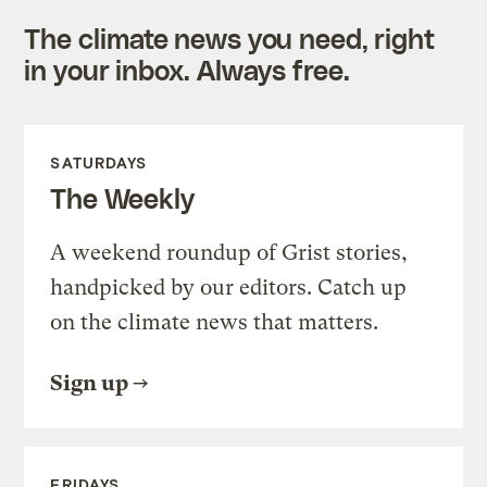
The climate news you need, right
in your inbox. Always free.
SATURDAYS
The Weekly
A weekend roundup of Grist stories,
handpicked by our editors. Catch up
on the climate news that matters.
Sign up
FRIDAYS