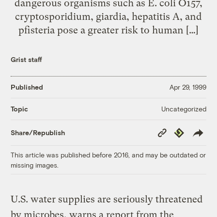
dangerous organisms such as E. coli O157,
cryptosporidium, giardia, hepatitis A, and
pfisteria pose a greater risk to human […]
Grist staff
Published
Apr 29, 1999
Uncategorized
Topic
Copy
Republish
Share/Republish
Link
This article was published before 2016, and may be outdated or
missing images.
U.S. water supplies are seriously threatened
by microbes, warns a report from the