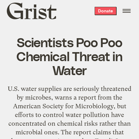
Grist
Donate
home
Scientists Poo Poo
Chemical Threat in
Water
U.S. water supplies are seriously threatened
by microbes, warns a report from the
American Society for Microbiology, but
efforts to control water pollution have
concentrated on chemical risks rather than
microbial ones. The report claims that