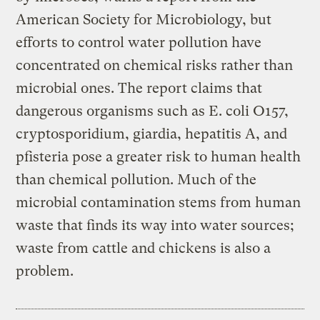
American Society for Microbiology, but
efforts to control water pollution have
concentrated on chemical risks rather than
microbial ones. The report claims that
dangerous organisms such as E. coli O157,
cryptosporidium, giardia, hepatitis A, and
pfisteria pose a greater risk to human health
than chemical pollution. Much of the
microbial contamination stems from human
waste that finds its way into water sources;
waste from cattle and chickens is also a
problem.