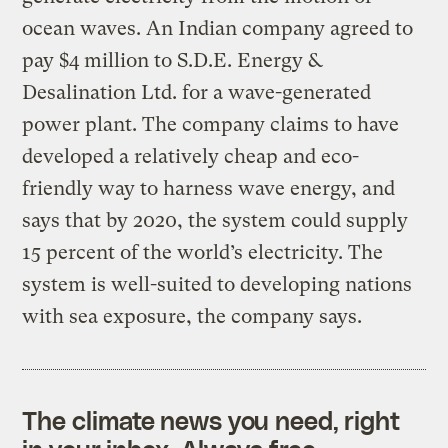
ocean waves. An Indian company agreed to
pay $4 million to S.D.E. Energy &
Desalination Ltd. for a wave-generated
power plant. The company claims to have
developed a relatively cheap and eco-
friendly way to harness wave energy, and
says that by 2020, the system could supply
15 percent of the world’s electricity. The
system is well-suited to developing nations
with sea exposure, the company says.
The climate news you need, right