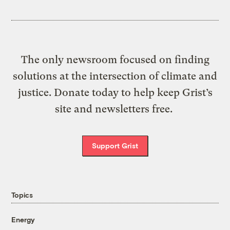
The only newsroom focused on finding
solutions at the intersection of climate and
justice. Donate today to help keep Grist’s
site and newsletters free.
Support Grist
Topics
Energy