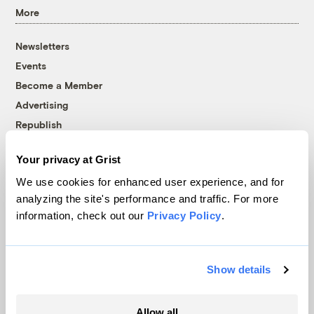
More
Newsletters
Events
Become a Member
Advertising
Republish
Accessibility
Your privacy at Grist
Follow us on Facebook
Follow us on Twitter
Follow us on Instagram
Follow us on YouTube
Follow us on Bluesky
We use cookies for enhanced user experience, and for
analyzing the site's performance and traffic. For more
© 1999-2026 Grist Magazine, Inc. All rights reserved.
information, check out our
Privacy Policy
.
Grist is powered by
WordPress VIP
.
Terms of Use
|
Privacy Policy
Show details
Allow all