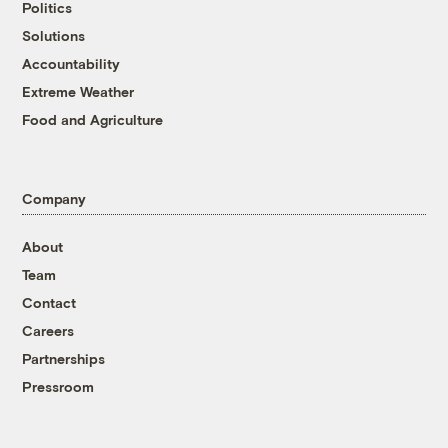
Politics
Solutions
Accountability
Extreme Weather
Food and Agriculture
Company
About
Team
Contact
Careers
Partnerships
Pressroom