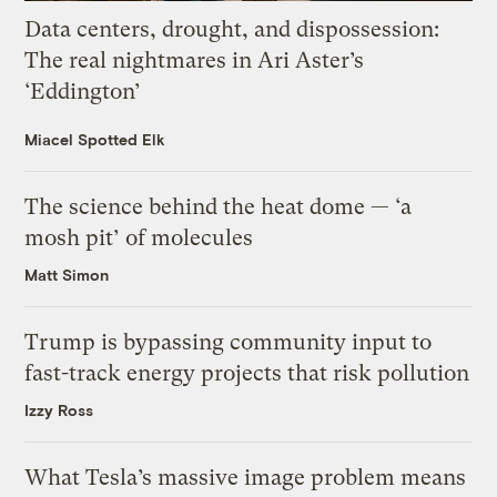
Data centers, drought, and dispossession:
The real nightmares in Ari Aster’s
‘Eddington’
Miacel Spotted Elk
The science behind the heat dome — ‘a
mosh pit’ of molecules
Matt Simon
Trump is bypassing community input to
fast-track energy projects that risk pollution
Izzy Ross
What Tesla’s massive image problem means