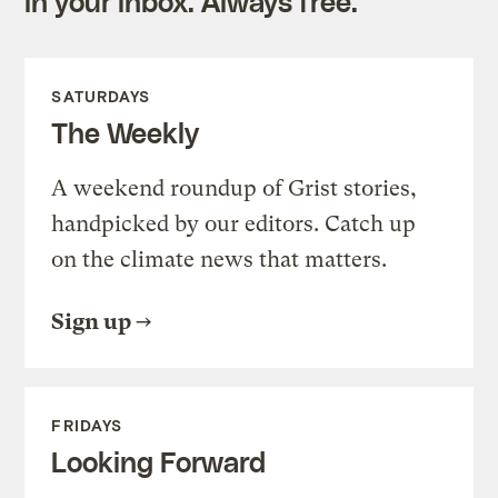
in your inbox. Always free.
SATURDAYS
The Weekly
A weekend roundup of Grist stories,
handpicked by our editors. Catch up
on the climate news that matters.
Sign up
FRIDAYS
Looking Forward