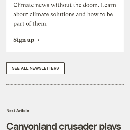
Climate news without the doom. Learn
about climate solutions and how to be
part of them.
Sign up
SEE ALL NEWSLETTERS
Next Article
Canyonland crusader plays