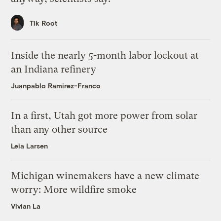
Tik Root
Inside the nearly 5-month labor lockout at
an Indiana refinery
Juanpablo Ramirez-Franco
In a first, Utah got more power from solar
than any other source
Leia Larsen
Michigan winemakers have a new climate
worry: More wildfire smoke
Vivian La