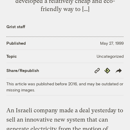
developed a relatively cheap and eco-
friendly way to […]
Grist staff
Published
May 27, 1999
Uncategorized
Topic
Copy
Republish
Share/Republish
Link
This article was published before 2016, and may be outdated or
missing images.
An Israeli company made a deal yesterday to
sell an innovative new system that can
generate electricity from the motion of