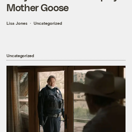
Mother Goose
Lisa Jones
Uncategorized
Uncategorized