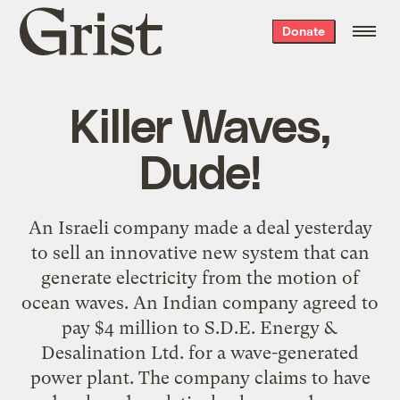
Grist
Donate
home
Killer Waves,
Dude!
An Israeli company made a deal yesterday
to sell an innovative new system that can
generate electricity from the motion of
ocean waves. An Indian company agreed to
pay $4 million to S.D.E. Energy &
Desalination Ltd. for a wave-generated
power plant. The company claims to have