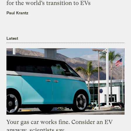
for the world’s transition to EVs
Paul Krantz
Latest
Your gas car works fine. Consider an EV
anyway, scientists say.