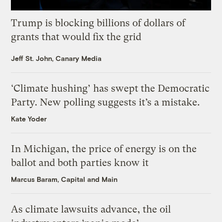
Trump is blocking billions of dollars of
grants that would fix the grid
Jeff St. John, Canary Media
‘Climate hushing’ has swept the Democratic
Party. New polling suggests it’s a mistake.
Kate Yoder
In Michigan, the price of energy is on the
ballot and both parties know it
Marcus Baram, Capital and Main
As climate lawsuits advance, the oil