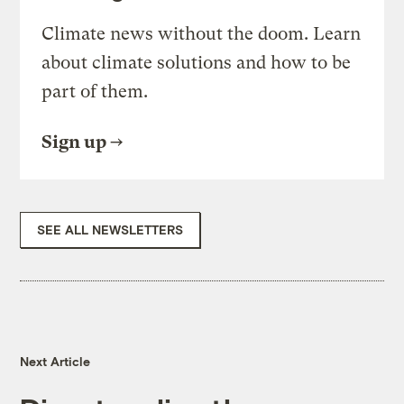
Climate news without the doom. Learn
about climate solutions and how to be
part of them.
Sign up
SEE ALL NEWSLETTERS
Next Article