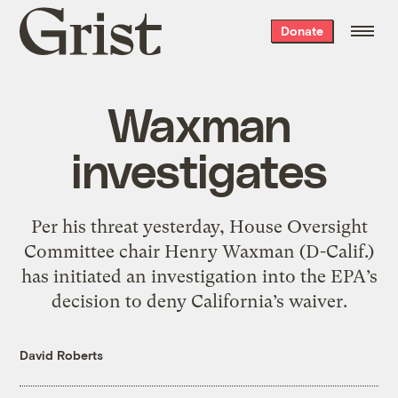
Grist
Donate
home
Waxman
investigates
Per his threat yesterday, House Oversight
Committee chair Henry Waxman (D-Calif.)
has initiated an investigation into the EPA’s
decision to deny California’s waiver.
David Roberts