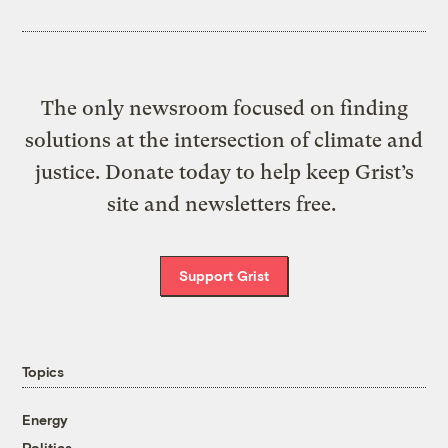
The only newsroom focused on finding
solutions at the intersection of climate and
justice. Donate today to help keep Grist’s
site and newsletters free.
Support Grist
Topics
Energy
Politics