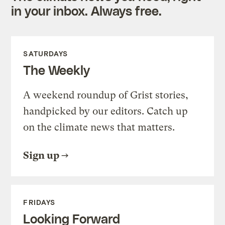
in your inbox. Always free.
SATURDAYS
The Weekly
A weekend roundup of Grist stories,
handpicked by our editors. Catch up
on the climate news that matters.
Sign up
FRIDAYS
Looking Forward