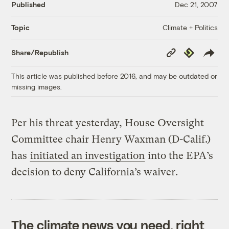
Published
Dec 21, 2007
Climate + Politics
Topic
Copy
Republish
Share/Republish
Link
This article was published before 2016, and may be outdated or
missing images.
Per his threat yesterday, House Oversight
Committee chair Henry Waxman (D-Calif.)
has
initiated an investigation
into the EPA’s
decision to deny California’s waiver.
The climate news you need, right