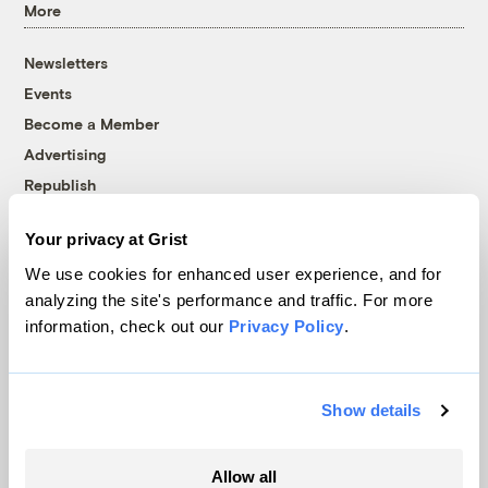
More
Newsletters
Events
Become a Member
Advertising
Republish
Accessibility
Your privacy at Grist
Follow us on Facebook
Follow us on Twitter
Follow us on Instagram
Follow us on YouTube
Follow us on Bluesky
We use cookies for enhanced user experience, and for
analyzing the site's performance and traffic. For more
© 1999-2026 Grist Magazine, Inc. All rights reserved.
information, check out our
Privacy Policy
.
Grist is powered by
WordPress VIP
.
Terms of Use
|
Privacy Policy
Show details
Allow all