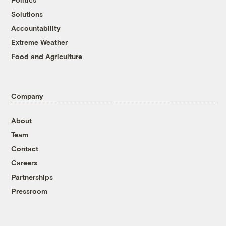
Solutions
Accountability
Extreme Weather
Food and Agriculture
Company
About
Team
Contact
Careers
Partnerships
Pressroom