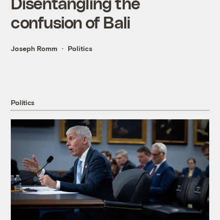
Disentangling the
confusion of Bali
Joseph Romm
Politics
Politics