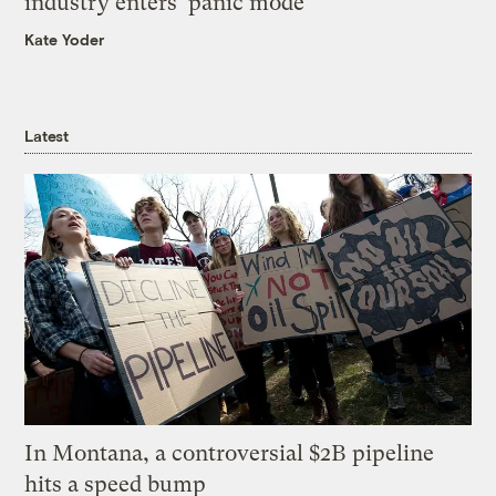
industry enters ‘panic mode’
Kate Yoder
Latest
In Montana, a controversial $2B pipeline
hits a speed bump