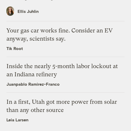
Ellis Juhlin
Your gas car works fine. Consider an EV
anyway, scientists say.
Tik Root
Inside the nearly 5-month labor lockout at
an Indiana refinery
Juanpablo Ramirez-Franco
In a first, Utah got more power from solar
than any other source
Leia Larsen