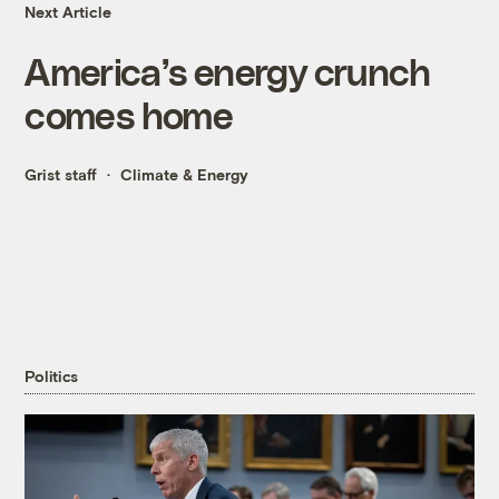
Next Article
America’s energy crunch
comes home
Grist staff
Climate & Energy
Politics