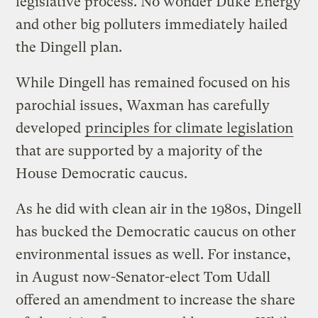
legislative process. No wonder Duke Energy
and other big polluters immediately hailed
the Dingell plan.
While Dingell has remained focused on his
parochial issues, Waxman has carefully
developed
principles for climate legislation
that are supported by a majority of the
House Democratic caucus.
As he did with clean air in the 1980s, Dingell
has bucked the Democratic caucus on other
environmental issues as well. For instance,
in August now-Senator-elect Tom Udall
offered an amendment to increase the share