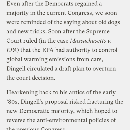
Even after the Democrats regained a
majority in the current Congress, we soon
were reminded of the saying about old dogs
and new tricks. Soon after the Supreme
Court ruled (in the case
Massachusetts v.
EPA
) that the EPA had authority to control
global warming emissions from cars,
Dingell circulated a draft plan to overturn
the court decision.
Hearkening back to his antics of the early
’80s, Dingell’s proposal risked fracturing the
new Democratic majority, which hoped to
reverse the anti-environmental policies of
the previous Congress.