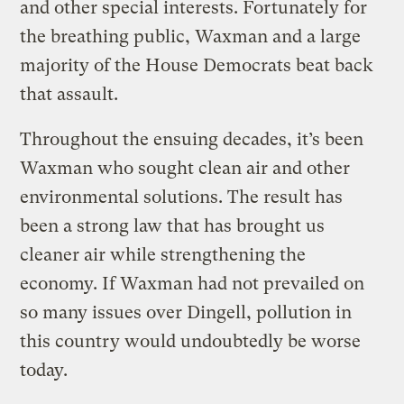
and other special interests. Fortunately for
the breathing public, Waxman and a large
majority of the House Democrats beat back
that assault.
Throughout the ensuing decades, it’s been
Waxman who sought clean air and other
environmental solutions. The result has
been a strong law that has brought us
cleaner air while strengthening the
economy. If Waxman had not prevailed on
so many issues over Dingell, pollution in
this country would undoubtedly be worse
today.