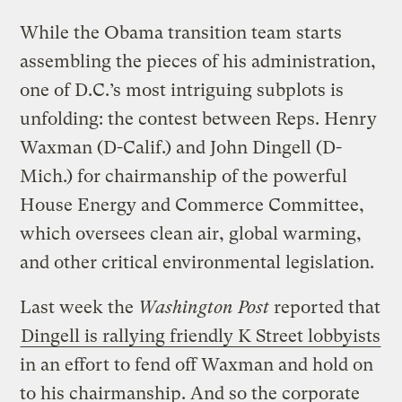
While the Obama transition team starts
assembling the pieces of his administration,
one of D.C.’s most intriguing subplots is
unfolding: the contest between Reps. Henry
Waxman (D-Calif.) and John Dingell (D-
Mich.) for chairmanship of the powerful
House Energy and Commerce Committee,
which oversees clean air, global warming,
and other critical environmental legislation.
Last week the
Washington Post
reported that
Dingell is rallying friendly K Street lobbyists
in an effort to fend off Waxman and hold on
to his chairmanship. And so the corporate