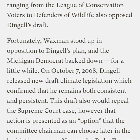
ranging from the League of Conservation
Voters to Defenders of Wildlife also opposed
Dingell’s draft.
Fortunately, Waxman stood up in
opposition to Dingell’s plan, and the
Michigan Democrat backed down — for a
little while. On October 7, 2008, Dingell
released new draft climate legislation which
confirmed that he remains both consistent
and persistent. This draft also would repeal
the Supreme Court case, however that
action is presented as an “option” that the
committee chairman can choose later in the