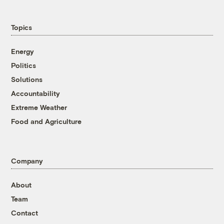
Topics
Energy
Politics
Solutions
Accountability
Extreme Weather
Food and Agriculture
Company
About
Team
Contact