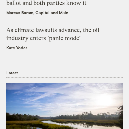
ballot and both parties know it
Marcus Baram, Capital and Main
As climate lawsuits advance, the oil
industry enters ‘panic mode’
Kate Yoder
Latest