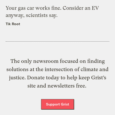
Your gas car works fine. Consider an EV
anyway, scientists say.
Tik Root
The only newsroom focused on finding
solutions at the intersection of climate and
justice. Donate today to help keep Grist’s
site and newsletters free.
Support Grist