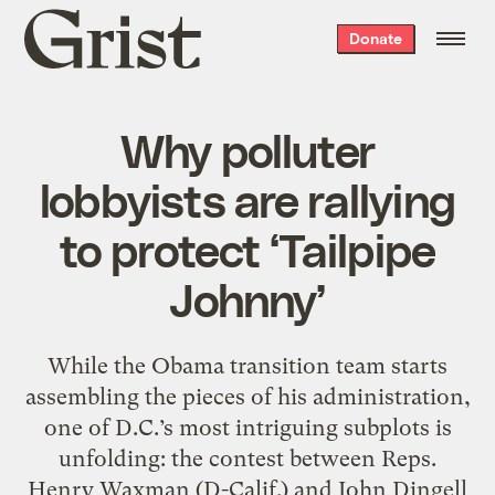
Grist
Donate
home
Why polluter
lobbyists are rallying
to protect ‘Tailpipe
Johnny’
While the Obama transition team starts
assembling the pieces of his administration,
one of D.C.’s most intriguing subplots is
unfolding: the contest between Reps.
Henry Waxman (D-Calif.) and John Dingell