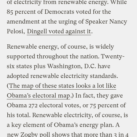
of electricity from renewable energy. While
85 percent of Democrats voted for the
amendment at the urging of Speaker Nancy
Pelosi,
Dingell voted against it
.
Renewable energy, of course, is widely
supported throughout the nation. Twenty-
six states plus Washington, D.C. have
adopted renewable electricity standards.
(
The map of these states looks a lot like
Obama’s electoral map
.) In fact, they gave
Obama 272 electoral votes, or 75 percent of
his total. Renewable electricity, of course, is
a key element of Obama’s energy plan. A
new Zogby poll
shows that more than 3 in 4