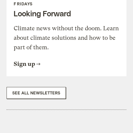
FRIDAYS
Looking Forward
Climate news without the doom. Learn
about climate solutions and how to be
part of them.
Sign up
SEE ALL NEWSLETTERS