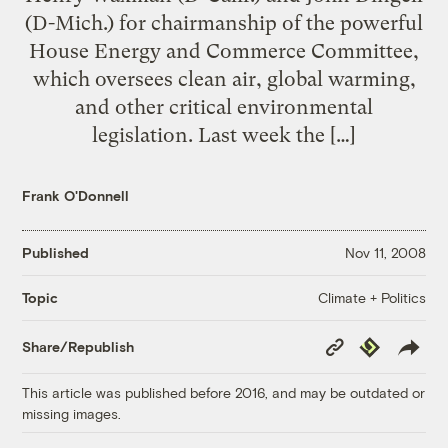
(D-Mich.) for chairmanship of the powerful
House Energy and Commerce Committee,
which oversees clean air, global warming,
and other critical environmental
legislation. Last week the […]
Frank O'Donnell
Published
Nov 11, 2008
Climate + Politics
Topic
Copy
Republish
Share/Republish
Link
This article was published before 2016, and may be outdated or
missing images.