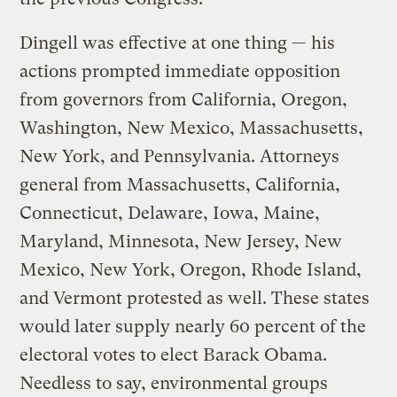
Dingell was effective at one thing — his
actions prompted immediate opposition
from governors from California, Oregon,
Washington, New Mexico, Massachusetts,
New York, and Pennsylvania. Attorneys
general from Massachusetts, California,
Connecticut, Delaware, Iowa, Maine,
Maryland, Minnesota, New Jersey, New
Mexico, New York, Oregon, Rhode Island,
and Vermont protested as well. These states
would later supply nearly 60 percent of the
electoral votes to elect Barack Obama.
Needless to say, environmental groups