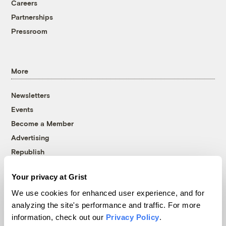
Careers
Partnerships
Pressroom
More
Newsletters
Events
Become a Member
Advertising
Republish
Accessibility
Your privacy at Grist
Follow us on Facebook
Follow us on Twitter
Follow us on Instagram
Follow us on YouTube
Follow us on Bluesky
We use cookies for enhanced user experience, and for
analyzing the site's performance and traffic. For more
© 1999-2026 Grist Magazine, Inc. All rights reserved.
information, check out our
Privacy Policy
.
Grist is powered by
WordPress VIP
.