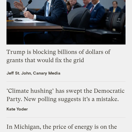
Trump is blocking billions of dollars of
grants that would fix the grid
Jeff St. John, Canary Media
‘Climate hushing’ has swept the Democratic
Party. New polling suggests it’s a mistake.
Kate Yoder
In Michigan, the price of energy is on the