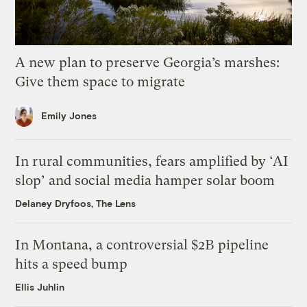
A new plan to preserve Georgia’s marshes:
Give them space to migrate
Emily Jones
In rural communities, fears amplified by ‘AI
slop’ and social media hamper solar boom
Delaney Dryfoos, The Lens
In Montana, a controversial $2B pipeline
hits a speed bump
Ellis Juhlin