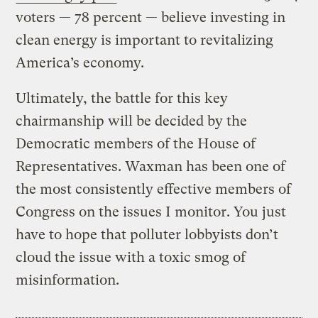
voters — 78 percent — believe investing in
clean energy is important to revitalizing
America’s economy.
Ultimately, the battle for this key
chairmanship will be decided by the
Democratic members of the House of
Representatives. Waxman has been one of
the most consistently effective members of
Congress on the issues I monitor. You just
have to hope that polluter lobbyists don’t
cloud the issue with a toxic smog of
misinformation.