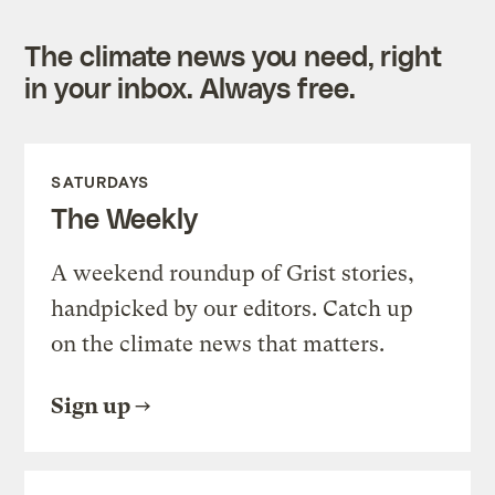
The climate news you need, right
in your inbox. Always free.
SATURDAYS
The Weekly
A weekend roundup of Grist stories,
handpicked by our editors. Catch up
on the climate news that matters.
Sign up