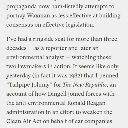
propaganda now ham-fistedly attempts to
portray Waxman as less effective at building
consensus on effective legislation.
I’ve had a ringside seat for more than three
decades — as a reporter and later an
environmental analyst — watching these
two lawmakers in action. It seems like only
yesterday (in fact it was 1982) that I penned
“Tailpipe Johnny” for
The New Republic
, an
account of how Dingell joined forces with
the anti-environmental Ronald Reagan
administration in an effort to weaken the
Clean Air Act on behalf of car companies