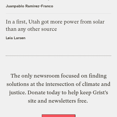
Juanpablo Ramirez-Franco
In a first, Utah got more power from solar
than any other source
Leia Larsen
The only newsroom focused on finding
solutions at the intersection of climate and
justice. Donate today to help keep Grist’s
site and newsletters free.