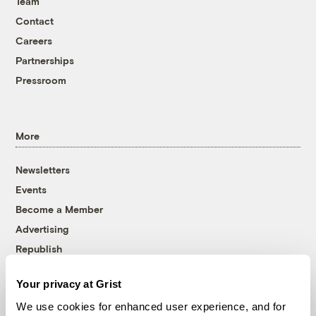
Team
Contact
Careers
Partnerships
Pressroom
More
Newsletters
Events
Become a Member
Advertising
Republish
Accessibility
Your privacy at Grist
Follow us on Facebook
Follow us on Twitter
Follow us on Instagram
Follow us on YouTube
Follow us on Bluesky
We use cookies for enhanced user experience, and for