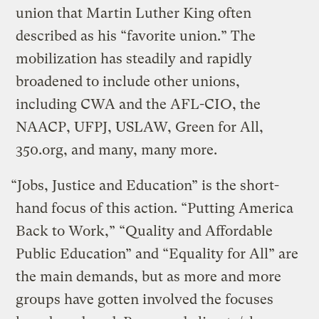
union that Martin Luther King often
described as his “favorite union.” The
mobilization has steadily and rapidly
broadened to include other unions,
including CWA and the AFL-CIO, the
NAACP, UFPJ, USLAW, Green for All,
350.org, and many, many more.
“Jobs, Justice and Education” is the short-
hand focus of this action. “Putting America
Back to Work,” “Quality and Affordable
Public Education” and “Equality for All” are
the main demands, but as more and more
groups have gotten involved the focuses