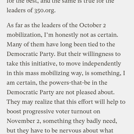
for the best, and the same is true for the
leaders of 350.org.
As far as the leaders of the October 2
mobilization, I’m honestly not as certain.
Many of them have long been tied to the
Democratic Party. But their willingness to
take this initiative, to move independently
in this mass mobilizing way, is something, I
am certain, the powers-that-be in the
Democratic Party are not pleased about.
They may realize that this effort will help to
boost progressive voter turnout on
November 2, something they badly need,
but they have to be nervous about what