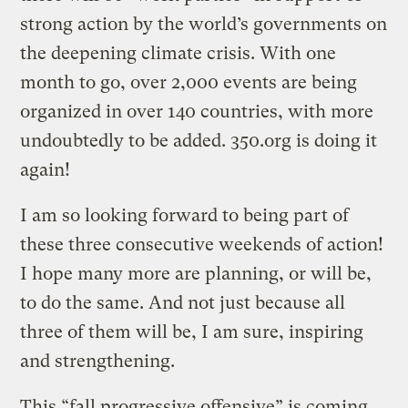
strong action by the world’s governments on
the deepening climate crisis. With one
month to go, over 2,000 events are being
organized in over 140 countries, with more
undoubtedly to be added. 350.org is doing it
again!
I am so looking forward to being part of
these three consecutive weekends of action!
I hope many more are planning, or will be,
to do the same. And not just because all
three of them will be, I am sure, inspiring
and strengthening.
This “fall progressive offensive” is coming