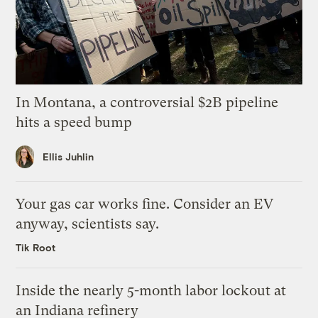
In Montana, a controversial $2B pipeline
hits a speed bump
Ellis Juhlin
Your gas car works fine. Consider an EV
anyway, scientists say.
Tik Root
Inside the nearly 5-month labor lockout at
an Indiana refinery