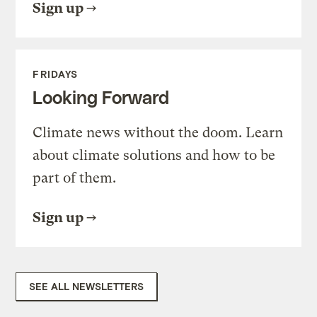
Sign up
FRIDAYS
Looking Forward
Climate news without the doom. Learn
about climate solutions and how to be
part of them.
Sign up
SEE ALL NEWSLETTERS