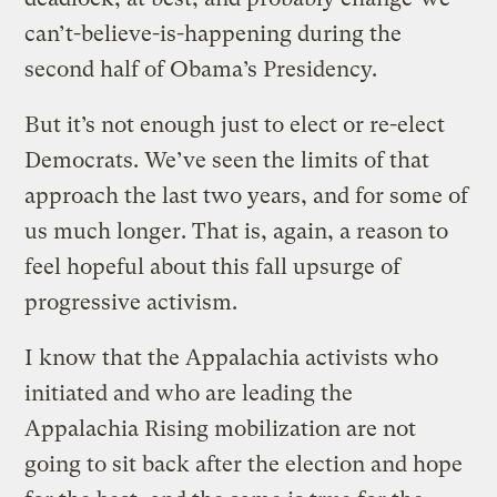
can’t-believe-is-happening during the
second half of Obama’s Presidency.
But it’s not enough just to elect or re-elect
Democrats. We’ve seen the limits of that
approach the last two years, and for some of
us much longer. That is, again, a reason to
feel hopeful about this fall upsurge of
progressive activism.
I know that the Appalachia activists who
initiated and who are leading the
Appalachia Rising mobilization are not
going to sit back after the election and hope