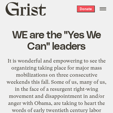
Grist
Donate
home
WE are the "Yes We
Can" leaders
It is wonderful and empowering to see the
organizing taking place for major mass
mobilizations on three consecutive
weekends this fall. Some of us, many of us,
in the face of a resurgent right-wing
movement and disappointment in and/or
anger with Obama, are taking to heart the
words of early twentieth century labor