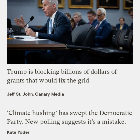
Trump is blocking billions of dollars of
grants that would fix the grid
Jeff St. John, Canary Media
‘Climate hushing’ has swept the Democratic
Party. New polling suggests it’s a mistake.
Kate Yoder