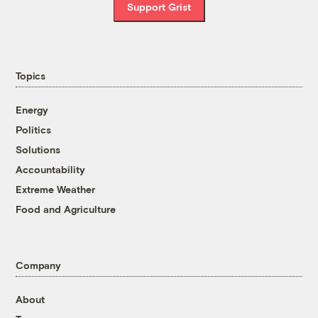
Support Grist
Topics
Energy
Politics
Solutions
Accountability
Extreme Weather
Food and Agriculture
Company
About