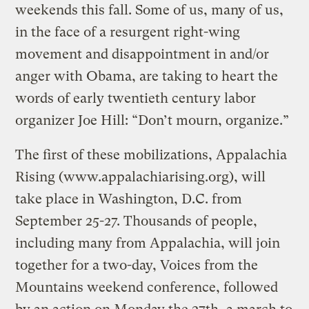
weekends this fall. Some of us, many of us,
in the face of a resurgent right-wing
movement and disappointment in and/or
anger with Obama, are taking to heart the
words of early twentieth century labor
organizer Joe Hill: “Don’t mourn, organize.”
The first of these mobilizations, Appalachia
Rising (www.appalachiarising.org), will
take place in Washington, D.C. from
September 25-27. Thousands of people,
including many from Appalachia, will join
together for a two-day, Voices from the
Mountains weekend conference, followed