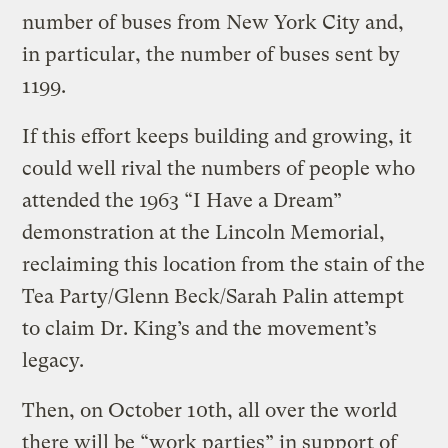
number of buses from New York City and,
in particular, the number of buses sent by
1199.
If this effort keeps building and growing, it
could well rival the numbers of people who
attended the 1963 “I Have a Dream”
demonstration at the Lincoln Memorial,
reclaiming this location from the stain of the
Tea Party/Glenn Beck/Sarah Palin attempt
to claim Dr. King’s and the movement’s
legacy.
Then, on October 10th, all over the world
there will be “work parties” in support of