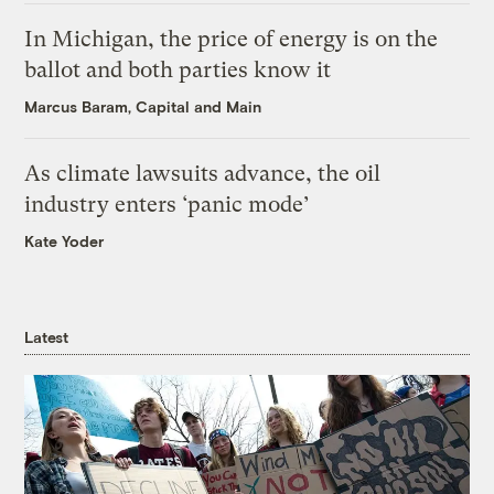
In Michigan, the price of energy is on the
ballot and both parties know it
Marcus Baram, Capital and Main
As climate lawsuits advance, the oil
industry enters ‘panic mode’
Kate Yoder
Latest