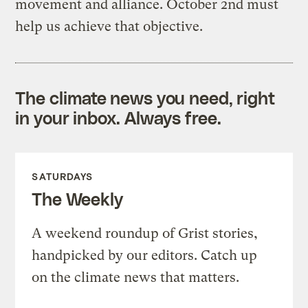
movement and alliance. October 2nd must
help us achieve that objective.
The climate news you need, right
in your inbox. Always free.
SATURDAYS
The Weekly
A weekend roundup of Grist stories,
handpicked by our editors. Catch up
on the climate news that matters.