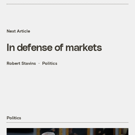
Next Article
In defense of markets
Robert Stavins
Politics
Politics