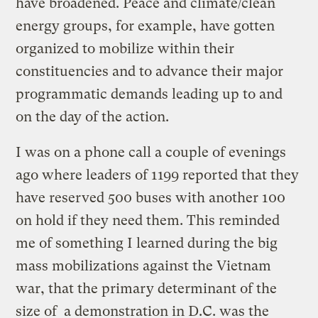
have broadened. Peace and climate/clean
energy groups, for example, have gotten
organized to mobilize within their
constituencies and to advance their major
programmatic demands leading up to and
on the day of the action.
I was on a phone call a couple of evenings
ago where leaders of 1199 reported that they
have reserved 500 buses with another 100
on hold if they need them. This reminded
me of something I learned during the big
mass mobilizations against the Vietnam
war, that the primary determinant of the
size of a demonstration in D.C. was the