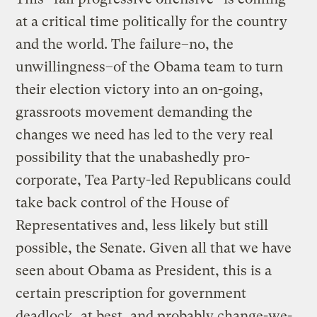
at a critical time politically for the country
and the world. The failure–no, the
unwillingness–of the Obama team to turn
their election victory into an on-going,
grassroots movement demanding the
changes we need has led to the very real
possibility that the unabashedly pro-
corporate, Tea Party-led Republicans could
take back control of the House of
Representatives and, less likely but still
possible, the Senate. Given all that we have
seen about Obama as President, this is a
certain prescription for government
deadlock, at best, and probably change-we-