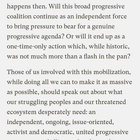
happens then. Will this broad progressive
coalition continue as an independent force
to bring pressure to bear for a genuine
progressive agenda? Or will it end up as a
one-time-only action which, while historic,
was not much more than a flash in the pan?
Those of us involved with this mobilization,
while doing all we can to make it as massive
as possible, should speak out about what
our struggling peoples and our threatened
ecosystem desperately need: an
independent, ongoing, issue-oriented,
activist and democratic, united progressive