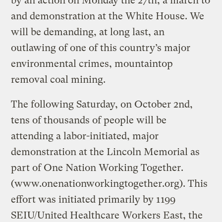
by an action on Monday the 27th, a march to
and demonstration at the White House. We
will be demanding, at long last, an
outlawing of one of this country’s major
environmental crimes, mountaintop
removal coal mining.
The following Saturday, on October 2nd,
tens of thousands of people will be
attending a labor-initiated, major
demonstration at the Lincoln Memorial as
part of One Nation Working Together.
(www.onenationworkingtogether.org). This
effort was initiated primarily by 1199
SEIU/United Healthcare Workers East, the