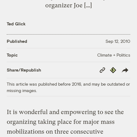
organizer Joe […]
Ted Glick
Published
Sep 12, 2010
Climate + Politics
Topic
Copy
Republish
Share/Republish
Link
This article was published before 2016, and may be outdated or
missing images.
It is wonderful and empowering to see the
organizing taking place for major mass
mobilizations on three consecutive