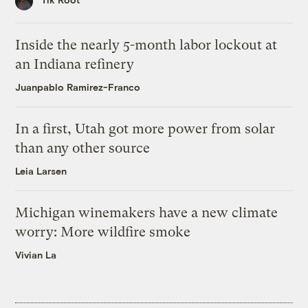
Inside the nearly 5-month labor lockout at
an Indiana refinery
Juanpablo Ramirez-Franco
In a first, Utah got more power from solar
than any other source
Leia Larsen
Michigan winemakers have a new climate
worry: More wildfire smoke
Vivian La