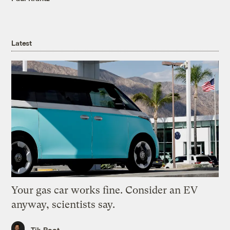
Latest
Your gas car works fine. Consider an EV
anyway, scientists say.
Tik Root