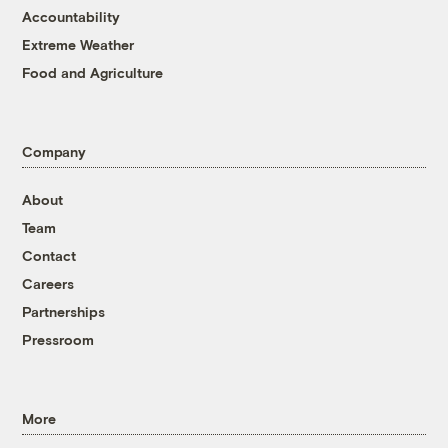
Accountability
Extreme Weather
Food and Agriculture
Company
About
Team
Contact
Careers
Partnerships
Pressroom
More