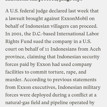
A U.S. federal judge declared last week that
a lawsuit brought against ExxonMobil on
behalf of Indonesian villagers can proceed.
In 2001, the D.C.-based International Labor
Rights Fund sued the company in a U.S.
court on behalf of 11 Indonesians from Aceh
province, claiming that Indonesian security
forces paid by Exxon had used company
facilities to commit torture, rape, and
murder. According to previous statements
from Exxon executives, Indonesian military
forces were deployed during a conflict at a
natural-gas field and pipeline operated by