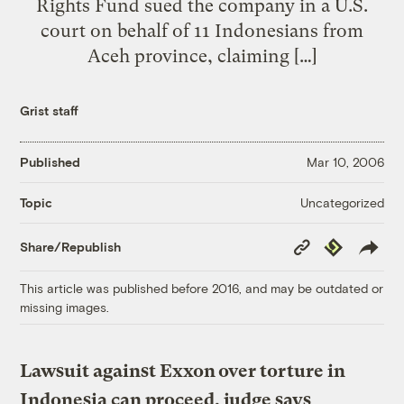
Rights Fund sued the company in a U.S.
court on behalf of 11 Indonesians from
Aceh province, claiming […]
Grist staff
Published
Mar 10, 2006
Uncategorized
Topic
Copy
Republish
Share/Republish
Link
This article was published before 2016, and may be outdated or
missing images.
Lawsuit against Exxon over torture in
Indonesia can proceed, judge says