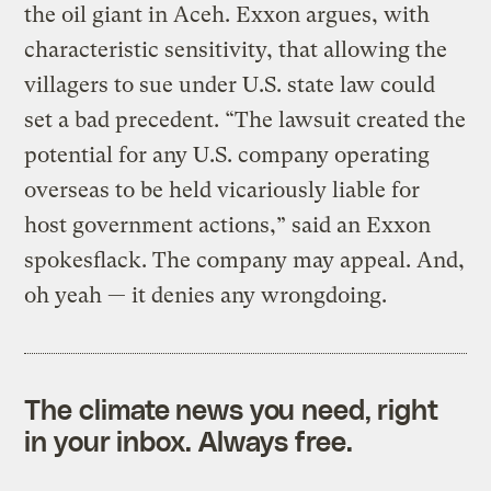
the oil giant in Aceh. Exxon argues, with
characteristic sensitivity, that allowing the
villagers to sue under U.S. state law could
set a bad precedent. “The lawsuit created the
potential for any U.S. company operating
overseas to be held vicariously liable for
host government actions,” said an Exxon
spokesflack. The company may appeal. And,
oh yeah — it denies any wrongdoing.
The climate news you need, right
in your inbox. Always free.