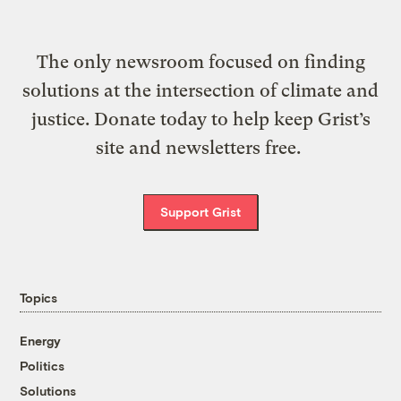
The only newsroom focused on finding
solutions at the intersection of climate and
justice. Donate today to help keep Grist’s
site and newsletters free.
Support Grist
Topics
Energy
Politics
Solutions