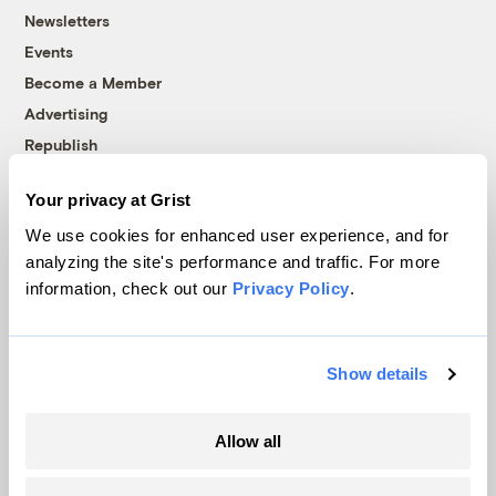
Newsletters
Events
Become a Member
Advertising
Republish
Accessibility
Your privacy at Grist
Follow us on Facebook
Follow us on Twitter
Follow us on Instagram
Follow us on YouTube
Follow us on Bluesky
We use cookies for enhanced user experience, and for
analyzing the site's performance and traffic. For more
© 1999-2026 Grist Magazine, Inc. All rights reserved.
information, check out our
Privacy Policy
.
Grist is powered by
WordPress VIP
.
Terms of Use
|
Privacy Policy
Show details
Allow all