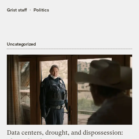
Grist staff
Politics
Uncategorized
Data centers, drought, and dispossession: