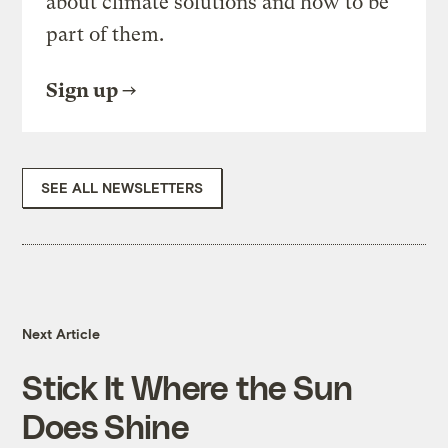
about climate solutions and how to be
part of them.
Sign up
SEE ALL NEWSLETTERS
Next Article
Stick It Where the Sun
Does Shine