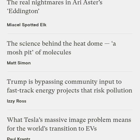
The real nightmares in Ari Aster’s
‘Eddington’
Miacel Spotted Elk
The science behind the heat dome — ‘a
mosh pit’ of molecules
Matt Simon
Trump is bypassing community input to
fast-track energy projects that risk pollution
Izzy Ross
What Tesla’s massive image problem means
for the world’s transition to EVs
Paul Krantz