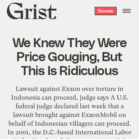
Grist
Donate
home
We Knew They Were
Price Gouging, But
This Is Ridiculous
Lawsuit against Exxon over torture in
Indonesia can proceed, judge says A U.S.
federal judge declared last week that a
lawsuit brought against ExxonMobil on
behalf of Indonesian villagers can proceed.
In 2001, the D.C.-based International Labor