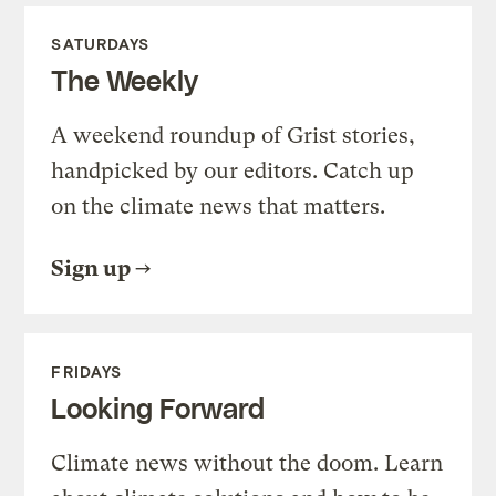
SATURDAYS
The Weekly
A weekend roundup of Grist stories,
handpicked by our editors. Catch up
on the climate news that matters.
Sign up
FRIDAYS
Looking Forward
Climate news without the doom. Learn