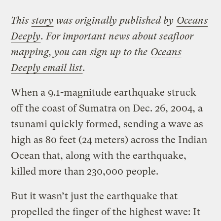
This
story
was originally published by
Oceans
Deeply
. For important news about seafloor
mapping, you can sign up to the
Oceans
Deeply email list
.
When a 9.1-magnitude earthquake struck
off the coast of Sumatra on Dec. 26, 2004, a
tsunami quickly formed, sending a wave as
high as 80 feet (24 meters) across the Indian
Ocean that, along with the earthquake,
killed more than 230,000 people.
But it wasn’t just the earthquake that
propelled the finger of the highest wave: It