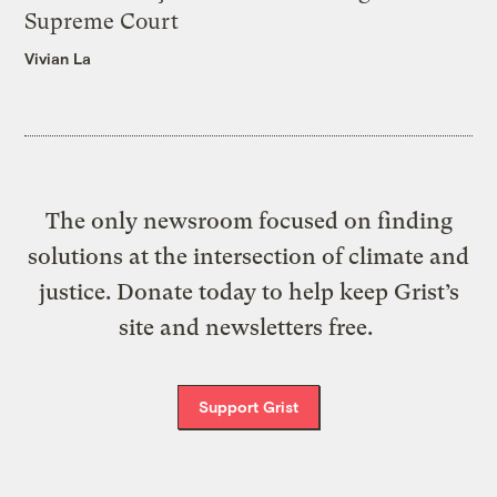
Supreme Court
Vivian La
The only newsroom focused on finding
solutions at the intersection of climate and
justice. Donate today to help keep Grist’s
site and newsletters free.
Support Grist