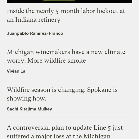
Inside the nearly 5-month labor lockout at
an Indiana refinery
Juanpablo Ramirez-Franco
Michigan winemakers have a new climate
worry: More wildfire smoke
Vivian La
Wildfire season is changing. Spokane is
showing how.
Sachi Kitajima Mulkey
A controversial plan to update Line 5 just
suffered a major loss at the Michigan