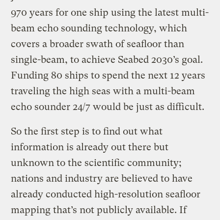
970 years for one ship using the latest multi-
beam echo sounding technology, which
covers a broader swath of seafloor than
single-beam, to achieve Seabed 2030’s goal.
Funding 80 ships to spend the next 12 years
traveling the high seas with a multi-beam
echo sounder 24/7 would be just as difficult.
So the first step is to find out what
information is already out there but
unknown to the scientific community;
nations and industry are believed to have
already conducted high-resolution seafloor
mapping that’s not publicly available. If