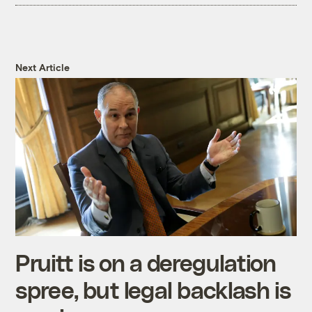
Next Article
Pruitt is on a deregulation
spree, but legal backlash is