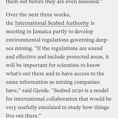
them out before they are even assessed.”
Over the next three weeks,
the
International Seabed Authority
is
meeting in Jamaica partly to develop
environmental regulations governing deep-
sea mining. “If the regulations are sound
and effective and include protected areas, it
will be important for scientists to know
what’s out there and to have access to the
same information as mining companies
have,” said Gjerde. “Seabed 2030 is a model
for international collaboration that would be
very usefully emulated to study how things
live out there.”