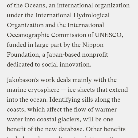
of the Oceans, an international organization
under the International Hydrological
Organization and the International
Oceanographic Commission of UNESCO,
funded in large part by the Nippon
Foundation, a Japan-based nonprofit
dedicated to social innovation.
Jakobsson’s work deals mainly with the
marine cryosphere — ice sheets that extend
into the ocean. Identifying sills along the
coasts, which affect the flow of warmer
water into coastal glaciers, will be one
benefit of the new database. Other benefits