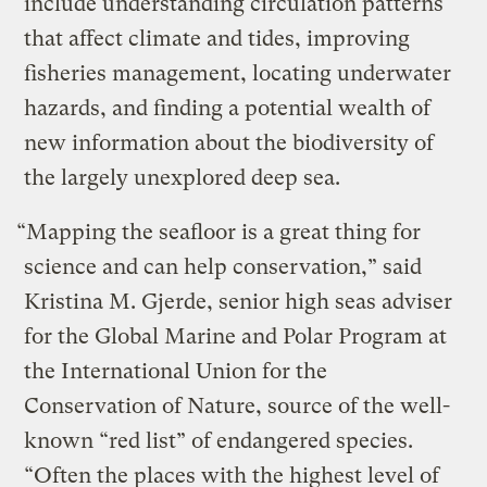
include understanding circulation patterns
that affect climate and tides, improving
fisheries management, locating underwater
hazards, and finding a potential wealth of
new information about the biodiversity of
the largely unexplored deep sea.
“Mapping the seafloor is a great thing for
science and can help conservation,” said
Kristina M. Gjerde, senior high seas adviser
for the Global Marine and Polar Program at
the International Union for the
Conservation of Nature, source of the well-
known “red list” of endangered species.
“Often the places with the highest level of