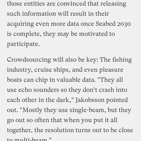
those entities are convinced that releasing
such information will result in their
acquiring even more data once Seabed 2030
is complete, they may be motivated to
participate.
Crowdsourcing will also be key: The fishing
industry, cruise ships, and even pleasure
boats can chip in valuable data. “They all
use echo sounders so they don’t crash into
each other in the dark,” Jakobsson pointed
out. “Mostly they use single-beam, but they
go out so often that when you put it all
together, the resolution turns out to be close
to multi-beam.”