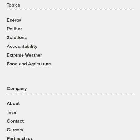
Topics
Energy
Politics
Solutions
Accountability
Extreme Weather
Food and Agriculture
Company
About
Team
Contact
Careers
Partnerships