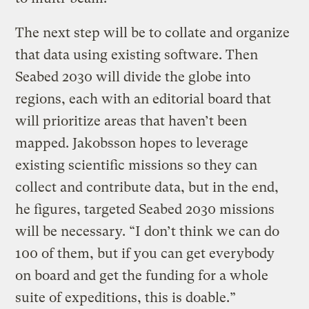
The next step will be to collate and organize
that data using existing software. Then
Seabed 2030 will divide the globe into
regions, each with an editorial board that
will prioritize areas that haven’t been
mapped. Jakobsson hopes to leverage
existing scientific missions so they can
collect and contribute data, but in the end,
he figures, targeted Seabed 2030 missions
will be necessary. “I don’t think we can do
100 of them, but if you can get everybody
on board and get the funding for a whole
suite of expeditions, this is doable.”