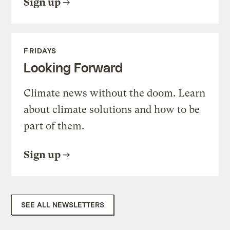
Sign up
FRIDAYS
Looking Forward
Climate news without the doom. Learn
about climate solutions and how to be
part of them.
Sign up
SEE ALL NEWSLETTERS