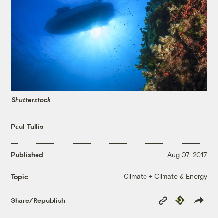
Shutterstock
Paul Tullis
Published
Aug 07, 2017
Climate + Climate & Energy
Topic
Copy
Republish
Share/Republish
Link