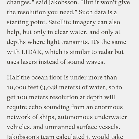
changes,” said Jakobsson. “But it won’t give
the resolution you need.” Such data is a
starting point. Satellite imagery can also
help, but only in clear water, and only at
depths where light transmits. It’s the same
with LIDAR, which is similar to radar but
uses lasers instead of sound waves.
Half the ocean floor is under more than
10,000 feet (3,048 meters) of water, so to
get 100 meters resolution at depth will
require echo sounding from an enormous
network of ships, autonomous underwater
vehicles, and unmanned surface vessels.
Jakobsson’s team calculated it would take