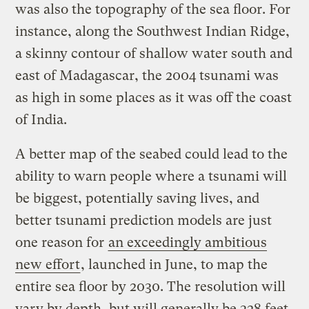
was also the topography of the sea floor. For
instance, along the Southwest Indian Ridge,
a skinny contour of shallow water south and
east of Madagascar, the 2004 tsunami was
as high in some places as it was off the coast
of India.
A better map of the seabed could lead to the
ability to warn people where a tsunami will
be biggest, potentially saving lives, and
better tsunami prediction models are just
one reason for
an exceedingly ambitious
new effort
, launched in June, to map the
entire sea floor by 2030. The resolution will
vary by depth, but will generally be 328 feet