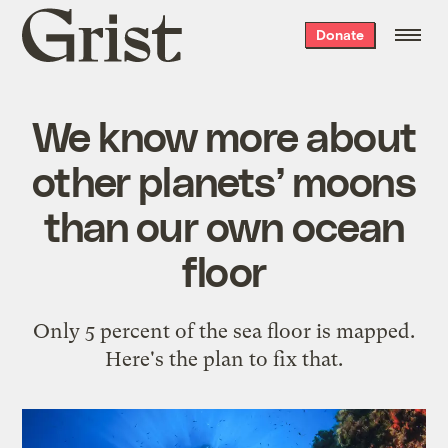
Grist
Donate
home
We know more about
other planets’ moons
than our own ocean
floor
Only 5 percent of the sea floor is mapped.
Here's the plan to fix that.