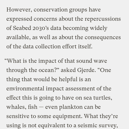
However, conservation groups have
expressed concerns about the repercussions
of Seabed 2030’s data becoming widely
available, as well as about the consequences
of the data collection effort itself.
“What is the impact of that sound wave
through the ocean?” asked Gjerde. “One
thing that would be helpful is an
environmental impact assessment of the
effect this is going to have on sea turtles,
whales, fish — even plankton can be
sensitive to some equipment. What they’re
using is not equivalent to a seismic survey,