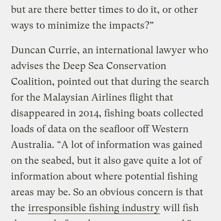
but are there better times to do it, or other
ways to minimize the impacts?”
Duncan Currie, an international lawyer who
advises the Deep Sea Conservation
Coalition, pointed out that during the search
for the Malaysian Airlines flight that
disappeared in 2014, fishing boats collected
loads of data on the seafloor off Western
Australia. “A lot of information was gained
on the seabed, but it also gave quite a lot of
information about where potential fishing
areas may be. So an obvious concern is that
the
irresponsible fishing industry
will fish