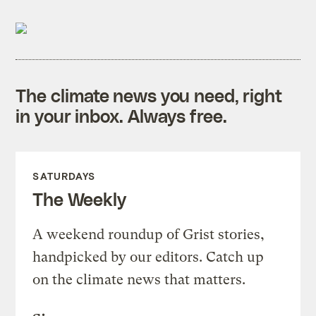
The climate news you need, right
in your inbox. Always free.
SATURDAYS
The Weekly
A weekend roundup of Grist stories,
handpicked by our editors. Catch up
on the climate news that matters.