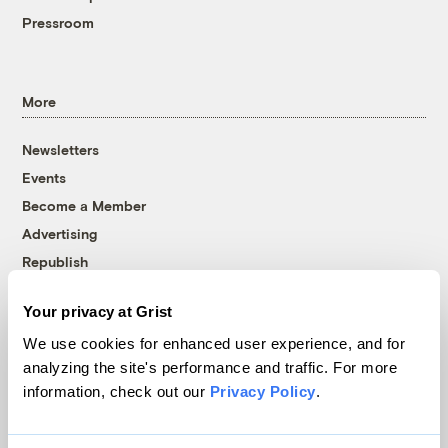
Pressroom
More
Newsletters
Events
Become a Member
Advertising
Republish
Accessibility
Your privacy at Grist
Follow us on Facebook
Follow us on Twitter
Follow us on Instagram
Follow us on YouTube
Follow us on Bluesky
We use cookies for enhanced user experience, and for
analyzing the site's performance and traffic. For more
© 1999-2026 Grist Magazine, Inc. All rights reserved.
information, check out our
Privacy Policy
.
Grist is powered by
WordPress VIP
.
Terms of Use
|
Privacy Policy