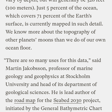
(100 meters). Just 5 percent of the ocean,
which covers 71 percent of the Earth’s
surface, is currently mapped in such detail.
We know more about the topography of
other planets’ moons than we do of our own
ocean floor.
“There are so many uses for this data,” said
Martin Jakobsson, professor of marine
geology and geophysics at Stockholm
University and head of its department of
geological sciences. He is lead author of
the
road map
for the
Seabed 2030
project,
initiated by the General Bathymetric Chart