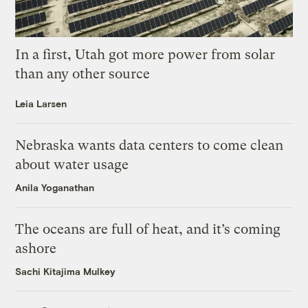
In a first, Utah got more power from solar
than any other source
Leia Larsen
Nebraska wants data centers to come clean
about water usage
Anila Yoganathan
The oceans are full of heat, and it’s coming
ashore
Sachi Kitajima Mulkey