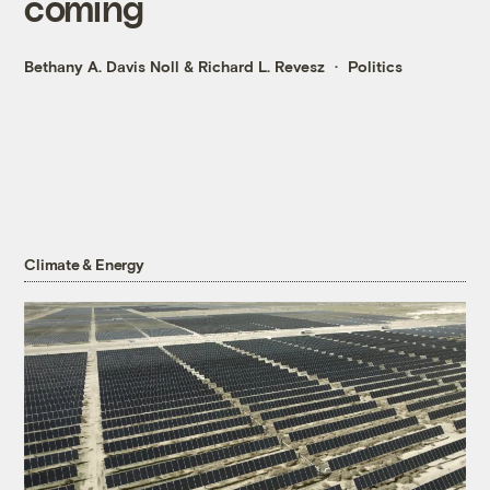
coming
Bethany A. Davis Noll
&
Richard L. Revesz
Politics
Climate & Energy