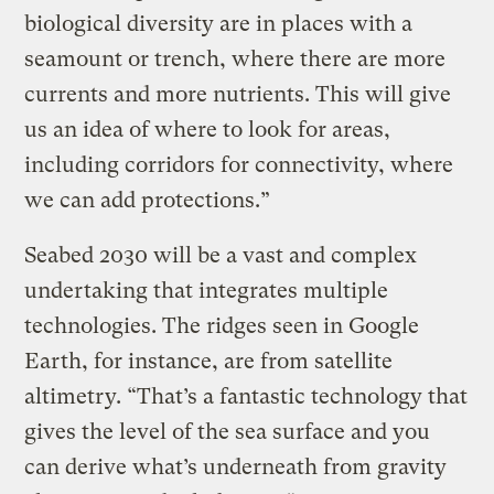
biological diversity are in places with a
seamount or trench, where there are more
currents and more nutrients. This will give
us an idea of where to look for areas,
including corridors for connectivity, where
we can add protections.”
Seabed 2030 will be a vast and complex
undertaking that integrates multiple
technologies. The ridges seen in Google
Earth, for instance, are from satellite
altimetry. “That’s a fantastic technology that
gives the level of the sea surface and you
can derive what’s underneath from gravity