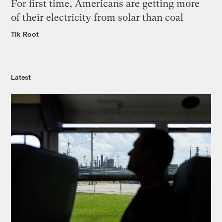
For first time, Americans are getting more
of their electricity from solar than coal
Tik Root
Latest