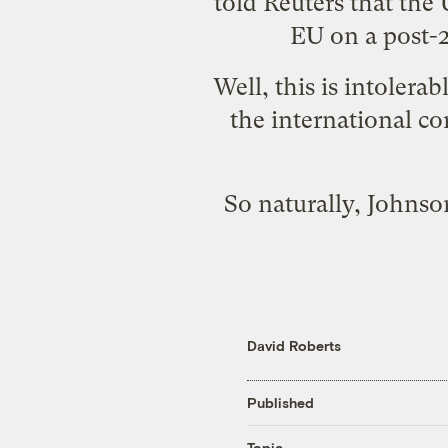
told Reuters that the
EU on a post-2
Well, this is intolera
the international co
So naturally, Johnso
David Roberts
Published
Topic