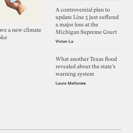
A controversial plan to
update Line 5 just suffered
a major loss at the
ve a new climate
Michigan Supreme Court
oke
Vivian La
What another Texas flood
revealed about the state’s
warning system
Laura Mallonee