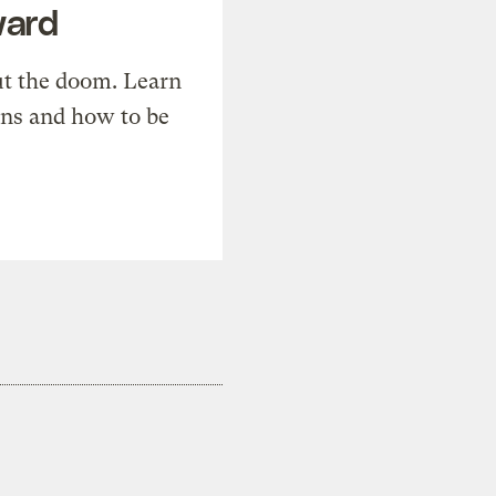
ward
t the doom. Learn
ons and how to be