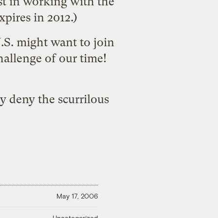
st in working with the
pires in 2012.)
U.S. might want to join
hallenge of our time!
y deny the scurrilous
May 17, 2006
Uncategorized