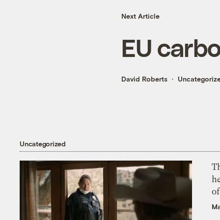
Next Article
EU carbo
David Roberts
Uncategoriz
Uncategorized
T
h
o
Ma