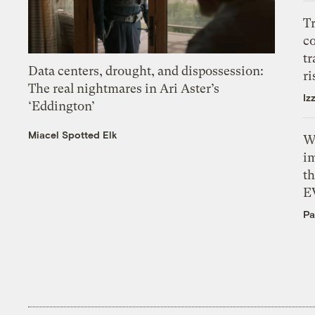
T
c
tr
Data centers, drought, and dispossession:
ri
The real nightmares in Ari Aster’s
Iz
‘Eddington’
Miacel Spotted Elk
W
i
th
E
Pa