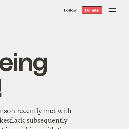
We hand-package
the week’s best
Follow
Donate
Grist stories
. Delivered free every
Saturday morning.
eing
!
hnson recently met with
esflack subsequently