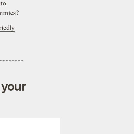
 to
ommies?
riedly
 your