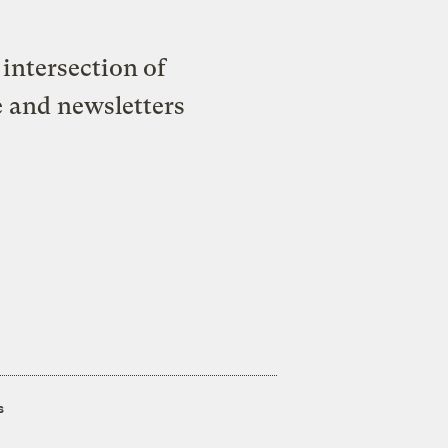
intersection of
e and newsletters
s