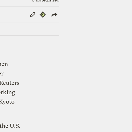
Copy
Republish
Link
hen
er
Reuters
orking
(Kyoto
the U.S.