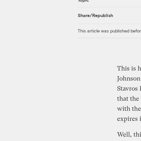
Share/Republish
This article was published bef
This is 
Johnson
Stavros
that the
with the
expires 
Well, th