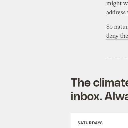
might wa
address 
So natur
deny the
The climat
inbox. Alwa
SATURDAYS