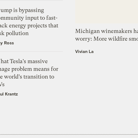
rump is bypassing
ommunity input to fast-
ack energy projects that
Michigan winemakers ha
sk pollution
worry: More wildfire sm
zy Ross
Vivian La
hat Tesla’s massive
mage problem means for
e world’s transition to
Vs
ul Krantz