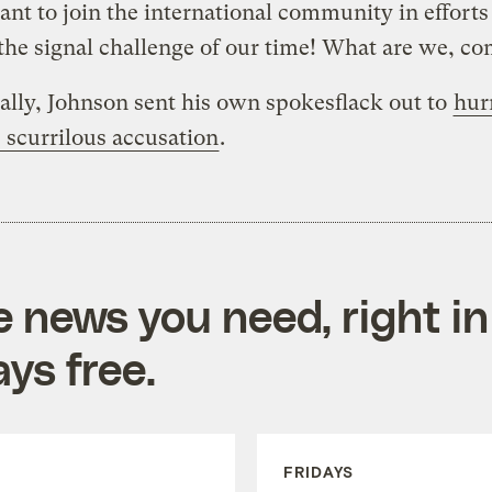
nt to join the international community in efforts
the signal challenge of our time! What are we, c
ally, Johnson sent his own spokesflack out to
hur
 scurrilous accusation
.
e news you need, right in
ys free.
FRIDAYS