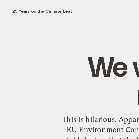
25 Years on the Climate Beat
We 
This is hilarious. App
EU Environment Comm