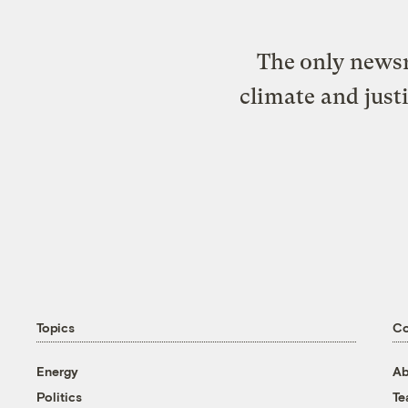
The only newsr
climate and just
Topics
C
Energy
Ab
Politics
T