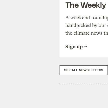
The Weekly
A weekend roundup 
handpicked by our 
the climate news th
Sign up
SEE ALL NEWSLETTERS