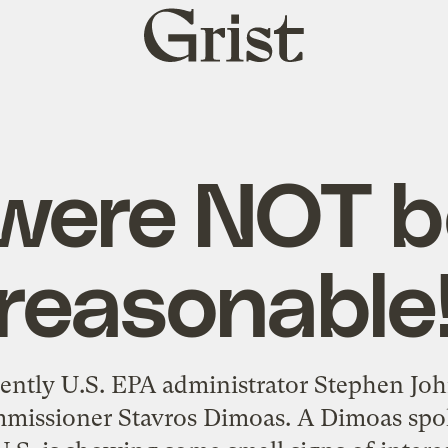
Grist
home
were NOT b
reasonable
arently U.S. EPA administrator Stephen Jo
issioner Stavros Dimoas. A Dimoas spok