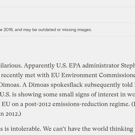
ore 2016, and may be outdated or missing images.
hilarious. Apparently U.S. EPA administrator Step
 recently met with EU Environment Commission
 Dimoas. A Dimoas spokesflack subsequently told 
 U.S. is showing some small signs of interest in w
 EU on a post-2012 emissions-reduction regime. 
in 2012.)
is is intolerable. We can’t have the world thinking 