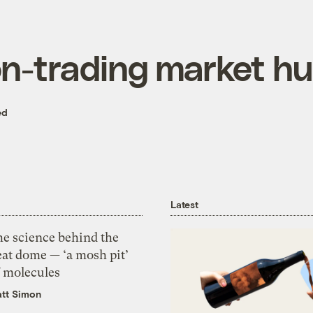
n-trading market hu
ed
Latest
he science behind the
eat dome — ‘a mosh pit’
f molecules
tt Simon