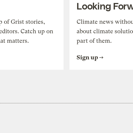
Looking For
of Grist stories,
Climate news withou
editors. Catch up on
about climate soluti
at matters.
part of them.
Sign up