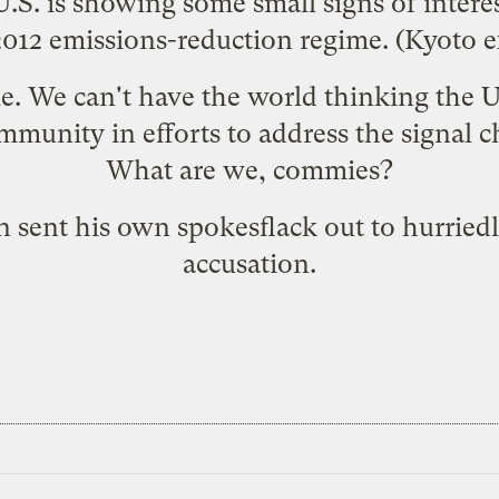
 U.S. is showing some small signs of intere
012 emissions-reduction regime. (Kyoto ex
ble. We can't have the world thinking the 
mmunity in efforts to address the signal c
What are we, commies?
n sent his own spokesflack out to
hurriedl
accusation
.