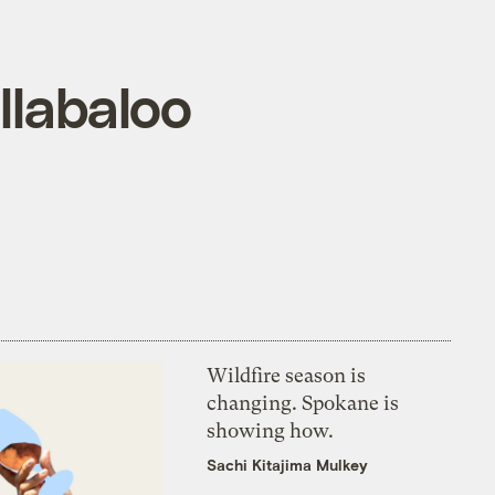
llabaloo
Wildfire season is
changing. Spokane is
showing how.
Sachi Kitajima Mulkey