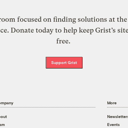
oom focused on finding solutions at the 
ice. Donate today to help keep Grist’s sit
free.
Support Grist
ompany
More
out
Newsletter
eam
Events