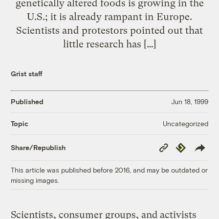
genetically altered foods is growing in the
U.S.; it is already rampant in Europe.
Scientists and protestors pointed out that
little research has […]
Grist staff
Published
Jun 18, 1999
Uncategorized
Topic
Copy
Republish
Share/Republish
Link
This article was published before 2016, and may be outdated or
missing images.
Scientists, consumer groups, and activists