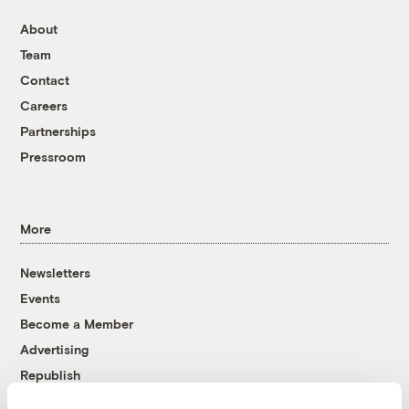
About
Team
Contact
Careers
Partnerships
Pressroom
More
Newsletters
Events
Become a Member
Advertising
Republish
Accessibility