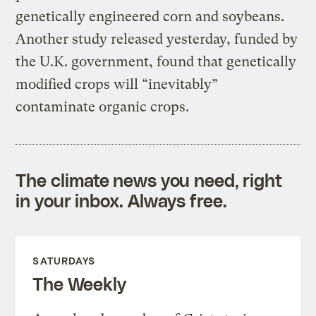
genetically engineered corn and soybeans.
Another study released yesterday, funded by
the U.K. government, found that genetically
modified crops will “inevitably”
contaminate organic crops.
The climate news you need, right
in your inbox. Always free.
SATURDAYS
The Weekly