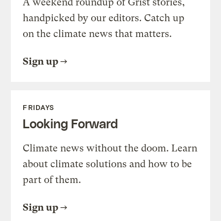
A weekend roundup of Grist stories,
handpicked by our editors. Catch up
on the climate news that matters.
Sign up
FRIDAYS
Looking Forward
Climate news without the doom. Learn
about climate solutions and how to be
part of them.
Sign up