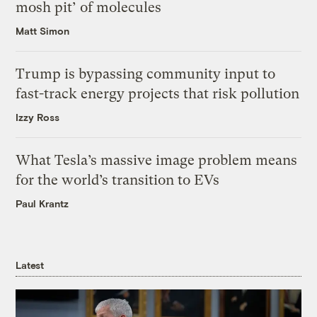
mosh pit’ of molecules
Matt Simon
Trump is bypassing community input to
fast-track energy projects that risk pollution
Izzy Ross
What Tesla’s massive image problem means
for the world’s transition to EVs
Paul Krantz
Latest