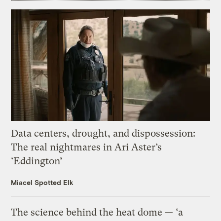
Data centers, drought, and dispossession:
The real nightmares in Ari Aster’s
‘Eddington’
Miacel Spotted Elk
The science behind the heat dome — ‘a