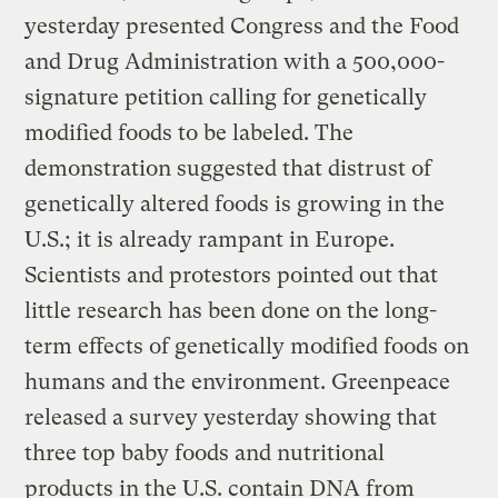
yesterday presented Congress and the Food
and Drug Administration with a 500,000-
signature petition calling for genetically
modified foods to be labeled. The
demonstration suggested that distrust of
genetically altered foods is growing in the
U.S.; it is already rampant in Europe.
Scientists and protestors pointed out that
little research has been done on the long-
term effects of genetically modified foods on
humans and the environment. Greenpeace
released a survey yesterday showing that
three top baby foods and nutritional
products in the U.S. contain DNA from