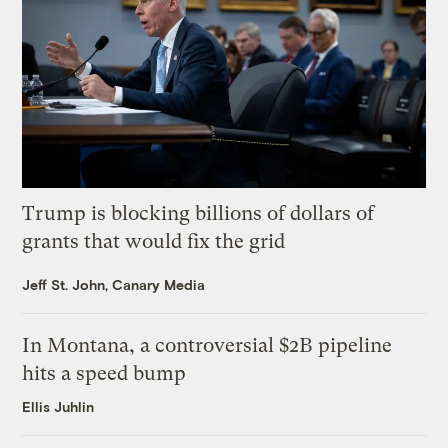
Trump is blocking billions of dollars of
grants that would fix the grid
Jeff St. John, Canary Media
In Montana, a controversial $2B pipeline
hits a speed bump
Ellis Juhlin