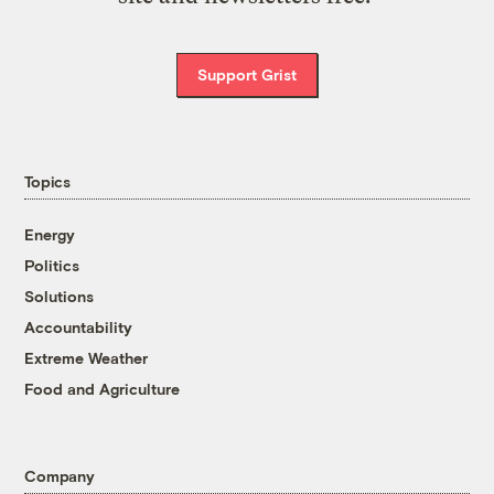
Support Grist
Topics
Energy
Politics
Solutions
Accountability
Extreme Weather
Food and Agriculture
Company