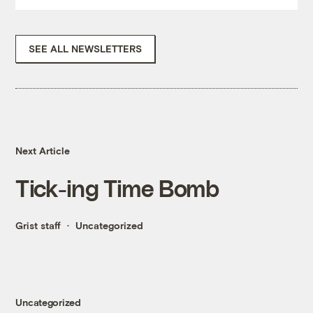
SEE ALL NEWSLETTERS
Next Article
Tick-ing Time Bomb
Grist staff
Uncategorized
Uncategorized