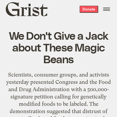
Grist
Donate
home
We Don't Give a Jack
about These Magic
Beans
Scientists, consumer groups, and activists
yesterday presented Congress and the Food
and Drug Administration with a 500,000-
signature petition calling for genetically
modified foods to be labeled. The
demonstration suggested that distrust of