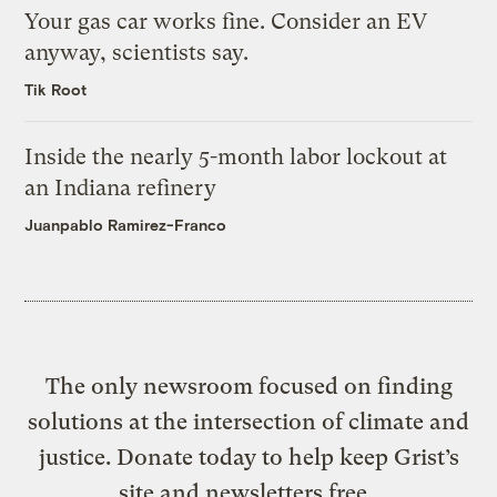
Your gas car works fine. Consider an EV
anyway, scientists say.
Tik Root
Inside the nearly 5-month labor lockout at
an Indiana refinery
Juanpablo Ramirez-Franco
The only newsroom focused on finding
solutions at the intersection of climate and
justice. Donate today to help keep Grist’s
site and newsletters free.